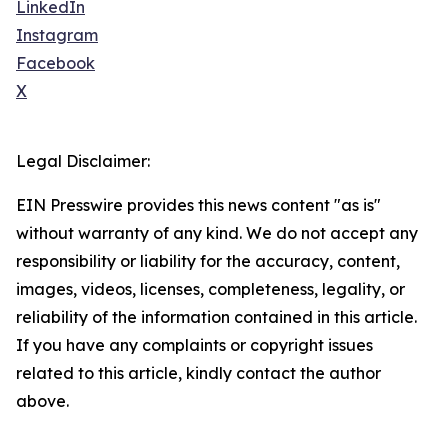
LinkedIn
Instagram
Facebook
X
Legal Disclaimer:
EIN Presswire provides this news content "as is"
without warranty of any kind. We do not accept any
responsibility or liability for the accuracy, content,
images, videos, licenses, completeness, legality, or
reliability of the information contained in this article.
If you have any complaints or copyright issues
related to this article, kindly contact the author
above.