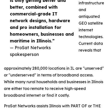
is only getting better and
infrastructure
better, combined with
and
commercial-grade IT
antiquated
network designs, hardware
GEO satellite
and pro installation for
internet
homeowners, businesses and
technologies.
maritime in Illinois.”
Current data
— ProSat Networks
reveals that
spokesperson
approximately 280,000 locations in IL are "unserved"
or "underserved" in terms of broadband access.
While many rural households and businesses in Illinois
are either too remote to receive high-speed
broadband internet or find it costly.
ProSat Networks assists Illinois with PART OF or THE