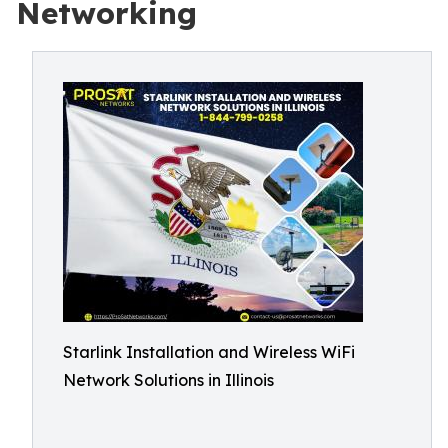
Networking
Starlink Installation and Wireless WiFi
Network Solutions in Illinois