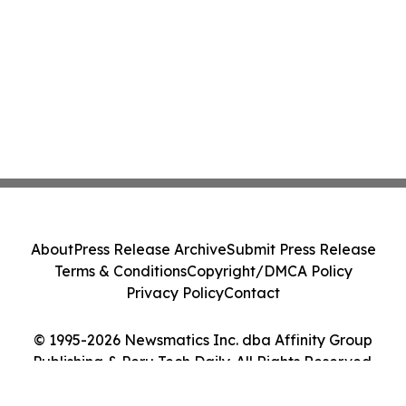
About
Press Release Archive
Submit Press Release
Terms & Conditions
Copyright/DMCA Policy
Privacy Policy
Contact
© 1995-2026 Newsmatics Inc. dba Affinity Group
Publishing & Peru Tech Daily. All Rights Reserved.
Cookie Settings / Your Privacy Choices