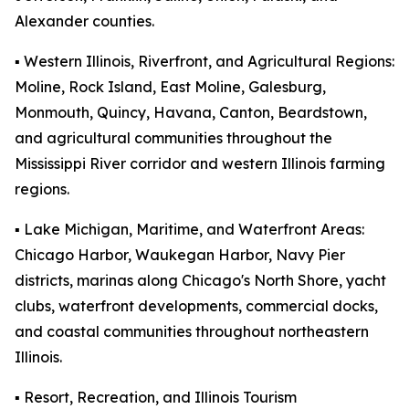
Alexander counties.
▪️ Western Illinois, Riverfront, and Agricultural Regions:
Moline, Rock Island, East Moline, Galesburg,
Monmouth, Quincy, Havana, Canton, Beardstown,
and agricultural communities throughout the
Mississippi River corridor and western Illinois farming
regions.
▪️ Lake Michigan, Maritime, and Waterfront Areas:
Chicago Harbor, Waukegan Harbor, Navy Pier
districts, marinas along Chicago's North Shore, yacht
clubs, waterfront developments, commercial docks,
and coastal communities throughout northeastern
Illinois.
▪️ Resort, Recreation, and Illinois Tourism