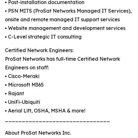
▪️ Post-installation documentation
▪️ PSN MITS (ProSat Networks Managed IT Services),
onsite and remote managed IT support services
▪️ Website management and development services
▪️ C-Level strategic IT consulting
Certified Network Engineers:
ProSat Networks has full-time Certified Network
Engineers on staff:
▪️ Cisco-Meraki
▪️ Microsoft M365
▪️ Rajant
▪️ UniFi-Ubiquiti
▪️ Aerial Lift, OSHA, MSHA & more!
_______________________________
About ProSat Networks Inc.