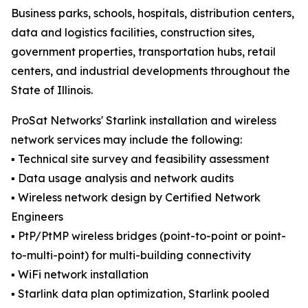
Business parks, schools, hospitals, distribution centers,
data and logistics facilities, construction sites,
government properties, transportation hubs, retail
centers, and industrial developments throughout the
State of Illinois.
ProSat Networks' Starlink installation and wireless
network services may include the following:
▪️ Technical site survey and feasibility assessment
▪️ Data usage analysis and network audits
▪️ Wireless network design by Certified Network
Engineers
▪️ PtP/PtMP wireless bridges (point-to-point or point-
to-multi-point) for multi-building connectivity
▪️ WiFi network installation
▪️ Starlink data plan optimization, Starlink pooled