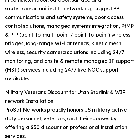
subterranean unified IT networking, rugged PPT
communications and safety systems, door access
control solutions, managed systems integration, PtMP
& PtP (point-to-multi-point / point-to-point) wireless
bridges, long-range WiFi antennas, kinetic mesh
wireless, security camera solutions including 24/7
monitoring, and onsite & remote managed IT support
(MSP) services including 24/7 live NOC support
available.
Military Veterans Discount for Utah Starlink & WIFi
network Installation:
ProSat Networks proudly honors US military active-
duty personnel, veterans, and their spouses by
offering a $50 discount on professional installation
services.