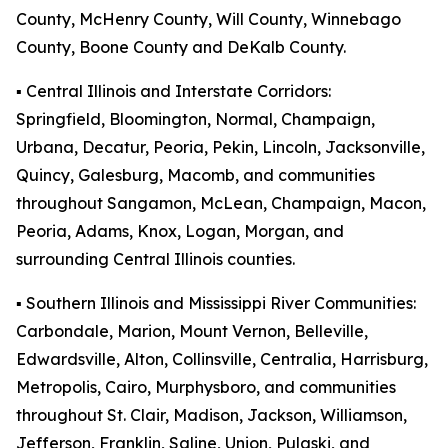
County, McHenry County, Will County, Winnebago
County, Boone County and DeKalb County.
▪️ Central Illinois and Interstate Corridors:
Springfield, Bloomington, Normal, Champaign,
Urbana, Decatur, Peoria, Pekin, Lincoln, Jacksonville,
Quincy, Galesburg, Macomb, and communities
throughout Sangamon, McLean, Champaign, Macon,
Peoria, Adams, Knox, Logan, Morgan, and
surrounding Central Illinois counties.
▪️ Southern Illinois and Mississippi River Communities:
Carbondale, Marion, Mount Vernon, Belleville,
Edwardsville, Alton, Collinsville, Centralia, Harrisburg,
Metropolis, Cairo, Murphysboro, and communities
throughout St. Clair, Madison, Jackson, Williamson,
Jefferson, Franklin, Saline, Union, Pulaski, and