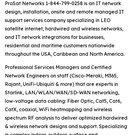
ProSat Networks 1-844-799-0258 is an IT network
design, installation, onsite and remote managed IT
support services company specializing in LEO
satellite internet, hardwired and wireless networks,
and IT network integrations for businesses,
residential and maritime customers nationwide
throughout the USA, Caribbean and North America.
Professional Services Managers and Certified
Network Engineers on staff (Cisco-Meraki, M365,
Rajant, UniFi-Ubiquiti & more) that are experts in
Starlink, LAN/WLAN/WAN/SD-WAN networking,
low-voltage data cabling: Fiber Optic, Cat5, Cat6,
CatX, coaxial, WiFi heatmapping and wireless
spectrum RF analysis to deliver optimized hardwired
& wireless network designs and support. Specializing
in complex indoor, outdoor, surface and