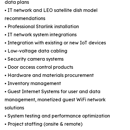
data plans
▪️ IT network and LEO satellite dish model
recommendations
▪️ Professional Starlink installation
▪️ IT network system integrations
▪️ Integration with existing or new IoT devices
▪️ Low-voltage data cabling
▪️ Security camera systems
▪️ Door access control products
▪️ Hardware and materials procurement
▪️ Inventory management
▪️ Guest Internet Systems for user and data
management, monetized guest WiFi network
solutions
▪️ System testing and performance optimization
▪️ Project staffing (onsite & remote)