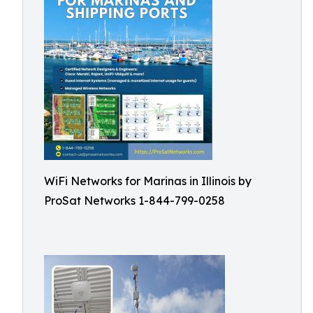
WiFi Networks for Marinas in Illinois by
ProSat Networks 1-844-799-0258