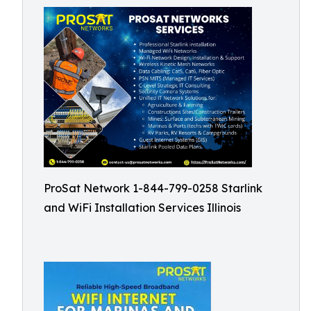
ProSat Network 1-844-799-0258 Starlink
and WiFi Installation Services Illinois