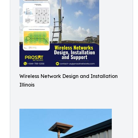
Wireless Network Design and Installation
Illinois