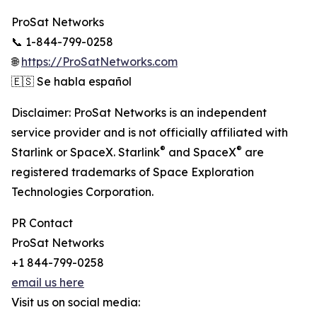
ProSat Networks
📞 1-844-799-0258
🌐
https://ProSatNetworks.com
🇪🇸 Se habla español
Disclaimer: ProSat Networks is an independent
service provider and is not officially affiliated with
®
®
Starlink or SpaceX. Starlink
and SpaceX
are
registered trademarks of Space Exploration
Technologies Corporation.
PR Contact
ProSat Networks
+1 844-799-0258
email us here
Visit us on social media: