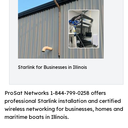
Starlink for Businesses in Illinois
ProSat Networks 1-844-799-0258 offers
professional Starlink installation and certified
wireless networking for businesses, homes and
maritime boats in Illinois.