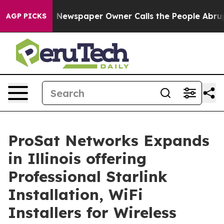
 Newspaper Owner Calls the People Abruptly Laid off
AGP PICKS
ProSat Networks Expands
in Illinois offering
Professional Starlink
Installation, WiFi
Installers for Wireless