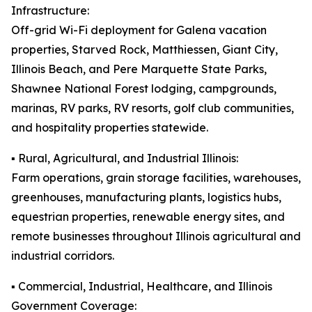
Infrastructure:
Off-grid Wi-Fi deployment for Galena vacation
properties, Starved Rock, Matthiessen, Giant City,
Illinois Beach, and Pere Marquette State Parks,
Shawnee National Forest lodging, campgrounds,
marinas, RV parks, RV resorts, golf club communities,
and hospitality properties statewide.
▪️ Rural, Agricultural, and Industrial Illinois:
Farm operations, grain storage facilities, warehouses,
greenhouses, manufacturing plants, logistics hubs,
equestrian properties, renewable energy sites, and
remote businesses throughout Illinois agricultural and
industrial corridors.
▪️ Commercial, Industrial, Healthcare, and Illinois
Government Coverage: