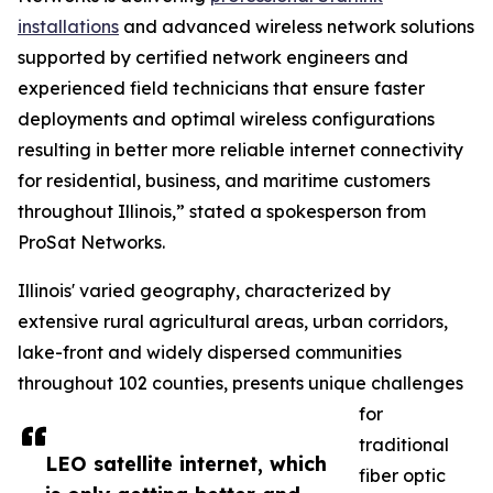
installations
and advanced wireless network solutions
supported by certified network engineers and
experienced field technicians that ensure faster
deployments and optimal wireless configurations
resulting in better more reliable internet connectivity
for residential, business, and maritime customers
throughout Illinois,” stated a spokesperson from
ProSat Networks.
Illinois' varied geography, characterized by
extensive rural agricultural areas, urban corridors,
lake-front and widely dispersed communities
throughout 102 counties, presents unique challenges
for
traditional
LEO satellite internet, which
fiber optic