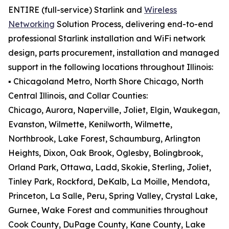
ENTIRE (full-service) Starlink and
Wireless
Networking
Solution Process, delivering end-to-end
professional Starlink installation and WiFi network
design, parts procurement, installation and managed
support in the following locations throughout Illinois:
▪️ Chicagoland Metro, North Shore Chicago, North
Central Illinois, and Collar Counties:
Chicago, Aurora, Naperville, Joliet, Elgin, Waukegan,
Evanston, Wilmette, Kenilworth, Wilmette,
Northbrook, Lake Forest, Schaumburg, Arlington
Heights, Dixon, Oak Brook, Oglesby, Bolingbrook,
Orland Park, Ottawa, Ladd, Skokie, Sterling, Joliet,
Tinley Park, Rockford, DeKalb, La Moille, Mendota,
Princeton, La Salle, Peru, Spring Valley, Crystal Lake,
Gurnee, Wake Forest and communities throughout
Cook County, DuPage County, Kane County, Lake