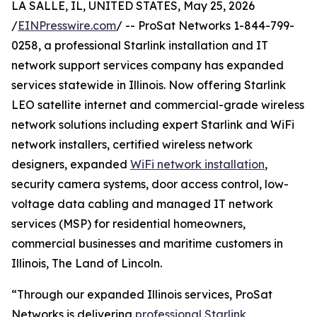
LA SALLE, IL, UNITED STATES, May 25, 2026
/
EINPresswire.com
/ -- ProSat Networks 1-844-799-
0258, a professional Starlink installation and IT
network support services company has expanded
services statewide in Illinois. Now offering Starlink
LEO satellite internet and commercial-grade wireless
network solutions including expert Starlink and WiFi
network installers, certified wireless network
designers, expanded
WiFi network installation
,
security camera systems, door access control, low-
voltage data cabling and managed IT network
services (MSP) for residential homeowners,
commercial businesses and maritime customers in
Illinois, The Land of Lincoln.
“Through our expanded Illinois services, ProSat
Networks is delivering
professional Starlink