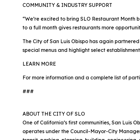
COMMUNITY & INDUSTRY SUPPORT
“We’re excited to bring SLO Restaurant Month b
to a full month gives restaurants more opportunit
The City of San Luis Obispo has again partnered
special menus and highlight select establishmen
LEARN MORE
For more information and a complete list of parti
###
ABOUT THE CITY OF SLO
One of California’s first communities, San Luis 
operates under the Council-Mayor-City Manager fo
transit, parking, planning, building, engineering,