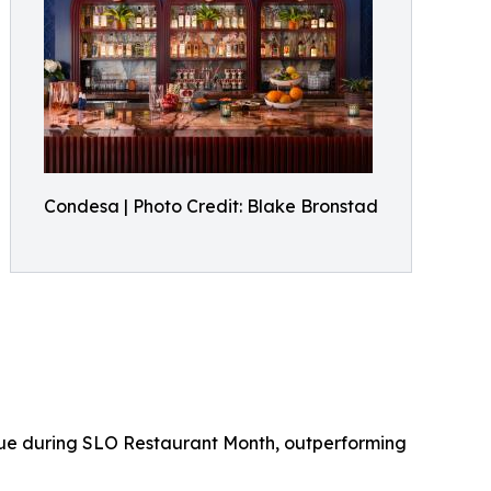
Condesa | Photo Credit: Blake Bronstad
enue during SLO Restaurant Month, outperforming