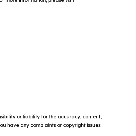
ility or liability for the accuracy, content,
f you have any complaints or copyright issues