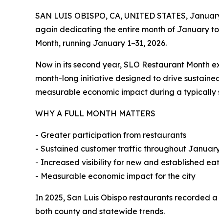
SAN LUIS OBISPO, CA, UNITED STATES, January
again dedicating the entire month of January to 
Month, running January 1–31, 2026.
Now in its second year, SLO Restaurant Month e
month-long initiative designed to drive sustaine
measurable economic impact during a typically 
WHY A FULL MONTH MATTERS
- Greater participation from restaurants
- Sustained customer traffic throughout Januar
- Increased visibility for new and established ea
- Measurable economic impact for the city
In 2025, San Luis Obispo restaurants recorded 
both county and statewide trends.