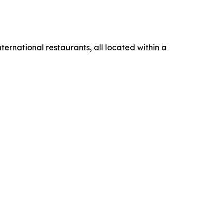
ternational restaurants, all located within a