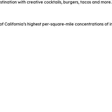
tination with creative cocktails, burgers, tacos and more.
of California’s highest per-square-mile concentrations of in