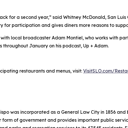
ack for a second year,” said Whitney McDonald, San Luis 
y for participation and gives diners more reasons to suppo
 with local broadcaster Adam Montiel, who works with parti
ts throughout January on his podcast, Up + Adam.
cipating restaurants and menus, visit:
VisitSLO.com/Rest
Obispo was incorporated as a General Law City in 1856 and
rm of government and provides important public services s
 and parks and recreation services to its 47,545 residents. 