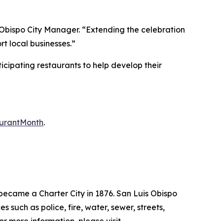
Obispo City Manager. “Extending the celebration
rt local businesses.”
cipating restaurants to help develop their
aurantMonth
.
 became a Charter City in 1876. San Luis Obispo
uch as police, fire, water, sewer, streets,
For more information, please visit