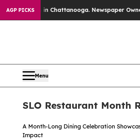
haos in Chattanooga. Newspaper Owner Calls th
AGP PICKS
Menu
SLO Restaurant Month Re
A Month-Long Dining Celebration Showcas
Impact