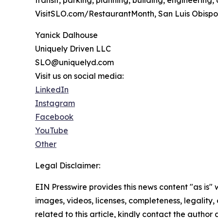
VisitSLO.com/RestaurantMonth, San Luis Obispo’s
Yanick Dalhouse
Uniquely Driven LLC
SLO@uniquelyd.com
Visit us on social media:
LinkedIn
Instagram
Facebook
YouTube
Other
Legal Disclaimer:
EIN Presswire provides this news content "as is" 
images, videos, licenses, completeness, legality, o
related to this article, kindly contact the author