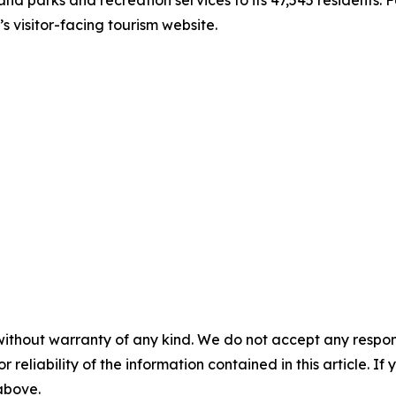
 visitor-facing tourism website.
without warranty of any kind. We do not accept any responsib
r reliability of the information contained in this article. I
 above.