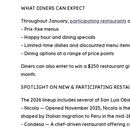
WHAT DINERS CAN EXPECT
Throughout January,
participating restaurants
a
- Prix-fixe menus
- Happy hour and dining specials
- Limited-time dishes and discounted menu item
- Dining options at a range of price points
Diners can also enter to win a $250 restaurant gi
month.
SPOTLIGHT ON NEW & PARTICIPATING REST
The 2026 lineup includes several of San Luis Obi
- Nicola — Opened November 2025, Nicola is the f
shaped by Italian migration to Peru in the mid-1
- Condesa — A chef-driven restaurant offering 