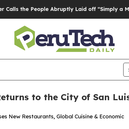
e People Abruptly Laid off “Simply a Math Prob
turns to the City of San Lui
es New Restaurants, Global Cuisine & Economic