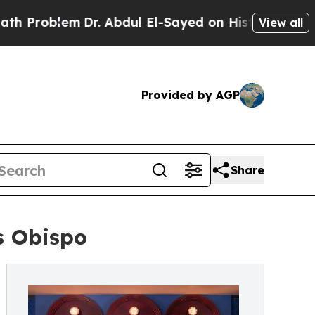
lem
Dr. Abdul El-Sayed on Historic Michigan Win: 
View all
Provided by AGP
Share
s Obispo