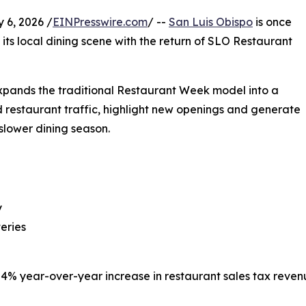
 6, 2026 /
EINPresswire.com
/ --
San Luis Obispo
is once
its local dining scene with the return of SLO Restaurant
xpands the traditional Restaurant Week model into a
d restaurant traffic, highlight new openings and generate
slower dining season.
y
teries
a 4% year-over-year increase in restaurant sales tax rev