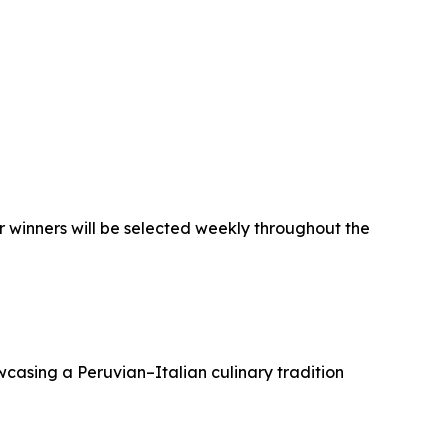
ur winners will be selected weekly throughout the
wcasing a Peruvian–Italian culinary tradition