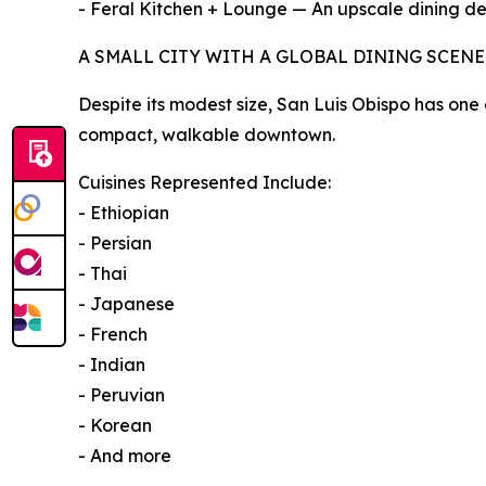
- Feral Kitchen + Lounge — An upscale dining des
A SMALL CITY WITH A GLOBAL DINING SCENE
Despite its modest size, San Luis Obispo has one 
compact, walkable downtown.
Cuisines Represented Include:
- Ethiopian
- Persian
- Thai
- Japanese
- French
- Indian
- Peruvian
- Korean
- And more