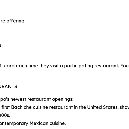
re offering:
s
ft card each time they visit a participating restaurant. Fo
AURANTS
spo’s newest restaurant openings:
irst Bachiche cuisine restaurant in the United States, sho
800s.
contemporary Mexican cuisine.