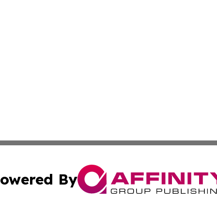
owered By