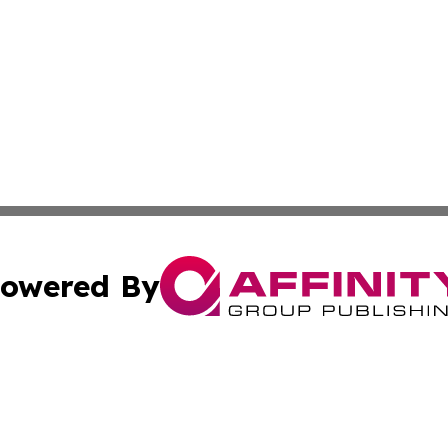
owered By
ubmit Press Release
Terms & Conditions
Copyright/DMCA
ics Inc. dba Affinity Group Publishing & Peru Tech Daily. 