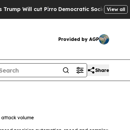
ll cut Pirro
Democratic Socialists of America P
View all
Provided by AGP
Share
f attack volume