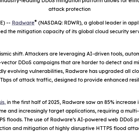
industry-leading
DDoS mitigation platform
allows for enh
attack protection
®
E) --
Radware
(NASDAQ: RDWR), a global leader in applica
d the mitigation capacity of its global cloud security se
smic shift. Attackers are leveraging AI-driven tools, auto
ti-vector DDoS campaigns that are harder to detect and m
dly evolving vulnerabilities, Radware has upgraded all cl
0 Tbps of attack traffic, designed to provide enhanced res
is,
in the first half of 2025, Radware saw an 85% increase
 and increasingly target applications, requiring a multi
PS floods. The use of Radware’s AI-powered web DDoS prot
ection and mitigation of highly disruptive HTTPS flood at