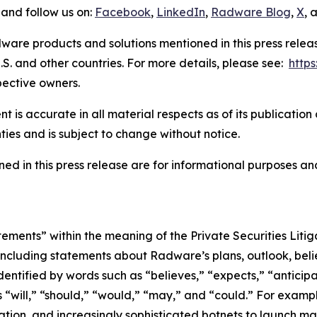
and follow us on:
Facebook
,
LinkedIn
,
Radware Blog
,
X
, 
ware products and solutions mentioned in this press rele
S. and other countries. For more details, please see:
http
pective owners.
 is accurate in all material respects as of its publication
ties and is subject to change without notice.
ed in this press release are for informational purposes and
tements” within the meaning of the Private Securities Lit
, including statements about Radware’s plans, outlook, beli
ntified by words such as “believes,” “expects,” “anticipat
s “will,” “should,” “would,” “may,” and “could.” For exampl
ation, and increasingly sophisticated botnets to launch mas