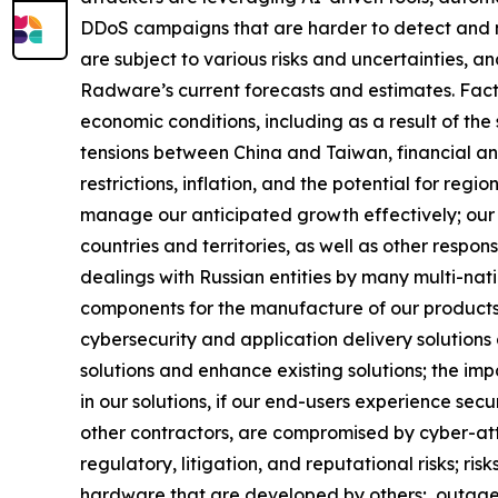
DDoS campaigns that are harder to detect and m
are subject to various risks and uncertainties, a
Radware’s current forecasts and estimates. Factor
economic conditions, including as a result of the 
tensions between China and Taiwan, financial and 
restrictions, inflation, and the potential for reg
manage our anticipated growth effectively; our 
countries and territories, as well as other respons
dealings with Russian entities by many multi-nati
components for the manufacture of our products; o
cybersecurity and application delivery solutions
solutions and enhance existing solutions; the imp
in our solutions, if our end-users experience sec
other contractors, are compromised by cyber-attac
regulatory, litigation, and reputational risks; r
hardware that are developed by others; outages, i