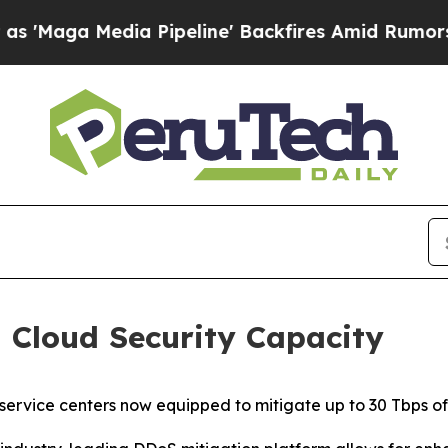
Media Pipeline' Backfires Amid Rumors Trump Wi
 Cloud Security Capacity
 service centers now equipped to mitigate up to 30 Tbps o