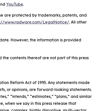
and
YouTube
.
ase are protected by trademarks, patents, and
s://www.radware.com/LegalNotice/
. All other
 date. However, the information is provided
 the contents thereof are not part of this press
igation Reform Act of 1995. Any statements made
efs, or opinions, are forward-looking statements.
es,” “intends,” “estimates,” “plans,” and similar
e, when we say in this press release that
sive, complex, highly disruptive, multi-vector