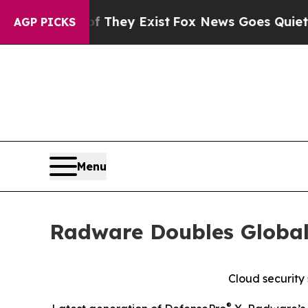
o Proof They Exist
Fox News Goes Quiet as 'Maga 
AGP PICKS
Menu
Radware Doubles Global
Cloud security
®