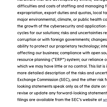
difficulties and costs of staffing and managing f
expropriation, export duties and quotas, local tax
major environmental, climate, or public health con
the growth of the cybersecurity and application 
cycles for our solutions; risks and uncertainties r
corruption or with foreign governments; changes 
ability to protect our proprietary technology; in
affecting our business; compliance with open sou
resource planning (“ERP”) system; our reliance on
which we may have little or no control. This list i
more detailed description of the risks and uncer
Exchange Commission (SEC), and the other risk fa
looking statements speak only as of the date o
revise or update any forward-looking statement 
filings are available from the SEC’s website at
w