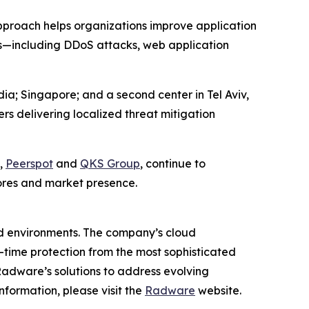
s approach helps organizations improve application
ats—including DDoS attacks, web application
a; Singapore; and a second center in Tel Aviv,
rs delivering localized threat mitigation
,
Peerspot
and
QKS Group
, continue to
ores and market presence.
ud environments. The company’s cloud
al-time protection from the most sophisticated
Radware’s solutions to address evolving
nformation, please visit the
Radware
website.