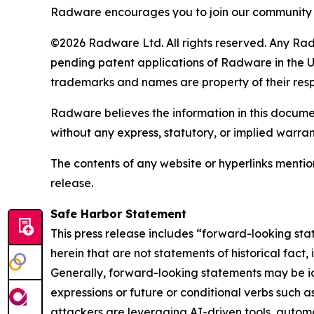
Radware encourages you to join our community 
©2026 Radware Ltd. All rights reserved. Any Rad
pending patent applications of Radware in the U.
trademarks and names are property of their res
Radware believes the information in this document
without any express, statutory, or implied warran
The contents of any website or hyperlinks mention
release.
Safe Harbor Statement
This press release includes “forward-looking sta
herein that are not statements of historical fact
Generally, forward-looking statements may be ide
expressions or future or conditional verbs such a
attackers are leveraging AI-driven
tools, autom