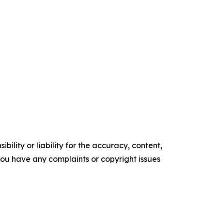
ility or liability for the accuracy, content,
f you have any complaints or copyright issues