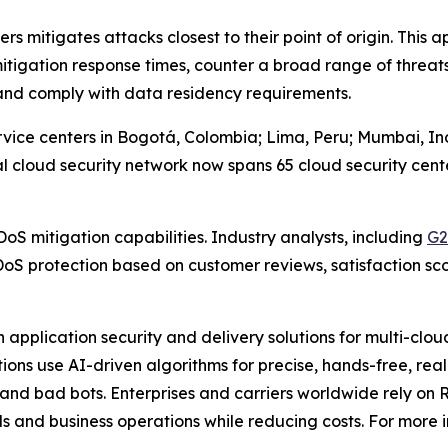
ers mitigates attacks closest to their point of origin. Thi
 mitigation response times, counter a broad range of thre
and comply with data residency requirements.
ice centers in Bogotá, Colombia; Lima, Peru; Mumbai, Indi
al cloud security network now spans 65 cloud security cente
DoS mitigation capabilities. Industry analysts, including
G2
oS protection based on customer reviews, satisfaction sc
application security and delivery solutions for multi-clo
utions use AI-driven algorithms for precise, hands-free, re
and bad bots. Enterprises and carriers worldwide rely on 
s and business operations while reducing costs. For more i