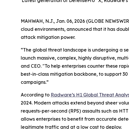
Latest generation of DefensePro
X, Radware’s 
MAHWAH, N.J., Jan. 06, 2026 (GLOBE NEWSWIR
cloud environments, announced that it has double
attack mitigation power.
“The global threat landscape is undergoing a sei
launch massive, complex, highly disruptive, mul
and CEO. "To help enterprises counter these rapi
best-in-class mitigation backbone, to support 3
campaigns.”
According to
Radware’s H1 Global Threat Analys
2024. Modern attacks extend beyond sheer volume
requests-per-second (RPS) assaults such as HTT
allows enterprises to benefit from accurate det
legitimate traffic and at a low cost to deploy.