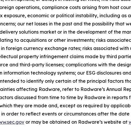
oreign operations, compliance costs arising from host count
 exposure, economic or political instability, including as a 
cerns; our net losses in the past and the possibility that w
delivery solutions market or in the development of the mar
elating to acquisitions or other investments; risks associate
in foreign currency exchange rates; risks associated with 
tellectual property infringement claims made by third parti
rce and third-party licenses; complications with the desig
 information technology systems; our ESG disclosures and i
s intended to identify only certain of the principal factors t
tainties affecting Radware, refer to Radware’s Annual Repo
ctors discussed from time to time by Radware in reports fi
n which they are made and, except as required by applic
in order to reflect events or circumstances after the dat
ww.sec.gov
or may be obtained on Radware’s website at