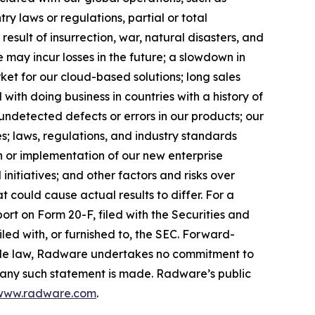
ry laws or regulations, partial or total
result of insurrection, war, natural disasters, and
e may incur losses in the future; a slowdown in
ket for our cloud-based solutions; long sales
d with doing business in countries with a history of
undetected defects or errors in our products; our
es; laws, regulations, and industry standards
n or implementation of our new enterprise
nitiatives; and other factors and risks over
hat could cause actual results to differ. For a
rt on Form 20-F, filed with the Securities and
led with, or furnished to, the SEC. Forward-
able law, Radware undertakes no commitment to
e any such statement is made. Radware’s public
www.radware.com
.