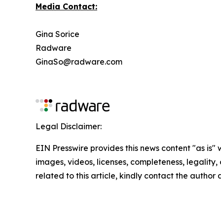
Media Contact:
Gina Sorice
Radware
GinaSo@radware.com
Legal Disclaimer:
EIN Presswire provides this news content "as is" 
images, videos, licenses, completeness, legality, o
related to this article, kindly contact the author