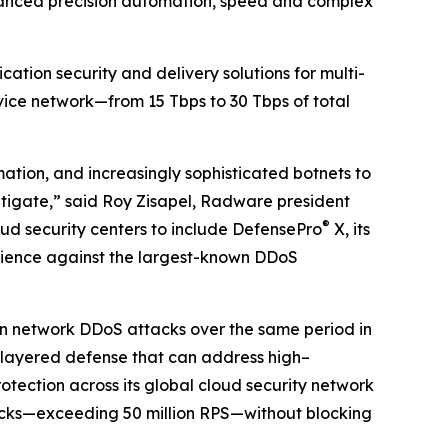
anced precision automation, speed and complex
tion security and delivery solutions for multi-
rvice network—from 15 Tbps to 30 Tbps of total
mation, and increasingly sophisticated botnets to
itigate,” said Roy Zisapel, Radware president
®
oud security centers to include DefensePro
X, its
ilience against the largest-known DDoS
 in network DDoS attacks over the same period in
-layered defense that can address high–
ection across its global cloud security network
tacks—exceeding 50 million RPS—without blocking