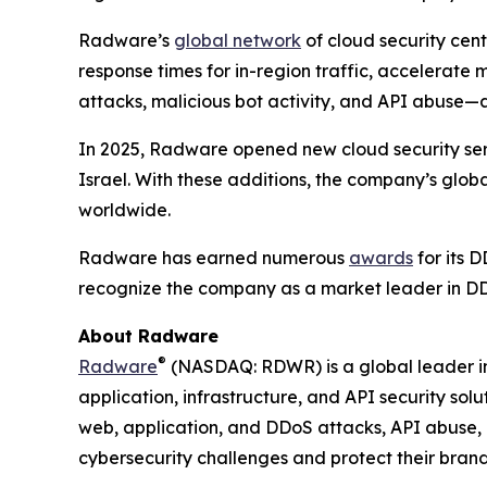
Radware’s
global network
of cloud security cent
response times for in-region traffic, accelerate
attacks, malicious bot activity, and API abuse—
In 2025, Radware opened new cloud security serv
Israel. With these additions, the company’s glob
worldwide.
Radware has earned numerous
awards
for its D
recognize the company as a market leader in DD
About Radware
®
Radware
(NASDAQ: RDWR) is a global leader in 
application, infrastructure, and API security sol
web, application, and DDoS attacks, API abuse, 
cybersecurity challenges and protect their brand