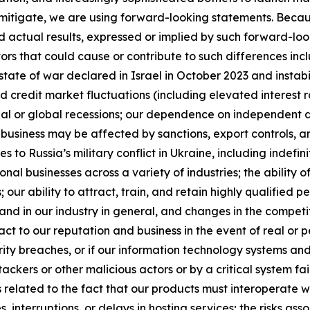
itigate, we are using forward-looking statements. Becaus
nd actual results, expressed or implied by such forward-lo
s that could cause or contribute to such differences inclu
state of war declared in Israel in October 2023 and instabil
credit market fluctuations (including elevated interest ra
ional or global recessions; our dependence on independent dis
business may be affected by sanctions, export controls, a
es to Russia’s military conflict in Ukraine, including indefi
onal businesses across a variety of industries; the abilit
ur ability to attract, train, and retain highly qualified pe
 and in our industry in general, and changes in the competi
act to our reputation and business in the event of real or p
urity breaches, or if our information technology systems an
kers or other malicious actors or by a critical system fai
isks related to the fact that our products must interoperate
nterruptions, or delays in hosting services; the risks ass