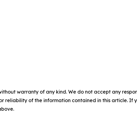
without warranty of any kind. We do not accept any responsib
r reliability of the information contained in this article. I
 above.