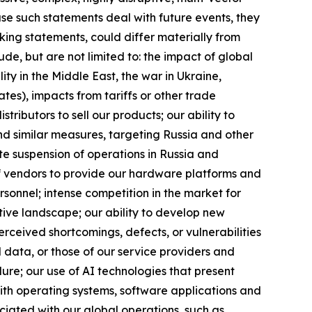
e such statements deal with future events, they
oking statements, could differ materially from
de, but are not limited to: the impact of global
ity in the Middle East, the war in Ukraine,
tes), impacts from tariffs or other trade
tributors to sell our products; our ability to
nd similar measures, targeting Russia and other
nite suspension of operations in Russia and
y of vendors to provide our hardware platforms and
rsonnel; intense competition in the market for
tive landscape; our ability to develop new
erceived shortcomings, defects, or vulnerabilities
d data, or those of our service providers and
lure; our use of AI technologies that present
 with operating systems, software applications and
ociated with our global operations, such as