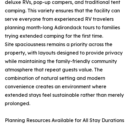
deluxe RVs, pop-up campers, and traditional tent
camping. This variety ensures that the facility can
serve everyone from experienced RV travelers
planning month-long Adirondack tours to families
trying extended camping for the first time.
Site spaciousness remains a priority across the
property, with layouts designed to provide privacy
while maintaining the family-friendly community
atmosphere that repeat guests value. The
combination of natural setting and modern
convenience creates an environment where
extended stays feel sustainable rather than merely
prolonged.
Planning Resources Available for All Stay Durations