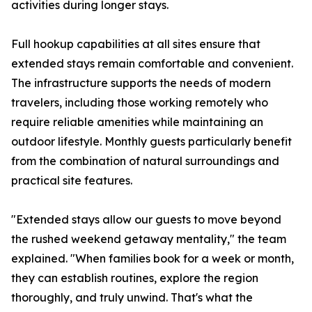
activities during longer stays.
Full hookup capabilities at all sites ensure that
extended stays remain comfortable and convenient.
The infrastructure supports the needs of modern
travelers, including those working remotely who
require reliable amenities while maintaining an
outdoor lifestyle. Monthly guests particularly benefit
from the combination of natural surroundings and
practical site features.
"Extended stays allow our guests to move beyond
the rushed weekend getaway mentality," the team
explained. "When families book for a week or month,
they can establish routines, explore the region
thoroughly, and truly unwind. That's what the