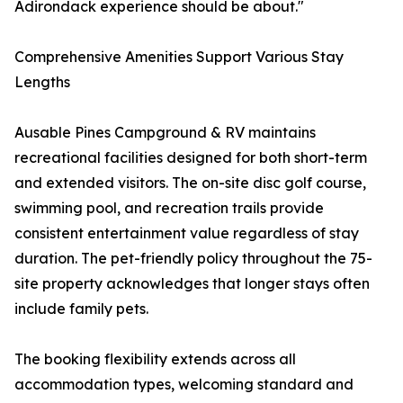
Adirondack experience should be about."
Comprehensive Amenities Support Various Stay
Lengths
Ausable Pines Campground & RV maintains
recreational facilities designed for both short-term
and extended visitors. The on-site disc golf course,
swimming pool, and recreation trails provide
consistent entertainment value regardless of stay
duration. The pet-friendly policy throughout the 75-
site property acknowledges that longer stays often
include family pets.
The booking flexibility extends across all
accommodation types, welcoming standard and