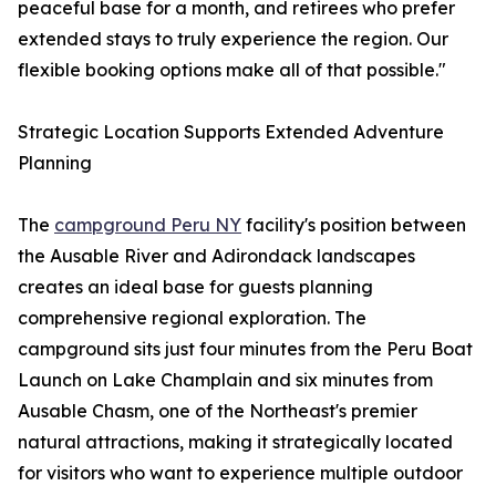
peaceful base for a month, and retirees who prefer
extended stays to truly experience the region. Our
flexible booking options make all of that possible."
Strategic Location Supports Extended Adventure
Planning
The
campground Peru NY
facility's position between
the Ausable River and Adirondack landscapes
creates an ideal base for guests planning
comprehensive regional exploration. The
campground sits just four minutes from the Peru Boat
Launch on Lake Champlain and six minutes from
Ausable Chasm, one of the Northeast's premier
natural attractions, making it strategically located
for visitors who want to experience multiple outdoor