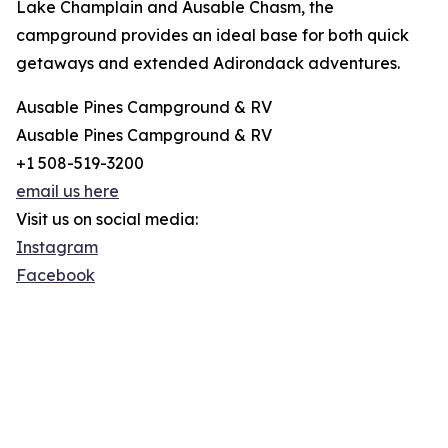
Lake Champlain and Ausable Chasm, the
campground provides an ideal base for both quick
getaways and extended Adirondack adventures.
Ausable Pines Campground & RV
Ausable Pines Campground & RV
+1 508-519-3200
email us here
Visit us on social media:
Instagram
Facebook