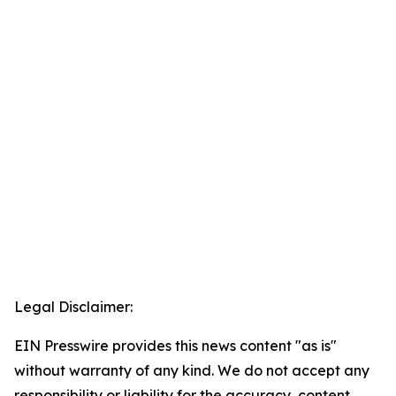
Legal Disclaimer:
EIN Presswire provides this news content "as is"
without warranty of any kind. We do not accept any
responsibility or liability for the accuracy, content,