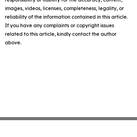
images, videos, licenses, completeness, legality, or
reliability of the information contained in this article.
If you have any complaints or copyright issues
related to this article, kindly contact the author
above.