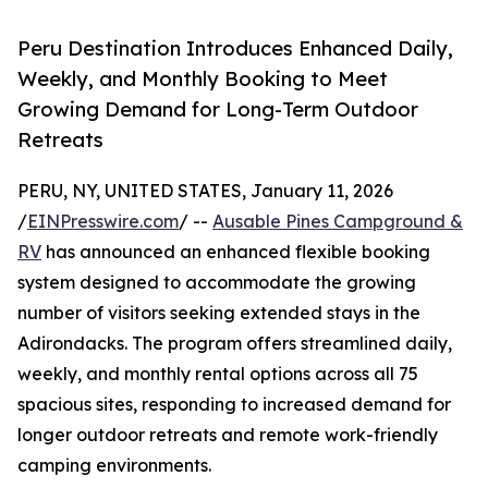
Peru Destination Introduces Enhanced Daily,
Weekly, and Monthly Booking to Meet
Growing Demand for Long-Term Outdoor
Retreats
PERU, NY, UNITED STATES, January 11, 2026
/
EINPresswire.com
/ --
Ausable Pines Campground &
RV
has announced an enhanced flexible booking
system designed to accommodate the growing
number of visitors seeking extended stays in the
Adirondacks. The program offers streamlined daily,
weekly, and monthly rental options across all 75
spacious sites, responding to increased demand for
longer outdoor retreats and remote work-friendly
camping environments.