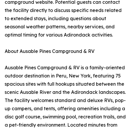
campground website. Potential guests can contact
the facility directly to discuss specific needs related
to extended stays, including questions about
seasonal weather patterns, nearby services, and
optimal timing for various Adirondack activities.
About Ausable Pines Campground & RV
Ausable Pines Campground & RV is a family-oriented
outdoor destination in Peru, New York, featuring 75
spacious sites with full hookups situated between the
scenic Ausable River and the Adirondack landscapes.
The facility welcomes standard and deluxe RVs, pop-
up campers, and tents, offering amenities including a
disc golf course, swimming pool, recreation trails, and
a pet-friendly environment. Located minutes from