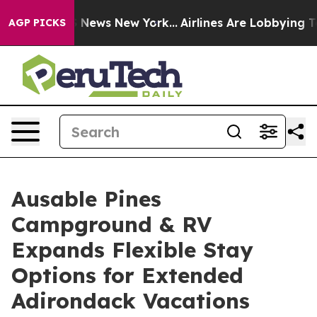
 was CBS News New York...
Airlines Are Lobbying To Cha
AGP PICKS
Ausable Pines
Campground & RV
Expands Flexible Stay
Options for Extended
Adirondack Vacations