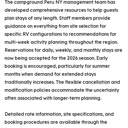
The campground Peru NY management team has
developed comprehensive resources to help guests
plan stays of any length. Staff members provide
guidance on everything from site selection for
specific RV configurations to recommendations for
multi-week activity planning throughout the region.
Reservations for daily, weekly, and monthly stays are
now being accepted for the 2026 season. Early
booking is encouraged, particularly for summer
months when demand for extended stays
traditionally increases. The flexible cancellation and
modification policies accommodate the uncertainty
often associated with longer-term planning.
Detailed rate information, site specifications, and
booking procedures are available through the