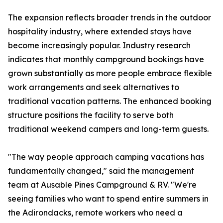
The expansion reflects broader trends in the outdoor
hospitality industry, where extended stays have
become increasingly popular. Industry research
indicates that monthly campground bookings have
grown substantially as more people embrace flexible
work arrangements and seek alternatives to
traditional vacation patterns. The enhanced booking
structure positions the facility to serve both
traditional weekend campers and long-term guests.
"The way people approach camping vacations has
fundamentally changed," said the management
team at Ausable Pines Campground & RV. "We're
seeing families who want to spend entire summers in
the Adirondacks, remote workers who need a