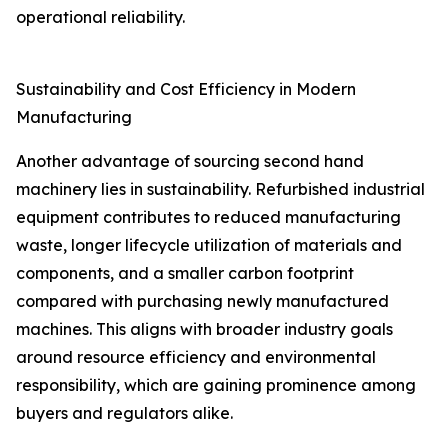
operational reliability.
Sustainability and Cost Efficiency in Modern
Manufacturing
Another advantage of sourcing second hand
machinery lies in sustainability. Refurbished industrial
equipment contributes to reduced manufacturing
waste, longer lifecycle utilization of materials and
components, and a smaller carbon footprint
compared with purchasing newly manufactured
machines. This aligns with broader industry goals
around resource efficiency and environmental
responsibility, which are gaining prominence among
buyers and regulators alike.