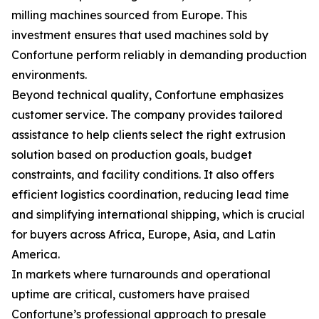
milling machines sourced from Europe. This
investment ensures that used machines sold by
Confortune perform reliably in demanding production
environments.
Beyond technical quality, Confortune emphasizes
customer service. The company provides tailored
assistance to help clients select the right extrusion
solution based on production goals, budget
constraints, and facility conditions. It also offers
efficient logistics coordination, reducing lead time
and simplifying international shipping, which is crucial
for buyers across Africa, Europe, Asia, and Latin
America.
In markets where turnarounds and operational
uptime are critical, customers have praised
Confortune’s professional approach to presale