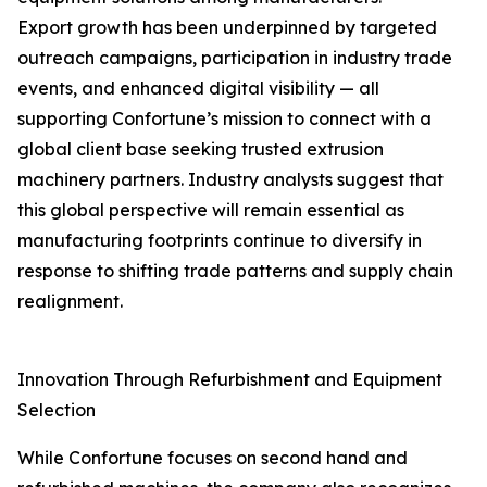
Export growth has been underpinned by targeted
outreach campaigns, participation in industry trade
events, and enhanced digital visibility — all
supporting Confortune’s mission to connect with a
global client base seeking trusted extrusion
machinery partners. Industry analysts suggest that
this global perspective will remain essential as
manufacturing footprints continue to diversify in
response to shifting trade patterns and supply chain
realignment.
Innovation Through Refurbishment and Equipment
Selection
While Confortune focuses on second hand and