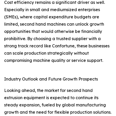
Cost efficiency remains a significant driver as well.
Especially in small and mediumsized enterprises
(SMEs), where capital expenditure budgets are
limited, second hand machines can unlock growth
opportunities that would otherwise be financially
prohibitive. By choosing a trusted supplier with a
strong track record like Confortune, these businesses
can scale production strategically without
compromising machine quality or service support.
Industry Outlook and Future Growth Prospects
Looking ahead, the market for second hand
extrusion equipment is expected to continue its
steady expansion, fueled by global manufacturing
growth and the need for flexible production solutions.