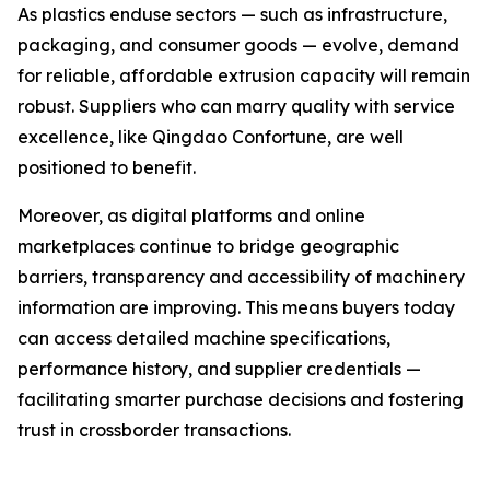
As plastics enduse sectors — such as infrastructure,
packaging, and consumer goods — evolve, demand
for reliable, affordable extrusion capacity will remain
robust. Suppliers who can marry quality with service
excellence, like Qingdao Confortune, are well
positioned to benefit.
Moreover, as digital platforms and online
marketplaces continue to bridge geographic
barriers, transparency and accessibility of machinery
information are improving. This means buyers today
can access detailed machine specifications,
performance history, and supplier credentials —
facilitating smarter purchase decisions and fostering
trust in crossborder transactions.