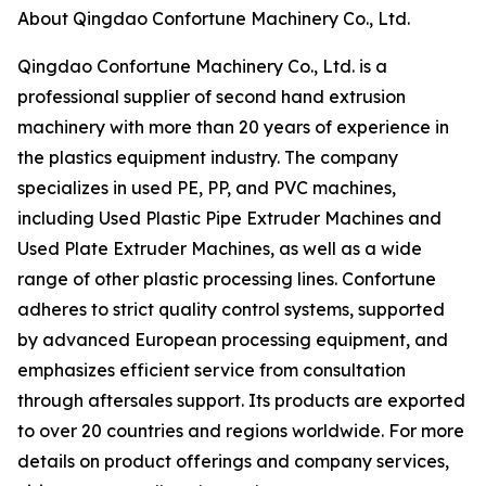
About Qingdao Confortune Machinery Co., Ltd.
Qingdao Confortune Machinery Co., Ltd. is a
professional supplier of second hand extrusion
machinery with more than 20 years of experience in
the plastics equipment industry. The company
specializes in used PE, PP, and PVC machines,
including Used Plastic Pipe Extruder Machines and
Used Plate Extruder Machines, as well as a wide
range of other plastic processing lines. Confortune
adheres to strict quality control systems, supported
by advanced European processing equipment, and
emphasizes efficient service from consultation
through aftersales support. Its products are exported
to over 20 countries and regions worldwide. For more
details on product offerings and company services,