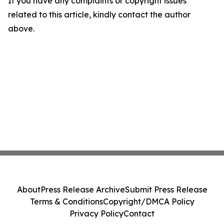
If you have any complaints or copyright issues
related to this article, kindly contact the author
above.
About
Press Release Archive
Submit Press Release
Terms & Conditions
Copyright/DMCA Policy
Privacy Policy
Contact