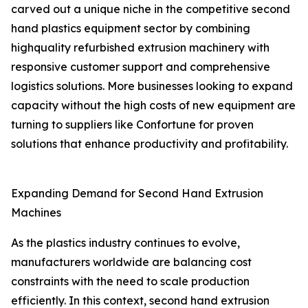
carved out a unique niche in the competitive second
hand plastics equipment sector by combining
highquality refurbished extrusion machinery with
responsive customer support and comprehensive
logistics solutions. More businesses looking to expand
capacity without the high costs of new equipment are
turning to suppliers like Confortune for proven
solutions that enhance productivity and profitability.
Expanding Demand for Second Hand Extrusion
Machines
As the plastics industry continues to evolve,
manufacturers worldwide are balancing cost
constraints with the need to scale production
efficiently. In this context, second hand extrusion