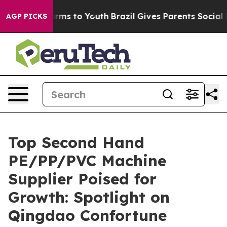
bate Harms to Youth
Brazil Gives Parents Social Media C
AGP PICKS
Top Second Hand
PE/PP/PVC Machine
Supplier Poised for
Growth: Spotlight on
Qingdao Confortune