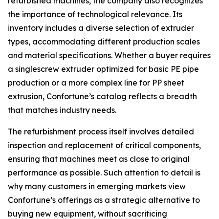
refurbished machines, the company also recognizes
the importance of technological relevance. Its
inventory includes a diverse selection of extruder
types, accommodating different production scales
and material specifications. Whether a buyer requires
a singlescrew extruder optimized for basic PE pipe
production or a more complex line for PP sheet
extrusion, Confortune’s catalog reflects a breadth
that matches industry needs.
The refurbishment process itself involves detailed
inspection and replacement of critical components,
ensuring that machines meet as close to original
performance as possible. Such attention to detail is
why many customers in emerging markets view
Confortune’s offerings as a strategic alternative to
buying new equipment, without sacrificing