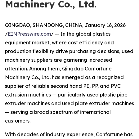
Machinery Co., Ltd.
QINGDAO, SHANDONG, CHINA, January 16, 2026
/
EINPresswire.com
/ -- In the global plastics
equipment market, where cost efficiency and
production flexibility drive purchasing decisions, used
machinery suppliers are garnering increased
attention. Among them, Qingdao Confortune
Machinery Co., Ltd. has emerged as a recognized
supplier of reliable second hand PE, PP, and PVC
extrusion machines — particularly used plastic pipe
extruder machines and used plate extruder machines
— serving a broad spectrum of international
customers.
With decades of industry experience, Confortune has