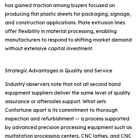
has gained traction among buyers focused on
producing flat plastic sheets for packaging, signage,
and construction applications. Plate extrusion lines
offer flexibility in material processing, enabling
manufacturers to respond to shifting market demand
without extensive capital investment.
Strategic Advantages in Quality and Service
Industry observers note that not all second hand
equipment suppliers deliver the same level of quality
assurance or aftersales support. What sets
Confortune apart is its commitment to thorough
inspection and refurbishment — a process supported
by advanced precision processing equipment such as
multistation processing centers, CNC lathes, and CNC