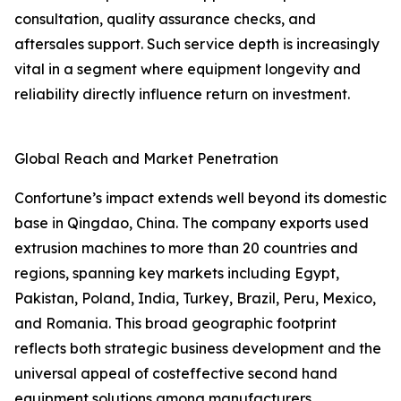
consultation, quality assurance checks, and
aftersales support. Such service depth is increasingly
vital in a segment where equipment longevity and
reliability directly influence return on investment.
Global Reach and Market Penetration
Confortune’s impact extends well beyond its domestic
base in Qingdao, China. The company exports used
extrusion machines to more than 20 countries and
regions, spanning key markets including Egypt,
Pakistan, Poland, India, Turkey, Brazil, Peru, Mexico,
and Romania. This broad geographic footprint
reflects both strategic business development and the
universal appeal of costeffective second hand
equipment solutions among manufacturers.