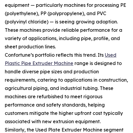
equipment — particularly machines for processing PE
(polyethylene), PP (polypropylene), and PVC
(polyvinyl chloride) — is seeing growing adoption.
These machines provide reliable performance for a
variety of applications, including pipe, profile, and
sheet production lines.
Confortune’s portfolio reflects this trend. Its
Used
Plastic Pipe Extruder Machine
range is designed to
handle diverse pipe sizes and production
requirements, catering to applications in construction,
agricultural piping, and industrial tubing. These
machines are refurbished to meet rigorous
performance and safety standards, helping
customers mitigate the higher upfront cost typically
associated with new extrusion equipment.
Similarly, the Used Plate Extruder Machine segment