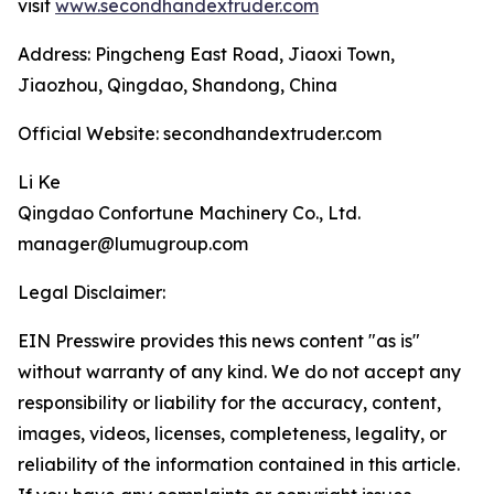
visit
www.secondhandextruder.com
Address: Pingcheng East Road, Jiaoxi Town,
Jiaozhou, Qingdao, Shandong, China
Official Website: secondhandextruder.com
Li Ke
Qingdao Confortune Machinery Co., Ltd.
manager@lumugroup.com
Legal Disclaimer:
EIN Presswire provides this news content "as is"
without warranty of any kind. We do not accept any
responsibility or liability for the accuracy, content,
images, videos, licenses, completeness, legality, or
reliability of the information contained in this article.