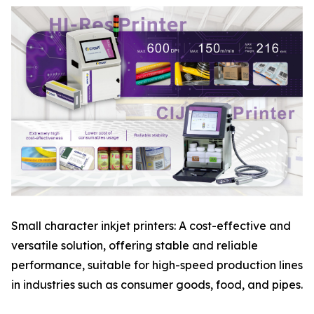
Small character inkjet printers: A cost-effective and
versatile solution, offering stable and reliable
performance, suitable for high-speed production lines
in industries such as consumer goods, food, and pipes.