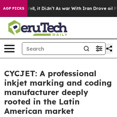
Well, it Didn’t
As war With Iran Drove oil Prices Hi
AGP PICKS
CYCJET: A professional
inkjet marking and coding
manufacturer deeply
rooted in the Latin
American market