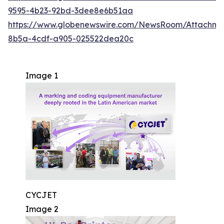
9595-4b23-92bd-3dee8e6b51aa
https://www.globenewswire.com/NewsRoom/Attachm
8b5a-4cdf-a905-025522dea20c
Image 1
CYCJET
Image 2