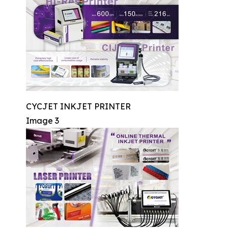
CYCJET INKJET PRINTER
Image 3