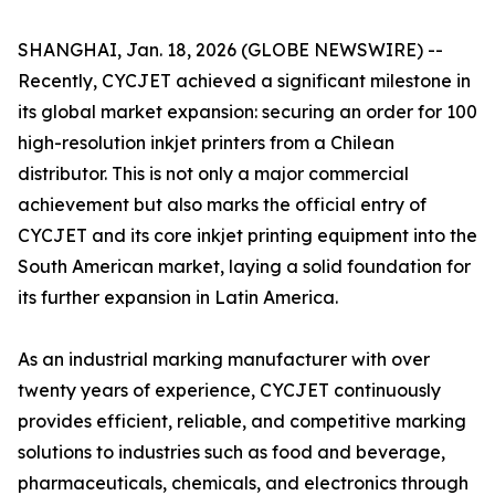
SHANGHAI, Jan. 18, 2026 (GLOBE NEWSWIRE) --
Recently, CYCJET achieved a significant milestone in
its global market expansion: securing an order for 100
high-resolution inkjet printers from a Chilean
distributor. This is not only a major commercial
achievement but also marks the official entry of
CYCJET and its core inkjet printing equipment into the
South American market, laying a solid foundation for
its further expansion in Latin America.
As an industrial marking manufacturer with over
twenty years of experience, CYCJET continuously
provides efficient, reliable, and competitive marking
solutions to industries such as food and beverage,
pharmaceuticals, chemicals, and electronics through