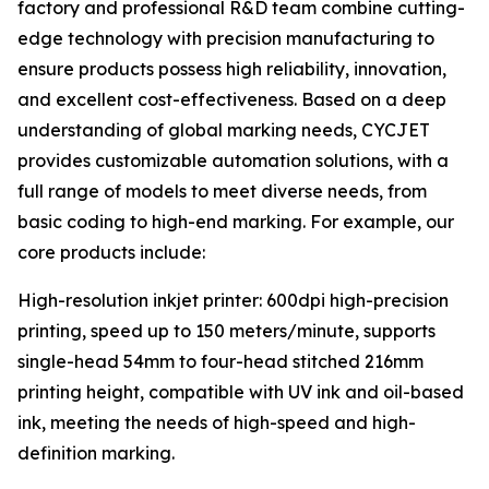
factory and professional R&D team combine cutting-
edge technology with precision manufacturing to
ensure products possess high reliability, innovation,
and excellent cost-effectiveness. Based on a deep
understanding of global marking needs, CYCJET
provides customizable automation solutions, with a
full range of models to meet diverse needs, from
basic coding to high-end marking. For example, our
core products include:
High-resolution inkjet printer: 600dpi high-precision
printing, speed up to 150 meters/minute, supports
single-head 54mm to four-head stitched 216mm
printing height, compatible with UV ink and oil-based
ink, meeting the needs of high-speed and high-
definition marking.