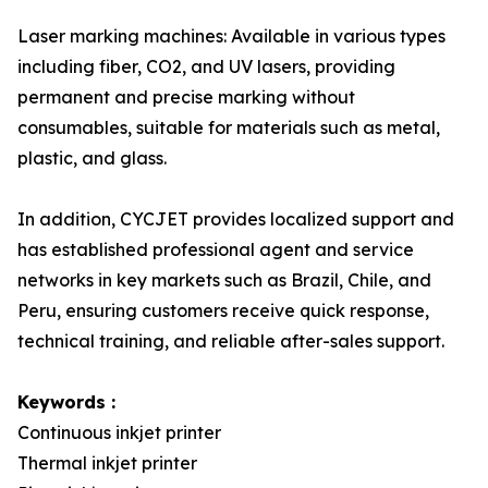
Laser marking machines: Available in various types
including fiber, CO2, and UV lasers, providing
permanent and precise marking without
consumables, suitable for materials such as metal,
plastic, and glass.
In addition, CYCJET provides localized support and
has established professional agent and service
networks in key markets such as Brazil, Chile, and
Peru, ensuring customers receive quick response,
technical training, and reliable after-sales support.
Keywords :
Continuous inkjet printer
Thermal inkjet printer