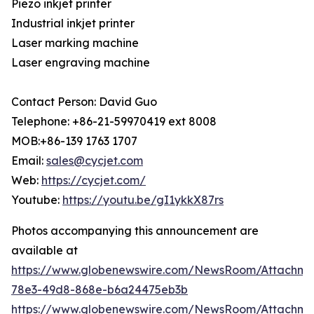
Piezo inkjet printer
Industrial inkjet printer
Laser marking machine
Laser engraving machine
Contact Person: David Guo
Telephone: +86-21-59970419 ext 8008
MOB:+86-139 1763 1707
Email:
sales@cycjet.com
Web:
https://cycjet.com/
Youtube:
https://youtu.be/gI1ykkX87rs
Photos accompanying this announcement are
available at
https://www.globenewswire.com/NewsRoom/Attachm
78e3-49d8-868e-b6a24475eb3b
https://www.globenewswire.com/NewsRoom/Attachme