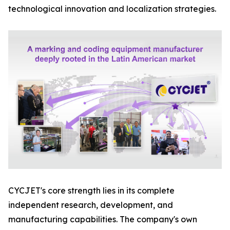
technological innovation and localization strategies.
CYCJET's core strength lies in its complete
independent research, development, and
manufacturing capabilities. The company's own