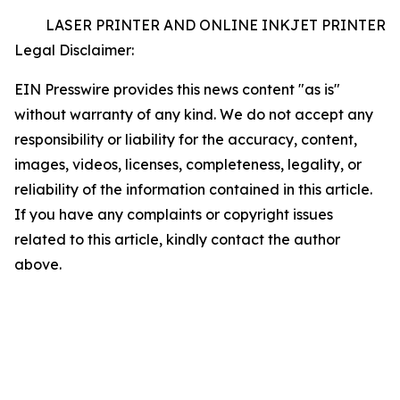
LASER PRINTER AND ONLINE INKJET PRINTER
Legal Disclaimer:
EIN Presswire provides this news content "as is"
without warranty of any kind. We do not accept any
responsibility or liability for the accuracy, content,
images, videos, licenses, completeness, legality, or
reliability of the information contained in this article.
If you have any complaints or copyright issues
related to this article, kindly contact the author
above.