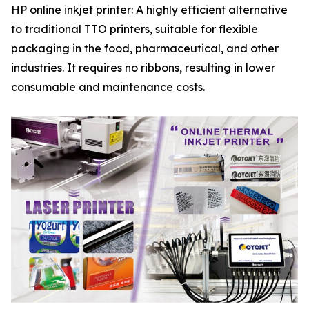
HP online inkjet printer: A highly efficient alternative
to traditional TTO printers, suitable for flexible
packaging in the food, pharmaceutical, and other
industries. It requires no ribbons, resulting in lower
consumable and maintenance costs.