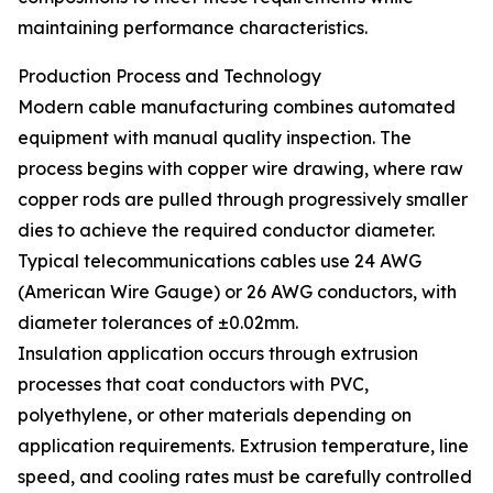
maintaining performance characteristics.
Production Process and Technology
Modern cable manufacturing combines automated
equipment with manual quality inspection. The
process begins with copper wire drawing, where raw
copper rods are pulled through progressively smaller
dies to achieve the required conductor diameter.
Typical telecommunications cables use 24 AWG
(American Wire Gauge) or 26 AWG conductors, with
diameter tolerances of ±0.02mm.
Insulation application occurs through extrusion
processes that coat conductors with PVC,
polyethylene, or other materials depending on
application requirements. Extrusion temperature, line
speed, and cooling rates must be carefully controlled