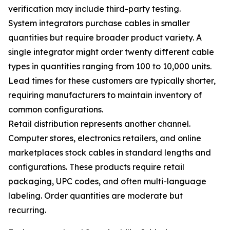
verification may include third-party testing.
System integrators purchase cables in smaller
quantities but require broader product variety. A
single integrator might order twenty different cable
types in quantities ranging from 100 to 10,000 units.
Lead times for these customers are typically shorter,
requiring manufacturers to maintain inventory of
common configurations.
Retail distribution represents another channel.
Computer stores, electronics retailers, and online
marketplaces stock cables in standard lengths and
configurations. These products require retail
packaging, UPC codes, and often multi-language
labeling. Order quantities are moderate but
recurring.