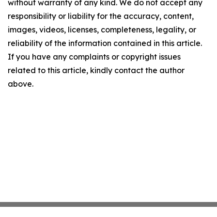
without warranty of any kind. We do not accept any
responsibility or liability for the accuracy, content,
images, videos, licenses, completeness, legality, or
reliability of the information contained in this article.
If you have any complaints or copyright issues
related to this article, kindly contact the author
above.