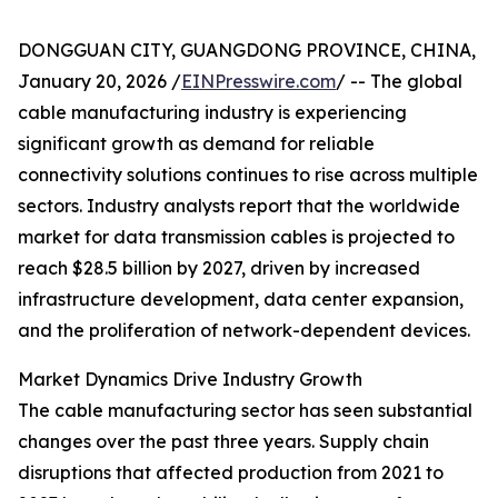
DONGGUAN CITY, GUANGDONG PROVINCE, CHINA,
January 20, 2026 /
EINPresswire.com
/ -- The global
cable manufacturing industry is experiencing
significant growth as demand for reliable
connectivity solutions continues to rise across multiple
sectors. Industry analysts report that the worldwide
market for data transmission cables is projected to
reach $28.5 billion by 2027, driven by increased
infrastructure development, data center expansion,
and the proliferation of network-dependent devices.
Market Dynamics Drive Industry Growth
The cable manufacturing sector has seen substantial
changes over the past three years. Supply chain
disruptions that affected production from 2021 to