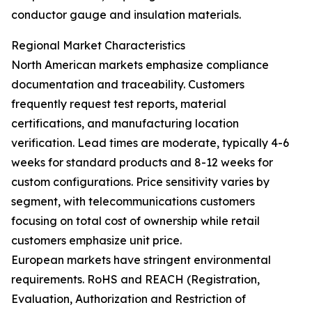
conductor gauge and insulation materials.
Regional Market Characteristics
North American markets emphasize compliance
documentation and traceability. Customers
frequently request test reports, material
certifications, and manufacturing location
verification. Lead times are moderate, typically 4-6
weeks for standard products and 8-12 weeks for
custom configurations. Price sensitivity varies by
segment, with telecommunications customers
focusing on total cost of ownership while retail
customers emphasize unit price.
European markets have stringent environmental
requirements. RoHS and REACH (Registration,
Evaluation, Authorization and Restriction of