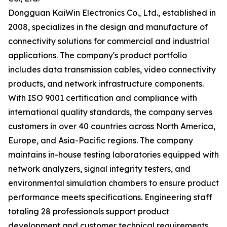
Dongguan KaiWin Electronics Co., Ltd., established in
2008, specializes in the design and manufacture of
connectivity solutions for commercial and industrial
applications. The company's product portfolio
includes data transmission cables, video connectivity
products, and network infrastructure components.
With ISO 9001 certification and compliance with
international quality standards, the company serves
customers in over 40 countries across North America,
Europe, and Asia-Pacific regions. The company
maintains in-house testing laboratories equipped with
network analyzers, signal integrity testers, and
environmental simulation chambers to ensure product
performance meets specifications. Engineering staff
totaling 28 professionals support product
development and customer technical requirements.