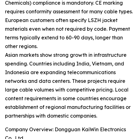
Chemicals) compliance is mandatory. CE marking
requires conformity assessment for many cable types.
European customers often specify LSZH jacket
materials even when not required by code. Payment
terms typically extend to 60-90 days, longer than
other regions.
Asian markets show strong growth in infrastructure
spending. Countries including India, Vietnam, and
Indonesia are expanding telecommunications
networks and data centers. These projects require
large cable volumes with competitive pricing. Local
content requirements in some countries encourage
establishment of regional manufacturing facilities or
partnerships with domestic companies.
Company Overview: Dongguan KaiWin Electronics
Co., Ltd.