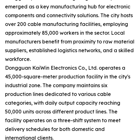
emerged as a key manufacturing hub for electronic
components and connectivity solutions. The city hosts
over 200 cable manufacturing facilities, employing
approximately 85,000 workers in the sector. Local
manufacturers benefit from proximity to raw material
suppliers, established logistics networks, and a skilled
workforce.
Dongguan KaiWin Electronics Co., Ltd. operates a
45,000-square-meter production facility in the city's
industrial zone. The company maintains six
production lines dedicated to various cable
categories, with daily output capacity reaching
50,000 units across different product lines. The
facility operates on a three-shift system to meet
delivery schedules for both domestic and
international clients.