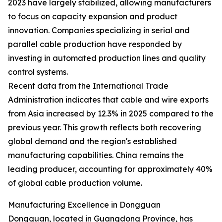
2023 have largely stabilized, allowing manufacturers
to focus on capacity expansion and product
innovation. Companies specializing in serial and
parallel cable production have responded by
investing in automated production lines and quality
control systems.
Recent data from the International Trade
Administration indicates that cable and wire exports
from Asia increased by 12.3% in 2025 compared to the
previous year. This growth reflects both recovering
global demand and the region's established
manufacturing capabilities. China remains the
leading producer, accounting for approximately 40%
of global cable production volume.
Manufacturing Excellence in Dongguan
Dongguan, located in Guangdong Province, has