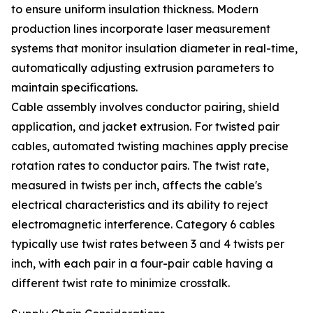
to ensure uniform insulation thickness. Modern
production lines incorporate laser measurement
systems that monitor insulation diameter in real-time,
automatically adjusting extrusion parameters to
maintain specifications.
Cable assembly involves conductor pairing, shield
application, and jacket extrusion. For twisted pair
cables, automated twisting machines apply precise
rotation rates to conductor pairs. The twist rate,
measured in twists per inch, affects the cable's
electrical characteristics and its ability to reject
electromagnetic interference. Category 6 cables
typically use twist rates between 3 and 4 twists per
inch, with each pair in a four-pair cable having a
different twist rate to minimize crosstalk.