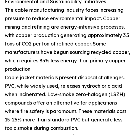
Environmental and Sustainability Initiatives
The cable manufacturing industry faces increasing
pressure to reduce environmental impact. Copper
mining and refining are energy-intensive processes,
with copper production generating approximately 3.5
tons of CO2 per ton of refined copper. Some
manufacturers have begun sourcing recycled copper,
which requires 85% less energy than primary copper
production.
Cable jacket materials present disposal challenges.
PVC, while widely used, releases hydrochloric acid
when incinerated. Low-smoke zero-halogen (LSZH)
compounds offer an alternative for applications
where fire safety is paramount. These materials cost
15-25% more than standard PVC but generate less
toxic smoke during combustion.