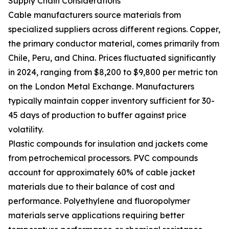
Supply Chain Considerations
Cable manufacturers source materials from
specialized suppliers across different regions. Copper,
the primary conductor material, comes primarily from
Chile, Peru, and China. Prices fluctuated significantly
in 2024, ranging from $8,200 to $9,800 per metric ton
on the London Metal Exchange. Manufacturers
typically maintain copper inventory sufficient for 30-
45 days of production to buffer against price
volatility.
Plastic compounds for insulation and jackets come
from petrochemical processors. PVC compounds
account for approximately 60% of cable jacket
materials due to their balance of cost and
performance. Polyethylene and fluoropolymer
materials serve applications requiring better