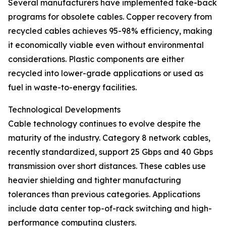
Several manufacturers have implemented take-back
programs for obsolete cables. Copper recovery from
recycled cables achieves 95-98% efficiency, making
it economically viable even without environmental
considerations. Plastic components are either
recycled into lower-grade applications or used as
fuel in waste-to-energy facilities.
Technological Developments
Cable technology continues to evolve despite the
maturity of the industry. Category 8 network cables,
recently standardized, support 25 Gbps and 40 Gbps
transmission over short distances. These cables use
heavier shielding and tighter manufacturing
tolerances than previous categories. Applications
include data center top-of-rack switching and high-
performance computing clusters.