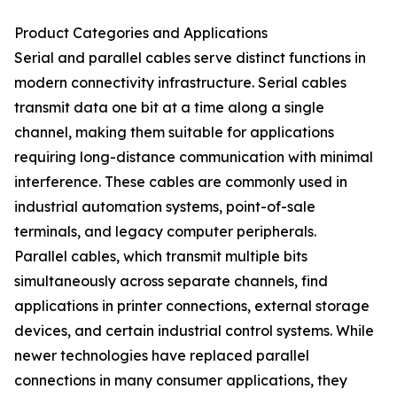
Product Categories and Applications
Serial and parallel cables serve distinct functions in
modern connectivity infrastructure. Serial cables
transmit data one bit at a time along a single
channel, making them suitable for applications
requiring long-distance communication with minimal
interference. These cables are commonly used in
industrial automation systems, point-of-sale
terminals, and legacy computer peripherals.
Parallel cables, which transmit multiple bits
simultaneously across separate channels, find
applications in printer connections, external storage
devices, and certain industrial control systems. While
newer technologies have replaced parallel
connections in many consumer applications, they