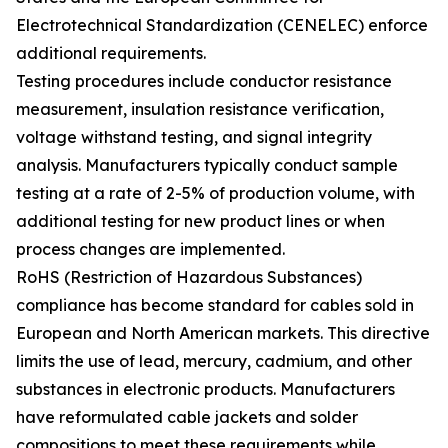
Electrotechnical Standardization (CENELEC) enforce
additional requirements.
Testing procedures include conductor resistance
measurement, insulation resistance verification,
voltage withstand testing, and signal integrity
analysis. Manufacturers typically conduct sample
testing at a rate of 2-5% of production volume, with
additional testing for new product lines or when
process changes are implemented.
RoHS (Restriction of Hazardous Substances)
compliance has become standard for cables sold in
European and North American markets. This directive
limits the use of lead, mercury, cadmium, and other
substances in electronic products. Manufacturers
have reformulated cable jackets and solder
compositions to meet these requirements while