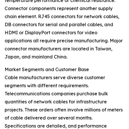
temperature performance or chemical resistance.
Connector components represent another supply
chain element. RJ45 connectors for network cables,
DB connectors for serial and parallel cables, and
HDMI or DisplayPort connectors for video
applications all require precise manufacturing. Major
connector manufacturers are located in Taiwan,
Japan, and mainland China.
Market Segments and Customer Base
Cable manufacturers serve diverse customer
segments with different requirements.
Telecommunications companies purchase bulk
quantities of network cables for infrastructure
projects. These orders often involve millions of meters
of cable delivered over several months.
Specifications are detailed, and performance