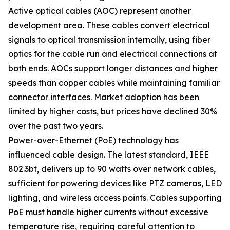
Active optical cables (AOC) represent another
development area. These cables convert electrical
signals to optical transmission internally, using fiber
optics for the cable run and electrical connections at
both ends. AOCs support longer distances and higher
speeds than copper cables while maintaining familiar
connector interfaces. Market adoption has been
limited by higher costs, but prices have declined 30%
over the past two years.
Power-over-Ethernet (PoE) technology has
influenced cable design. The latest standard, IEEE
802.3bt, delivers up to 90 watts over network cables,
sufficient for powering devices like PTZ cameras, LED
lighting, and wireless access points. Cables supporting
PoE must handle higher currents without excessive
temperature rise, requiring careful attention to