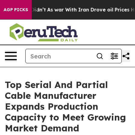
 Didn’t
As war With Iran Drove oil Prices Higher, Tru
AGP PICKS
Top Serial And Partial
Cable Manufacturer
Expands Production
Capacity to Meet Growing
Market Demand