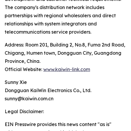
The company's distribution network includes
partnerships with regional wholesalers and direct
relationships with system integrators and
telecommunications service providers.
Address: Room 201, Building 2, No.8, Fuma 2nd Road,
Chigang, Humen town, Dongguan City, Guangdong
Province, China.
Official Website:
www.kaiwin-link.com
Sunny Xie
Dongguan KaiWin Electronics Co., Ltd.
sunny@kaiwin.com.cn
Legal Disclaimer:
EIN Presswire provides this news content "as is"