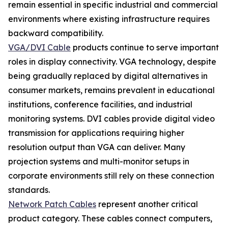
remain essential in specific industrial and commercial
environments where existing infrastructure requires
backward compatibility.
VGA/DVI Cable
products continue to serve important
roles in display connectivity. VGA technology, despite
being gradually replaced by digital alternatives in
consumer markets, remains prevalent in educational
institutions, conference facilities, and industrial
monitoring systems. DVI cables provide digital video
transmission for applications requiring higher
resolution output than VGA can deliver. Many
projection systems and multi-monitor setups in
corporate environments still rely on these connection
standards.
Network Patch Cables
represent another critical
product category. These cables connect computers,