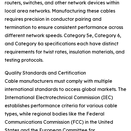
routers, switches, and other network devices within
local area networks. Manufacturing these cables
requires precision in conductor pairing and
termination to ensure consistent performance across
different network speeds. Category 5e, Category 6,
and Category 6a specifications each have distinct
requirements for twist rates, insulation materials, and
testing protocols.
Quality Standards and Certification
Cable manufacturers must comply with multiple
international standards to access global markets. The
International Electrotechnical Commission (IEC)
establishes performance criteria for various cable
types, while regional bodies like the Federal
Communications Commission (FCC) in the United
States and the European Committee for