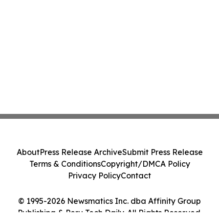
About
Press Release Archive
Submit Press Release
Terms & Conditions
Copyright/DMCA Policy
Privacy Policy
Contact
© 1995-2026 Newsmatics Inc. dba Affinity Group
Publishing & Peru Tech Daily. All Rights Reserved.