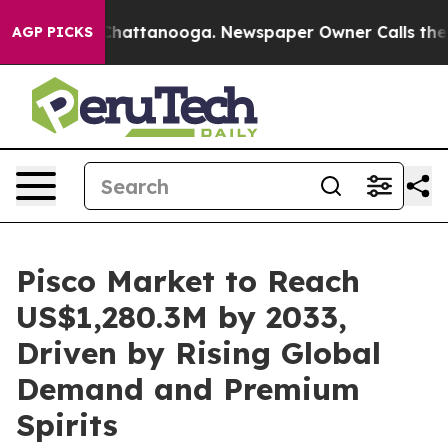
os in Chattanooga. Newspaper Owner Calls the People
AGP PICKS
Pisco Market to Reach
US$1,280.3M by 2033,
Driven by Rising Global
Demand and Premium
Spirits