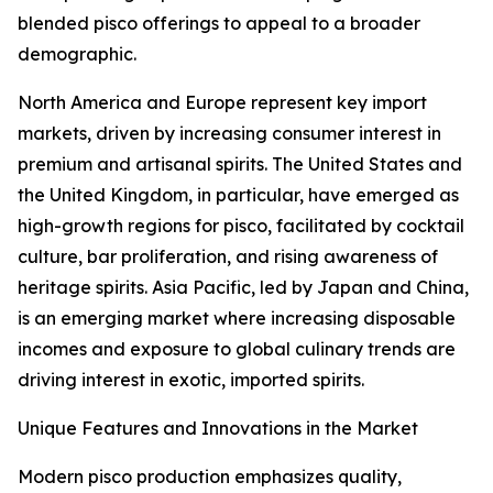
blended pisco offerings to appeal to a broader
demographic.
North America and Europe represent key import
markets, driven by increasing consumer interest in
premium and artisanal spirits. The United States and
the United Kingdom, in particular, have emerged as
high-growth regions for pisco, facilitated by cocktail
culture, bar proliferation, and rising awareness of
heritage spirits. Asia Pacific, led by Japan and China,
is an emerging market where increasing disposable
incomes and exposure to global culinary trends are
driving interest in exotic, imported spirits.
Unique Features and Innovations in the Market
Modern pisco production emphasizes quality,