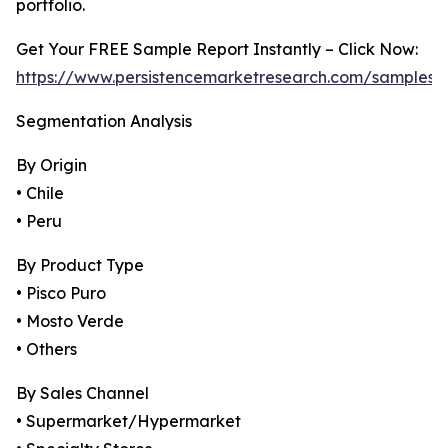
portfolio.
Get Your FREE Sample Report Instantly – Click Now:
https://www.persistencemarketresearch.com/samples
Segmentation Analysis
By Origin
• Chile
• Peru
By Product Type
• Pisco Puro
• Mosto Verde
• Others
By Sales Channel
• Supermarket/Hypermarket