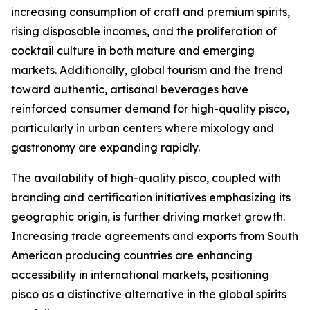
increasing consumption of craft and premium spirits,
rising disposable incomes, and the proliferation of
cocktail culture in both mature and emerging
markets. Additionally, global tourism and the trend
toward authentic, artisanal beverages have
reinforced consumer demand for high-quality pisco,
particularly in urban centers where mixology and
gastronomy are expanding rapidly.
The availability of high-quality pisco, coupled with
branding and certification initiatives emphasizing its
geographic origin, is further driving market growth.
Increasing trade agreements and exports from South
American producing countries are enhancing
accessibility in international markets, positioning
pisco as a distinctive alternative in the global spirits