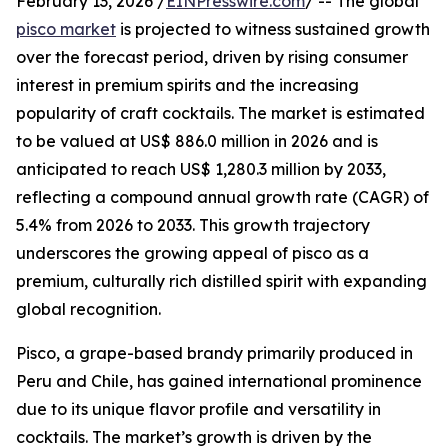
February 13, 2026 /
EINPresswire.com
/ -- The global
pisco market
is projected to witness sustained growth
over the forecast period, driven by rising consumer
interest in premium spirits and the increasing
popularity of craft cocktails. The market is estimated
to be valued at US$ 886.0 million in 2026 and is
anticipated to reach US$ 1,280.3 million by 2033,
reflecting a compound annual growth rate (CAGR) of
5.4% from 2026 to 2033. This growth trajectory
underscores the growing appeal of pisco as a
premium, culturally rich distilled spirit with expanding
global recognition.
Pisco, a grape-based brandy primarily produced in
Peru and Chile, has gained international prominence
due to its unique flavor profile and versatility in
cocktails. The market’s growth is driven by the