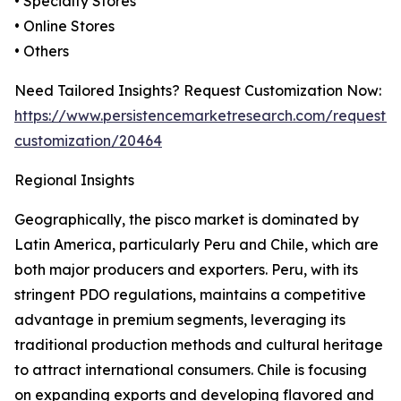
• Specialty Stores
• Online Stores
• Others
Need Tailored Insights? Request Customization Now:
https://www.persistencemarketresearch.com/request-
customization/20464
Regional Insights
Geographically, the pisco market is dominated by
Latin America, particularly Peru and Chile, which are
both major producers and exporters. Peru, with its
stringent PDO regulations, maintains a competitive
advantage in premium segments, leveraging its
traditional production methods and cultural heritage
to attract international consumers. Chile is focusing
on expanding exports and developing flavored and