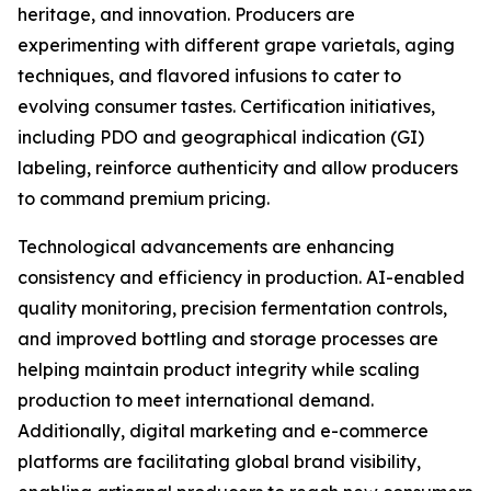
heritage, and innovation. Producers are
experimenting with different grape varietals, aging
techniques, and flavored infusions to cater to
evolving consumer tastes. Certification initiatives,
including PDO and geographical indication (GI)
labeling, reinforce authenticity and allow producers
to command premium pricing.
Technological advancements are enhancing
consistency and efficiency in production. AI-enabled
quality monitoring, precision fermentation controls,
and improved bottling and storage processes are
helping maintain product integrity while scaling
production to meet international demand.
Additionally, digital marketing and e-commerce
platforms are facilitating global brand visibility,