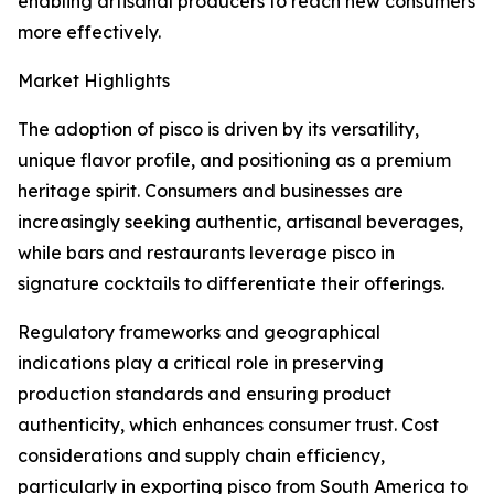
enabling artisanal producers to reach new consumers
more effectively.
Market Highlights
The adoption of pisco is driven by its versatility,
unique flavor profile, and positioning as a premium
heritage spirit. Consumers and businesses are
increasingly seeking authentic, artisanal beverages,
while bars and restaurants leverage pisco in
signature cocktails to differentiate their offerings.
Regulatory frameworks and geographical
indications play a critical role in preserving
production standards and ensuring product
authenticity, which enhances consumer trust. Cost
considerations and supply chain efficiency,
particularly in exporting pisco from South America to