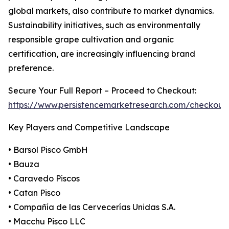
global markets, also contribute to market dynamics.
Sustainability initiatives, such as environmentally
responsible grape cultivation and organic
certification, are increasingly influencing brand
preference.
Secure Your Full Report – Proceed to Checkout:
https://www.persistencemarketresearch.com/checkou
Key Players and Competitive Landscape
• Barsol Pisco GmbH
• Bauza
• Caravedo Piscos
• Catan Pisco
• Compañía de las Cervecerías Unidas S.A.
• Macchu Pisco LLC