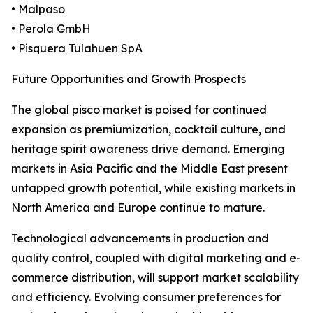
• Malpaso
• Perola GmbH
• Pisquera Tulahuen SpA
Future Opportunities and Growth Prospects
The global pisco market is poised for continued
expansion as premiumization, cocktail culture, and
heritage spirit awareness drive demand. Emerging
markets in Asia Pacific and the Middle East present
untapped growth potential, while existing markets in
North America and Europe continue to mature.
Technological advancements in production and
quality control, coupled with digital marketing and e-
commerce distribution, will support market scalability
and efficiency. Evolving consumer preferences for