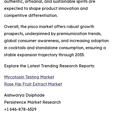
authentic, artisanal, and sustainable spirits are
expected to shape product innovation and
competitive differentiation.
Overall, the pisco market offers robust growth
prospects, underpinned by premiumization trends,
global consumer awareness, and increasing adoption
in cocktails and standalone consumption, ensuring a
stable expansion trajectory through 2033.
Explore the Latest Trending Research Reports:
Mycotoxin Testing Market
Rose Hip Fruit Extract Market
Aishwarya Doiphode
Persistence Market Research
+1 646-878-6329