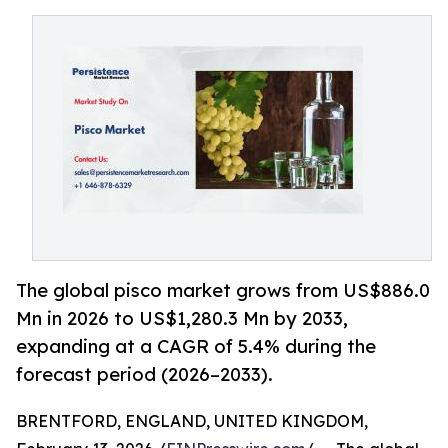
The global pisco market grows from US$886.0
Mn in 2026 to US$1,280.3 Mn by 2033,
expanding at a CAGR of 5.4% during the
forecast period (2026–2033).
BRENTFORD, ENGLAND, UNITED KINGDOM,