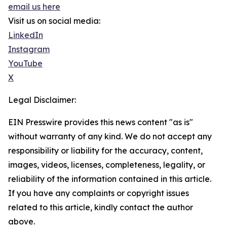
email us here
Visit us on social media:
LinkedIn
Instagram
YouTube
X
Legal Disclaimer:
EIN Presswire provides this news content "as is"
without warranty of any kind. We do not accept any
responsibility or liability for the accuracy, content,
images, videos, licenses, completeness, legality, or
reliability of the information contained in this article.
If you have any complaints or copyright issues
related to this article, kindly contact the author
above.