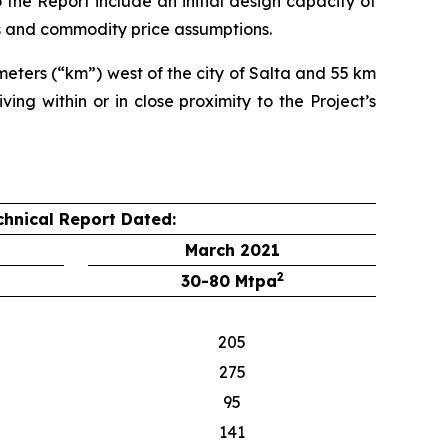
he Report include an initial design capacity of
s and commodity price assumptions.
meters (“km”) west of the city of Salta and 55 km
ing within or in close proximity to the Project’s
chnical Report Dated:
March 2021
2
30-80 Mtpa
205
275
95
141