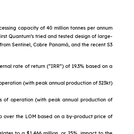
cessing capacity of 40 million tonnes per annum
First Quantum’s tried and tested design of large-
e from Sentinel, Cobre Panamá, and the recent S3
ternal rate of return (“IRR”) of 19.3% based on a
 operation (with peak annual production of 323kt)
s of operation (with peak annual production of
r lb over the LOM based on a by-product price of
ates to a $1,466 million, or 25%, impact to the