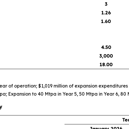
3
1.26
1.60
4.50
3,000
18.00
ar of operation; $1,019 million of expansion expenditures
pa; Expansion to 40 Mtpa in Year 5, 50 Mtpa in Year 6, 80 
y
Te
January 2026