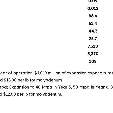
0.09
0.012
86.6
61.4
44.3
25.7
7,310
3,370
108
ear of operation; $1,019 million of expansion expenditure
and $18.00 per lb for molybdenum.
tpa; Expansion to 40 Mtpa in Year 5, 50 Mtpa in Year 6, 
nd $12.00 per lb for molybdenum.