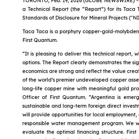
TORONTO, Feb. 19, 2026 (GLOBE NEWSWIRE) -- Fi
a Technical Report (the “Report”) for its Taca
Standards of Disclosure for Mineral Projects ("N
Taca Taca is a porphyry copper-gold-molybdenum
First Quantum.
“It is pleasing to deliver this technical report
options. The Report clearly demonstrates the si
economics are strong and reflect the value cre
of the world’s premier undeveloped copper asset
long-life copper mine with meaningful gold prod
Officer of First Quantum. “Argentina is emer
sustainable and long-term foreign direct inves
will provide opportunities for local employment
responsible water management program. We will
evaluate the optimal financing structure. Firs