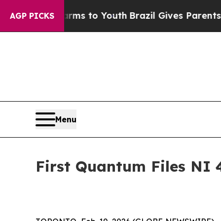
 Harms to Youth
Brazil Gives Parents Social Media
AGP PICKS
Menu
First Quantum Files NI 