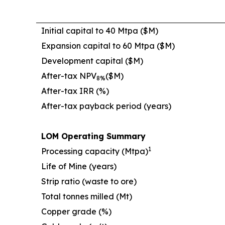
Initial capital to 40 Mtpa ($M)
Expansion capital to 60 Mtpa ($M)
Development capital ($M)
After-tax NPV
($M)
8%
After-tax IRR (%)
After-tax payback period (years)
LOM Operating Summary
1
Processing capacity (Mtpa)
Life of Mine (years)
Strip ratio (waste to ore)
Total tonnes milled (Mt)
Copper grade (%)