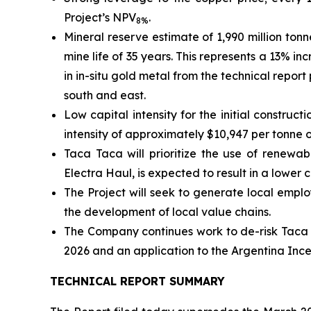
Project’s NPV
.
8%
Mineral reserve estimate of 1,990 million ton
mine life of 35 years. This represents a 13% 
in in-situ gold metal from the technical repor
south and east.
Low capital intensity for the initial constru
intensity of approximately $10,947 per tonne 
Taca Taca will prioritize the use of renewa
Electra Haul, is expected to result in a lower
The Project will seek to generate local emplo
the development of local value chains.
The Company continues work to de-risk Taca T
2026 and an application to the Argentina Inc
TECHNICAL REPORT SUMMARY