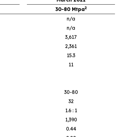
2
30-80 Mtpa
n/a
n/a
3,617
2,361
15.3
11
30-80
32
1.6 : 1
1,390
0.44