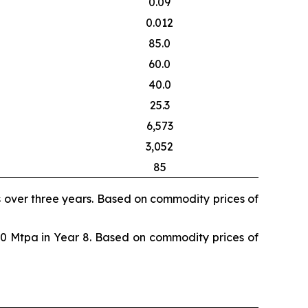
0.09
0.012
85.0
60.0
40.0
25.3
6,573
3,052
85
s over three years. Based on commodity prices of
80 Mtpa in Year 8. Based on commodity prices of