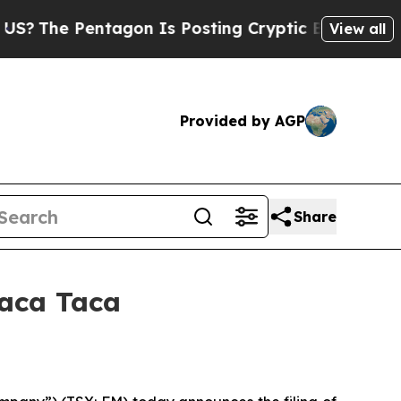
agon Is Posting Cryptic Biblical Messages on So
View all
Provided by AGP
Share
Taca Taca