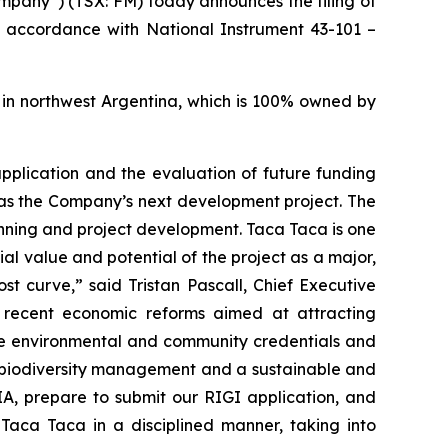
pany”) (TSX: FM) today announces the filing of
in accordance with National Instrument 43-101 –
 in northwest Argentina, which is 100% owned by
 application and the evaluation of future funding
 as the Company’s next development project. The
nning and project development. Taca Taca is one
l value and potential of the project as a major,
st curve,” said Tristan Pascall, Chief Executive
y recent economic reforms aimed at attracting
ine environmental and community credentials and
g biodiversity management and a sustainable and
A, prepare to submit our RIGI application, and
 Taca Taca in a disciplined manner, taking into