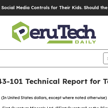
 Controls for Their Kids. Should the US?
The Pent
43-101 Technical Report for 
(In United States dollars, except where noted otherwise)