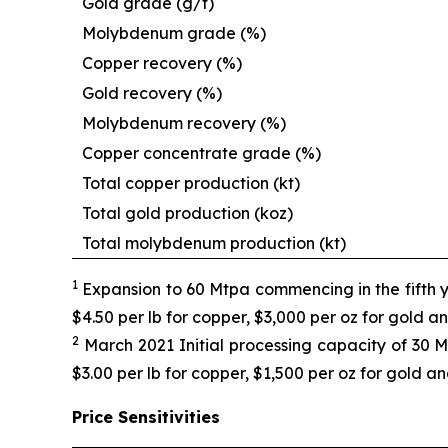
Gold grade (g/t)
Molybdenum grade (%)
Copper recovery (%)
Gold recovery (%)
Molybdenum recovery (%)
Copper concentrate grade (%)
Total copper production (kt)
Total gold production (koz)
Total molybdenum production (kt)
1
Expansion to 60 Mtpa commencing in the fifth y
$4.50 per lb for copper, $3,000 per oz for gold 
2
March 2021 Initial processing capacity of 30 M
$3.00 per lb for copper, $1,500 per oz for gold a
Price Sensitivities