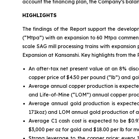
account the financing plan, the Company’s balanc
HIGHLIGHTS
The findings of the Report support the developm
(“Mtpa”) with an expansion to 60 Mtpa commencing
scale SAG mill processing trains with expansion
Expansion at Kansanshi. Key highlights from the 
An after-tax net present value at an 8% dis
copper price of $4.50 per pound (“lb”) and gol
Average annual copper production is expected 
and Life-of-Mine (“LOM”) annual copper prod
Average annual gold production is expected 
171koz) and LOM annual gold production of a
Average C1 cash cost is expected to be $0.97
$3,000 per oz for gold and $18.00 per lb for 
Strong leverage to the copper price; every 