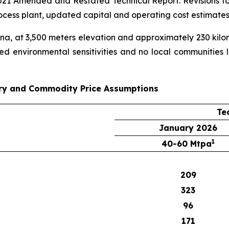
21 Amended and Restated Technical Report. Revisions to t
ocess plant, updated capital and operating cost estimate
ina, at 3,500 meters elevation and approximately 230 kilo
ed environmental sensitivities and no local communities liv
ry and Commodity Price Assumptions
Te
January 2026
1
40-60 Mtpa
209
323
96
171