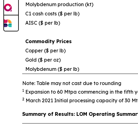
Molybdenum production (kt)
C1 cash costs ($ per lb)
AISC ($ per lb)
Commodity Prices
Copper ($ per lb)
Gold ($ per oz)
Molybdenum ($ per lb)
Note: Table may not cast due to rounding
1
Expansion to 60 Mtpa commencing in the fifth ye
2
March 2021 Initial processing capacity of 30 Mt
Summary of Results: LOM Operating Summar