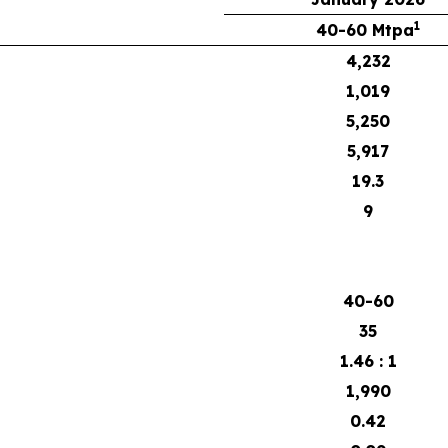
1
40-60 Mtpa
4,232
1,019
5,250
5,917
19.3
9
40-60
35
1.46 : 1
1,990
0.42