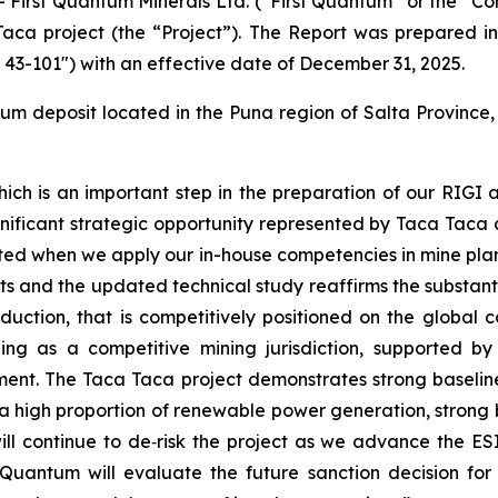
rst Quantum Minerals Ltd. (“First Quantum” or the “Com
 Taca project (the “Project”). The Report was prepared 
I 43-101") with an effective date of December 31, 2025.
 deposit located in the Puna region of Salta Province,
, which is an important step in the preparation of our RIGI
gnificant strategic opportunity represented by Taca Taca
ated when we apply our in-house competencies in mine pla
s and the updated technical study reaffirms the substantia
uction, that is competitively positioned on the global co
ging as a competitive mining jurisdiction, supported b
tment. The Taca Taca project demonstrates strong basel
, a high proportion of renewable power generation, stron
 continue to de‑risk the project as we advance the ESI
t Quantum will evaluate the future sanction decision for