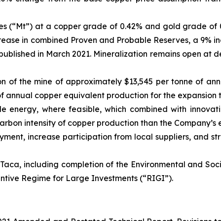
nes (“Mt”) at a copper grade of 0.42% and gold grade of 0
increase in combined Proven and Probable Reserves, a 9% i
t published in March 2021. Mineralization remains open at 
ction of the mine of approximately $13,545 per tonne of a
of annual copper equivalent production for the expansion 
ble energy, where feasible, which combined with innovat
 carbon intensity of copper production than the Company’s e
yment, increase participation from local suppliers, and s
aca, including completion of the Environmental and Social
entive Regime for Large Investments (“RIGI”).