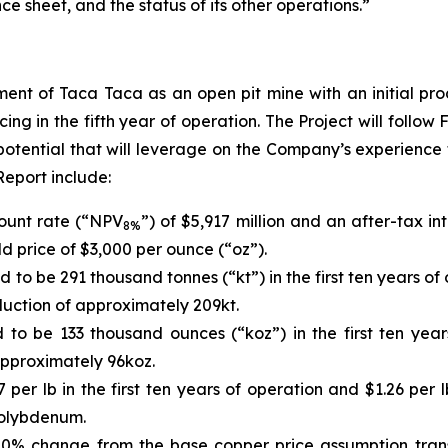
e sheet, and the status of its other operations.”
ent of Taca Taca as an open pit mine with an initial pro
 in the fifth year of operation. The Project will follow 
 potential that will leverage on the Company’s experienc
Report include:
count rate (“NPV
”) of $5,917 million and an after-tax in
8%
d price of $3,000 per ounce (“oz”).
to be 291 thousand tonnes (“kt”) in the first ten years of
uction of approximately 209kt.
to be 133 thousand ounces (“koz”) in the first ten year
pproximately 96koz.
 per lb in the first ten years of operation and $1.26 pe
molybdenum.
10% change from the base copper price assumption transl