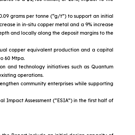
.09 grams per tonne (“g/t”) to support an initial
ncrease in in-situ copper metal and a 9% increase
depth and locally along the deposit margins to the
nnual copper equivalent production and a capital
to 60 Mtpa.
ion and technology initiatives such as Quantum
xisting operations.
trengthen community enterprises while supporting
 Impact Assessment (“ESIA”) in the first half of