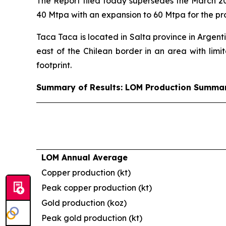
The Report filed today supersedes the March 20
40 Mtpa with an expansion to 60 Mtpa for the pr
Taca Taca is located in Salta province in Argent
east of the Chilean border in an area with limit
footprint.
Summary of Results: LOM Production Summa
LOM Annual Average
Copper production (kt)
Peak copper production (kt)
Gold production (koz)
Peak gold production (kt)