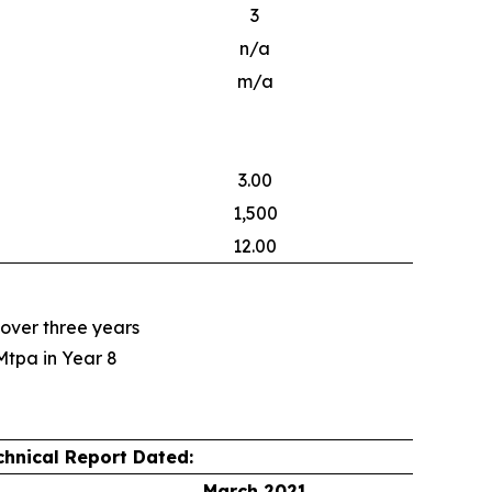
3
n/a
m/a
3.00
1,500
12.00
 over three years
Mtpa in Year 8
chnical Report Dated:
March 2021