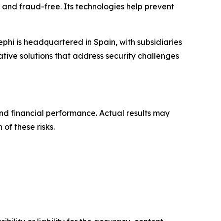
 and fraud-free. Its technologies help prevent
phi is headquartered in Spain, with subsidiaries
tive solutions that address security challenges
nd financial performance. Actual results may
 of these risks.