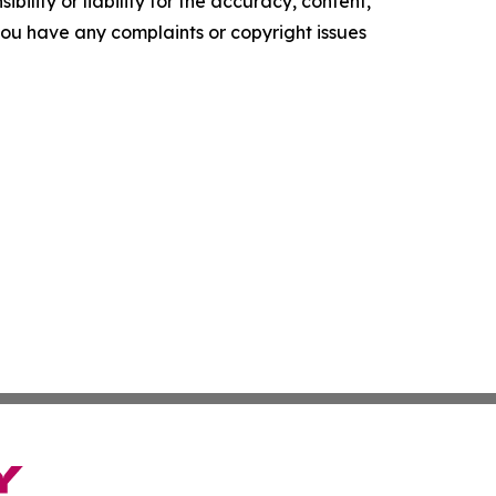
ility or liability for the accuracy, content,
f you have any complaints or copyright issues