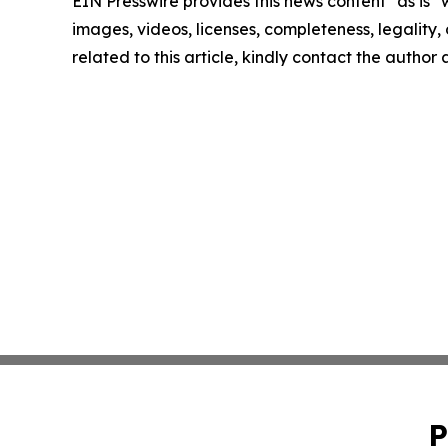
EIN Presswire provides this news content "as is" 
images, videos, licenses, completeness, legality, o
related to this article, kindly contact the author
P