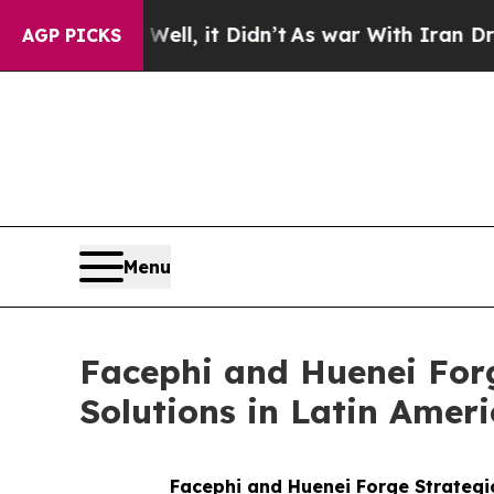
40%. Well, it Didn’t
As war With Iran Drove oil
AGP PICKS
Menu
Facephi and Huenei Forg
Solutions in Latin Amer
Facephi and Huenei Forge Strategic