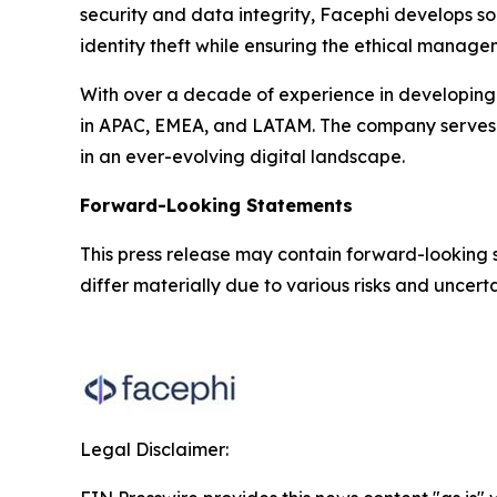
security and data integrity, Facephi develops so
identity theft while ensuring the ethical manage
With over a decade of experience in developing 
in APAC, EMEA, and LATAM. The company serves the
in an ever-evolving digital landscape.
Forward-Looking Statements
This press release may contain forward-looking 
differ materially due to various risks and uncertai
Legal Disclaimer: