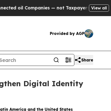
d oil Companies — not Taxpayers — the Chance to 
View all
Provided by AGP
Share
gthen Digital Identity
Latin America and the United States