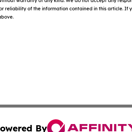
without warranty of any kind. We do not accept any responsib
r reliability of the information contained in this article. I
 above.
owered By