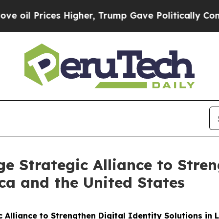
 Prices Higher, Trump Gave Politically Connecte
e Strategic Alliance to Stren
ica and the United States
 Alliance to Strengthen Digital Identity Solutions in 