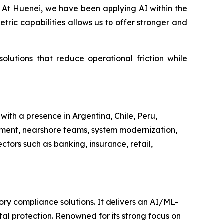
on. At Huenei, we have been applying AI within the
tric capabilities allows us to offer stronger and
olutions that reduce operational friction while
ith a presence in Argentina, Chile, Peru,
pment, nearshore teams, system modernization,
ctors such as banking, insurance, retail,
ory compliance solutions. It delivers an AI/ML-
l protection. Renowned for its strong focus on