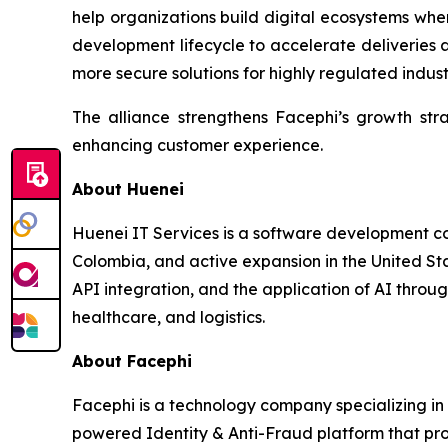
help organizations build digital ecosystems where
development lifecycle to accelerate deliveries a
more secure solutions for highly regulated indust
The alliance strengthens Facephi’s growth strat
enhancing customer experience.
About Huenei
Huenei IT Services is a software development com
Colombia, and active expansion in the United S
API integration, and the application of AI throug
healthcare, and logistics.
About Facephi
Facephi is a technology company specializing in d
powered Identity & Anti-Fraud platform that pro