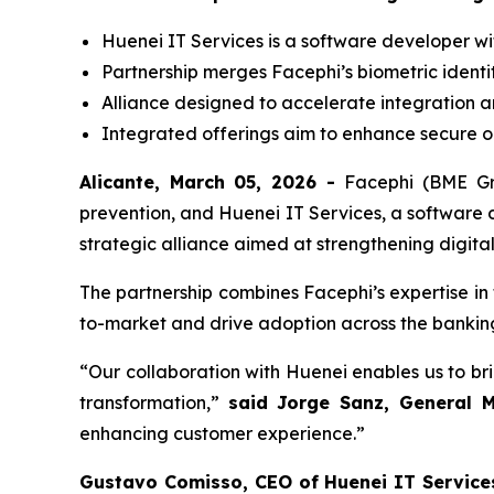
Huenei IT Services is a software developer wit
Partnership merges Facephi’s biometric identi
Alliance designed to accelerate integration an
Integrated offerings aim to enhance secure on
Alicante, March 05, 2026 -
Facephi (BME Gro
prevention, and Huenei IT Services, a software 
strategic alliance aimed at strengthening digita
The partnership combines Facephi’s expertise in 
to-market and drive adoption across the banking, 
“Our collaboration with Huenei enables us to bri
transformation,”
said Jorge Sanz, General 
enhancing customer experience.”
Gustavo Comisso, CEO of Huenei IT Service