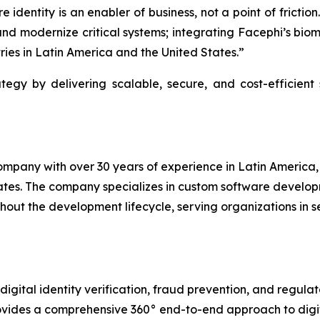
 identity is an enabler of business, not a point of fricti
nd modernize critical systems; integrating Facephi’s biome
ries in Latin America and the United States.”
egy by delivering scalable, secure, and cost-efficient s
pany with over 30 years of experience in Latin America, w
tates. The company specializes in custom software develo
hout the development lifecycle, serving organizations in se
igital identity verification, fraud prevention, and regulat
vides a comprehensive 360° end-to-end approach to digita