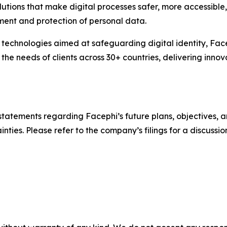
lutions that make digital processes safer, more accessible,
ment and protection of personal data.
technologies aimed at safeguarding digital identity, Face
 needs of clients across 30+ countries, delivering innova
statements regarding Facephi’s future plans, objectives, a
nties. Please refer to the company’s filings for a discussion