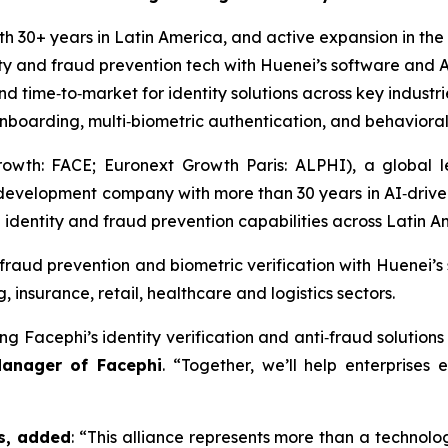
h 30+ years in Latin America, and active expansion in the 
ty and fraud prevention tech with Huenei’s software and A
d time‑to‑market for identity solutions across key industr
boarding, multi‑biometric authentication, and behavioral
wth: FACE; Euronext Growth Paris: ALPHI), a global lea
development company with more than 30 years in AI‑driven
l identity and fraud prevention capabilities across Latin A
fraud prevention and biometric verification with Huenei’s
insurance, retail, healthcare and logistics sectors.
ng Facephi’s identity verification and anti‑fraud solution
Manager of Facephi
. “Together, we’ll help enterprises 
s, added
: “This alliance represents more than a technolo