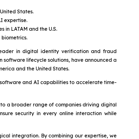
United States.
I expertise.
ies in LATAM and the U.S.
 biometrics.
der in digital identity verification and fraud
 software lifecycle solutions, have announced a
merica and the United States.
 software and AI capabilities to accelerate time-
s to a broader range of companies driving digital
ensure security in every online interaction while
gical integration. By combining our expertise, we