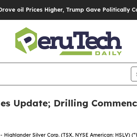
Prices Higher, Trump Gave Politically Connected 
des Update; Drilling Commence
ighlander Silver Corp. (TSX, NYSE American: HSLV) (“H