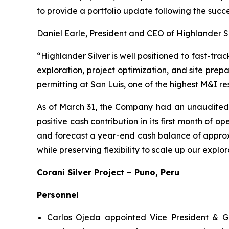
to provide a portfolio update following the succ
Daniel Earle, President and CEO of Highlander S
“Highlander Silver is well positioned to fast-trac
exploration, project optimization, and site prepa
permitting at San Luis, one of the highest M&I re
As of March 31, the Company had an unaudited 
positive cash contribution in its first month of
and forecast a year-end cash balance of approxim
while preserving flexibility to scale up our explo
Corani Silver Project – Puno, Peru
Personnel
Carlos Ojeda appointed Vice President & G