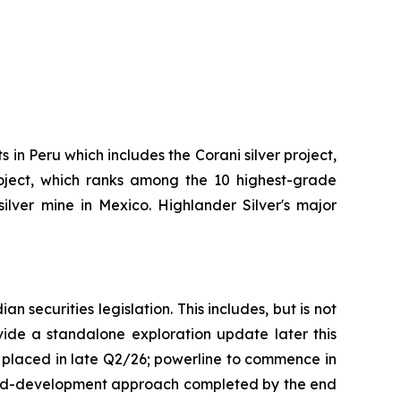
in Peru which includes the Corani silver project,
project, which ranks among the 10 highest-grade
ver mine in Mexico. Highlander Silver's major
 securities legislation. This includes, but is not
vide a standalone exploration update later this
e placed in late Q2/26; powerline to commence in
aged-development approach completed by the end