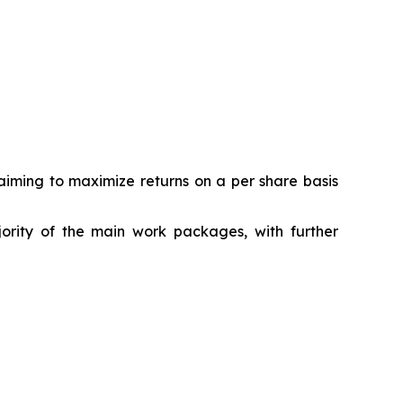
ming to maximize returns on a per share basis
jority of the main work packages, with further