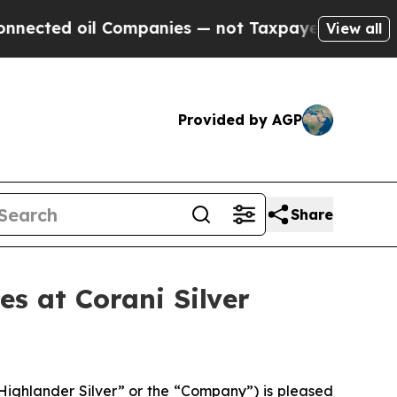
oil Companies — not Taxpayers — the Chance to C
View all
Provided by AGP
Share
s at Corani Silver
ighlander Silver” or the “Company”) is pleased