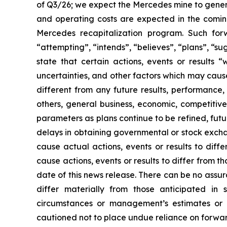
of Q3/26; we expect the Mercedes mine to generat
and operating costs are expected in the comin
Mercedes recapitalization program. Such for
“attempting”, “intends”, “believes”, “plans”, “su
state that certain actions, events or results 
uncertainties, and other factors which may caus
different from any future results, performance
others, general business, economic, competitive, 
parameters as plans continue to be refined, futu
delays in obtaining governmental or stock excha
cause actual actions, events or results to diff
cause actions, events or results to differ from
date of this news release. There can be no assur
differ materially from those anticipated in
circumstances or management’s estimates or o
cautioned not to place undue reliance on forwar