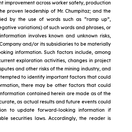
cant improvement across worker safety, production
he proven leadership of Mr. Chumpitaz; and the
ified by the use of words such as “ramp up”,
negative variations) of such words and phrases, or
g information involves known and unknown risks,
Company and/or its subsidiaries to be materially
ooking information. Such factors include, among
current exploration activities, changes in project
putes and other risks of the mining industry, and
empted to identify important factors that could
formation, there may be other factors that could
 information contained herein are made as of the
curate, as actual results and future events could
ion to update forward-looking information if
e securities laws. Accordingly, the reader is