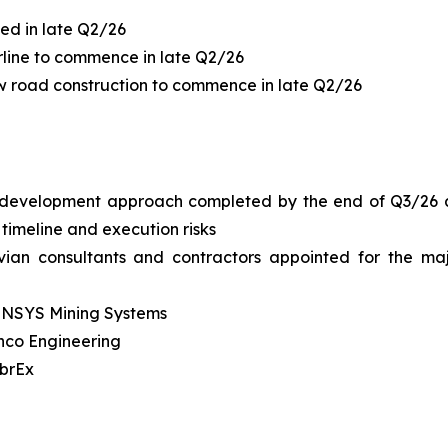
ed in late Q2/26
rline to commence in late Q2/26
w road construction to commence in late Q2/26
development approach completed by the end of Q3/26 ai
 timeline and execution risks
uvian consultants and contractors appointed for the ma
INSYS Mining Systems
enco Engineering
brEx