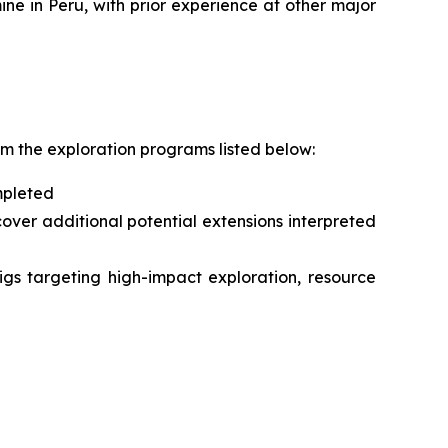
ne in Peru, with prior experience at other major
om the exploration programs listed below:
mpleted
ver additional potential extensions interpreted
igs targeting high-impact exploration, resource