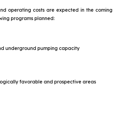
and operating costs are expected in the coming
owing programs planned:
t and underground pumping capacity
ogically favorable and prospective areas