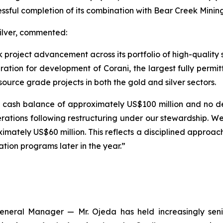
essful completion of its combination with Bear Creek Minin
ilver, commented:
k project advancement across its portfolio of high-quality 
ration for development of Corani, the largest fully permitt
source grade projects in both the gold and silver sectors.
cash balance of approximately US$100 million and no d
 operations following restructuring under our stewardship.
ately US$60 million. This reflects a disciplined approach
ration programs later in the year.”
eneral Manager — Mr. Ojeda has held increasingly seni