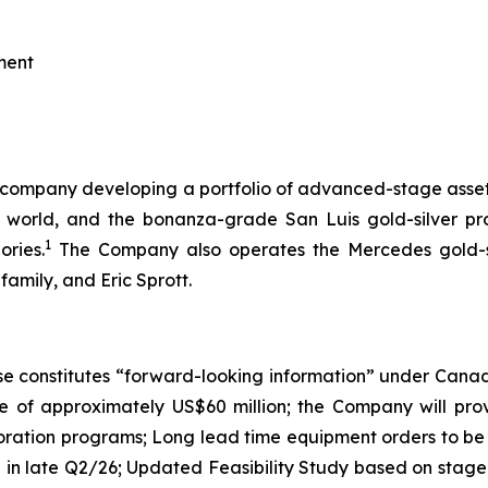
ment
h company developing a portfolio of advanced-stage assets 
the world, and the bonanza-grade San Luis gold-silver 
1
ories.
The Company also operates the Mercedes gold-sil
amily, and Eric Sprott.
e constitutes “forward-looking information” under Canadian
e of approximately US$60 million; the Company will pro
ploration programs; Long lead time equipment orders to b
 in late Q2/26; Updated Feasibility Study based on st