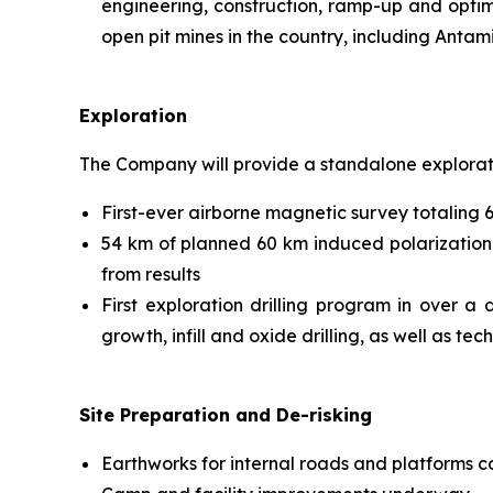
engineering, construction, ramp-up and optim
open pit mines in the country, including Anta
Exploration
The Company will provide a standalone exploratio
First-ever airborne magnetic survey totaling 
54 km of planned 60 km induced polarization
from results
First exploration drilling program in over a
growth, infill and oxide drilling, as well as tec
Site Preparation and De-risking
Earthworks for internal roads and platforms