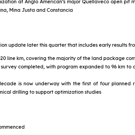
ization at Anglo American’s major Quellaveco open pit mi
mina, Mina Justa and Constancia
n update later this quarter that includes early results fr
620 line km, covering the majority of the land package co
 survey completed, with program expanded to 96 km to co
 decade is now underway with the first of four planned r
hnical drilling to support optimization studies
 commenced