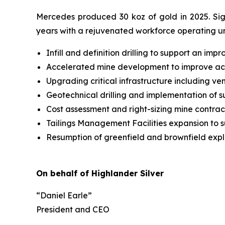
Mercedes produced 30 koz of gold in 2025. Sig
years with a rejuvenated workforce operating un
Infill and definition drilling to support an im
Accelerated mine development to improve ac
Upgrading critical infrastructure including 
Geotechnical drilling and implementation of s
Cost assessment and right-sizing mine contra
Tailings Management Facilities expansion to s
Resumption of greenfield and brownfield exp
On behalf of Highlander Silver
“Daniel Earle”
President and CEO