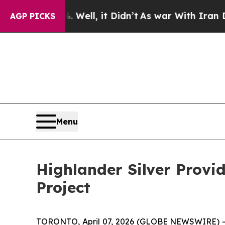
0%. Well, it Didn’t
As war With Iran Drove oil 
AGP PICKS
Menu
Highlander Silver Provi
Project
TORONTO, April 07, 2026 (GLOBE NEWSWIRE) -- H