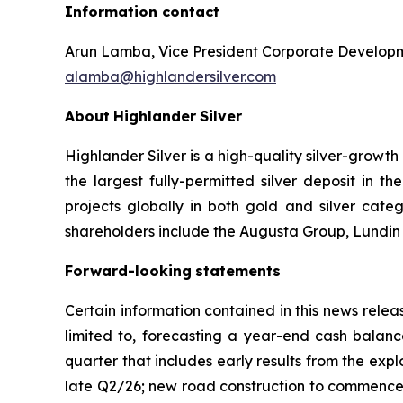
Information contact
Arun Lamba, Vice President Corporate Develop
alamba@highlandersilver.com
About
Highlander
Silver
Highlander Silver is a high-quality silver-growt
the largest fully-permitted silver deposit in 
projects globally in both gold and silver categ
shareholders include the Augusta Group, Lundin f
Forward-looking
statements
Certain information contained in this news releas
limited to, forecasting a year-end cash balanc
quarter that includes early results from the ex
late Q2/26; new road construction to commence