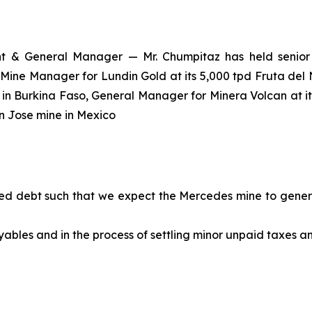
t & General Manager — Mr. Chumpitaz has held senior 
 Mine Manager for Lundin Gold at its 5,000 tpd Fruta del
in Burkina Faso, General Manager for Minera Volcan at it
an Jose mine in Mexico
ed debt such that we expect the Mercedes mine to generat
yables and in the process of settling minor unpaid taxes 