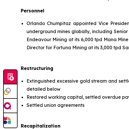
Personnel
Orlando Chumpitaz appointed Vice Presiden
underground mines globally, including Senior
Endeavour Mining at its 6,000 tpd Mana Mine 
Director for Fortuna Mining at its 3,000 tpd S
Restructuring
Extinguished excessive gold stream and settl
detailed below
Restored working capital, settled overdue pa
Settled union agreements
Recapitalization