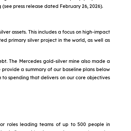
g (see press release dated February 26, 2026).
silver assets. This includes a focus on high-impact
ed primary silver project in the world, as well as
ebt. The Mercedes gold-silver mine also made a
 We provide a summary of our baseline plans below
 to spending that delivers on our core objectives
or roles leading teams of up to 500 people in