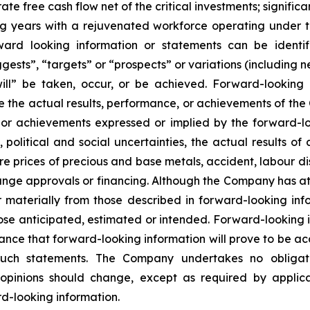
e free cash flow net of the critical investments; signifi
g years with a rejuvenated workforce operating under t
ward looking information or statements can be ident
ggests”, “targets” or “prospects” or variations (including 
“will” be taken, occur, or be achieved. Forward-lookin
e the actual results, performance, or achievements of the 
, or achievements expressed or implied by the forward-l
political and social uncertainties, the actual results of 
re prices of precious and base metals, accident, labour dis
nge approvals or financing. Although the Company has att
er materially from those described in forward-looking in
 those anticipated, estimated or intended. Forward-looking
ance that forward-looking information will prove to be ac
 such statements. The Company undertakes no obligat
pinions should change, except as required by applicabl
d-looking information.