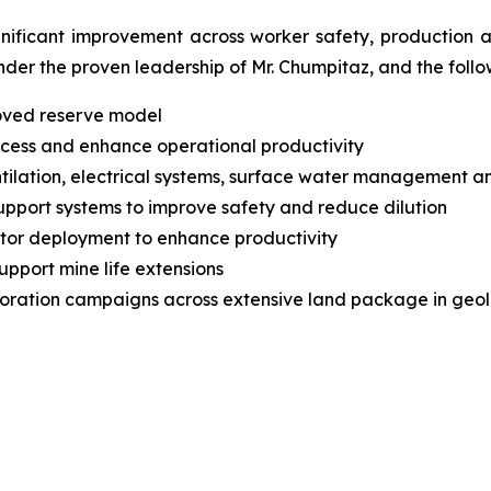
nificant improvement across worker safety, production 
der the proven leadership of Mr. Chumpitaz, and the foll
proved reserve model
cess and enhance operational productivity
ventilation, electrical systems, surface water managemen
upport systems to improve safety and reduce dilution
ctor deployment to enhance productivity
upport mine life extensions
loration campaigns across extensive land package in geol