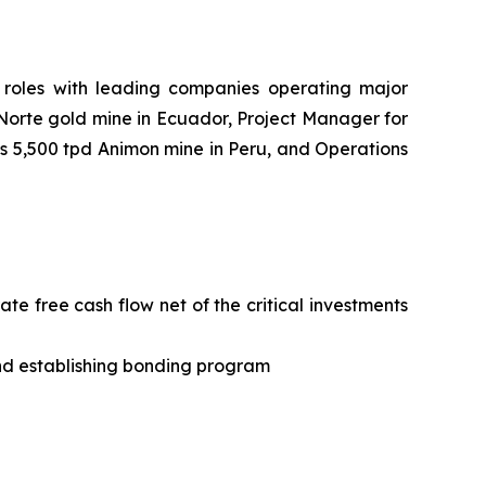
roles with leading companies operating major
 Norte gold mine in Ecuador, Project Manager for
s 5,500 tpd Animon mine in Peru, and Operations
e free cash flow net of the critical investments
and establishing bonding program