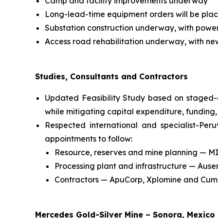
Camp and facility improvements underway
Long-lead-time equipment orders will be plac
Substation construction underway, with powe
Access road rehabilitation underway, with ne
Studies, Consultants and Contractors
Updated Feasibility Study based on staged-
while mitigating capital expenditure, funding,
Respected international and specialist-Per
appointments to follow:
Resource, reserves and mine planning — M
Processing plant and infrastructure — Aus
Contractors — ApuCorp, Xplomine and Cum
Mercedes Gold-Silver Mine – Sonora, Mexico