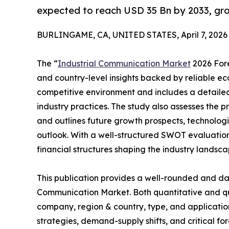
expected to reach USD 35 Bn by 2033, gr
BURLINGAME, CA, UNITED STATES, April 7, 2026
The “
Industrial Communication Market
2026 Fore
and country-level insights backed by reliable eco
competitive environment and includes a detailed 
industry practices. The study also assesses the 
and outlines future growth prospects, technologi
outlook. With a well-structured SWOT evaluation, 
financial structures shaping the industry landsca
This publication provides a well-rounded and dat
Communication Market. Both quantitative and qu
company, region & country, type, and application
strategies, demand-supply shifts, and critical fo