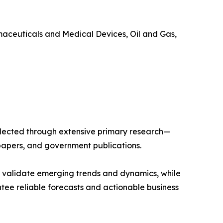
maceuticals and Medical Devices, Oil and Gas,
llected through extensive primary research—
papers, and government publications.
s validate emerging trends and dynamics, while
ee reliable forecasts and actionable business