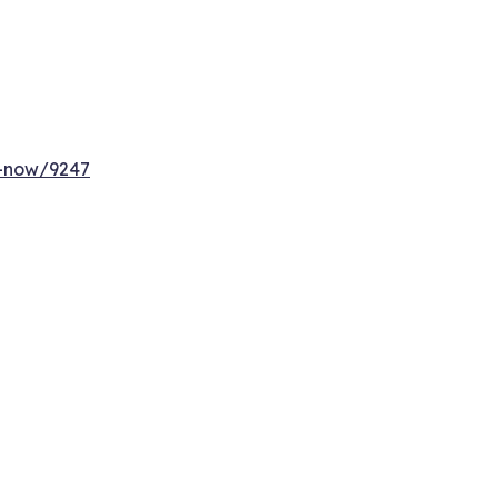
y-now/9247