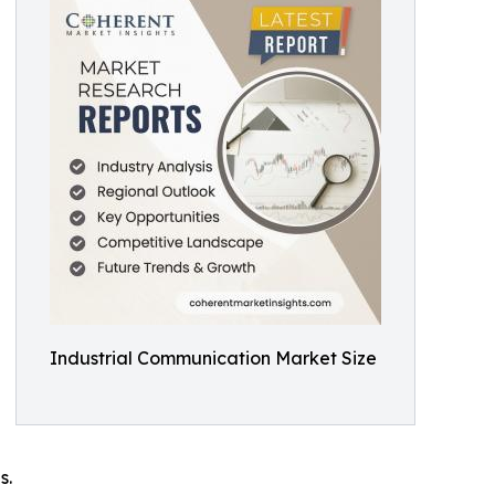
Industrial Communication Market Size
s.