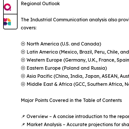
Regional Outlook
The Industrial Communication analysis also provi
covers:
⦿ North America (U.S. and Canada)
⦿ Latin America (Mexico, Brazil, Peru, Chile, and
⦿ Western Europe (Germany, U.K., France, Spain,
⦿ Eastern Europe (Poland and Russia)
⦿ Asia Pacific (China, India, Japan, ASEAN, Aus
⦿ Middle East & Africa (GCC, Southern Africa, No
Major Points Covered in the Table of Contents
📌 Overview – A concise introduction to the repo
📌 Market Analysis – Accurate projections for sh