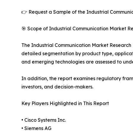
👉 Request a Sample of the Industrial Communic
🎯 Scope of Industrial Communication Market Re
The Industrial Communication Market Research Rep
detailed segmentation by product type, applicati
and emerging technologies are assessed to und
In addition, the report examines regulatory fram
investors, and decision-makers.
Key Players Highlighted in This Report
• Cisco Systems Inc.
• Siemens AG