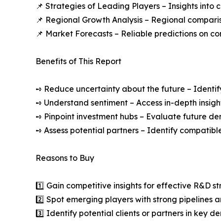
📌 Strategies of Leading Players – Insights into
📌 Regional Growth Analysis – Regional comparis
📌 Market Forecasts – Reliable predictions on c
Benefits of This Report
➺ Reduce uncertainty about the future – Identif
➺ Understand sentiment – Access in-depth insight
➺ Pinpoint investment hubs – Evaluate future de
➺ Assess potential partners – Identify compatible
Reasons to Buy
1️⃣ Gain competitive insights for effective R&D st
2️⃣ Spot emerging players with strong pipelines a
3️⃣ Identify potential clients or partners in key 