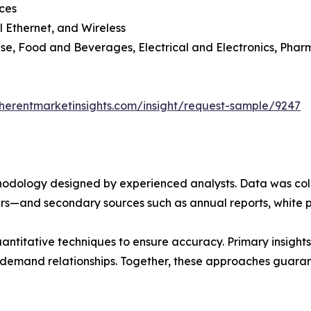
ces
l Ethernet, and Wireless
se, Food and Beverages, Electrical and Electronics, Phar
herentmarketinsights.com/insight/request-sample/9247
ethodology designed by experienced analysts. Data was co
ders—and secondary sources such as annual reports, white 
ntitative techniques to ensure accuracy. Primary insight
demand relationships. Together, these approaches guarant