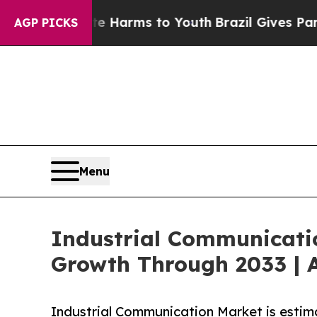
bate Harms to Youth
Brazil Gives Parents Social 
AGP PICKS
Menu
Industrial Communicati
Growth Through 2033 | A
Industrial Communication Market is estim