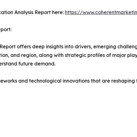
ation Analysis Report here:
https://www.coherentmarketin
port:
ort offers deep insights into drivers, emerging challenge
on, and region, along with strategic profiles of major pl
erstand future demand.
eworks and technological innovations that are reshaping th