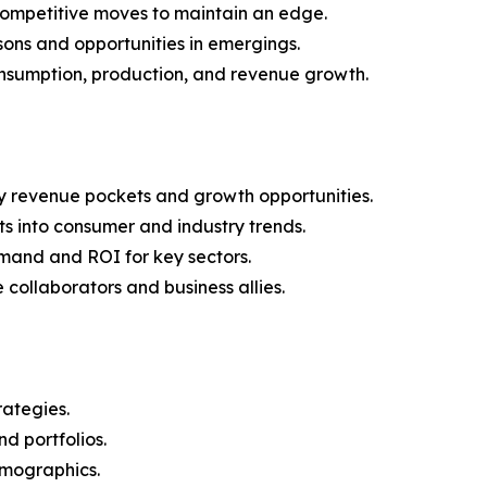
 competitive moves to maintain an edge.
ons and opportunities in emergings.
onsumption, production, and revenue growth.
y revenue pockets and growth opportunities.
s into consumer and industry trends.
mand and ROI for key sectors.
 collaborators and business allies.
rategies.
nd portfolios.
demographics.