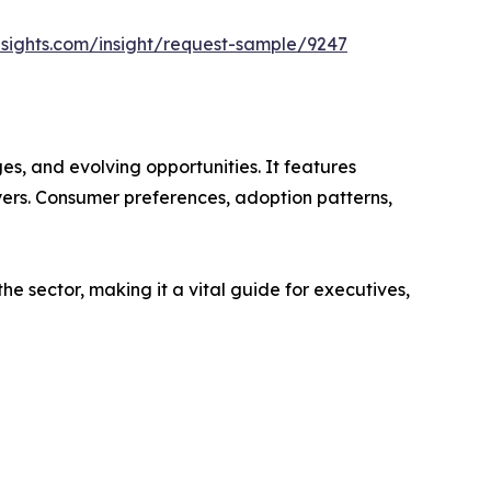
sights.com/insight/request-sample/9247
s, and evolving opportunities. It features
ayers. Consumer preferences, adoption patterns,
e sector, making it a vital guide for executives,