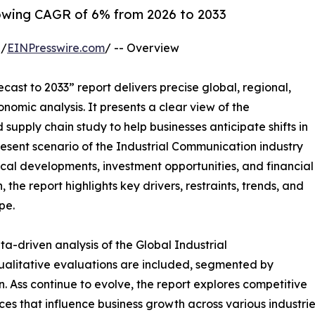
owing CAGR of 6% from 2026 to 2033
 /
EINPresswire.com
/ -- Overview
cast to 2033” report delivers precise global, regional,
nomic analysis. It presents a clear view of the
supply chain study to help businesses anticipate shifts in
present scenario of the Industrial Communication industry
cal developments, investment opportunities, and financial
the report highlights key drivers, restraints, trends, and
pe.
a-driven analysis of the Global Industrial
alitative evaluations are included, segmented by
. Ass continue to evolve, the report explores competitive
rces that influence business growth across various industrie