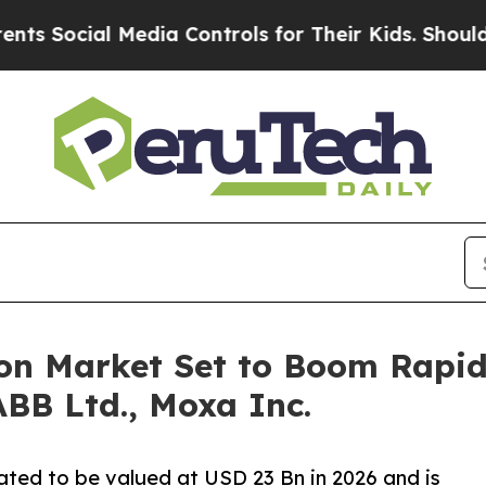
Media Controls for Their Kids. Should the US?
The
on Market Set to Boom Rapid
BB Ltd., Moxa Inc.
ated to be valued at USD 23 Bn in 2026 and is