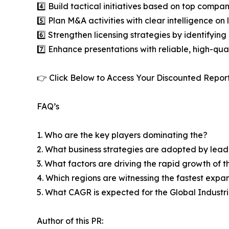
4️⃣ Build tactical initiatives based on top compan
5️⃣ Plan M&A activities with clear intelligence o
6️⃣ Strengthen licensing strategies by identifying
7️⃣ Enhance presentations with reliable, high-qua
👉 Click Below to Access Your Discounted Repor
FAQ’s
1. Who are the key players dominating the?
2. What business strategies are adopted by lead
3. What factors are driving the rapid growth of th
4. Which regions are witnessing the fastest expa
5. What CAGR is expected for the Global Indust
Author of this PR: