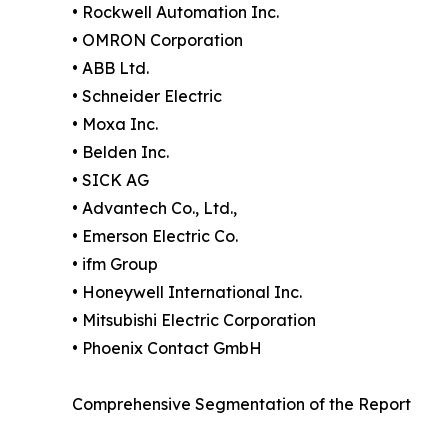
• Rockwell Automation Inc.
• OMRON Corporation
• ABB Ltd.
• Schneider Electric
• Moxa Inc.
• Belden Inc.
• SICK AG
• Advantech Co., Ltd.,
• Emerson Electric Co.
• ifm Group
• Honeywell International Inc.
• Mitsubishi Electric Corporation
• Phoenix Contact GmbH
Comprehensive Segmentation of the Report