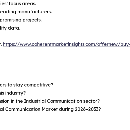
ies’ focus areas.
n leading manufacturers.
 promising projects.
lity data.
t.
https://www.coherentmarketinsights.com/offernew/bu
ers to stay competitive?
is industry?
nsion in the Industrial Communication sector?
rial Communication Market during 2026–2033?