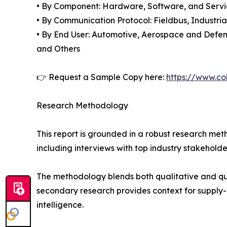
• By Component: Hardware, Software, and Servi
• By Communication Protocol: Fieldbus, Industria
• By End User: Automotive, Aerospace and Defen
and Others
👉 Request a Sample Copy here:
https://www.co
Research Methodology
This report is grounded in a robust research m
including interviews with top industry stakehol
The methodology blends both qualitative and qua
secondary research provides context for supply-
intelligence.