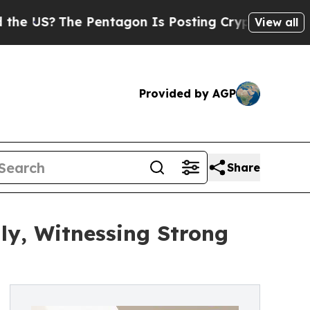
 Pentagon Is Posting Cryptic Biblical Messages 
View all
Provided by AGP
Share
ly, Witnessing Strong