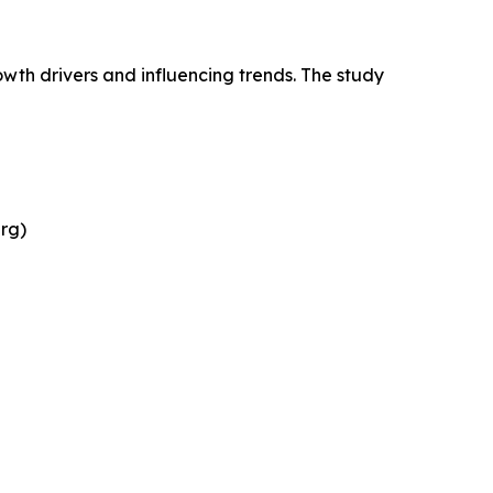
wth drivers and influencing trends. The study
rg)