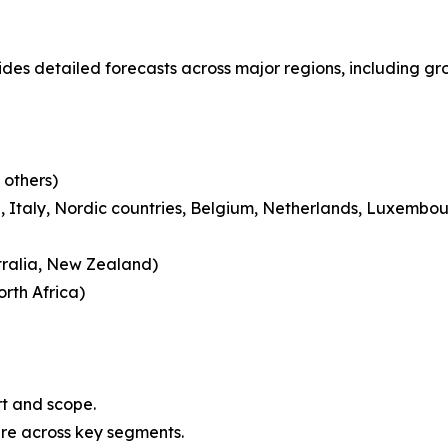
des detailed forecasts across major regions, including gro
 others)
 Italy, Nordic countries, Belgium, Netherlands, Luxembou
tralia, New Zealand)
rth Africa)
rt and scope.
are across key segments.