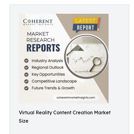
Virtual Reality Content Creation Market
Size