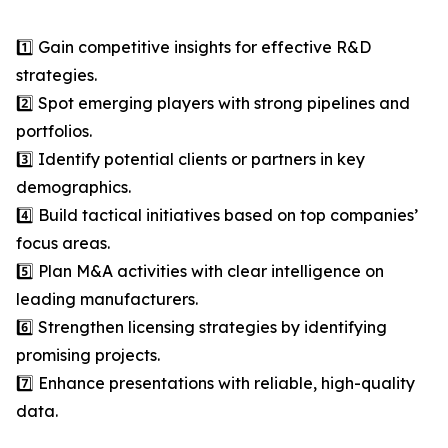
1️⃣ Gain competitive insights for effective R&D
strategies.
2️⃣ Spot emerging players with strong pipelines and
portfolios.
3️⃣ Identify potential clients or partners in key
demographics.
4️⃣ Build tactical initiatives based on top companies’
focus areas.
5️⃣ Plan M&A activities with clear intelligence on
leading manufacturers.
6️⃣ Strengthen licensing strategies by identifying
promising projects.
7️⃣ Enhance presentations with reliable, high-quality
data.