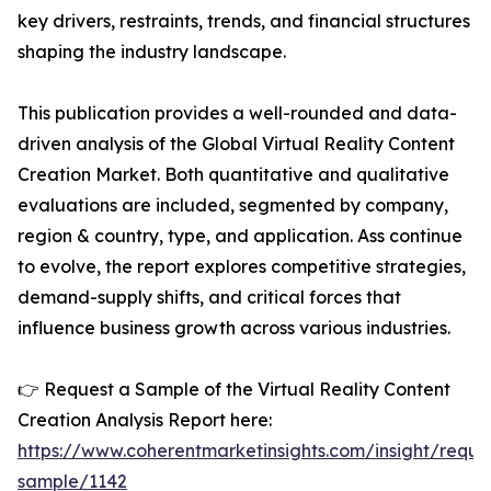
key drivers, restraints, trends, and financial structures
shaping the industry landscape.
This publication provides a well-rounded and data-
driven analysis of the Global Virtual Reality Content
Creation Market. Both quantitative and qualitative
evaluations are included, segmented by company,
region & country, type, and application. Ass continue
to evolve, the report explores competitive strategies,
demand-supply shifts, and critical forces that
influence business growth across various industries.
👉 Request a Sample of the Virtual Reality Content
Creation Analysis Report here:
https://www.coherentmarketinsights.com/insight/reque
sample/1142