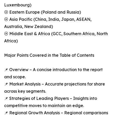
Luxembourg)
⦿ Eastern Europe (Poland and Russia)
⦿ Asia Pacific (China, India, Japan, ASEAN,
Australia, New Zealand)
⦿ Middle East & Africa (GCC, Southern Africa, North
Africa)
Major Points Covered in the Table of Contents
📌 Overview – A concise introduction to the report
and scope.
📌 Market Analysis – Accurate projections for share
across key segments.
📌 Strategies of Leading Players – Insights into
competitive moves to maintain an edge.
📌 Regional Growth Analysis – Regional comparisons