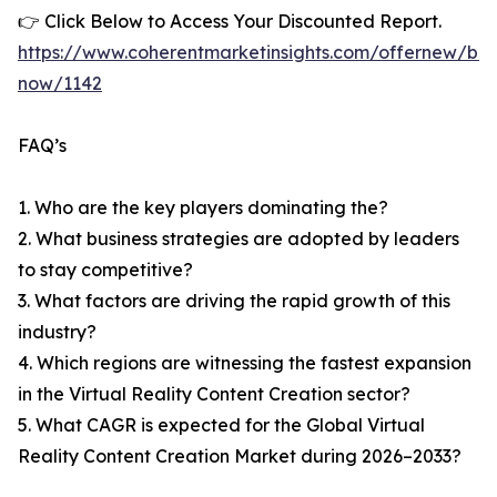
👉 Click Below to Access Your Discounted Report.
https://www.coherentmarketinsights.com/offernew/bu
now/1142
FAQ’s
1. Who are the key players dominating the?
2. What business strategies are adopted by leaders
to stay competitive?
3. What factors are driving the rapid growth of this
industry?
4. Which regions are witnessing the fastest expansion
in the Virtual Reality Content Creation sector?
5. What CAGR is expected for the Global Virtual
Reality Content Creation Market during 2026–2033?