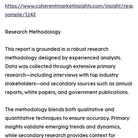
https://www.coherentmarketinsights.com/insight/reque
sample/1142
Research Methodology
This report is grounded in a robust research
methodology designed by experienced analysts.
Data was collected through extensive primary
research—including interviews with top industry
stakeholders—and secondary sources such as annual
reports, white papers, and government publications.
The methodology blends both qualitative and
quantitative techniques to ensure accuracy. Primary
insights validate emerging trends and dynamics,
while secondary research provides context for