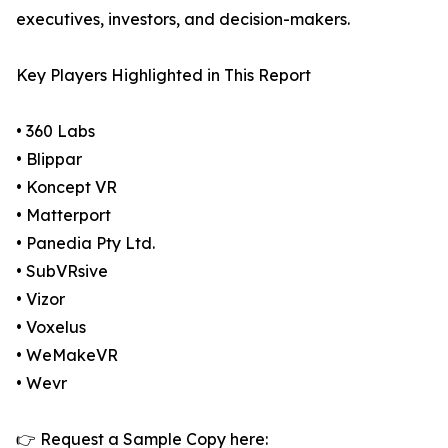
executives, investors, and decision-makers.
Key Players Highlighted in This Report
• 360 Labs
• Blippar
• Koncept VR
• Matterport
• Panedia Pty Ltd.
• SubVRsive
• Vizor
• Voxelus
• WeMakeVR
• Wevr
👉 Request a Sample Copy here: