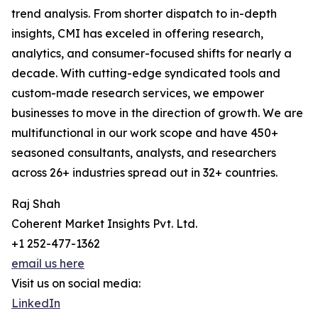
trend analysis. From shorter dispatch to in-depth
insights, CMI has exceled in offering research,
analytics, and consumer-focused shifts for nearly a
decade. With cutting-edge syndicated tools and
custom-made research services, we empower
businesses to move in the direction of growth. We are
multifunctional in our work scope and have 450+
seasoned consultants, analysts, and researchers
across 26+ industries spread out in 32+ countries.
Raj Shah
Coherent Market Insights Pvt. Ltd.
+1 252-477-1362
email us here
Visit us on social media:
LinkedIn