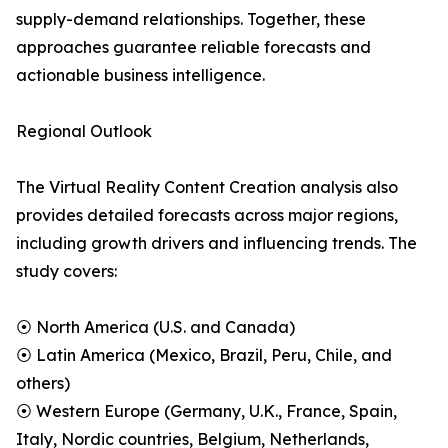
supply-demand relationships. Together, these
approaches guarantee reliable forecasts and
actionable business intelligence.
Regional Outlook
The Virtual Reality Content Creation analysis also
provides detailed forecasts across major regions,
including growth drivers and influencing trends. The
study covers:
⦿ North America (U.S. and Canada)
⦿ Latin America (Mexico, Brazil, Peru, Chile, and
others)
⦿ Western Europe (Germany, U.K., France, Spain,
Italy, Nordic countries, Belgium, Netherlands,