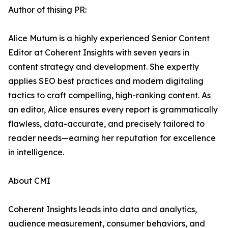
Author of thising PR:
Alice Mutum is a highly experienced Senior Content
Editor at Coherent Insights with seven years in
content strategy and development. She expertly
applies SEO best practices and modern digitaling
tactics to craft compelling, high-ranking content. As
an editor, Alice ensures every report is grammatically
flawless, data-accurate, and precisely tailored to
reader needs—earning her reputation for excellence
in intelligence.
About CMI
Coherent Insights leads into data and analytics,
audience measurement, consumer behaviors, and