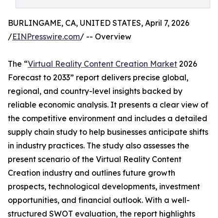
BURLINGAME, CA, UNITED STATES, April 7, 2026
/
EINPresswire.com
/ -- Overview
The “
Virtual Reality Content Creation Market
2026
Forecast to 2033” report delivers precise global,
regional, and country-level insights backed by
reliable economic analysis. It presents a clear view of
the competitive environment and includes a detailed
supply chain study to help businesses anticipate shifts
in industry practices. The study also assesses the
present scenario of the Virtual Reality Content
Creation industry and outlines future growth
prospects, technological developments, investment
opportunities, and financial outlook. With a well-
structured SWOT evaluation, the report highlights