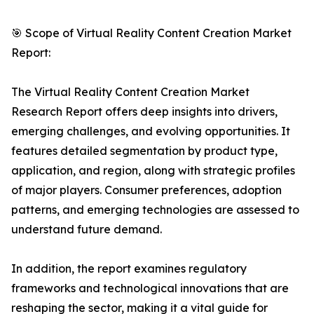
🎯 Scope of Virtual Reality Content Creation Market
Report:
The Virtual Reality Content Creation Market
Research Report offers deep insights into drivers,
emerging challenges, and evolving opportunities. It
features detailed segmentation by product type,
application, and region, along with strategic profiles
of major players. Consumer preferences, adoption
patterns, and emerging technologies are assessed to
understand future demand.
In addition, the report examines regulatory
frameworks and technological innovations that are
reshaping the sector, making it a vital guide for