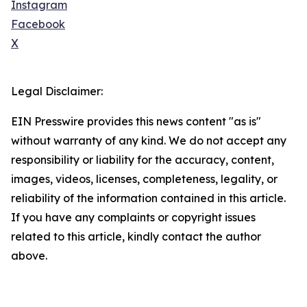
Instagram
Facebook
X
Legal Disclaimer:
EIN Presswire provides this news content "as is"
without warranty of any kind. We do not accept any
responsibility or liability for the accuracy, content,
images, videos, licenses, completeness, legality, or
reliability of the information contained in this article.
If you have any complaints or copyright issues
related to this article, kindly contact the author
above.