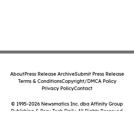
About
Press Release Archive
Submit Press Release
Terms & Conditions
Copyright/DMCA Policy
Privacy Policy
Contact
© 1995-2026 Newsmatics Inc. dba Affinity Group
Publishing & Peru Tech Daily. All Rights Reserved.
Cookie Settings / Your Privacy Choices