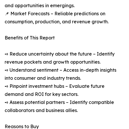
and opportunities in emergings.
📌 Market Forecasts – Reliable predictions on
consumption, production, and revenue growth.
Benefits of This Report
➺ Reduce uncertainty about the future – Identify
revenue pockets and growth opportunities.
➺ Understand sentiment – Access in-depth insights
into consumer and industry trends.
➺ Pinpoint investment hubs – Evaluate future
demand and ROI for key sectors.
➺ Assess potential partners – Identify compatible
collaborators and business allies.
Reasons to Buy