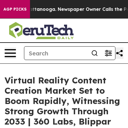
s in Chattanooga. Newspaper Owner Calls the People 
AGP PICKS
Virtual Reality Content
Creation Market Set to
Boom Rapidly, Witnessing
Strong Growth Through
2033 | 360 Labs, Blippar