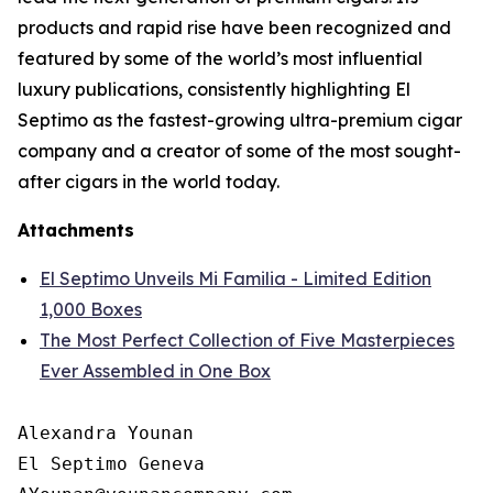
products and rapid rise have been recognized and
featured by some of the world’s most influential
luxury publications, consistently highlighting El
Septimo as the fastest-growing ultra-premium cigar
company and a creator of some of the most sought-
after cigars in the world today.
Attachments
El Septimo Unveils Mi Familia - Limited Edition
1,000 Boxes
The Most Perfect Collection of Five Masterpieces
Ever Assembled in One Box
Alexandra Younan

El Septimo Geneva
