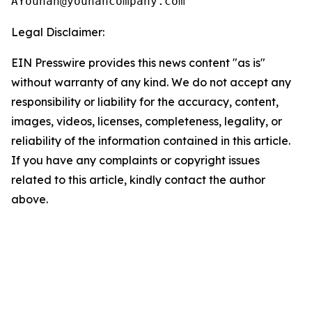
Legal Disclaimer:
EIN Presswire provides this news content "as is"
without warranty of any kind. We do not accept any
responsibility or liability for the accuracy, content,
images, videos, licenses, completeness, legality, or
reliability of the information contained in this article.
If you have any complaints or copyright issues
related to this article, kindly contact the author
above.