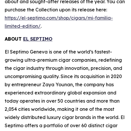
about and sought-after releases of the year. You can
purchase the Collection upon its release here:
https://el-septimo.com/shop/cigars/mi-familia-
limited-edition/
.
ABOUT
EL SEPTIMO
El Septimo Geneva is one of the world’s fastest-
growing ultra-premium cigar companies, redefining
the cigar industry through innovation, precision, and
uncompromising quality. Since its acquisition in 2020
by entrepreneur Zaya Younan, the company has
experienced extraordinary global expansion and
today operates in over 50 countries and more than
2,054 cities worldwide, making it one of the most
widely distributed luxury cigar brands in the world. El
Septimo offers a portfolio of over 60 distinct cigar