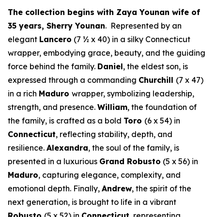
The collection begins with Zaya Younan wife of
35 years, Sherry Younan
. Represented by an
elegant
Lancero
(7 ½ x 40) in a silky Connecticut
wrapper, embodying grace, beauty, and the guiding
force behind the family.
Daniel
, the eldest son, is
expressed through a commanding
Churchill
(7 x 47)
in a rich
Maduro
wrapper, symbolizing leadership,
strength, and presence.
William
, the foundation of
the family, is crafted as a bold
Toro
(6 x 54) in
Connecticut
, reflecting stability, depth, and
resilience.
Alexandra
, the soul of the family, is
presented in a luxurious
Grand Robusto
(5 x 56) in
Maduro
, capturing elegance, complexity, and
emotional depth. Finally,
Andrew
, the spirit of the
next generation, is brought to life in a vibrant
Robusto
(5 x 52) in
Connecticut
, representing