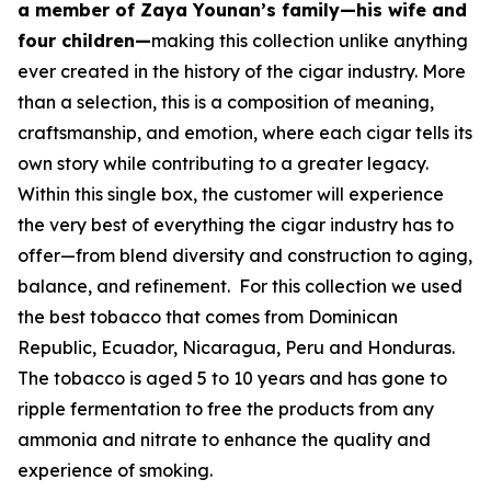
a member of Zaya Younan’s family—his wife and
four children—
making this collection unlike anything
ever created in the history of the cigar industry. More
than a selection, this is a composition of meaning,
craftsmanship, and emotion, where each cigar tells its
own story while contributing to a greater legacy.
Within this single box, the customer will experience
the very best of everything the cigar industry has to
offer—from blend diversity and construction to aging,
balance, and refinement. For this collection we used
the best tobacco that comes from Dominican
Republic, Ecuador, Nicaragua, Peru and Honduras.
The tobacco is aged 5 to 10 years and has gone to
ripple fermentation to free the products from any
ammonia and nitrate to enhance the quality and
experience of smoking.