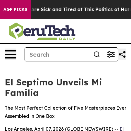
“People Are Sick and Tired of This Politics of Hatred”
AGP PICKS
El Septimo Unveils Mi
Familia
The Most Perfect Collection of Five Masterpieces Ever
Assembled in One Box
Los Angeles, April 07, 2026 (GLOBE NEWSWIRE) --
El