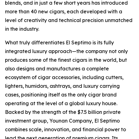
blends, and in just a few short years has introduced
more than 40 new cigars, each developed with a
level of creativity and technical precision unmatched
in the industry.
What truly differentiates El Septimo is its fully
integrated luxury approach—the company not only
produces some of the finest cigars in the world, but
also designs and manufactures a complete
ecosystem of cigar accessories, including cutters,
lighters, humidors, ashtrays, and luxury carrying
cases, positioning itself as the only cigar brand
operating at the level of a global luxury house.
Backed by the strength of the $7.5 billion private
investment group, Younan Company, El Septimo
combines scale, innovation, and financial power to
lead the next generation of premium cigars. Its