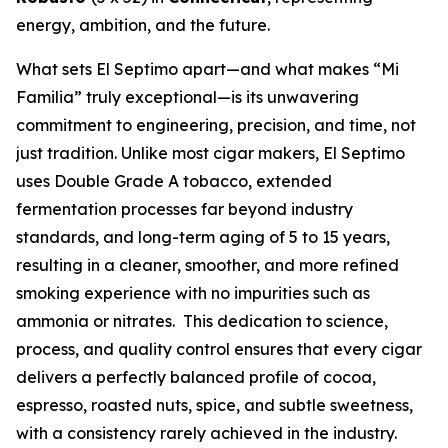
energy, ambition, and the future.
What sets El Septimo apart—and what makes “Mi
Familia” truly exceptional—is its unwavering
commitment to engineering, precision, and time, not
just tradition. Unlike most cigar makers, El Septimo
uses Double Grade A tobacco, extended
fermentation processes far beyond industry
standards, and long-term aging of 5 to 15 years,
resulting in a cleaner, smoother, and more refined
smoking experience with no impurities such as
ammonia or nitrates. This dedication to science,
process, and quality control ensures that every cigar
delivers a perfectly balanced profile of cocoa,
espresso, roasted nuts, spice, and subtle sweetness,
with a consistency rarely achieved in the industry.