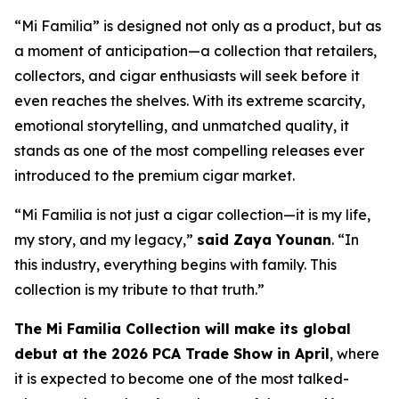
“Mi Familia” is designed not only as a product, but as
a moment of anticipation—a collection that retailers,
collectors, and cigar enthusiasts will seek before it
even reaches the shelves. With its extreme scarcity,
emotional storytelling, and unmatched quality, it
stands as one of the most compelling releases ever
introduced to the premium cigar market.
“Mi Familia is not just a cigar collection—it is my life,
my story, and my legacy,”
said Zaya Younan
. “In
this industry, everything begins with family. This
collection is my tribute to that truth.”
The Mi Familia Collection will make its global
debut at the 2026 PCA Trade Show in April
, where
it is expected to become one of the most talked-