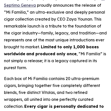
Septimo Geneva
proudly announces the release of
“Mi Familia,” an ultra-exclusive and deeply personal
cigar collection created by CEO Zaya Younan. This
remarkable launch is a tribute to the foundation of
the cigar industry—family, legacy, and tradition—and
represents one of the most unique introductions ever
brought to market.
Limited to only 1,000 boxes
worldwide
and produced only once
, “Mi Familia” is
not simply a release; it is a legacy captured in its
purest form.
Each box of Mi Familia contains 20 ultra-premium
cigars, bringing together five completely different
blends, five distinct Vitolas, and two refined
wrappers, all united into one perfectly curated
collection.
Every cigar is personally dedicated to