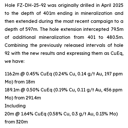
Hole FZ-DH-25-92 was originally drilled in April 2025
to the depth of 401m ending in mineralization and
then extended during the most recent campaign to a
depth of 597m. The hole extension intercepted 79.5m
of additional mineralization from 401 to 480.5m.
Combining the previously released intervals of hole
92 with the new results and expressing them as CuEq,
we have:
116.2m @ 0.45% CuEq (0.24% Cu, 0.14 g/t Au, 197 ppm
Mo) from 18m
189.1m @ 0.50% CuEq (0.19% Cu, 0.11 g/t Au, 456 ppm
Mo) from 291.4m
Including
20m @ 1.64% CuEq (0.58% Cu, 0.3 g/t Au, 0.13% Mo)
from 320m