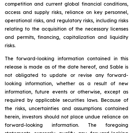
competition and current global financial conditions,
access and supply risks, reliance on key personnel,
operational risks, and regulatory risks, including risks
relating to the acquisition of the necessary licenses
and permits, financing, capitalization and liquidity
risks.
The forward-looking information contained in this
release is made as of the date hereof, and Sable is
not obligated to update or revise any forward-
looking information, whether as a result of new
information, future events or otherwise, except as
required by applicable securities laws. Because of
the risks, uncertainties and assumptions contained
herein, investors should not place undue reliance on
forward-looking information. The foregoing