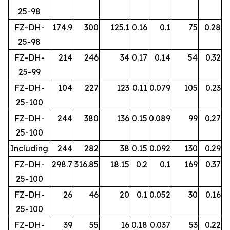
25-98
FZ-DH-
174.9
300
125.1
0.16
0.1
75
0.28
25-98
FZ-DH-
214
246
34
0.17
0.14
54
0.32
25-99
FZ-DH-
104
227
123
0.11
0.079
105
0.23
25-100
FZ-DH-
244
380
136
0.15
0.089
99
0.27
25-100
Including
244
282
38
0.15
0.092
130
0.29
FZ-DH-
298.7
316.85
18.15
0.2
0.1
169
0.37
25-100
FZ-DH-
26
46
20
0.1
0.052
30
0.16
25-100
FZ-DH-
39
55
16
0.18
0.037
53
0.22