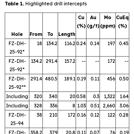
Table 1.
Highlighted drill intercepts
Cu
Au
Mo
CuEq
(%)
(g/t)
(ppm)
(%)
Hole
From
To
Length
FZ-DH-
18
134.2
116.2
0.24
0.14
197
0.45
25-92*
FZ-DH-
134.2
291.4
157.2
--
--
172
--
25-92*
FZ-DH-
291.4
480.5
189.1
0.19
0.11
456
0.50
25-92**
Including
320
340
20
0.58
0.3
1,322
1.64
Including
328
336
8
1.03
0.51
2,660
3.06
FZ-DH-
38
210
172
0.16
0.12
122
0.28
25-94
FZ-DH-
358.2
379
20.8
0.11
0.07
76
0.19