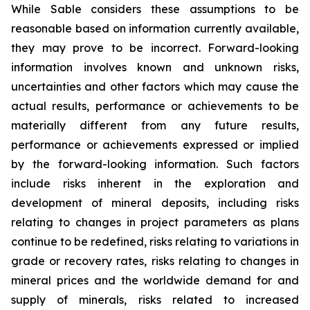
While Sable considers these assumptions to be
reasonable based on information currently available,
they may prove to be incorrect. Forward-looking
information involves known and unknown risks,
uncertainties and other factors which may cause the
actual results, performance or achievements to be
materially different from any future results,
performance or achievements expressed or implied
by the forward-looking information. Such factors
include risks inherent in the exploration and
development of mineral deposits, including risks
relating to changes in project parameters as plans
continue to be redefined, risks relating to variations in
grade or recovery rates, risks relating to changes in
mineral prices and the worldwide demand for and
supply of minerals, risks related to increased