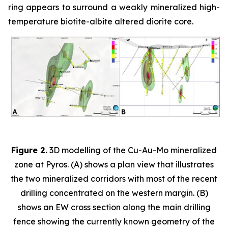
ring appears to surround a weakly mineralized high-
temperature biotite-albite altered diorite core.
Figure 2.
3D modelling of the Cu-Au-Mo mineralized
zone at Pyros. (A) shows a plan view that illustrates
the two mineralized corridors with most of the recent
drilling concentrated on the western margin. (B)
shows an EW cross section along the main drilling
fence showing the currently known geometry of the