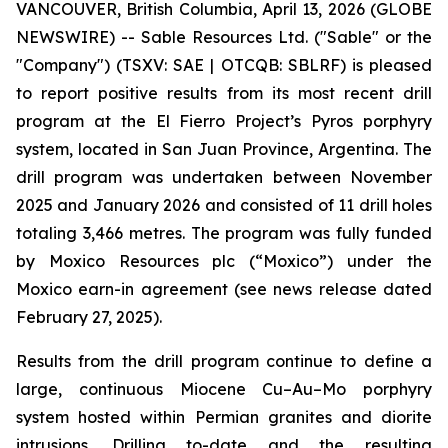
VANCOUVER, British Columbia, April 13, 2026 (GLOBE
NEWSWIRE) -- Sable Resources Ltd. ("Sable" or the
"Company") (TSXV: SAE | OTCQB: SBLRF) is pleased
to report positive results from its most recent drill
program at the El Fierro Project’s Pyros porphyry
system, located in San Juan Province, Argentina. The
drill program was undertaken between November
2025 and January 2026 and consisted of 11 drill holes
totaling 3,466 metres. The program was fully funded
by Moxico Resources plc (“Moxico”) under the
Moxico earn-in agreement (see news release dated
February 27, 2025).
Results from the drill program continue to define a
large, continuous Miocene Cu–Au–Mo porphyry
system hosted within Permian granites and diorite
intrusions. Drilling to-date and the resulting