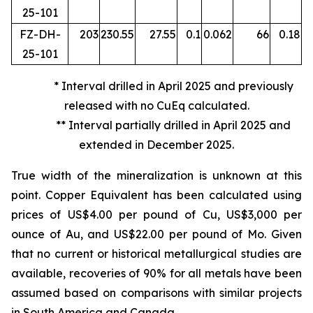
25-101
FZ-DH-
203
230.55
27.55
0.1
0.062
66
0.18
25-101
* Interval drilled in April 2025 and previously
released with no CuEq calculated.
** Interval partially drilled in April 2025 and
extended in December 2025.
True width of the mineralization is unknown at this
point. Copper Equivalent has been calculated using
prices of US$4.00 per pound of Cu, US$3,000 per
ounce of Au, and US$22.00 per pound of Mo. Given
that no current or historical metallurgical studies are
available, recoveries of 90% for all metals have been
assumed based on comparisons with similar projects
in South America and Canada.