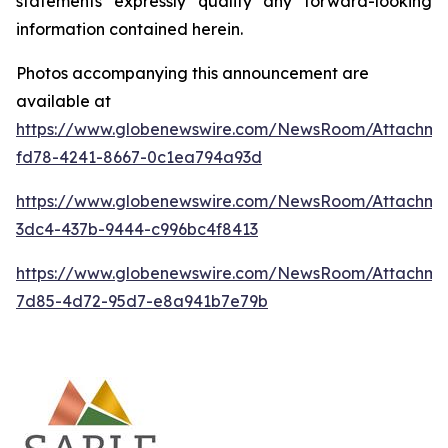
statements expressly qualify any forward-looking
information contained herein.
Photos accompanying this announcement are
available at
https://www.globenewswire.com/NewsRoom/Attachm
fd78-4241-8667-0c1ea794a93d
https://www.globenewswire.com/NewsRoom/Attachme
3dc4-437b-9444-c996bc4f8413
https://www.globenewswire.com/NewsRoom/Attachme
7d85-4d72-95d7-e8a941b7e79b