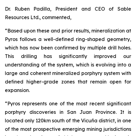
Dr. Ruben Padilla, President and CEO of Sable
Resources Ltd., commented,
“Based upon these and prior results, mineralization at
Pyros follows a well-defined ring-shaped geometry,
which has now been confirmed by multiple drill holes.
This drilling has significantly improved our
understanding of the system, which is evolving into a
large and coherent mineralized porphyry system with
defined higher-grade zones that remain open for
expansion.
“Pyros represents one of the most recent significant
porphyry discoveries in San Juan Province. It is
located only 120km south of the Vicuña district, in one
of the most prospective emerging mining jurisdictions