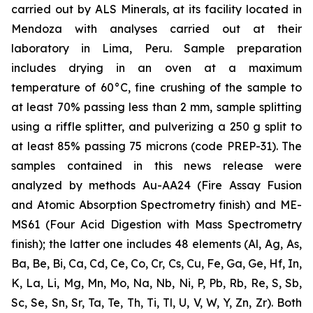
carried out by ALS Minerals, at its facility located in
Mendoza with analyses carried out at their
laboratory in Lima, Peru. Sample preparation
includes drying in an oven at a maximum
temperature of 60°C, fine crushing of the sample to
at least 70% passing less than 2 mm, sample splitting
using a riffle splitter, and pulverizing a 250 g split to
at least 85% passing 75 microns (code PREP-31). The
samples contained in this news release were
analyzed by methods Au-AA24 (Fire Assay Fusion
and Atomic Absorption Spectrometry finish) and ME-
MS61 (Four Acid Digestion with Mass Spectrometry
finish); the latter one includes 48 elements (Al, Ag, As,
Ba, Be, Bi, Ca, Cd, Ce, Co, Cr, Cs, Cu, Fe, Ga, Ge, Hf, In,
K, La, Li, Mg, Mn, Mo, Na, Nb, Ni, P, Pb, Rb, Re, S, Sb,
Sc, Se, Sn, Sr, Ta, Te, Th, Ti, Tl, U, V, W, Y, Zn, Zr). Both