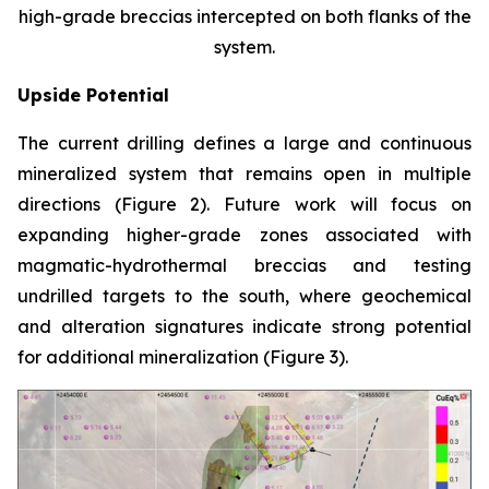
high-grade breccias intercepted on both flanks of the
system.
Upside Potential
The current drilling defines a large and continuous
mineralized system that remains open in multiple
directions (Figure 2). Future work will focus on
expanding higher-grade zones associated with
magmatic-hydrothermal breccias and testing
undrilled targets to the south, where geochemical
and alteration signatures indicate strong potential
for additional mineralization (Figure 3).