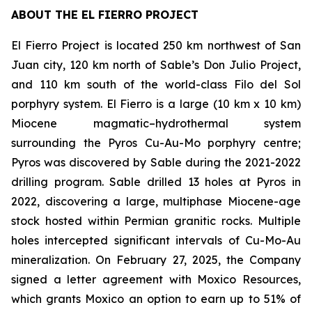
ABOUT THE EL FIERRO PROJECT
El Fierro Project is located 250 km northwest of San
Juan city, 120 km north of Sable’s Don Julio Project,
and 110 km south of the world-class Filo del Sol
porphyry system. El Fierro is a large (10 km x 10 km)
Miocene magmatic–hydrothermal system
surrounding the Pyros Cu-Au-Mo porphyry centre;
Pyros was discovered by Sable during the 2021-2022
drilling program. Sable drilled 13 holes at Pyros in
2022, discovering a large, multiphase Miocene-age
stock hosted within Permian granitic rocks. Multiple
holes intercepted significant intervals of Cu-Mo-Au
mineralization. On February 27, 2025, the Company
signed a letter agreement with Moxico Resources,
which grants Moxico an option to earn up to 51% of