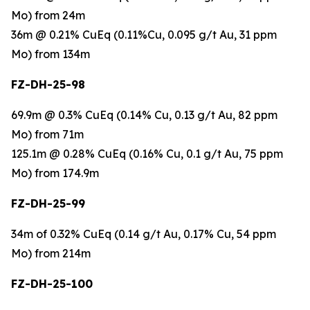
Mo) from 24m
36m @ 0.21% CuEq (0.11%Cu, 0.095 g/t Au, 31 ppm
Mo) from 134m
FZ-DH-25-98
69.9m @ 0.3% CuEq (0.14% Cu, 0.13 g/t Au, 82 ppm
Mo) from 71m
125.1m @ 0.28% CuEq (0.16% Cu, 0.1 g/t Au, 75 ppm
Mo) from 174.9m
FZ-DH-25-99
34m of 0.32% CuEq (0.14 g/t Au, 0.17% Cu, 54 ppm
Mo) from 214m
FZ-DH-25-100