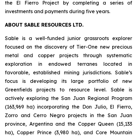
the El Fierro Project by completing a series of
investments and payments during five years.
ABOUT SABLE RESOURCES LTD.
Sable is a well-funded junior grassroots explorer
focused on the discovery of Tier-One new precious
metal and copper projects through systematic
exploration in endowed terranes located in
favorable, established mining jurisdictions. Sable’s
focus is developing its large portfolio of new
Greenfields projects to resource level. Sable is
actively exploring the San Juan Regional Program
(163,969 ha) incorporating the Don Julio, El Fierro,
Zorro and Cerro Negro projects in the San Juan
province, Argentina and the Copper Queen (15,133
ha), Copper Prince (3,980 ha), and Core Mountain