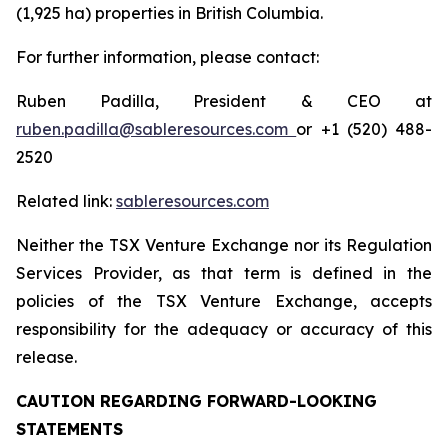
(1,925 ha) properties in British Columbia.
For further information, please contact:
Ruben Padilla, President & CEO at
ruben.padilla@sableresources.com
or +1 (520) 488-
2520
Related link:
sableresources.com
Neither the TSX Venture Exchange nor its Regulation
Services Provider, as that term is defined in the
policies of the TSX Venture Exchange, accepts
responsibility for the adequacy or accuracy of this
release.
CAUTION REGARDING FORWARD-LOOKING
STATEMENTS