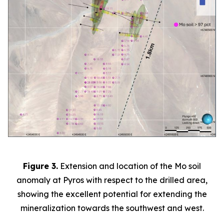
Figure 3.
Extension and location of the Mo soil
anomaly at Pyros with respect to the drilled area,
showing the excellent potential for extending the
mineralization towards the southwest and west.