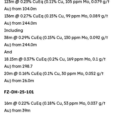
123m @ 0.23% CuEq (0.11% Cu, 105 ppm Mo, 0.079 g/t
Au) from 104.0m
136m @ 0.27% CuEq (0.15% Cu, 99 ppm Mo, 0.089 g/t
Au) from 244.0m
Including
38m @ 0.29% CuEq (0.15% Cu, 130 ppm Mo, 0.092 g/t
Au) from 244.0m
And
18.15m @ 0.37% CuEq (0.2% Cu, 169 ppm Mo, 0.1 g/t
Au) from 298.7
20m @ 0.16% CuEq (0.1% Cu, 30 ppm Mo, 0.052 g/t
Au) from 26.0m
FZ-DH-25-101
16m @ 0.22% CuEq (0.18% Cu, 53 ppm Mo, 0.037 g/t
Au) from 39m