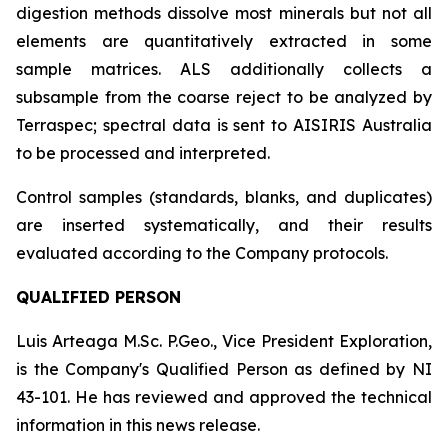
digestion methods dissolve most minerals but not all
elements are quantitatively extracted in some
sample matrices. ALS additionally collects a
subsample from the coarse reject to be analyzed by
Terraspec; spectral data is sent to AISIRIS Australia
to be processed and interpreted.
Control samples (standards, blanks, and duplicates)
are inserted systematically, and their results
evaluated according to the Company protocols.
QUALIFIED PERSON
Luis Arteaga M.Sc. P.Geo., Vice President Exploration,
is the Company's Qualified Person as defined by NI
43-101. He has reviewed and approved the technical
information in this news release.