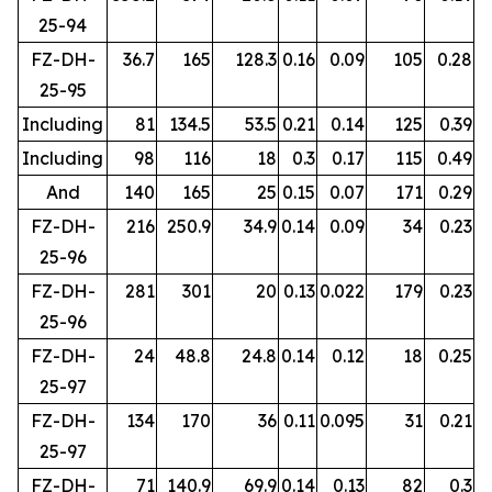
25-94
FZ-DH-
36.7
165
128.3
0.16
0.09
105
0.28
25-95
Including
81
134.5
53.5
0.21
0.14
125
0.39
Including
98
116
18
0.3
0.17
115
0.49
And
140
165
25
0.15
0.07
171
0.29
FZ-DH-
216
250.9
34.9
0.14
0.09
34
0.23
25-96
FZ-DH-
281
301
20
0.13
0.022
179
0.23
25-96
FZ-DH-
24
48.8
24.8
0.14
0.12
18
0.25
25-97
FZ-DH-
134
170
36
0.11
0.095
31
0.21
25-97
FZ-DH-
71
140.9
69.9
0.14
0.13
82
0.3