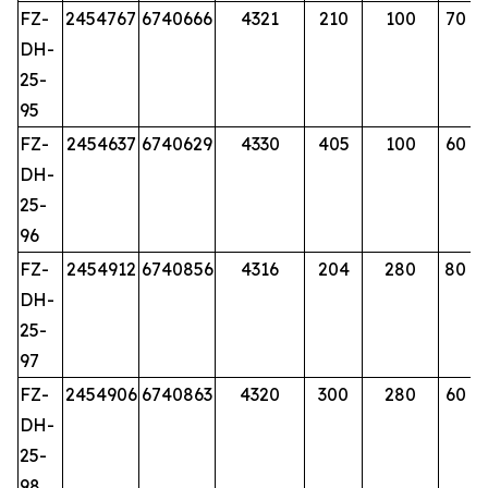
FZ-
2454767
6740666
4321
210
100
70
DH-
25-
95
FZ-
2454637
6740629
4330
405
100
60
DH-
25-
96
FZ-
2454912
6740856
4316
204
280
80
DH-
25-
97
FZ-
2454906
6740863
4320
300
280
60
DH-
25-
98