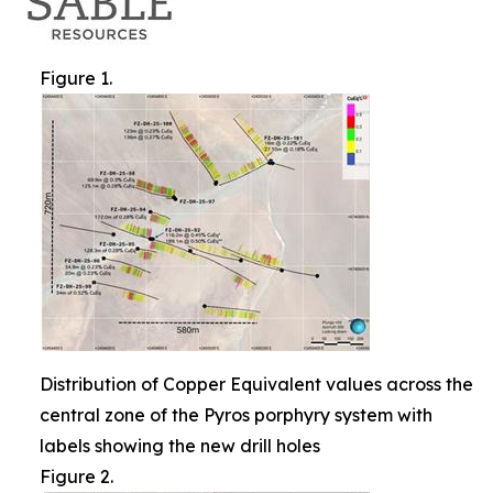
Figure 1.
Distribution of Copper Equivalent values across the
central zone of the Pyros porphyry system with
labels showing the new drill holes
Figure 2.