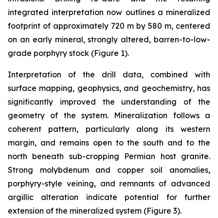
integrated interpretation now outlines a mineralized
footprint of approximately 720 m by 580 m, centered
on an early mineral, strongly altered, barren-to-low-
grade porphyry stock (Figure 1).
Interpretation of the drill data, combined with
surface mapping, geophysics, and geochemistry, has
significantly improved the understanding of the
geometry of the system. Mineralization follows a
coherent pattern, particularly along its western
margin, and remains open to the south and to the
north beneath sub-cropping Permian host granite.
Strong molybdenum and copper soil anomalies,
porphyry-style veining, and remnants of advanced
argillic alteration indicate potential for further
extension of the mineralized system (Figure 3).