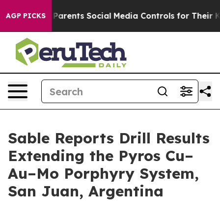
nts Social Media Controls for Their Kids. Should the US
AGP PICKS
Sable Reports Drill Results
Extending the Pyros Cu–
Au–Mo Porphyry System,
San Juan, Argentina