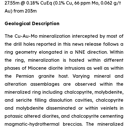
27.55m @ 0.18% CuEq (0.1% Cu, 66 ppm Mo, 0.062 g/t
Au) from 203m
Geological Description
The Cu-Au-Mo mineralization intercepted by most of
the drill holes reported in this news release follows a
ring geometry elongated in a NNE direction. Within
the ring, mineralization is hosted within different
phases of Miocene diorite intrusions as well as within
the Permian granite host. Varying mineral and
alteration assemblages are observed within the
mineralized ring including chalcopyrite, molybdenite,
and sericite filling dissolution cavities, chalcopyrite
and molybdenite disseminated or within veinlets in
potassic altered diorites, and chalcopyrite cementing
magmatic-hydrothermal breccias. The mineralized