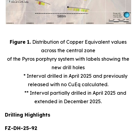
Figure 1.
Distribution of Copper Equivalent values
across the central zone
of the Pyros porphyry system with labels showing the
new drill holes
* Interval drilled in April 2025 and previously
released with no CuEq calculated.
** Interval partially drilled in April 2025 and
extended in December 2025.
Drilling Highlights
FZ-DH-25-92