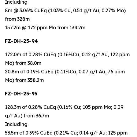
Including
8m @ 3.06% CuEq (1.03% Cu, 0.51 g/t Au, 0.27% Mo)
from 328m
157.2m @ 172 ppm Mo from 134.2m
FZ-DH-25-94
172.0m of 0.28% CuEq (0.16%Cu, 0.12 g/t Au, 122 ppm
Mo) from 38.0m
20.8m of 0.19% CuEq (0.11%Cu, 0.07 g/t Au, 76 ppm
Mo) from 358.2m
FZ-DH-25-95
128.3m of 0.28% CuEq (0.16% Cu; 105 ppm Mo; 0.09
g/t Au) from 36.7m
Including
53.5m of 0.39% CuEq (0.21% Cu; 0.14 g/t Au; 125 ppm