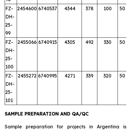
FZ-
2454600
6740537
4344
378
100
50
DH-
25-
99
FZ-
2455066
6740915
4305
492
330
50
DH-
25-
100
FZ-
2455272
6740995
4271
339
320
50
DH-
25-
101
SAMPLE PREPARATION AND QA/QC
Sample preparation for projects in Argentina is