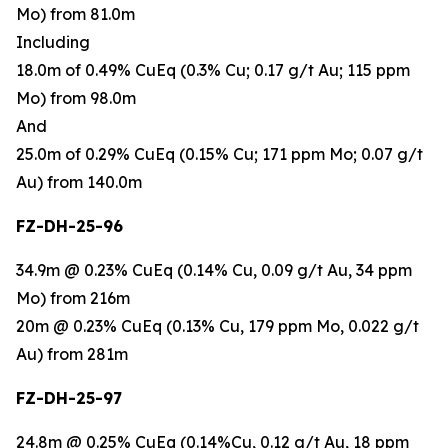
Mo) from 81.0m
Including
18.0m of 0.49% CuEq (0.3% Cu; 0.17 g/t Au; 115 ppm
Mo) from 98.0m
And
25.0m of 0.29% CuEq (0.15% Cu; 171 ppm Mo; 0.07 g/t
Au) from 140.0m
FZ-DH-25-96
34.9m @ 0.23% CuEq (0.14% Cu, 0.09 g/t Au, 34 ppm
Mo) from 216m
20m @ 0.23% CuEq (0.13% Cu, 179 ppm Mo, 0.022 g/t
Au) from 281m
FZ-DH-25-97
24.8m @ 0.25% CuEq (0.14%Cu, 0.12 g/t Au, 18 ppm