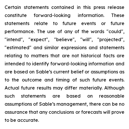
Certain statements contained in this press release
constitute forward-looking information. These
statements relate to future events or future
performance. The use of any of the words "could",
"intend", "expect", "believe", "will", "projected",
"estimated" and similar expressions and statements
relating to matters that are not historical facts are
intended to identify forward-looking information and
are based on Sable’s current belief or assumptions as
to the outcome and timing of such future events.
Actual future results may differ materially. Although
such statements are based on reasonable
assumptions of Sable’s management, there can be no
assurance that any conclusions or forecasts will prove
to be accurate.