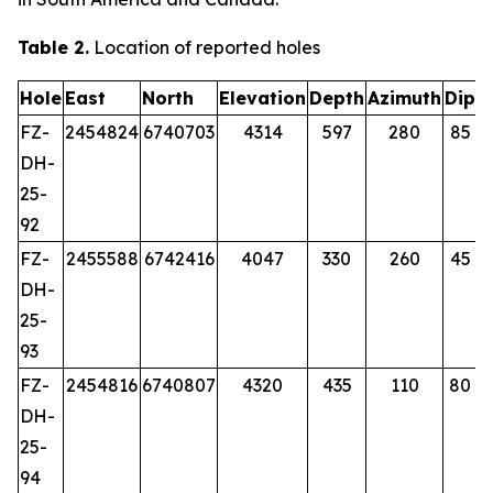
Table 2.
Location of reported holes
Hole
East
North
Elevation
Depth
Azimuth
Dip
FZ-
2454824
6740703
4314
597
280
85
DH-
25-
92
FZ-
2455588
6742416
4047
330
260
45
DH-
25-
93
FZ-
2454816
6740807
4320
435
110
80
DH-
25-
94