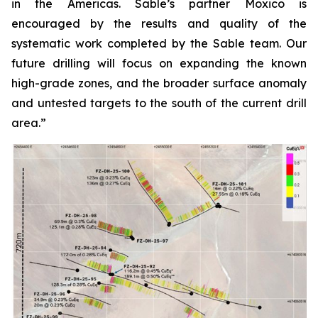
in the Americas. Sable’s partner Moxico is
encouraged by the results and quality of the
systematic work completed by the Sable team. Our
future drilling will focus on expanding the known
high-grade zones, and the broader surface anomaly
and untested targets to the south of the current drill
area.”