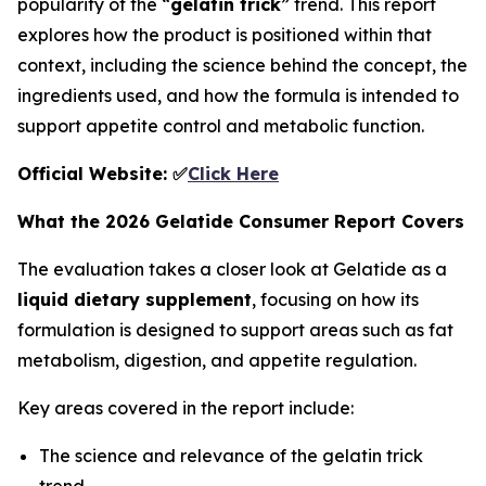
popularity of the “
gelatin trick
” trend. This report
explores how the product is positioned within that
context, including the science behind the concept, the
ingredients used, and how the formula is intended to
support appetite control and metabolic function.
Official Website: ✅
Click Here
What the 2026 Gelatide Consumer Report Covers
The evaluation takes a closer look at Gelatide as a
liquid dietary supplement
, focusing on how its
formulation is designed to support areas such as fat
metabolism, digestion, and appetite regulation.
Key areas covered in the report include:
The science and relevance of the gelatin trick
trend