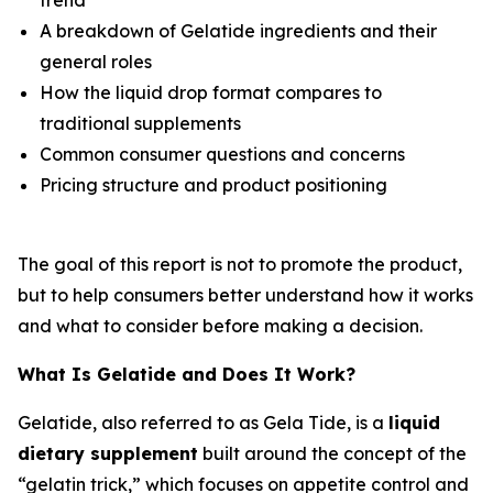
A breakdown of Gelatide ingredients and their
general roles
How the liquid drop format compares to
traditional supplements
Common consumer questions and concerns
Pricing structure and product positioning
The goal of this report is not to promote the product,
but to help consumers better understand how it works
and what to consider before making a decision.
What Is Gelatide and Does It Work?
Gelatide, also referred to as Gela Tide, is a
liquid
dietary supplement
built around the concept of the
“gelatin trick,” which focuses on appetite control and