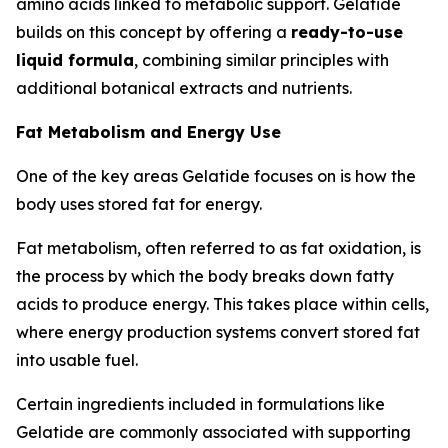
amino acids linked to metabolic support. Gelatide
builds on this concept by offering a
ready-to-use
liquid formula
, combining similar principles with
additional botanical extracts and nutrients.
Fat Metabolism and Energy Use
One of the key areas Gelatide focuses on is how the
body uses stored fat for energy.
Fat metabolism, often referred to as fat oxidation, is
the process by which the body breaks down fatty
acids to produce energy. This takes place within cells,
where energy production systems convert stored fat
into usable fuel.
Certain ingredients included in formulations like
Gelatide are commonly associated with supporting