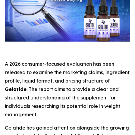
A 2026 consumer-focused evaluation has been
released to examine the marketing claims, ingredient
profile, liquid format, and pricing structure of
Gelatide
. The report aims to provide a clear and
structured understanding of the supplement for
individuals researching its potential role in weight
management.
Gelatide has gained attention alongside the growing