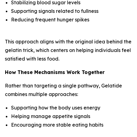
Stabilizing blood sugar levels
Supporting signals related to fullness
Reducing frequent hunger spikes
This approach aligns with the original idea behind the
gelatin trick, which centers on helping individuals feel
satisfied with less food.
How These Mechanisms Work Together
Rather than targeting a single pathway, Gelatide
combines multiple approaches:
Supporting how the body uses energy
Helping manage appetite signals
Encouraging more stable eating habits