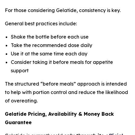
For those considering Gelatide, consistency is key.
General best practices include:
Shake the bottle before each use
Take the recommended dose daily
Use it at the same time each day
Consider taking it before meals for appetite
support
The structured “before meals” approach is intended
to help with portion control and reduce the likelihood
of overeating.
Gelatide Pricing, Availability & Money Back
Guarantee