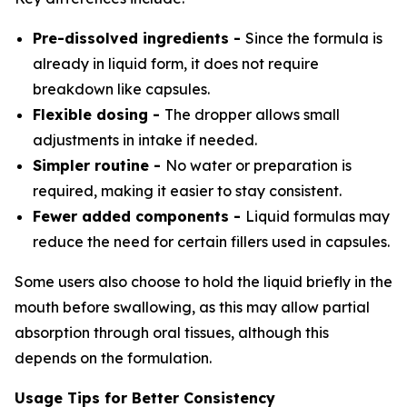
Pre-dissolved ingredients -
Since the formula is
already in liquid form, it does not require
breakdown like capsules.
Flexible dosing -
The dropper allows small
adjustments in intake if needed.
Simpler routine -
No water or preparation is
required, making it easier to stay consistent.
Fewer added components -
Liquid formulas may
reduce the need for certain fillers used in capsules.
Some users also choose to hold the liquid briefly in the
mouth before swallowing, as this may allow partial
absorption through oral tissues, although this
depends on the formulation.
Usage Tips for Better Consistency