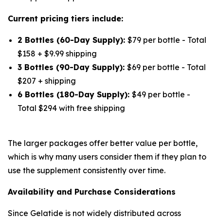
Current pricing tiers include:
2 Bottles (60-Day Supply):
$79 per bottle - Total
$158 + $9.99 shipping
3 Bottles (90-Day Supply):
$69 per bottle - Total
$207 + shipping
6 Bottles (180-Day Supply):
$49 per bottle -
Total $294 with free shipping
The larger packages offer better value per bottle,
which is why many users consider them if they plan to
use the supplement consistently over time.
Availability and Purchase Considerations
Since Gelatide is not widely distributed across