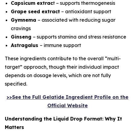
Capsicum extrac
t – supports thermogenesis
Grape seed extract
– antioxidant support
Gymnema
– associated with reducing sugar
cravings
Ginseng
– supports stamina and stress resistance
Astragalus
– immune support
These ingredients contribute to the overall “multi-
target” approach, though their individual impact
depends on dosage levels, which are not fully
specified.
>>See the Full Gelatide Ingredient Profile on the
Official Website
Understanding the Liquid Drop Format: Why It
Matters