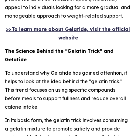
appeal to individuals looking for a more gradual and
manageable approach to weight-related support.
>>To learn more about Gelatide, visit the official
website
The Science Behind the “Gelatin Trick” and
Gelatide
To understand why Gelatide has gained attention, it
helps to look at the idea behind the “gelatin trick.”
This trend focuses on using specific compounds
before meals to support fullness and reduce overall
calorie intake.
In its basic form, the gelatin trick involves consuming
a gelatin mixture to promote satiety and provide