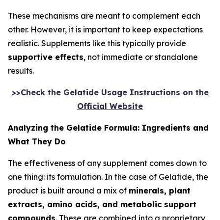
These mechanisms are meant to complement each
other. However, it is important to keep expectations
realistic. Supplements like this typically provide
supportive effects
, not immediate or standalone
results.
>>Check the Gelatide Usage Instructions on the
Official Website
Analyzing the Gelatide Formula: Ingredients and
What They Do
The effectiveness of any supplement comes down to
one thing: its formulation. In the case of Gelatide, the
product is built around a mix of
minerals, plant
extracts, amino acids, and metabolic support
compounds
. These are combined into a proprietary