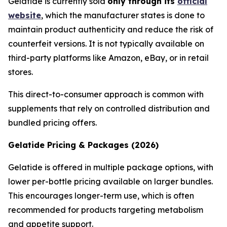
Gelatide is currently sold
only through its
official
website
, which the manufacturer states is done to
maintain product authenticity and reduce the risk of
counterfeit versions. It is not typically available on
third-party platforms like Amazon, eBay, or in retail
stores.
This direct-to-consumer approach is common with
supplements that rely on controlled distribution and
bundled pricing offers.
Gelatide Pricing & Packages (2026)
Gelatide is offered in multiple package options, with
lower per-bottle pricing available on larger bundles.
This encourages longer-term use, which is often
recommended for products targeting metabolism
and appetite support.