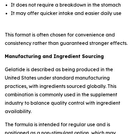
It does not require a breakdown in the stomach
It may offer quicker intake and easier daily use
This format is often chosen for convenience and
consistency rather than guaranteed stronger effects.
Manufacturing and Ingredient Sourcing
Gelatide is described as being produced in the
United States under standard manufacturing
practices, with ingredients sourced globally. This
combination is commonly used in the supplement
industry to balance quality control with ingredient
availability.
The formula is intended for regular use and is
positioned as a non-stimulant option, which may