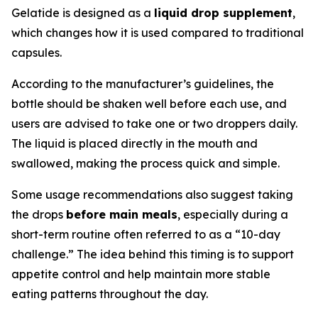
Gelatide is designed as a
liquid drop supplement
,
which changes how it is used compared to traditional
capsules.
According to the manufacturer’s guidelines, the
bottle should be shaken well before each use, and
users are advised to take one or two droppers daily.
The liquid is placed directly in the mouth and
swallowed, making the process quick and simple.
Some usage recommendations also suggest taking
the drops
before main meals
, especially during a
short-term routine often referred to as a “10-day
challenge.” The idea behind this timing is to support
appetite control and help maintain more stable
eating patterns throughout the day.