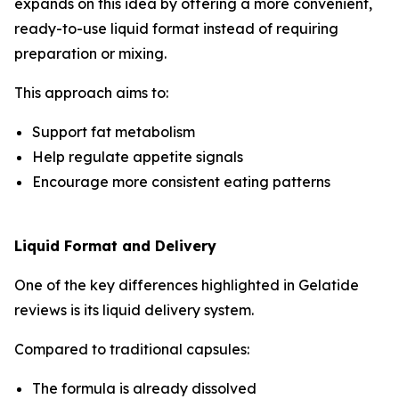
expands on this idea by offering a more convenient,
ready-to-use liquid format instead of requiring
preparation or mixing.
This approach aims to:
Support fat metabolism
Help regulate appetite signals
Encourage more consistent eating patterns
Liquid Format and Delivery
One of the key differences highlighted in Gelatide
reviews is its liquid delivery system.
Compared to traditional capsules:
The formula is already dissolved