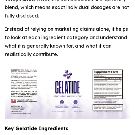
blend, which means exact individual dosages are not
fully disclosed.
Instead of relying on marketing claims alone, it helps
to look at each ingredient category and understand
what it is generally known for, and what it can
realistically contribute.
Key Gelatide Ingredients