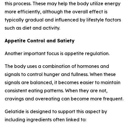
this process. These may help the body utilize energy
more efficiently, although the overall effect is
typically gradual and influenced by lifestyle factors
such as diet and activity.
Appetite Control and Satiety
Another important focus is appetite regulation.
The body uses a combination of hormones and
signals to control hunger and fullness. When these
signals are balanced, it becomes easier to maintain
consistent eating patterns. When they are not,
cravings and overeating can become more frequent.
Gelatide is designed to support this aspect by
including ingredients often linked to: