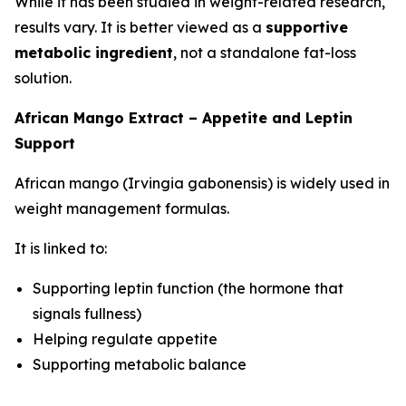
While it has been studied in weight-related research,
results vary. It is better viewed as a
supportive
metabolic ingredient
, not a standalone fat-loss
solution.
African Mango Extract – Appetite and Leptin
Support
African mango (Irvingia gabonensis) is widely used in
weight management formulas.
It is linked to:
Supporting leptin function (the hormone that
signals fullness)
Helping regulate appetite
Supporting metabolic balance