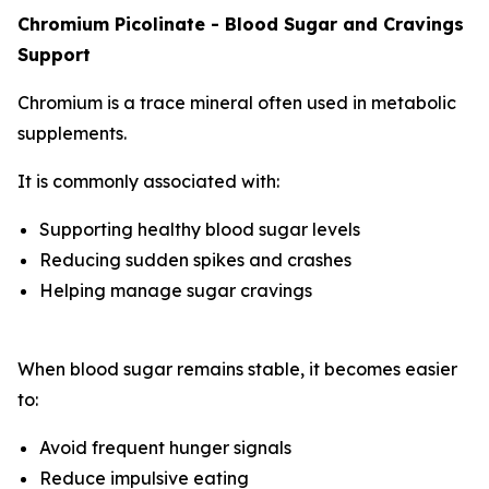
Chromium Picolinate - Blood Sugar and Cravings
Support
Chromium is a trace mineral often used in metabolic
supplements.
It is commonly associated with:
Supporting healthy blood sugar levels
Reducing sudden spikes and crashes
Helping manage sugar cravings
When blood sugar remains stable, it becomes easier
to:
Avoid frequent hunger signals
Reduce impulsive eating