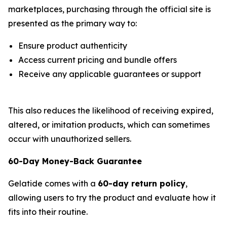
marketplaces, purchasing through the official site is
presented as the primary way to:
Ensure product authenticity
Access current pricing and bundle offers
Receive any applicable guarantees or support
This also reduces the likelihood of receiving expired,
altered, or imitation products, which can sometimes
occur with unauthorized sellers.
60-Day Money-Back Guarantee
Gelatide comes with a
60-day return policy
,
allowing users to try the product and evaluate how it
fits into their routine.