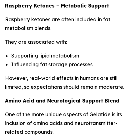
Raspberry Ketones – Metabolic Support
Raspberry ketones are often included in fat
metabolism blends.
They are associated with:
Supporting lipid metabolism
Influencing fat storage processes
However, real-world effects in humans are still
limited, so expectations should remain moderate.
Amino Acid and Neurological Support Blend
One of the more unique aspects of Gelatide is its
inclusion of amino acids and neurotransmitter-
related compounds.