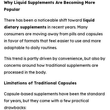
Why Liquid Supplements Are Becoming More
Popular
There has been a noticeable shift toward
liquid
dietary supplements
in recent years. Many
consumers are moving away from pills and capsules
in favor of formats that feel easier to use and more
adaptable to daily routines.
This trend is partly driven by convenience, but also by
concerns around how traditional supplements are
processed in the body.
Limitations of Traditional Capsules
Capsule-based supplements have been the standard
for years, but they come with a few practical
drawbacks: