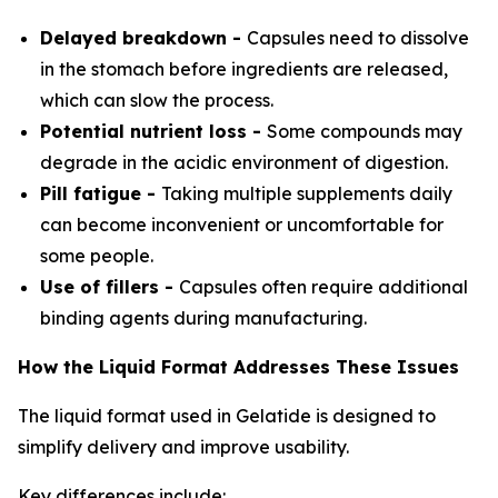
Delayed breakdown -
Capsules need to dissolve
in the stomach before ingredients are released,
which can slow the process.
Potential nutrient loss -
Some compounds may
degrade in the acidic environment of digestion.
Pill fatigue -
Taking multiple supplements daily
can become inconvenient or uncomfortable for
some people.
Use of fillers -
Capsules often require additional
binding agents during manufacturing.
How the Liquid Format Addresses These Issues
The liquid format used in Gelatide is designed to
simplify delivery and improve usability.
Key differences include: