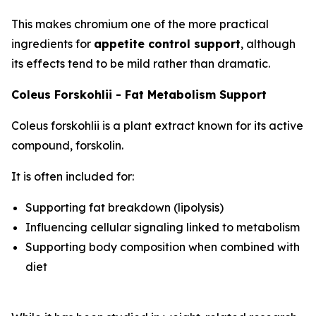
This makes chromium one of the more practical
ingredients for
appetite control support
, although
its effects tend to be mild rather than dramatic.
Coleus Forskohlii - Fat Metabolism Support
Coleus forskohlii is a plant extract known for its active
compound, forskolin.
It is often included for:
Supporting fat breakdown (lipolysis)
Influencing cellular signaling linked to metabolism
Supporting body composition when combined with
diet