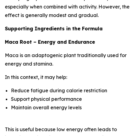
especially when combined with activity. However, the
effect is generally modest and gradual.
Supporting Ingredients in the Formula
Maca Root – Energy and Endurance
Maca is an adaptogenic plant traditionally used for
energy and stamina.
In this context, it may help:
Reduce fatigue during calorie restriction
Support physical performance
Maintain overall energy levels
This is useful because low energy often leads to