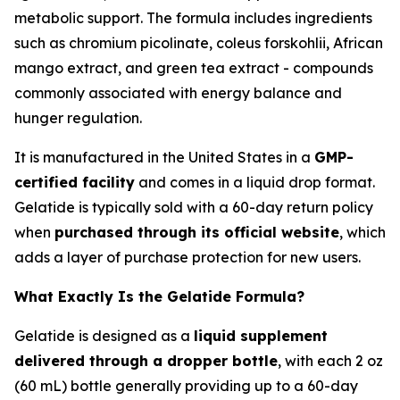
metabolic support. The formula includes ingredients
such as chromium picolinate, coleus forskohlii, African
mango extract, and green tea extract - compounds
commonly associated with energy balance and
hunger regulation.
It is manufactured in the United States in a
GMP-
certified facility
and comes in a liquid drop format.
Gelatide is typically sold with a 60-day return policy
when
purchased through its official website
, which
adds a layer of purchase protection for new users.
What Exactly Is the Gelatide Formula?
Gelatide is designed as a
liquid supplement
delivered through a dropper bottle
, with each 2 oz
(60 mL) bottle generally providing up to a 60-day