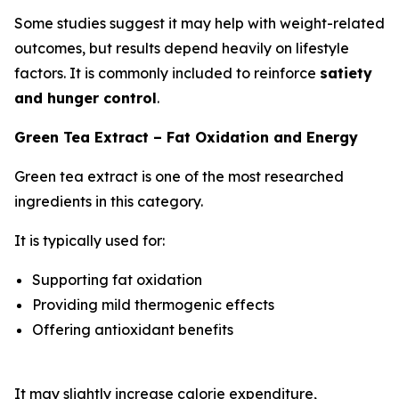
Some studies suggest it may help with weight-related
outcomes, but results depend heavily on lifestyle
factors. It is commonly included to reinforce
satiety
and hunger control
.
Green Tea Extract – Fat Oxidation and Energy
Green tea extract is one of the most researched
ingredients in this category.
It is typically used for:
Supporting fat oxidation
Providing mild thermogenic effects
Offering antioxidant benefits
It may slightly increase calorie expenditure,