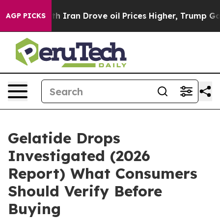
an Drove oil Prices Higher, Trump Gave Politically Co
AGP PICKS
Gelatide Drops
Investigated (2026
Report) What Consumers
Should Verify Before
Buying