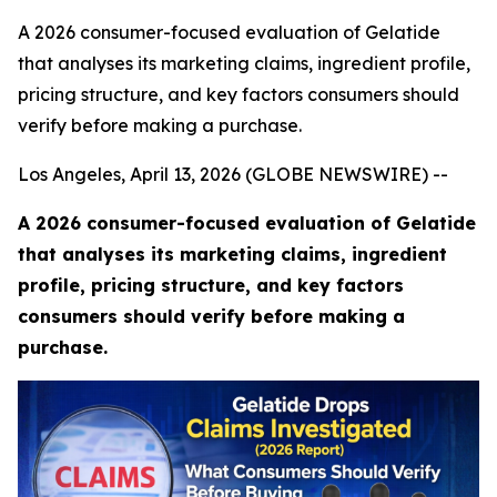
A 2026 consumer-focused evaluation of Gelatide
that analyses its marketing claims, ingredient profile,
pricing structure, and key factors consumers should
verify before making a purchase.
Los Angeles, April 13, 2026 (GLOBE NEWSWIRE) --
A 2026 consumer-focused evaluation of Gelatide
that analyses its marketing claims, ingredient
profile, pricing structure, and key factors
consumers should verify before making a
purchase.