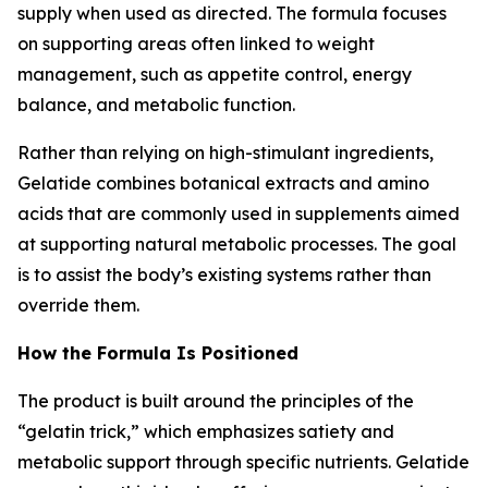
supply when used as directed. The formula focuses
on supporting areas often linked to weight
management, such as appetite control, energy
balance, and metabolic function.
Rather than relying on high-stimulant ingredients,
Gelatide combines botanical extracts and amino
acids that are commonly used in supplements aimed
at supporting natural metabolic processes. The goal
is to assist the body’s existing systems rather than
override them.
How the Formula Is Positioned
The product is built around the principles of the
“gelatin trick,” which emphasizes satiety and
metabolic support through specific nutrients. Gelatide