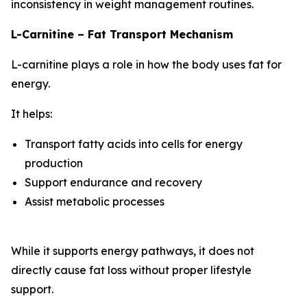
inconsistency in weight management routines.
L-Carnitine – Fat Transport Mechanism
L-carnitine plays a role in how the body uses fat for
energy.
It helps:
Transport fatty acids into cells for energy
production
Support endurance and recovery
Assist metabolic processes
While it supports energy pathways, it does not
directly cause fat loss without proper lifestyle
support.