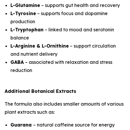
L-Glutamine
– supports gut health and recovery
L-Tyrosine
– supports focus and dopamine
production
L-Tryptophan
– linked to mood and serotonin
balance
L-Arginine & L-Ornithine
– support circulation
and nutrient delivery
GABA
– associated with relaxation and stress
reduction
Additional Botanical Extracts
The formula also includes smaller amounts of various
plant extracts such as:
Guarana
– natural caffeine source for energy