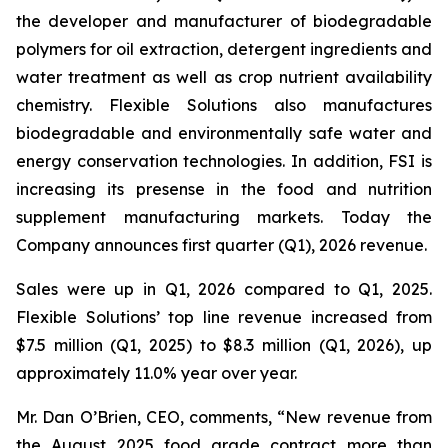
the developer and manufacturer of biodegradable
polymers for oil extraction, detergent ingredients and
water treatment as well as crop nutrient availability
chemistry. Flexible Solutions also manufactures
biodegradable and environmentally safe water and
energy conservation technologies. In addition, FSI is
increasing its presense in the food and nutrition
supplement manufacturing markets. Today the
Company announces first quarter (Q1), 2026 revenue.
Sales were up in Q1, 2026 compared to Q1, 2025.
Flexible Solutions’ top line revenue increased from
$7.5 million (Q1, 2025) to $8.3 million (Q1, 2026), up
approximately 11.0% year over year.
Mr. Dan O’Brien, CEO, comments, “New revenue from
the August 2025 food grade contract more than