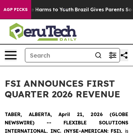
nd to Abate Harms to Youth
Brazil Gives Parents Social
AGP PICKS
FSI ANNOUNCES FIRST
QUARTER 2026 REVENUE
TABER, ALBERTA, April 21, 2026 (GLOBE
NEWSWIRE) -- FLEXIBLE SOLUTIONS
INTERNATIONAL, INC. (NYSE-AMERICAN: FSI),
is