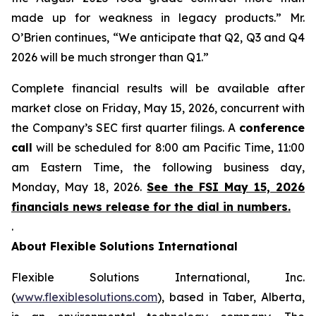
made up for weakness in legacy products.” Mr.
O’Brien continues, “We anticipate that Q2, Q3 and Q4
2026 will be much stronger than Q1.”
Complete financial results will be available after
market close on Friday, May 15, 2026, concurrent with
the Company’s SEC first quarter filings. A
conference
call
will be scheduled for 8:00 am Pacific Time, 11:00
am Eastern Time, the following business day,
Monday, May 18, 2026.
See the FSI May 15, 2026
financials news release for the dial in numbers.
.
About Flexible Solutions International
Flexible Solutions International, Inc.
(
www.flexiblesolutions.com
), based in Taber, Alberta,