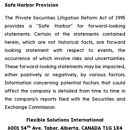
Safe Harbor Provision
The Private Securities Litigation Reform Act of 1995
provides a "Safe Harbor" for forward-looking
statements. Certain of the statements contained
herein, which are not historical facts, are forward
looking statement with respect to events, the
occurrence of which involve risks and uncertainties.
These forward-looking statements may be impacted,
either positively or negatively, by various factors.
Information concerning potential factors that could
affect the company is detailed from time to time in
the company's reports filed with the Securities and
Exchange Commission.
Flexible Solutions International
th
6001 54
Ave, Taber, Alberta, CANADA T1G 1X4