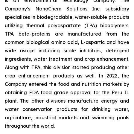
is an environmental technology company. The
Company’s NanoChem Solutions Inc. subsidiary
specializes in biodegradable, water-soluble products
utilizing thermal polyaspartate (TPA) biopolymers.
TPA beta-proteins are manufactured from the
common biological amino acid, L-aspartic and have
wide usage including scale inhibitors, detergent
ingredients, water treatment and crop enhancement.
Along with TPA, this division started producing other
crop enhancement products as well. In 2022, the
Company entered the food and nutrition markets by
obtaining FDA food grade approval for the Peru IL
plant. The other divisions manufacture energy and
water conservation products for drinking water,
agriculture, industrial markets and swimming pools
throughout the world.