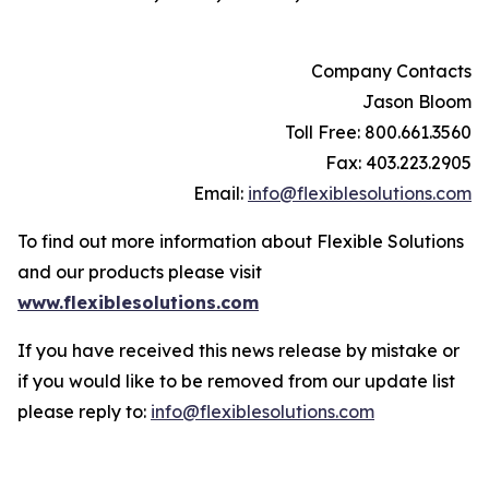
Company Contacts
Jason Bloom
Toll Free: 800.661.3560
Fax: 403.223.2905
Email:
info@flexiblesolutions.com
To find out more information about Flexible Solutions
and our products please visit
www.flexiblesolutions.com
If you have received this news release by mistake or
if you would like to be removed from our update list
please reply to:
info@flexiblesolutions.com