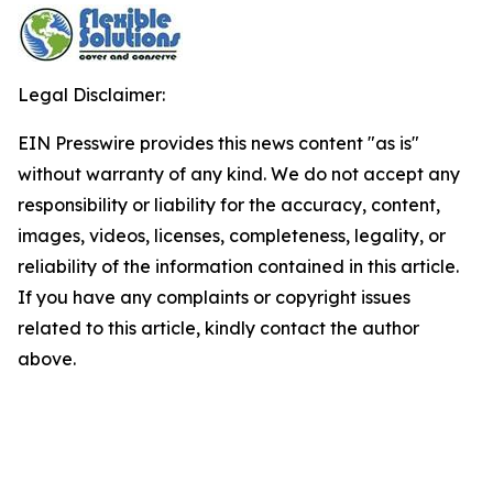
Legal Disclaimer:
EIN Presswire provides this news content "as is"
without warranty of any kind. We do not accept any
responsibility or liability for the accuracy, content,
images, videos, licenses, completeness, legality, or
reliability of the information contained in this article.
If you have any complaints or copyright issues
related to this article, kindly contact the author
above.