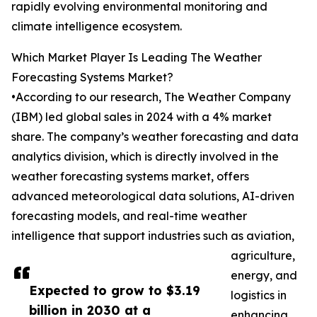
rapidly evolving environmental monitoring and
climate intelligence ecosystem.
Which Market Player Is Leading The Weather
Forecasting Systems Market?
•According to our research, The Weather Company
(IBM) led global sales in 2024 with a 4% market
share. The company’s weather forecasting and data
analytics division, which is directly involved in the
weather forecasting systems market, offers
advanced meteorological data solutions, AI-driven
forecasting models, and real-time weather
intelligence that support industries such as aviation,
agriculture,
energy, and
Expected to grow to $3.19
logistics in
billion in 2030 at a
enhancing