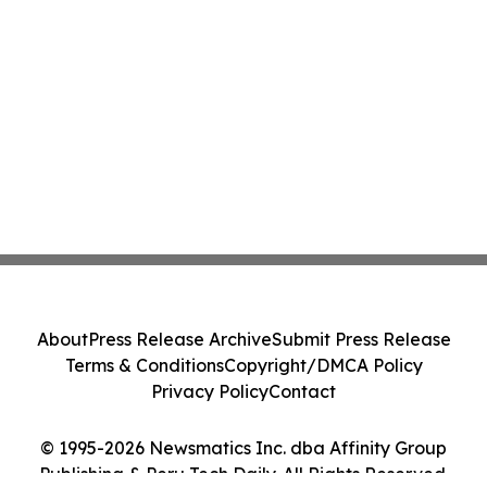
About
Press Release Archive
Submit Press Release
Terms & Conditions
Copyright/DMCA Policy
Privacy Policy
Contact
© 1995-2026 Newsmatics Inc. dba Affinity Group
Publishing & Peru Tech Daily. All Rights Reserved.