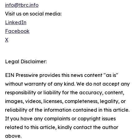
info@tbrc.info
Visit us on social media:
LinkedIn
Facebook
X
Legal Disclaimer:
EIN Presswire provides this news content "as is"
without warranty of any kind. We do not accept any
responsibility or liability for the accuracy, content,
images, videos, licenses, completeness, legality, or
reliability of the information contained in this article.
If you have any complaints or copyright issues
related to this article, kindly contact the author
above.