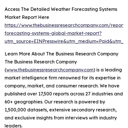
Access The Detailed Weather Forecasting Systems
Market Report Here
https://www.thebusinessresearchcompany.com/report/
forecasting-systems-global-market-report?
utm_source=EINPresswire&utm_medium=Paid&utm_c
Learn More About The Business Research Company
The Business Research Company
(
www.thebusinessresearchcompany.com
) is a leading
market intelligence firm renowned for its expertise in
company, market, and consumer research. We have
published over 17,500 reports across 27 industries and
60+ geographies. Our research is powered by
1,500,000 datasets, extensive secondary research,
and exclusive insights from interviews with industry
leaders.