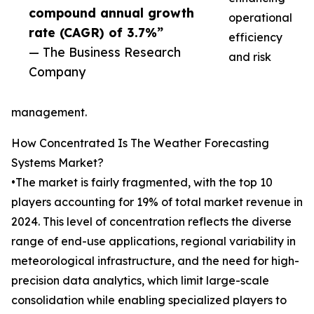
compound annual growth
operational
rate (CAGR) of 3.7%”
efficiency
— The Business Research
and risk
Company
management.
How Concentrated Is The Weather Forecasting
Systems Market?
•The market is fairly fragmented, with the top 10
players accounting for 19% of total market revenue in
2024. This level of concentration reflects the diverse
range of end-use applications, regional variability in
meteorological infrastructure, and the need for high-
precision data analytics, which limit large-scale
consolidation while enabling specialized players to