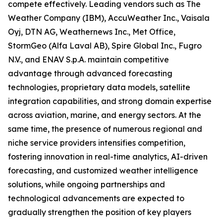
compete effectively. Leading vendors such as The
Weather Company (IBM), AccuWeather Inc., Vaisala
Oyj, DTN AG, Weathernews Inc., Met Office,
StormGeo (Alfa Laval AB), Spire Global Inc., Fugro
N.V., and ENAV S.p.A. maintain competitive
advantage through advanced forecasting
technologies, proprietary data models, satellite
integration capabilities, and strong domain expertise
across aviation, marine, and energy sectors. At the
same time, the presence of numerous regional and
niche service providers intensifies competition,
fostering innovation in real-time analytics, AI-driven
forecasting, and customized weather intelligence
solutions, while ongoing partnerships and
technological advancements are expected to
gradually strengthen the position of key players