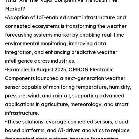
What Are The Major Competitive Trends In The
Market?
•Adoption of IoT-enabled smart infrastructure and
connected ecosystems is transforming the weather
forecasting systems market by enabling real-time
environmental monitoring, improving data
integration, and enhancing predictive weather
intelligence across industries.
•Example: In August 2025, OMRON Electronic
Components launched a next-generation weather
sensor capable of monitoring temperature, humidity,
pressure, wind, and rainfall, supporting advanced
applications in agriculture, meteorology, and smart
infrastructure.
•These solutions leverage connected sensors, cloud-
based platforms, and AI-driven analytics to replace