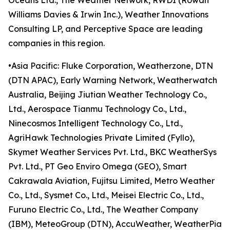
Oceans Ltd., The Weather Network, RWDI (Rowan
Williams Davies & Irwin Inc.), Weather Innovations
Consulting LP, and Perceptive Space are leading
companies in this region.
•Asia Pacific: Fluke Corporation, Weatherzone, DTN
(DTN APAC), Early Warning Network, Weatherwatch
Australia, Beijing Jiutian Weather Technology Co.,
Ltd., Aerospace Tianmu Technology Co., Ltd.,
Ninecosmos Intelligent Technology Co., Ltd.,
AgriHawk Technologies Private Limited (Fyllo),
Skymet Weather Services Pvt. Ltd., BKC WeatherSys
Pvt. Ltd., PT Geo Enviro Omega (GEO), Smart
Cakrawala Aviation, Fujitsu Limited, Metro Weather
Co., Ltd., Sysmet Co., Ltd., Meisei Electric Co., Ltd.,
Furuno Electric Co., Ltd., The Weather Company
(IBM), MeteoGroup (DTN), AccuWeather, WeatherPia