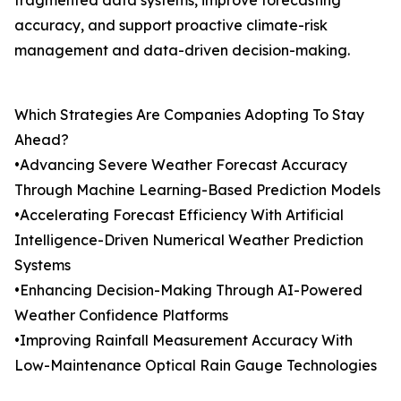
fragmented data systems, improve forecasting
accuracy, and support proactive climate-risk
management and data-driven decision-making.
Which Strategies Are Companies Adopting To Stay
Ahead?
•Advancing Severe Weather Forecast Accuracy
Through Machine Learning-Based Prediction Models
•Accelerating Forecast Efficiency With Artificial
Intelligence-Driven Numerical Weather Prediction
Systems
•Enhancing Decision-Making Through AI-Powered
Weather Confidence Platforms
•Improving Rainfall Measurement Accuracy With
Low-Maintenance Optical Rain Gauge Technologies