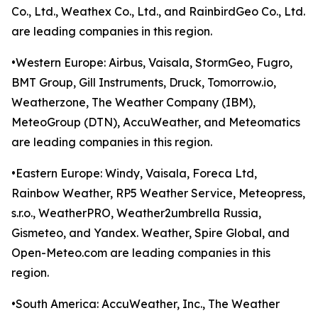
Co., Ltd., Weathex Co., Ltd., and RainbirdGeo Co., Ltd.
are leading companies in this region.
•Western Europe: Airbus, Vaisala, StormGeo, Fugro,
BMT Group, Gill Instruments, Druck, Tomorrow.io,
Weatherzone, The Weather Company (IBM),
MeteoGroup (DTN), AccuWeather, and Meteomatics
are leading companies in this region.
•Eastern Europe: Windy, Vaisala, Foreca Ltd,
Rainbow Weather, RP5 Weather Service, Meteopress,
s.r.o., WeatherPRO, Weather2umbrella Russia,
Gismeteo, and Yandex. Weather, Spire Global, and
Open-Meteo.com are leading companies in this
region.
•South America: AccuWeather, Inc., The Weather