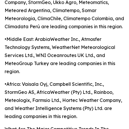
Company, StormGeo, Ukko Agro, Meteomatics,
Meteored Argentina, Climatempo, Somar
Meteorologia, ClimaChile, Climatempo Colombia, and
Climadata Perú are leading companies in this region.
•Middle East: ArabiaWeather Inc., Atmosfer
Technology Systems, WeatherNet Meteorological
Services Ltd., WNI Oceanroutes UK Ltd., and
MeteoGroup Turkey are leading companies in this
region.
•Africa: Vaisala Oyj, Campbell Scientific, Inc.,
StormGeo AS, AfricaWeather (Pty) Ltd., Rainboo,
Meteologix, Farmsio Ltd., Hortec Weather Company,
and Weather Intelligence Systems (Pty) Ltd. are
leading companies in this region.