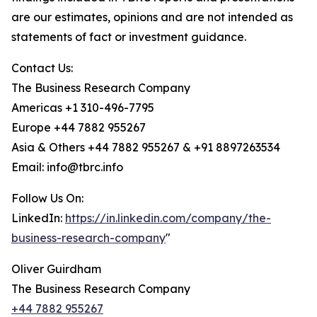
are our estimates, opinions and are not intended as
statements of fact or investment guidance.
Contact Us:
The Business Research Company
Americas +1 310-496-7795
Europe +44 7882 955267
Asia & Others +44 7882 955267 & +91 8897263534
Email: info@tbrc.info
Follow Us On:
LinkedIn:
https://in.linkedin.com/company/the-
business-research-company
"
Oliver Guirdham
The Business Research Company
+44 7882 955267