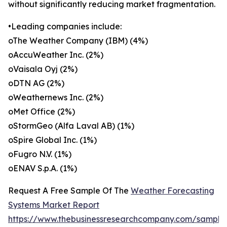
without significantly reducing market fragmentation.
•Leading companies include:
oThe Weather Company (IBM) (4%)
oAccuWeather Inc. (2%)
oVaisala Oyj (2%)
oDTN AG (2%)
oWeathernews Inc. (2%)
oMet Office (2%)
oStormGeo (Alfa Laval AB) (1%)
oSpire Global Inc. (1%)
oFugro N.V. (1%)
oENAV S.p.A. (1%)
Request A Free Sample Of The
Weather Forecasting
Systems Market Report
https://www.thebusinessresearchcompany.com/sample