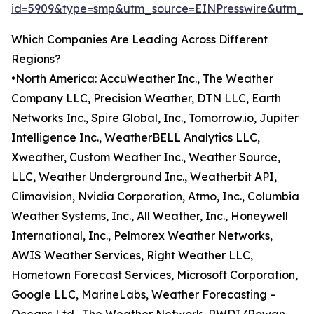
id=5909&type=smp&utm_source=EINPresswire&utm_
Which Companies Are Leading Across Different
Regions?
•North America: AccuWeather Inc., The Weather
Company LLC, Precision Weather, DTN LLC, Earth
Networks Inc., Spire Global, Inc., Tomorrow.io, Jupiter
Intelligence Inc., WeatherBELL Analytics LLC,
Xweather, Custom Weather Inc., Weather Source,
LLC, Weather Underground Inc., Weatherbit API,
Climavision, Nvidia Corporation, Atmo, Inc., Columbia
Weather Systems, Inc., All Weather, Inc., Honeywell
International, Inc., Pelmorex Weather Networks,
AWIS Weather Services, Right Weather LLC,
Hometown Forecast Services, Microsoft Corporation,
Google LLC, MarineLabs, Weather Forecasting –