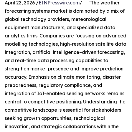
April 22, 2026 /
EINPresswire.com
/ -- "The weather
forecasting systems market is dominated by a mix of
global technology providers, meteorological
equipment manufacturers, and specialized data
analytics firms. Companies are focusing on advanced
modelling technologies, high-resolution satellite data
integration, artificial intelligence–driven forecasting,
and real-time data processing capabilities to
strengthen market presence and improve prediction
accuracy. Emphasis on climate monitoring, disaster
preparedness, regulatory compliance, and
integration of IoT-enabled sensing networks remains
central to competitive positioning. Understanding the
competitive landscape is essential for stakeholders
seeking growth opportunities, technological
innovation, and strategic collaborations within the