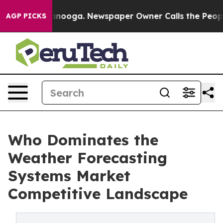
hattanooga. Newspaper Owner Calls the People Abrupt
AGP PICKS
Who Dominates the
Weather Forecasting
Systems Market
Competitive Landscape