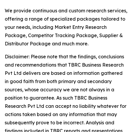
We provide continuous and custom research services,
offering a range of specialized packages tailored to
your needs, including Market Entry Research
Package, Competitor Tracking Package, Supplier &
Distributor Package and much more.
Disclaimer: Please note that the findings, conclusions
and recommendations that TBRC Business Research
Pvt Ltd delivers are based on information gathered
in good faith from both primary and secondary
sources, whose accuracy we are not always in a
position to guarantee. As such TBRC Business
Research Pvt Ltd can accept no liability whatever for
actions taken based on any information that may
subsequently prove to be incorrect. Analysis and
findings included in TBRC reports and presentations