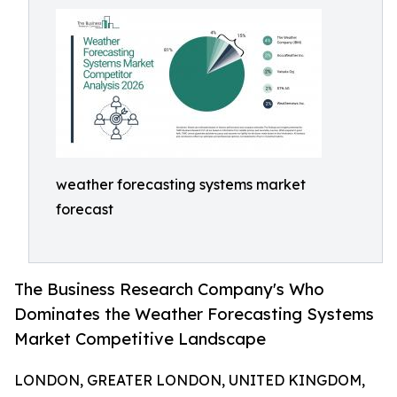
weather forecasting systems market
forecast
The Business Research Company's Who
Dominates the Weather Forecasting Systems
Market Competitive Landscape
LONDON, GREATER LONDON, UNITED KINGDOM,