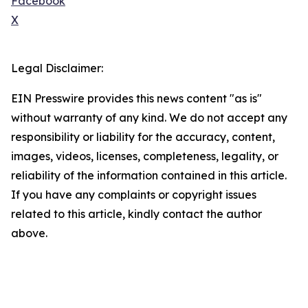
Facebook
X
Legal Disclaimer:
EIN Presswire provides this news content "as is"
without warranty of any kind. We do not accept any
responsibility or liability for the accuracy, content,
images, videos, licenses, completeness, legality, or
reliability of the information contained in this article.
If you have any complaints or copyright issues
related to this article, kindly contact the author
above.