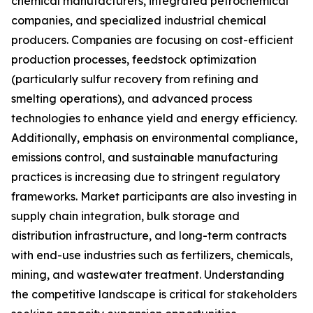
chemical manufacturers, integrated petrochemical
companies, and specialized industrial chemical
producers. Companies are focusing on cost-efficient
production processes, feedstock optimization
(particularly sulfur recovery from refining and
smelting operations), and advanced process
technologies to enhance yield and energy efficiency.
Additionally, emphasis on environmental compliance,
emissions control, and sustainable manufacturing
practices is increasing due to stringent regulatory
frameworks. Market participants are also investing in
supply chain integration, bulk storage and
distribution infrastructure, and long-term contracts
with end-use industries such as fertilizers, chemicals,
mining, and wastewater treatment. Understanding
the competitive landscape is critical for stakeholders