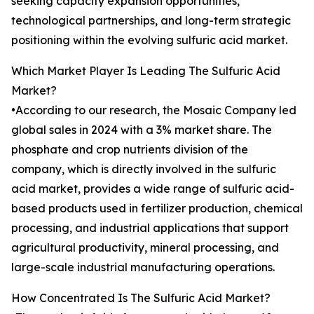
seeking capacity expansion opportunities,
technological partnerships, and long-term strategic
positioning within the evolving sulfuric acid market.
Which Market Player Is Leading The Sulfuric Acid
Market?
•According to our research, the Mosaic Company led
global sales in 2024 with a 3% market share. The
phosphate and crop nutrients division of the
company, which is directly involved in the sulfuric
acid market, provides a wide range of sulfuric acid-
based products used in fertilizer production, chemical
processing, and industrial applications that support
agricultural productivity, mineral processing, and
large-scale industrial manufacturing operations.
How Concentrated Is The Sulfuric Acid Market?