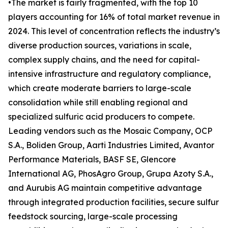
•The market is fairly fragmented, with the top 10
players accounting for 16% of total market revenue in
2024. This level of concentration reflects the industry’s
diverse production sources, variations in scale,
complex supply chains, and the need for capital-
intensive infrastructure and regulatory compliance,
which create moderate barriers to large-scale
consolidation while still enabling regional and
specialized sulfuric acid producers to compete.
Leading vendors such as the Mosaic Company, OCP
S.A., Boliden Group, Aarti Industries Limited, Avantor
Performance Materials, BASF SE, Glencore
International AG, PhosAgro Group, Grupa Azoty S.A.,
and Aurubis AG maintain competitive advantage
through integrated production facilities, secure sulfur
feedstock sourcing, large-scale processing