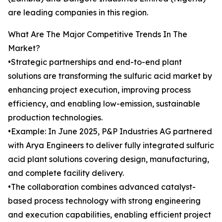
are leading companies in this region.
What Are The Major Competitive Trends In The
Market?
•Strategic partnerships and end-to-end plant
solutions are transforming the sulfuric acid market by
enhancing project execution, improving process
efficiency, and enabling low-emission, sustainable
production technologies.
•Example: In June 2025, P&P Industries AG partnered
with Arya Engineers to deliver fully integrated sulfuric
acid plant solutions covering design, manufacturing,
and complete facility delivery.
•The collaboration combines advanced catalyst-
based process technology with strong engineering
and execution capabilities, enabling efficient project