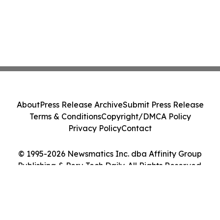
About
Press Release Archive
Submit Press Release
Terms & Conditions
Copyright/DMCA Policy
Privacy Policy
Contact
© 1995-2026 Newsmatics Inc. dba Affinity Group
Publishing & Peru Tech Daily. All Rights Reserved.
Cookie Settings / Your Privacy Choices