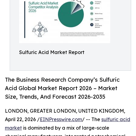
Sulfuric Acid Market Report
The Business Research Company’s Sulfuric
Acid Global Market Report 2026 – Market
Size, Trends, And Forecast 2026-2035
LONDON, GREATER LONDON, UNITED KINGDOM,
April 22, 2026 /
EINPresswire.com
/ -- The
sulfuric acid
market
is dominated by a mix of large-scale