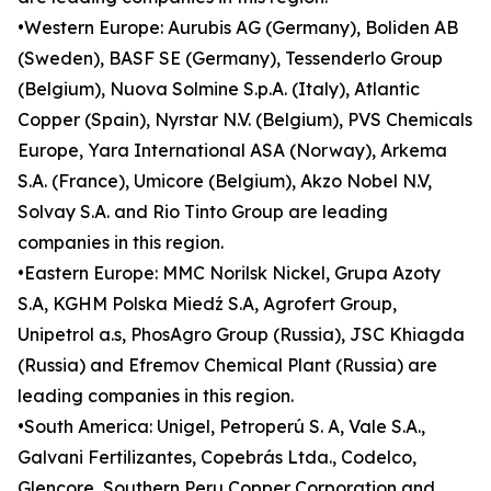
•Western Europe: Aurubis AG (Germany), Boliden AB
(Sweden), BASF SE (Germany), Tessenderlo Group
(Belgium), Nuova Solmine S.p.A. (Italy), Atlantic
Copper (Spain), Nyrstar N.V. (Belgium), PVS Chemicals
Europe, Yara International ASA (Norway), Arkema
S.A. (France), Umicore (Belgium), Akzo Nobel N.V,
Solvay S.A. and Rio Tinto Group are leading
companies in this region.
•Eastern Europe: MMC Norilsk Nickel, Grupa Azoty
S.A, KGHM Polska Miedź S.A, Agrofert Group,
Unipetrol a.s, PhosAgro Group (Russia), JSC Khiagda
(Russia) and Efremov Chemical Plant (Russia) are
leading companies in this region.
•South America: Unigel, Petroperú S. A, Vale S.A.,
Galvani Fertilizantes, Copebrás Ltda., Codelco,
Glencore, Southern Peru Copper Corporation and