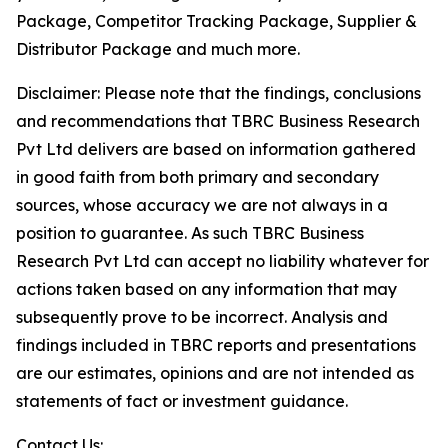
Package, Competitor Tracking Package, Supplier &
Distributor Package and much more.
Disclaimer: Please note that the findings, conclusions
and recommendations that TBRC Business Research
Pvt Ltd delivers are based on information gathered
in good faith from both primary and secondary
sources, whose accuracy we are not always in a
position to guarantee. As such TBRC Business
Research Pvt Ltd can accept no liability whatever for
actions taken based on any information that may
subsequently prove to be incorrect. Analysis and
findings included in TBRC reports and presentations
are our estimates, opinions and are not intended as
statements of fact or investment guidance.
Contact Us: