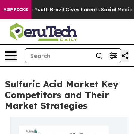
rms to Youth
Brazil Gives Parents Social Media Controls
AGP PICKS
Sulfuric Acid Market Key
Competitors and Their
Market Strategies