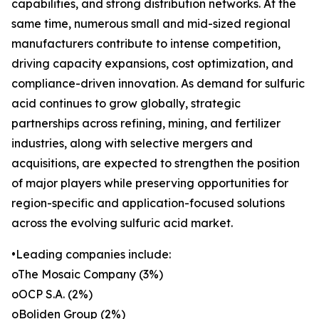
capabilities, and strong distribution networks. At the
same time, numerous small and mid-sized regional
manufacturers contribute to intense competition,
driving capacity expansions, cost optimization, and
compliance-driven innovation. As demand for sulfuric
acid continues to grow globally, strategic
partnerships across refining, mining, and fertilizer
industries, along with selective mergers and
acquisitions, are expected to strengthen the position
of major players while preserving opportunities for
region-specific and application-focused solutions
across the evolving sulfuric acid market.
•Leading companies include:
oThe Mosaic Company (3%)
oOCP S.A. (2%)
oBoliden Group (2%)