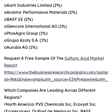
oAarti Industries Limited (2%)
oAvantor Performance Materials (2%)
oBASF SE (2%)
oGlencore International AG (1%)
oPhosAgro Group (1%)
oGrupa Azoty S.A. (1%)
oAurubis AG (1%)
Request A Free Sample Of The
Sulfuric Acid Market
Report
https://www.thebusinessresearchcompany.com/sample
id=9661&type=smp&utm_source=EINPresswire&utm_
Which Companies Are Leading Across Different
Regions?
•North America: PVS Chemicals Inc, Ecovyst Inc.
(Ecoservices), DuPont de Nemours Inc, BASF