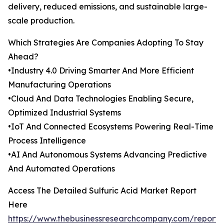
delivery, reduced emissions, and sustainable large-
scale production.
Which Strategies Are Companies Adopting To Stay
Ahead?
•Industry 4.0 Driving Smarter And More Efficient
Manufacturing Operations
•Cloud And Data Technologies Enabling Secure,
Optimized Industrial Systems
•IoT And Connected Ecosystems Powering Real-Time
Process Intelligence
•AI And Autonomous Systems Advancing Predictive
And Automated Operations
Access The Detailed Sulfuric Acid Market Report
Here
https://www.thebusinessresearchcompany.com/report/s