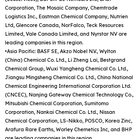
Corporation, The Mosaic Company, Chemtrade
Logistics Inc., Eastman Chemical Company, Nutrien
Ltd, Glencore Canada, NorFalco, Teck Resources
Limited, Vale Canada Limited, and Nyrstar NV are
leading companies in this region.
•Asia Pacific: BASF SE, Akzo Nobel N.V., Wylton
(China) Chemical Co. Ltd., Li Zheng Lai, Bestgrand
Chemical Group, Wuxi Yangheng Chemical Co. Ltd.,
Jiangsu Mingsheng Chemical Co. Ltd., China National
Chemical Engineering International Corporation Ltd.
(CNCEC), Nanjing Gateway Chemical Technology Co.,
Mitsubishi Chemical Corporation, Sumitomo
Corporation, Nankai Chemical Co. Ltd., Nissan
Chemical Corporation, LS-Nikko, POSCO, Korea Zinc,
Arafura Rare Earths, Worley Chemetics Inc, and BHP
are leading companies in this region.