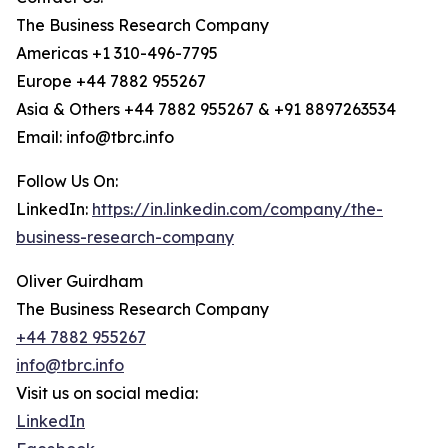
The Business Research Company
Americas +1 310-496-7795
Europe +44 7882 955267
Asia & Others +44 7882 955267 & +91 8897263534
Email: info@tbrc.info
Follow Us On:
LinkedIn:
https://in.linkedin.com/company/the-
business-research-company
Oliver Guirdham
The Business Research Company
+44 7882 955267
info@tbrc.info
Visit us on social media:
LinkedIn