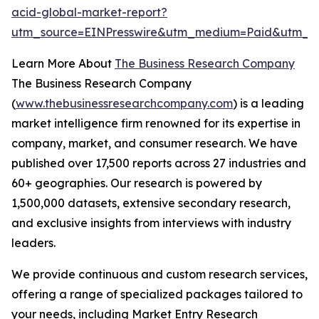
acid-global-market-report?
utm_source=EINPresswire&utm_medium=Paid&utm_c
Learn More About
The Business Research Company
The Business Research Company
(
www.thebusinessresearchcompany.com
) is a leading
market intelligence firm renowned for its expertise in
company, market, and consumer research. We have
published over 17,500 reports across 27 industries and
60+ geographies. Our research is powered by
1,500,000 datasets, extensive secondary research,
and exclusive insights from interviews with industry
leaders.
We provide continuous and custom research services,
offering a range of specialized packages tailored to
your needs, including Market Entry Research