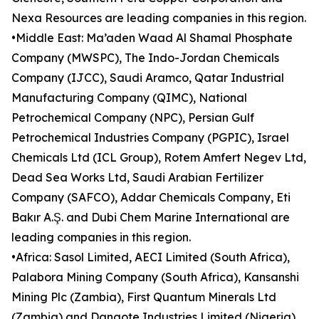
Nexa Resources are leading companies in this region.
•Middle East: Ma’aden Waad Al Shamal Phosphate
Company (MWSPC), The Indo-Jordan Chemicals
Company (IJCC), Saudi Aramco, Qatar Industrial
Manufacturing Company (QIMC), National
Petrochemical Company (NPC), Persian Gulf
Petrochemical Industries Company (PGPIC), Israel
Chemicals Ltd (ICL Group), Rotem Amfert Negev Ltd,
Dead Sea Works Ltd, Saudi Arabian Fertilizer
Company (SAFCO), Addar Chemicals Company, Eti
Bakır A.Ş. and Dubi Chem Marine International are
leading companies in this region.
•Africa: Sasol Limited, AECI Limited (South Africa),
Palabora Mining Company (South Africa), Kansanshi
Mining Plc (Zambia), First Quantum Minerals Ltd
(Zambia) and Dangote Industries Limited (Nigeria)