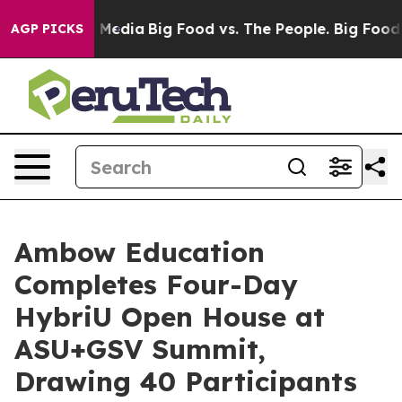
n Social Media
Big Food vs. The People. Big Food’s 239
AGP PICKS
Ambow Education
Completes Four-Day
HybriU Open House at
ASU+GSV Summit,
Drawing 40 Participants