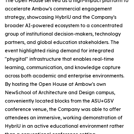
The Open House served as a high-impact platform to
accelerate Ambow's commercial engagement
strategy, showcasing HybriU and the Company's
broader AI-powered ecosystem to a concentrated
group of institutional decision-makers, technology
partners, and global education stakeholders. The
event highlighted rising demand for integrated
"phygital" infrastructure that enables real-time
learning, communication, and knowledge capture
across both academic and enterprise environments.
By hosting the Open House at Ambow's own
NewSchool of Architecture and Design campus,
conveniently located blocks from the ASU+GSV
conference venue, the Company was able to offer
attendees an immersive, working demonstration of
HybriU in an active educational environment rather