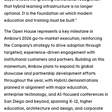
that hybrid learning infrastructure is no longer
optional. It is the foundation on which modern
education and training must be built."
The Open House represents a key milestone in
Ambow's 2026 go-to-market execution, reinforcing
the Company's strategy to drive adoption through
targeted, experience-driven engagement with
institutional customers and partners. Building on this
momentum, Ambow plans to expand its global
showcase and partnership development efforts
throughout the year, with HybriU demonstrations
planned in alignment with major education,
enterprise technology, and AI-focused conferences in
San Diego and beyond, spanning K-12, higher
education, architecture and design, and corporate