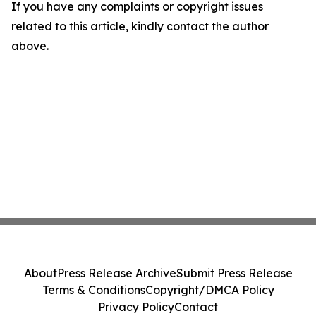
If you have any complaints or copyright issues
related to this article, kindly contact the author
above.
About
Press Release Archive
Submit Press Release
Terms & Conditions
Copyright/DMCA Policy
Privacy Policy
Contact