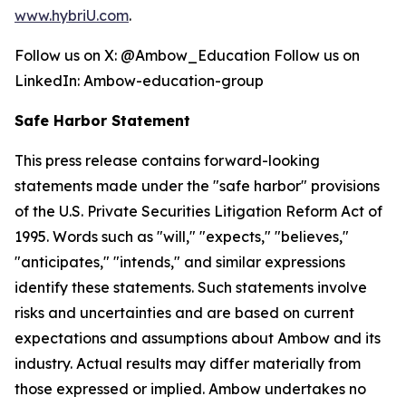
www.hybriU.com
.
Follow us on X: @Ambow_Education Follow us on
LinkedIn: Ambow-education-group
Safe Harbor Statement
This press release contains forward-looking
statements made under the "safe harbor" provisions
of the U.S. Private Securities Litigation Reform Act of
1995. Words such as "will," "expects," "believes,"
"anticipates," "intends," and similar expressions
identify these statements. Such statements involve
risks and uncertainties and are based on current
expectations and assumptions about Ambow and its
industry. Actual results may differ materially from
those expressed or implied. Ambow undertakes no