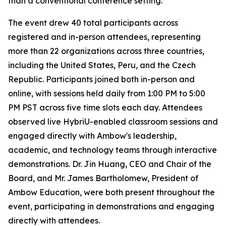
than a conventional conference setting.
The event drew 40 total participants across
registered and in-person attendees, representing
more than 22 organizations across three countries,
including the United States, Peru, and the Czech
Republic. Participants joined both in-person and
online, with sessions held daily from 1:00 PM to 5:00
PM PST across five time slots each day. Attendees
observed live HybriU-enabled classroom sessions and
engaged directly with Ambow's leadership,
academic, and technology teams through interactive
demonstrations. Dr. Jin Huang, CEO and Chair of the
Board, and Mr. James Bartholomew, President of
Ambow Education, were both present throughout the
event, participating in demonstrations and engaging
directly with attendees.