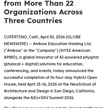
from More Than 22
Organizations Across
Three Countries
CUPERTINO, Calif., April 30, 2026 (GLOBE
NEWSWIRE) -- Ambow Education Holding Ltd.
("Ambow" or the "Company") (NYSE American:
AMBO), a global innovator of AI-powered phygital
(physical + digital) solutions for education,
conferencing, and events, today announced the
successful completion of its four-day HybriU Open
House, held April 13-16, 2026 at the NewSchool of
Architecture and Design in San Diego, California,
alongside the ASU+GSV Summit 2026.