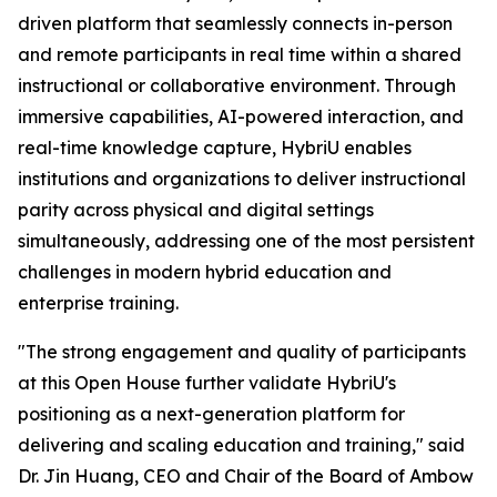
driven platform that seamlessly connects in-person
and remote participants in real time within a shared
instructional or collaborative environment. Through
immersive capabilities, AI-powered interaction, and
real-time knowledge capture, HybriU enables
institutions and organizations to deliver instructional
parity across physical and digital settings
simultaneously, addressing one of the most persistent
challenges in modern hybrid education and
enterprise training.
"The strong engagement and quality of participants
at this Open House further validate HybriU's
positioning as a next-generation platform for
delivering and scaling education and training," said
Dr. Jin Huang, CEO and Chair of the Board of Ambow