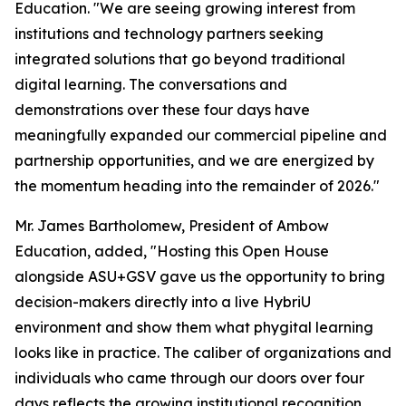
Education. "We are seeing growing interest from
institutions and technology partners seeking
integrated solutions that go beyond traditional
digital learning. The conversations and
demonstrations over these four days have
meaningfully expanded our commercial pipeline and
partnership opportunities, and we are energized by
the momentum heading into the remainder of 2026."
Mr. James Bartholomew, President of Ambow
Education, added, "Hosting this Open House
alongside ASU+GSV gave us the opportunity to bring
decision-makers directly into a live HybriU
environment and show them what phygital learning
looks like in practice. The caliber of organizations and
individuals who came through our doors over four
days reflects the growing institutional recognition