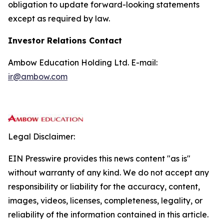
obligation to update forward-looking statements
except as required by law.
Investor Relations Contact
Ambow Education Holding Ltd. E-mail:
ir@ambow.com
Legal Disclaimer:
EIN Presswire provides this news content "as is"
without warranty of any kind. We do not accept any
responsibility or liability for the accuracy, content,
images, videos, licenses, completeness, legality, or
reliability of the information contained in this article.