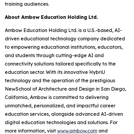
training audiences.
About Ambow Education Holding Ltd.
Ambow Education Holding Ltd. is a U.S.-based, AI-
driven educational technology company dedicated
to empowering educational institutions, educators,
and students through cutting-edge AI and
connectivity solutions tailored specifically to the
education sector. With its innovative HybriU
technology and the operation of the prestigious
NewSchool of Architecture and Design in San Diego,
California, Ambow is committed to delivering
unmatched, personalized, and impactful career
education services, alongside advanced AI-driven
digital education technologies and solutions. For
more information, visit
www.ambow.com
and