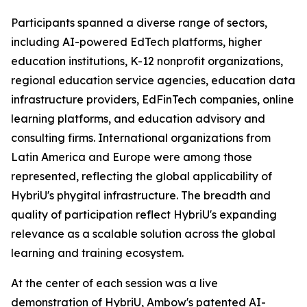
Participants spanned a diverse range of sectors,
including AI-powered EdTech platforms, higher
education institutions, K-12 nonprofit organizations,
regional education service agencies, education data
infrastructure providers, EdFinTech companies, online
learning platforms, and education advisory and
consulting firms. International organizations from
Latin America and Europe were among those
represented, reflecting the global applicability of
HybriU's phygital infrastructure. The breadth and
quality of participation reflect HybriU's expanding
relevance as a scalable solution across the global
learning and training ecosystem.
At the center of each session was a live
demonstration of HybriU, Ambow's patented AI-