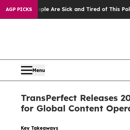
in: “People Are Sick and Tired of This Politics o
AGP PICKS
Menu
TransPerfect Releases 2
for Global Content Oper
Key Takeaways