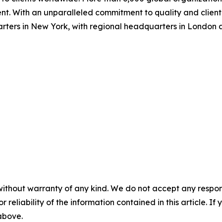
nt. With an unparalleled commitment to quality and client s
arters in New York, with regional headquarters in London
without warranty of any kind. We do not accept any responsib
r reliability of the information contained in this article. I
 above.