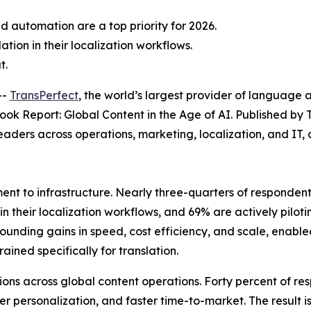
d automation are a top priority for 2026.
tion in their localization workflows.
t.
--
TransPerfect
, the world’s largest provider of language a
ook Report: Global Content in the Age of AI.
Published by 
 leaders across operations, marketing, localization, and I
ent to infrastructure. Nearly three-quarters of responden
AI in their localization workflows, and 69% are actively pi
ounding gains in speed, cost efficiency, and scale, enab
ined specifically for translation.
ns across global content operations. Forty percent of res
r personalization, and faster time-to-market. The result i