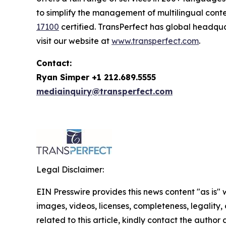
to simplify the management of multilingual conte
17100
certified. TransPerfect has global headqu
visit our website at
www.transperfect.com
.
Contact:
Ryan Simper +1 212.689.5555
mediainquiry@transperfect.com
Legal Disclaimer:
EIN Presswire provides this news content "as is" 
images, videos, licenses, completeness, legality, o
related to this article, kindly contact the author