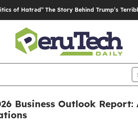
f Hatred”
The Story Behind Trump’s Terrible App
026 Business Outlook Report:
ations