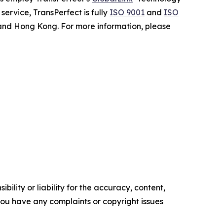
ervice, TransPerfect is fully
ISO 9001
and
ISO
 and Hong Kong. For more information, please
ility or liability for the accuracy, content,
f you have any complaints or copyright issues