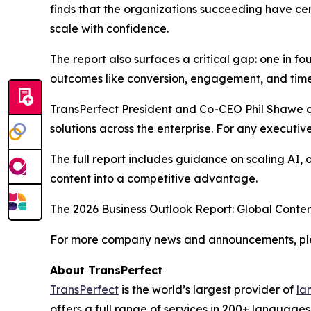
finds that the organizations succeeding have ce
scale with confidence.
The report also surfaces a critical gap: one in fo
outcomes like conversion, engagement, and time-to
TransPerfect President and Co-CEO Phil Shawe c
solutions across the enterprise. For any executive 
The full report includes guidance on scaling AI,
content into a competitive advantage.
The
2026 Business Outlook Report: Global Conten
For more company news and announcements, plea
About TransPerfect
TransPerfect
is the world’s largest provider of
la
offers a full range of services in 200+ language