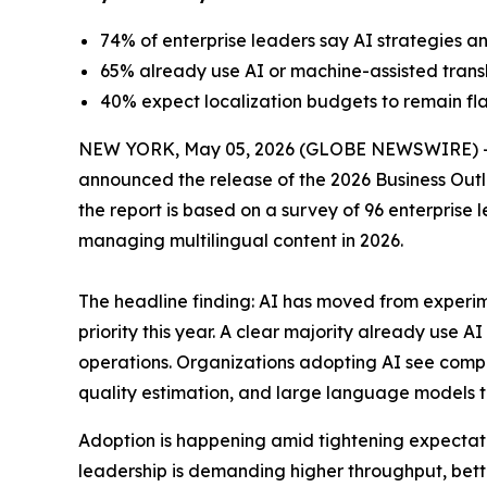
74% of enterprise leaders say AI strategies an
65% already use AI or machine-assisted transla
40% expect localization budgets to remain fla
NEW YORK, May 05, 2026 (GLOBE NEWSWIRE) 
announced the release of the
2026 Business Outl
the report is based on a survey of 96 enterprise
managing multilingual content in 2026.
The headline finding: AI has moved from experim
priority this year. A clear majority already use 
operations. Organizations adopting AI see comp
quality estimation, and large language models tra
Adoption is happening amid tightening expectatio
leadership is demanding higher throughput, bette