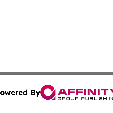
owered By
ubmit Press Release
Terms & Conditions
Copyright/DMCA