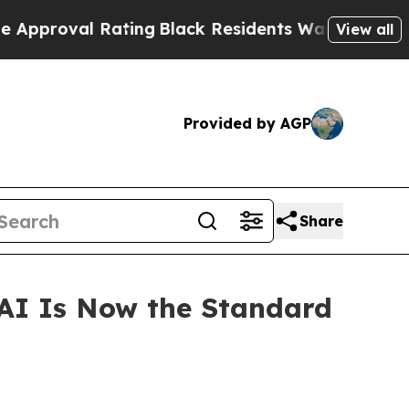
roval Rating
Black Residents Warned of Abusive C
View all
Provided by AGP
Share
 AI Is Now the Standard