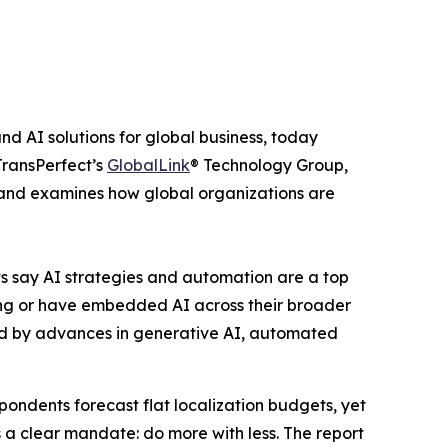
nd AI solutions for global business, today
TransPerfect’s
GlobalLink
® Technology Group,
T, and examines how global organizations are
ts say AI strategies and automation are a top
loting or have embedded AI across their broader
led by advances in generative AI, automated
pondents forecast flat localization budgets, yet
s a clear mandate: do more with less. The report