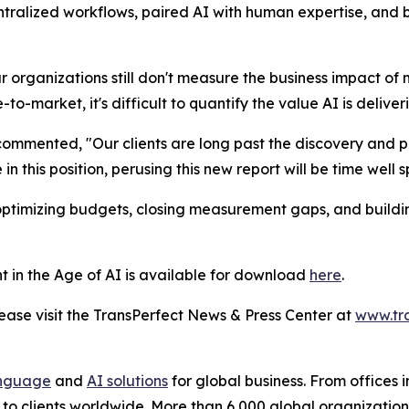
ntralized workflows, paired AI with human expertise, and
ur organizations still don't measure the business impact of 
-market, it's difficult to quantify the value AI is deliver
ommented, "Our clients are long past the discovery and 
in this position, perusing this new report will be time well s
 optimizing budgets, closing measurement gaps, and buildin
t in the Age of AI
is available for download
here
.
se visit the TransPerfect News & Press Center at
www.tr
nguage
and
AI solutions
for global business. From offices i
s to clients worldwide. More than 6,000 global organizatio