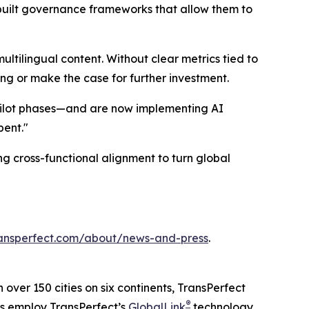
 built governance frameworks that allow them to
multilingual content. Without clear metrics tied to
ing or make the case for further investment.
pilot phases—and are now implementing AI
pent."
g cross-functional alignment to turn global
ansperfect.com/about/news-and-press
.
n over 150 cities on six continents, TransPerfect
®
ns employ TransPerfect’s
GlobalLink
technology