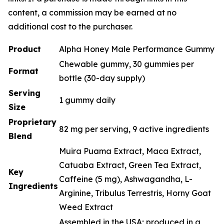
content, a commission may be earned at no
additional cost to the purchaser.
Product
Alpha Honey Male Performance Gummy
Chewable gummy, 30 gummies per
Format
bottle (30-day supply)
Serving
1 gummy daily
Size
Proprietary
82 mg per serving, 9 active ingredients
Blend
Muira Puama Extract, Maca Extract,
Catuaba Extract, Green Tea Extract,
Key
Caffeine (5 mg), Ashwagandha, L-
Ingredients
Arginine, Tribulus Terrestris, Horny Goat
Weed Extract
Assembled in the USA; produced in a