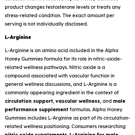
product changes testosterone levels or treats any
stress-related condition. The exact amount per
serving is not individually disclosed.
L-Arginine
L-Arginine is an amino acid included in the Alpha
Honey Gummies formula for its role in nitric-oxide-
related wellness pathways. Nitric oxide is a
compound associated with vascular function in
general wellness discussions, and L-Arginine is a
commonly appearing ingredient in the context of
circulation support
,
vascular wellness
, and
male
performance supplement
formulas. Alpha Honey
Gummies includes L-Arginine as part of its circulation-
related wellness positioning. Consumers researching
nitric oxide supplements
,
L-Arginine for male