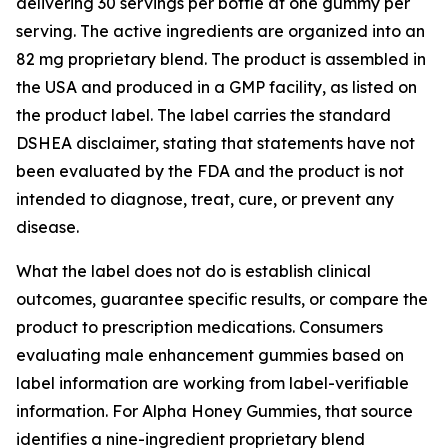
delivering 30 servings per bottle at one gummy per
serving. The active ingredients are organized into an
82 mg proprietary blend. The product is assembled in
the USA and produced in a GMP facility, as listed on
the product label. The label carries the standard
DSHEA disclaimer, stating that statements have not
been evaluated by the FDA and the product is not
intended to diagnose, treat, cure, or prevent any
disease.
What the label does not do is establish clinical
outcomes, guarantee specific results, or compare the
product to prescription medications. Consumers
evaluating male enhancement gummies based on
label information are working from label-verifiable
information. For Alpha Honey Gummies, that source
identifies a nine-ingredient proprietary blend