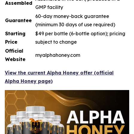
Assembled
GMP facility
60-day money-back guarantee
Guarantee
(minimum 30 days of use required)
Starting
$49 per bottle (6-bottle option); pricing
Price
subject to change
Official
myalphahoney.com
Website
View the current Alpha Honey offer (official
Alpha Honey page)