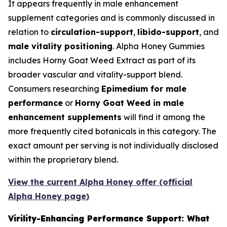
It appears frequently in male enhancement
supplement categories and is commonly discussed in
relation to
circulation-support
,
libido-support
, and
male vitality positioning
. Alpha Honey Gummies
includes Horny Goat Weed Extract as part of its
broader vascular and vitality-support blend.
Consumers researching
Epimedium for male
performance
or
Horny Goat Weed in male
enhancement supplements
will find it among the
more frequently cited botanicals in this category. The
exact amount per serving is not individually disclosed
within the proprietary blend.
View the current Alpha Honey offer (official
Alpha Honey page)
Virility-Enhancing Performance Support: What