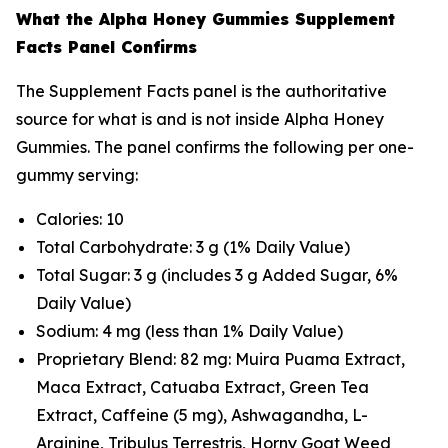
What the Alpha Honey Gummies Supplement
Facts Panel Confirms
The Supplement Facts panel is the authoritative
source for what is and is not inside Alpha Honey
Gummies. The panel confirms the following per one-
gummy serving:
Calories: 10
Total Carbohydrate: 3 g (1% Daily Value)
Total Sugar: 3 g (includes 3 g Added Sugar, 6%
Daily Value)
Sodium: 4 mg (less than 1% Daily Value)
Proprietary Blend: 82 mg: Muira Puama Extract,
Maca Extract, Catuaba Extract, Green Tea
Extract, Caffeine (5 mg), Ashwagandha, L-
Arginine, Tribulus Terrestris, Horny Goat Weed