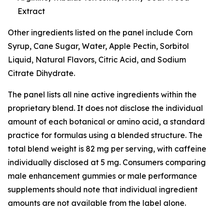
Extract
Other ingredients listed on the panel include Corn
Syrup, Cane Sugar, Water, Apple Pectin, Sorbitol
Liquid, Natural Flavors, Citric Acid, and Sodium
Citrate Dihydrate.
The panel lists all nine active ingredients within the
proprietary blend. It does not disclose the individual
amount of each botanical or amino acid, a standard
practice for formulas using a blended structure. The
total blend weight is 82 mg per serving, with caffeine
individually disclosed at 5 mg. Consumers comparing
male enhancement gummies or male performance
supplements should note that individual ingredient
amounts are not available from the label alone.