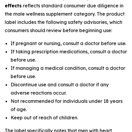
effects
reflects standard consumer due diligence in
the male wellness supplement category. The product
label includes the following safety advisories, which
consumers should review before beginning use:
If pregnant or nursing, consult a doctor before use.
If taking prescription medications, consult a doctor
before use.
If managing a medical condition, consult a doctor
before use.
Discontinue use and consult a doctor if any
adverse reactions occur.
Not recommended for individuals under 18 years
of age.
Keep out of reach of children.
The label specifically notes that men with heart