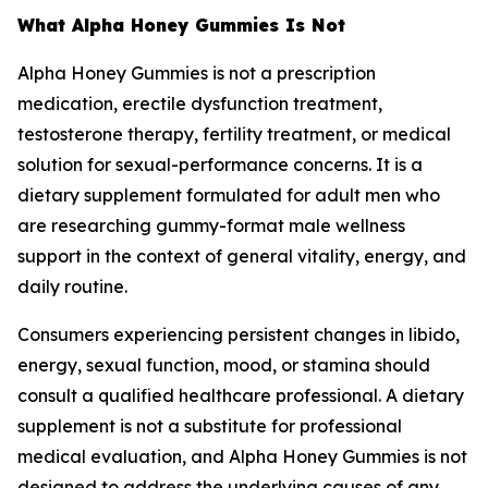
What Alpha Honey Gummies Is Not
Alpha Honey Gummies is not a prescription
medication, erectile dysfunction treatment,
testosterone therapy, fertility treatment, or medical
solution for sexual-performance concerns. It is a
dietary supplement formulated for adult men who
are researching gummy-format male wellness
support in the context of general vitality, energy, and
daily routine.
Consumers experiencing persistent changes in libido,
energy, sexual function, mood, or stamina should
consult a qualified healthcare professional. A dietary
supplement is not a substitute for professional
medical evaluation, and Alpha Honey Gummies is not
designed to address the underlying causes of any