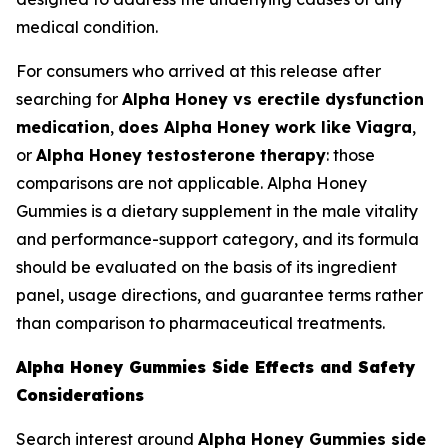
medical condition.
For consumers who arrived at this release after
searching for
Alpha Honey vs erectile dysfunction
medication
,
does Alpha Honey work like Viagra
,
or
Alpha Honey testosterone therapy
: those
comparisons are not applicable. Alpha Honey
Gummies is a dietary supplement in the male vitality
and performance-support category, and its formula
should be evaluated on the basis of its ingredient
panel, usage directions, and guarantee terms rather
than comparison to pharmaceutical treatments.
Alpha Honey Gummies Side Effects and Safety
Considerations
Search interest around
Alpha Honey Gummies side