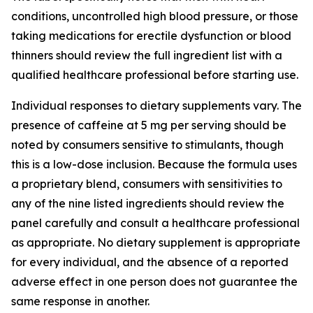
conditions, uncontrolled high blood pressure, or those
taking medications for erectile dysfunction or blood
thinners should review the full ingredient list with a
qualified healthcare professional before starting use.
Individual responses to dietary supplements vary. The
presence of caffeine at 5 mg per serving should be
noted by consumers sensitive to stimulants, though
this is a low-dose inclusion. Because the formula uses
a proprietary blend, consumers with sensitivities to
any of the nine listed ingredients should review the
panel carefully and consult a healthcare professional
as appropriate. No dietary supplement is appropriate
for every individual, and the absence of a reported
adverse effect in one person does not guarantee the
same response in another.