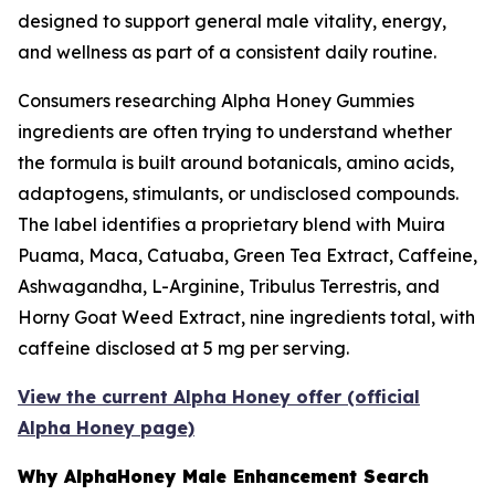
designed to support general male vitality, energy,
and wellness as part of a consistent daily routine.
Consumers researching Alpha Honey Gummies
ingredients are often trying to understand whether
the formula is built around botanicals, amino acids,
adaptogens, stimulants, or undisclosed compounds.
The label identifies a proprietary blend with Muira
Puama, Maca, Catuaba, Green Tea Extract, Caffeine,
Ashwagandha, L-Arginine, Tribulus Terrestris, and
Horny Goat Weed Extract, nine ingredients total, with
caffeine disclosed at 5 mg per serving.
View the current Alpha Honey offer (official
Alpha Honey page)
Why AlphaHoney Male Enhancement Search