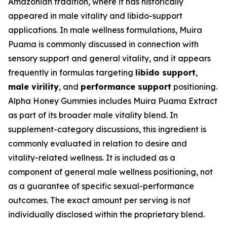
Amazonian tradition, where it has historically
appeared in male vitality and libido-support
applications. In male wellness formulations, Muira
Puama is commonly discussed in connection with
sensory support and general vitality, and it appears
frequently in formulas targeting
libido support
,
male virility
, and
performance support
positioning.
Alpha Honey Gummies includes Muira Puama Extract
as part of its broader male vitality blend. In
supplement-category discussions, this ingredient is
commonly evaluated in relation to desire and
vitality-related wellness. It is included as a
component of general male wellness positioning, not
as a guarantee of specific sexual-performance
outcomes. The exact amount per serving is not
individually disclosed within the proprietary blend.