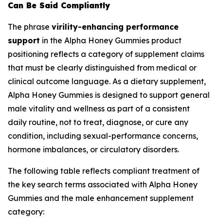
Can Be Said Compliantly
The phrase
virility-enhancing performance
support
in the Alpha Honey Gummies product
positioning reflects a category of supplement claims
that must be clearly distinguished from medical or
clinical outcome language. As a dietary supplement,
Alpha Honey Gummies is designed to support general
male vitality and wellness as part of a consistent
daily routine, not to treat, diagnose, or cure any
condition, including sexual-performance concerns,
hormone imbalances, or circulatory disorders.
The following table reflects compliant treatment of
the key search terms associated with Alpha Honey
Gummies and the male enhancement supplement
category: