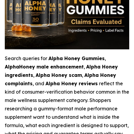
Search queries for
Alpha Honey Gummies
,
AlphaHoney male enhancement
,
Alpha Honey
ingredients
,
Alpha Honey scam
,
Alpha Honey
complaints
, and
Alpha Honey reviews
reflect the
kind of consumer-verification behavior common in the
male wellness supplement category. Shoppers
researching a gummy-format male performance
supplement want to understand what is inside the
formula, what each ingredient is designed to support,
what the pricing and guarantee terms actually say,