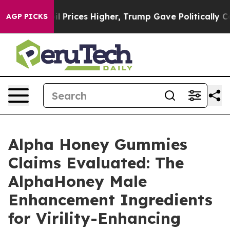
ices Higher, Trump Gave Politically Connected oil Com
AGP PICKS
Alpha Honey Gummies
Claims Evaluated: The
AlphaHoney Male
Enhancement Ingredients
for Virility-Enhancing