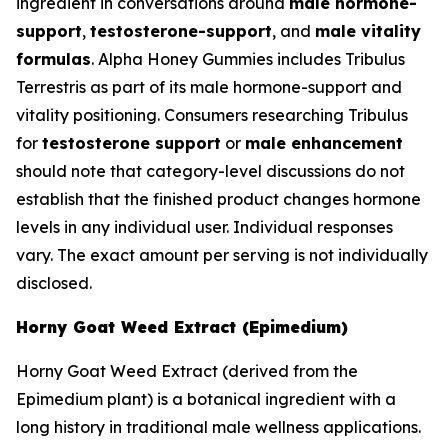
ingredient in conversations around
male hormone-
support
,
testosterone-support
, and
male vitality
formulas
. Alpha Honey Gummies includes Tribulus
Terrestris as part of its male hormone-support and
vitality positioning. Consumers researching Tribulus
for
testosterone support
or
male enhancement
should note that category-level discussions do not
establish that the finished product changes hormone
levels in any individual user. Individual responses
vary. The exact amount per serving is not individually
disclosed.
Horny Goat Weed Extract (Epimedium)
Horny Goat Weed Extract (derived from the
Epimedium plant) is a botanical ingredient with a
long history in traditional male wellness applications.