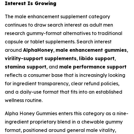
Interest Is Growing
The male enhancement supplement category
continues to draw search interest as adult men
research gummy-format alternatives to traditional
capsule or tablet supplements. Search interest
around
AlphaHoney
,
male enhancement gummies
,
virility-support supplements
,
libido support
,
stamina support
, and
male performance support
reflects a consumer base that is increasingly looking
for ingredient transparency, clear refund policies,
and a daily-use format that fits into an established
wellness routine.
Alpha Honey Gummies enters this category as a nine-
ingredient proprietary blend in a chewable gummy
format, positioned around general male vitality,