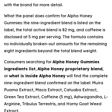
with the brand for more detail.
What the panel does confirm for Alpha Honey
Gummies: the nine-ingredient blend is listed on the
label, the total active blend is 82 mg, and caffeine is
disclosed at 5 mg per serving. The formula contains
no individually broken-out amounts for the remaining
eight ingredients beyond the total blend weight.
Consumers searching for
Alpha Honey Gummies
ingredients list
,
Alpha Honey proprietary blend
,
or
what is inside Alpha Honey
will find the complete
nine-ingredient blend confirmed on the label: Muira
Puama Extract, Maca Extract, Catuaba Extract,
Green Tea Extract, Caffeine (5 mg), Ashwagandha, L-
Arginine, Tribulus Terrestris, and Horny Goat Weed
Extract.