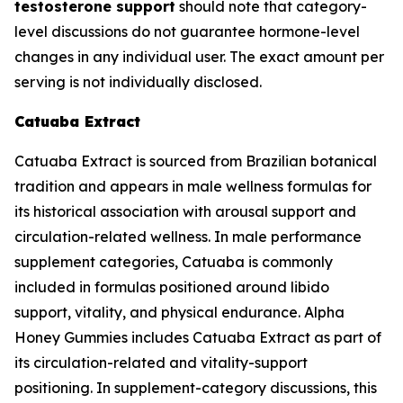
testosterone support
should note that category-
level discussions do not guarantee hormone-level
changes in any individual user. The exact amount per
serving is not individually disclosed.
Catuaba Extract
Catuaba Extract is sourced from Brazilian botanical
tradition and appears in male wellness formulas for
its historical association with arousal support and
circulation-related wellness. In male performance
supplement categories, Catuaba is commonly
included in formulas positioned around libido
support, vitality, and physical endurance. Alpha
Honey Gummies includes Catuaba Extract as part of
its circulation-related and vitality-support
positioning. In supplement-category discussions, this