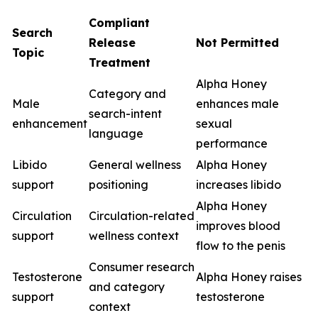
Compliant
Search
Release
Not Permitted
Topic
Treatment
Alpha Honey
Category and
Male
enhances male
search-intent
enhancement
sexual
language
performance
Libido
General wellness
Alpha Honey
support
positioning
increases libido
Alpha Honey
Circulation
Circulation-related
improves blood
support
wellness context
flow to the penis
Consumer research
Testosterone
Alpha Honey raises
and category
support
testosterone
context