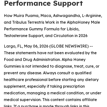
Performance Support
How Muira Puama, Maca, Ashwagandha, L-Arginine,
and Tribulus Terrestris Work in the AlphaHoney Male
Performance Gummy Formula for Libido,
Testosterone Support, and Circulation in 2026
Largo, FL, May 06, 2026 (GLOBE NEWSWIRE) --
These statements have not been evaluated by the
Food and Drug Administration. Alpha Honey
Gummies is not intended to diagnose, treat, cure, or
prevent any disease. Always consult a qualified
healthcare professional before starting any dietary
supplement, especially if taking prescription
medication, managing a medical condition, or under
medical supervision. This content contains affiliate
links. If a purchase is made through links in this