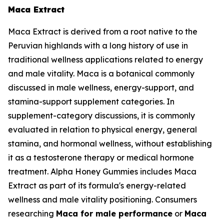
Maca Extract
Maca Extract is derived from a root native to the
Peruvian highlands with a long history of use in
traditional wellness applications related to energy
and male vitality. Maca is a botanical commonly
discussed in male wellness, energy-support, and
stamina-support supplement categories. In
supplement-category discussions, it is commonly
evaluated in relation to physical energy, general
stamina, and hormonal wellness, without establishing
it as a testosterone therapy or medical hormone
treatment. Alpha Honey Gummies includes Maca
Extract as part of its formula's energy-related
wellness and male vitality positioning. Consumers
researching
Maca for male performance
or
Maca