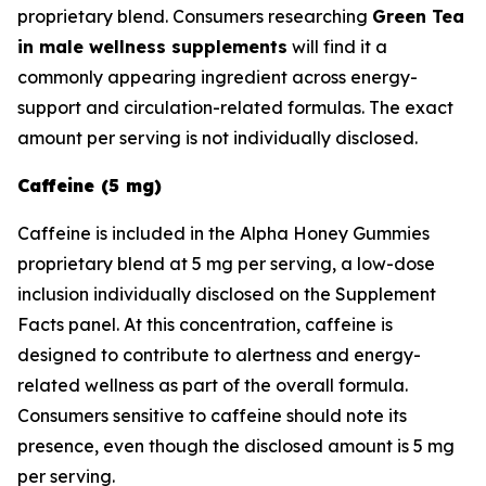
proprietary blend. Consumers researching
Green Tea
in male wellness supplements
will find it a
commonly appearing ingredient across energy-
support and circulation-related formulas. The exact
amount per serving is not individually disclosed.
Caffeine (5 mg)
Caffeine is included in the Alpha Honey Gummies
proprietary blend at 5 mg per serving, a low-dose
inclusion individually disclosed on the Supplement
Facts panel. At this concentration, caffeine is
designed to contribute to alertness and energy-
related wellness as part of the overall formula.
Consumers sensitive to caffeine should note its
presence, even though the disclosed amount is 5 mg
per serving.