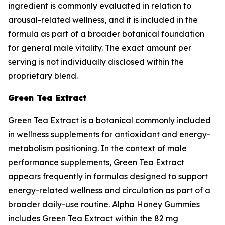
ingredient is commonly evaluated in relation to
arousal-related wellness, and it is included in the
formula as part of a broader botanical foundation
for general male vitality. The exact amount per
serving is not individually disclosed within the
proprietary blend.
Green Tea Extract
Green Tea Extract is a botanical commonly included
in wellness supplements for antioxidant and energy-
metabolism positioning. In the context of male
performance supplements, Green Tea Extract
appears frequently in formulas designed to support
energy-related wellness and circulation as part of a
broader daily-use routine. Alpha Honey Gummies
includes Green Tea Extract within the 82 mg