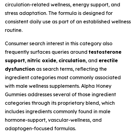
circulation-related wellness, energy support, and
stress adaptation. The formula is designed for
consistent daily use as part of an established wellness
routine.
Consumer search interest in this category also
frequently surfaces queries around
testosterone
support
,
nitric oxide
,
circulation
, and
erectile
dysfunction
as search terms, reflecting the
ingredient categories most commonly associated
with male wellness supplements. Alpha Honey
Gummies addresses several of those ingredient
categories through its proprietary blend, which
includes ingredients commonly found in male
hormone-support, vascular-wellness, and
adaptogen-focused formulas.