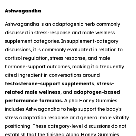
Ashwagandha
Ashwagandha is an adaptogenic herb commonly
discussed in stress-response and male wellness
supplement categories. In supplement-category
discussions, it is commonly evaluated in relation to
cortisol regulation, stress response, and male
hormone-support outcomes, making it a frequently
cited ingredient in conversations around
testosterone-support supplements
,
stress-
related male wellness
, and
adaptogen-based
performance formulas
. Alpha Honey Gummies
includes Ashwagandha to help support the body's
stress adaptation response and general male vitality
positioning. These category-level discussions do not
establish that the finished Alpha Honey Gummies