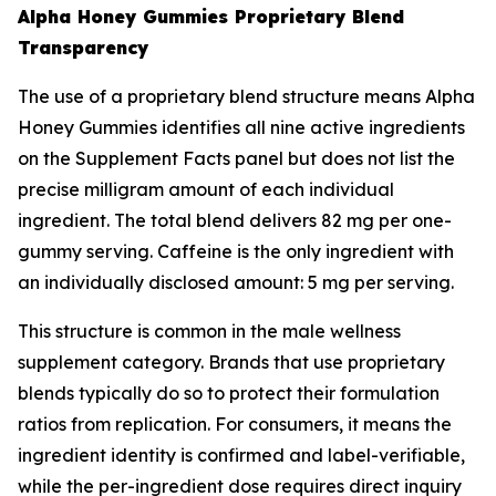
Alpha Honey Gummies Proprietary Blend
Transparency
The use of a proprietary blend structure means Alpha
Honey Gummies identifies all nine active ingredients
on the Supplement Facts panel but does not list the
precise milligram amount of each individual
ingredient. The total blend delivers 82 mg per one-
gummy serving. Caffeine is the only ingredient with
an individually disclosed amount: 5 mg per serving.
This structure is common in the male wellness
supplement category. Brands that use proprietary
blends typically do so to protect their formulation
ratios from replication. For consumers, it means the
ingredient identity is confirmed and label-verifiable,
while the per-ingredient dose requires direct inquiry