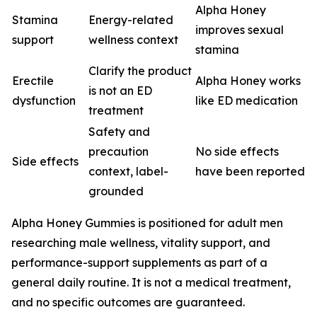
Alpha Honey
Stamina
Energy-related
improves sexual
support
wellness context
stamina
Clarify the product
Erectile
Alpha Honey works
is not an ED
dysfunction
like ED medication
treatment
Safety and
precaution
No side effects
Side effects
context, label-
have been reported
grounded
Alpha Honey Gummies is positioned for adult men
researching male wellness, vitality support, and
performance-support supplements as part of a
general daily routine. It is not a medical treatment,
and no specific outcomes are guaranteed.