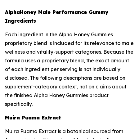
AlphaHoney Male Performance Gummy
Ingredients
Each ingredient in the Alpha Honey Gummies
proprietary blend is included for its relevance to male
wellness and vitality-support categories. Because the
formula uses a proprietary blend, the exact amount
of each ingredient per serving is not individually
disclosed. The following descriptions are based on
supplement-category context, not on claims about
the finished Alpha Honey Gummies product
specifically.
Muira Puama Extract
Muira Puama Extract is a botanical sourced from