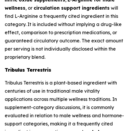
wellness
, or
circulation support ingredients
will
find L-Arginine a frequently cited ingredient in this
category. It is included without implying a drug-like
effect, comparison to prescription medications, or
guaranteed circulatory outcome. The exact amount
per serving is not individually disclosed within the
proprietary blend.
Tribulus Terrestris
Tribulus Terrestris is a plant-based ingredient with
centuries of use in traditional male vitality
applications across multiple wellness traditions. In
supplement-category discussions, it is commonly
evaluated in relation to male wellness and hormone-
support categories, making it a frequently cited