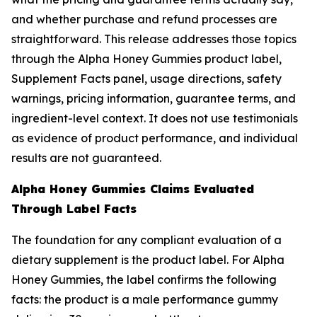
and whether purchase and refund processes are
straightforward. This release addresses those topics
through the Alpha Honey Gummies product label,
Supplement Facts panel, usage directions, safety
warnings, pricing information, guarantee terms, and
ingredient-level context. It does not use testimonials
as evidence of product performance, and individual
results are not guaranteed.
Alpha Honey Gummies Claims Evaluated
Through Label Facts
The foundation for any compliant evaluation of a
dietary supplement is the product label. For Alpha
Honey Gummies, the label confirms the following
facts: the product is a male performance gummy