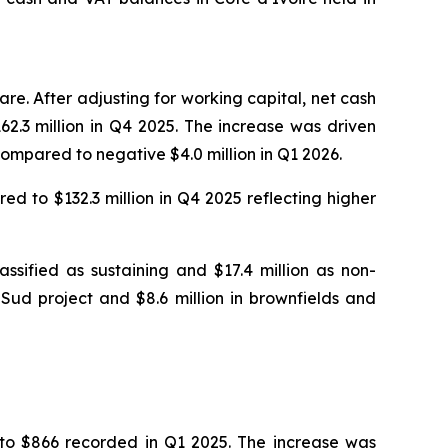
re. After adjusting for working capital, net cash
62.3 million in Q4 2025. The increase was driven
 compared to negative $4.0 million in Q1 2026.
ed to $132.3 million in Q4 2025 reflecting higher
ssified as sustaining and $17.4 million as non-
Sud project and $8.6 million in brownfields and
to $866 recorded in Q1 2025. The increase was