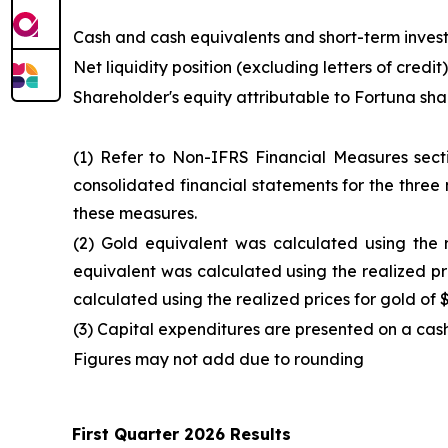
Cash and cash equivalents and short-term inves
Net liquidity position (excluding letters of credit)
Shareholder's equity attributable to Fortuna sh
(1) Refer to Non-IFRS Financial Measures sec
consolidated financial statements for the three
these measures.
(2) Gold equivalent was calculated using the 
equivalent was calculated using the realized pr
calculated using the realized prices for gold of 
(3) Capital expenditures are presented on a cas
Figures may not add due to rounding
First Quarter 2026 Results