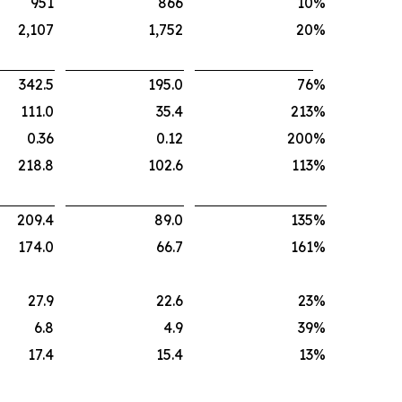
951
866
10
%
2,107
1,752
20
%
342.5
195.0
76
%
111.0
35.4
213
%
0.36
0.12
200
%
218.8
102.6
113
%
209.4
89.0
135
%
174.0
66.7
161
%
27.9
22.6
23
%
6.8
4.9
39
%
17.4
15.4
13
%