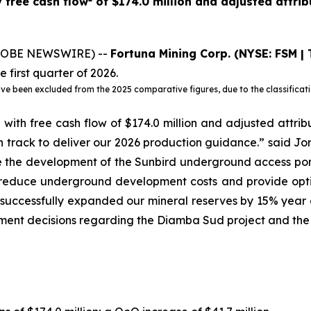
 free cash flow
of $174.0 million and adjusted attri
(GLOBE NEWSWIRE) --
Fortuna Mining Corp.
(NYSE: FSM | 
e first quarter of 2026.
been excluded from the 2025 comparative figures, due to the classification
with free cash flow of $174.0 million and adjusted attrib
 track to deliver our 2026 production guidance.” said Jo
e the development of the Sunbird underground access port
l reduce underground development costs and provide optio
successfully expanded our mineral reserves by 15% year o
tment decisions regarding the Diamba Sud project and the