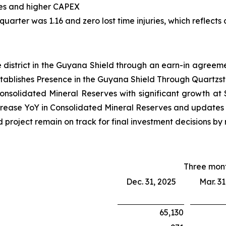
ties and higher CAPEX
 quarter was 1.16 and zero lost time injuries, which reflec
e district in the Guyana Shield through an earn-in agreeme
stablishes Presence in the Guyana Shield Through Quartz
onsolidated Mineral Reserves with significant growth at
crease YoY in Consolidated Mineral Reserves and updates 
roject remain on track for final investment decisions by
Three mon
Dec. 31, 2025
Mar. 31
65,130