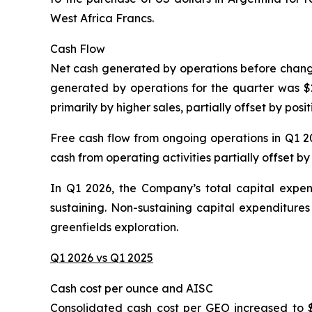
West Africa Francs.
Cash Flow
Net cash generated by operations before changes 
generated by operations for the quarter was $20
primarily by higher sales, partially offset by pos
Free cash flow from ongoing operations in Q1 202
cash from operating activities partially offset by
In Q1 2026, the Company’s total capital expendi
sustaining. Non-sustaining capital expenditures
greenfields exploration.
Q1 2026 vs Q1 2025
Cash cost per ounce and AISC
Consolidated cash cost per GEO increased to 