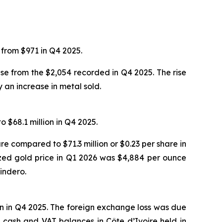
from $971 in Q4 2025.
ase from the $2,054 recorded in Q4 2025. The rise
 an increase in metal sold.
 $68.1 million in Q4 2025.
re compared to $71.3 million or $0.23 per share in
ized gold price in Q1 2026 was $4,884 per ounce
indero.
on in Q4 2025. The foreign exchange loss was due
 cash and VAT balances in Côte d’Ivoire held in