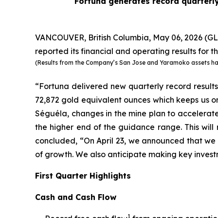
Fortuna generates record quarterly
VANCOUVER, British Columbia, May 06, 2026 
reported its financial and operating results for th
(Results from the Company’s San Jose and Yaramoko assets have 
“Fortuna delivered new quarterly record results 
72,872 gold equivalent ounces which keeps us on
Séguéla, changes in the mine plan to accelerat
the higher end of the guidance range. This wil
concluded, “On April 23, we announced that we 
of growth. We also anticipate making key inves
First Quarter Highlights
Cash and Cash Flow
1