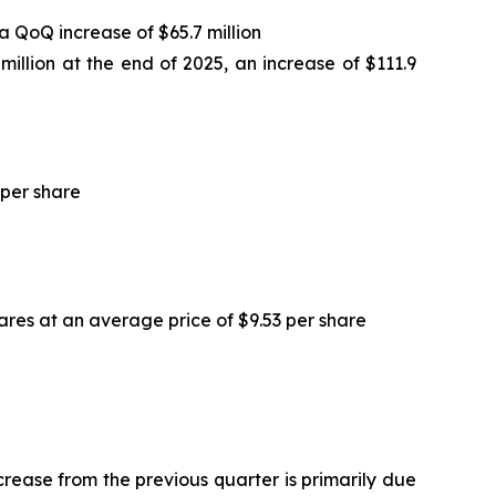
 a QoQ increase of $65.7 million
 million at the end of 2025, an increase of $111.9
 per share
ares at an average price of $9.53 per share
ncrease from the previous quarter is primarily due