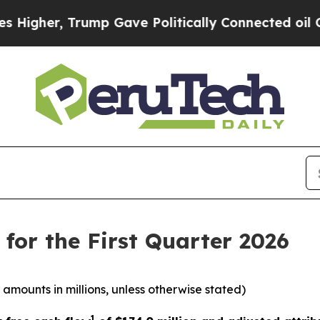
ump Gave Politically Connected oil Companies — 
for the First Quarter 2026
 amounts in millions, unless otherwise stated)
1