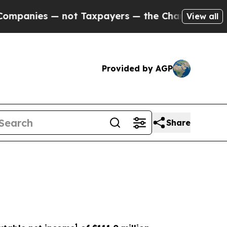
not Taxpayers — the Chance to Cash in on Public
View all
Provided by AGP
Share
1