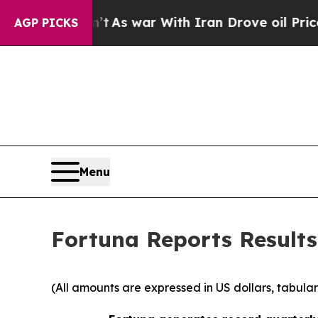
’t
As war With Iran Drove oil Prices Higher, Tr
AGP PICKS
Menu
Fortuna Reports Results 
(All amounts are expressed in US dollars, tabular