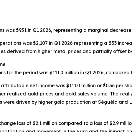
ns was $951 in Q1 2026, representing a marginal decrease 
operations was $2,107 in Q1 2026 representing a $53 incre
s derived from higher metal prices and partially offset by
ome
s for the period was $111.0 million in Q1 2026, compared to
 attributable net income was $111.0 million or $0.36 per sha
her realized gold prices and gold sales volume. The real
s were driven by higher gold production at Séguéla and L
ange loss of $2.1 million compared to a loss of $2.9 milli
 repatriation and movement in the Euro and the impact on