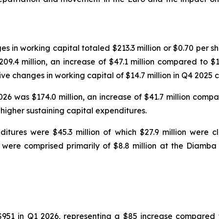
in working capital totaled $213.3 million or $0.70 per sha
9.4 million, an increase of $47.1 million compared to $1
itive changes in working capital of $14.7 million in Q4 2025
6 was $174.0 million, an increase of $41.7 million compar
 higher sustaining capital expenditures.
tures were $45.3 million of which $27.9 million were cla
 were comprised primarily of $8.8 million at the Diamba 
$951 in Q1 2026, representing a $85 increase compared 