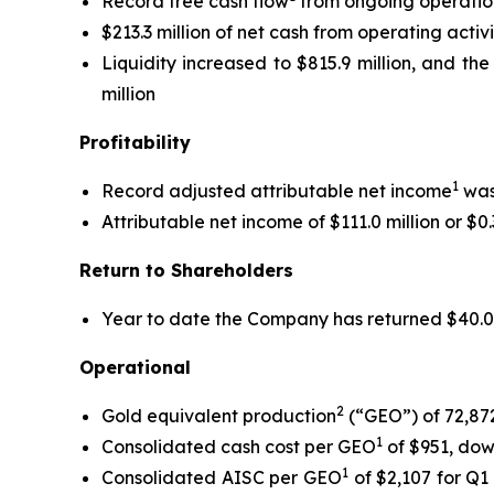
Record free cash flow
from ongoing operations
$213.3 million of net cash from operating activ
Liquidity increased to $815.9 million, and the
million
Profitability
1
Record adjusted attributable net income
was 
Attributable net income of $111.0 million or $0
Return to Shareholders
Year to date the Company has returned $40.0 mi
Operational
2
Gold equivalent production
(“GEO”) of 72,87
1
Consolidated cash cost per GEO
of $951, dow
1
Consolidated AISC per GEO
of $2,107 for Q1 