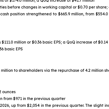
 of $174.0 million; a QoQ increase of $41.7 million
ities before changes in working capital or $0.70 per share;
 cash position strengthened to $665.9 million, from $554.0
$111.0 million or $0.36 basic EPS; a QoQ increase of $0.14
.36 basic EPS
llion to shareholders via the repurchase of 4.2 million sh
2 ounces
n from $971 in the previous quarter
2026, up from $2,054 in the previous quarter. The slight i