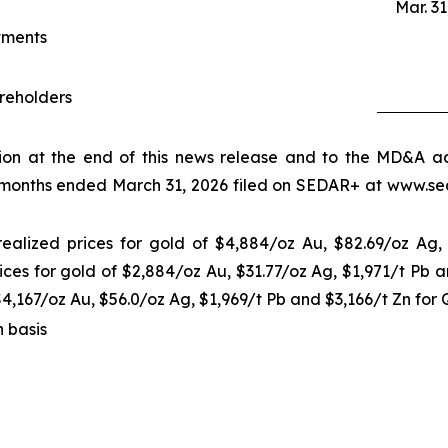
Mar. 31
tments
areholders
tion at the end of this news release and to the MD&A
 months ended March 31, 2026 filed on SEDAR+ at www.seda
realized prices for gold of $4,884/oz Au, $82.69/oz Ag,
ices for gold of $2,884/oz Au, $31.77/oz Ag, $1,971/t Pb 
$4,167/oz Au, $56.0/oz Ag, $1,969/t Pb and $3,166/t Zn for
h basis