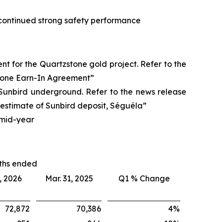
ts continued strong safety performance
nt for the Quartzstone gold project. Refer to the
stone Earn-In Agreement”
 Sunbird underground. Refer to the news release
estimate of Sunbird deposit, Séguéla”
 mid-year
ths ended
, 2026
Mar. 31, 2025
Q1 % Change
72,872
70,386
4
%