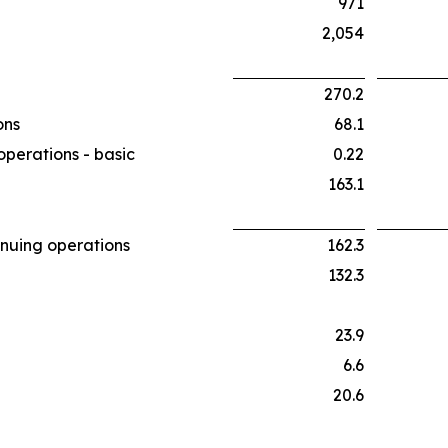
971
2,054
270.2
ons
68.1
operations - basic
0.22
163.1
inuing operations
162.3
132.3
23.9
6.6
20.6