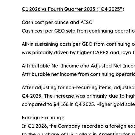
Q1 2026 vs Fourth Quarter 2025 (“Q4 2025”)
Cash cost per ounce and AISC
Cash cost per GEO sold from continuing operatio
All-in sustaining costs per GEO from continuing 
was primarily driven by higher CAPEX and royaltie
Attributable Net Income and Adjusted Net Inc
Attributable net income from continuing operation
After adjusting for non-recurring items, adjusted
Q4 2025. The increase was primarily due to hig
compared to $4,166 in Q4 2025. Higher gold sale
Foreign Exchange
In Q1 2026, the Company recorded a foreign exch
to the purchase of US dollars in Argentina for