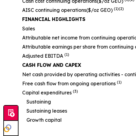
Cash cost continuing operations($/oz GEO)
(1)(2)
AISC continuing operations($/oz GEO)
FINANCIAL HIGHLIGHTS
Sales
Attributable net income from continuing operati
Attributable earnings per share from continuing 
(1)
Adjusted EBITDA
CASH FLOW AND CAPEX
Net cash provided by operating activities - cont
(1)
Free cash flow from ongoing operations
(3)
Capital expenditures
Sustaining
Sustaining leases
Growth capital