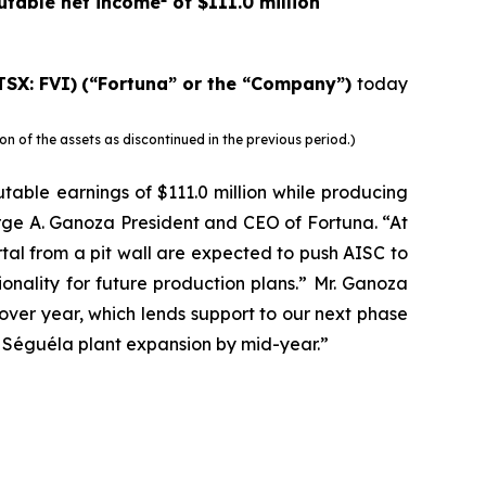
butable net income
of $111.0 million
TSX: FVI)
(“Fortuna” or the “Company”)
today
 of the assets as discontinued in the previous period.)
utable earnings of $111.0 million while producing
rge A. Ganoza President and CEO of Fortuna. “At
al from a pit wall are expected to push AISC to
nality for future production plans.” Mr. Ganoza
ver year, which lends support to our next phase
 Séguéla plant expansion by mid-year.”