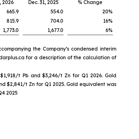
, 2026
Dec. 31, 2025
% Change
665.9
554.0
20
%
815.9
704.0
16
%
1,773.0
1,677.0
6
%
 accompanying the Company’s condensed interim
rplus.ca for a description of the calculation of
 $1,918/t Pb and $3,246/t Zn for Q1 2026. Gold
and $2,841/t Zn for Q1 2025. Gold equivalent was
 Q4 2025