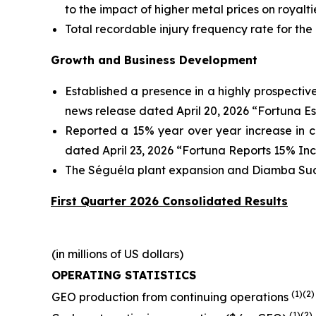
to the impact of higher metal prices on royal
Total recordable injury frequency rate for the
Growth and Business Development
Established a presence in a highly prospectiv
news release dated April 20, 2026 “Fortuna E
Reported a 15% year over year increase in c
dated April 23, 2026 “Fortuna Reports 15% In
The Séguéla plant expansion and Diamba Sud p
First Quarter 2026 Consolidated Results
(in millions of US dollars)
OPERATING STATISTICS
(1)(2)
GEO production from continuing operations
(1)(2)