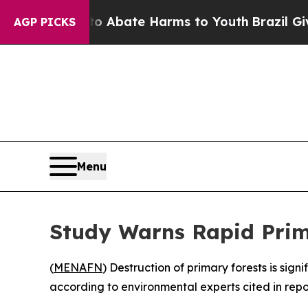
lion Fund to Abate Harms to Youth
Brazil Gives P
AGP PICKS
Menu
Study Warns Rapid Prim
(
MENAFN
) Destruction of primary forests is si
according to environmental experts cited in repo