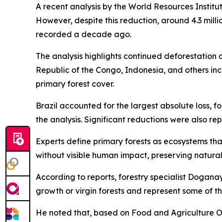
A recent analysis by the World Resources Institu
However, despite this reduction, around 4.3 millio
recorded a decade ago.
The analysis highlights continued deforestation a
Republic of the Congo, Indonesia, and others i
primary forest cover.
Brazil accounted for the largest absolute loss, 
the analysis. Significant reductions were also re
Experts define primary forests as ecosystems tha
without visible human impact, preserving natural
According to reports, forestry specialist Dogana
growth or virgin forests and represent some of t
He noted that, based on Food and Agriculture Org