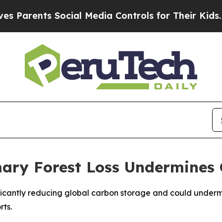
arents Social Media Controls for Their Kids. Sho
ary Forest Loss Undermines 
gnificantly reducing global carbon storage and could under
rts.