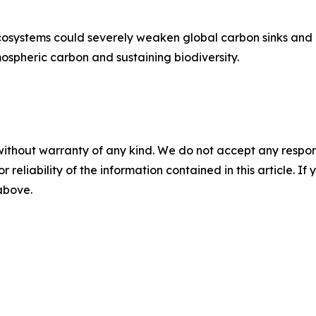
osystems could severely weaken global carbon sinks and co
tmospheric carbon and sustaining biodiversity.
without warranty of any kind. We do not accept any responsib
r reliability of the information contained in this article. I
 above.