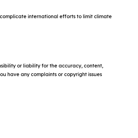
mplicate international efforts to limit climate
ility or liability for the accuracy, content,
f you have any complaints or copyright issues