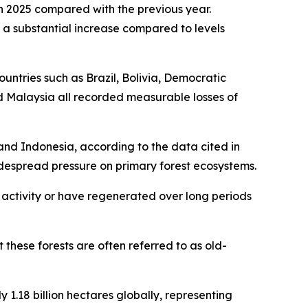
in 2025 compared with the previous year.
ng a substantial increase compared to levels
ountries such as Brazil, Bolivia, Democratic
 Malaysia all recorded measurable losses of
 and Indonesia, according to the data cited in
 widespread pressure on primary forest ecosystems.
 activity or have regenerated over long periods
these forests are often referred to as old-
1.18 billion hectares globally, representing