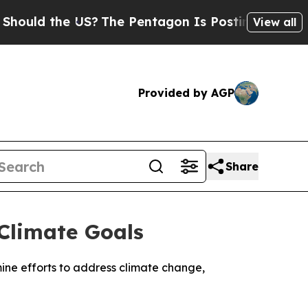
uld the US?
The Pentagon Is Posting Cryptic Bibl
View all
Provided by AGP
Share
Climate Goals
mine efforts to address climate change,