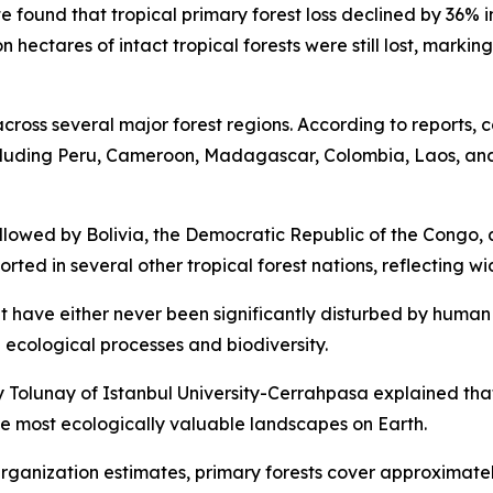
te found that tropical primary forest loss declined by 36% 
n hectares of intact tropical forests were still lost, marki
cross several major forest regions. According to reports, c
ncluding Peru, Cameroon, Madagascar, Colombia, Laos, and
followed by Bolivia, the Democratic Republic of the Congo,
ported in several other tropical forest nations, reflecting
t have either never been significantly disturbed by human
 ecological processes and biodiversity.
y Tolunay of Istanbul University-Cerrahpasa explained that 
he most ecologically valuable landscapes on Earth.
anization estimates, primary forests cover approximately 