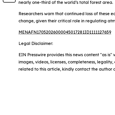
nearly one-third of the world’s total forest area.
Researchers warn that continued loss of these ec
change, given their critical role in regulating a
MENAFN17052026000045017281ID1111127659
Legal Disclaimer:
EIN Presswire provides this news content "as is" 
images, videos, licenses, completeness, legality, o
related to this article, kindly contact the author