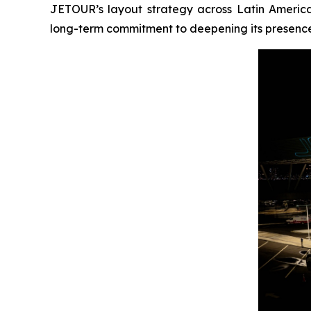
JETOUR’s layout strategy across Latin America
long-term commitment to deepening its presence