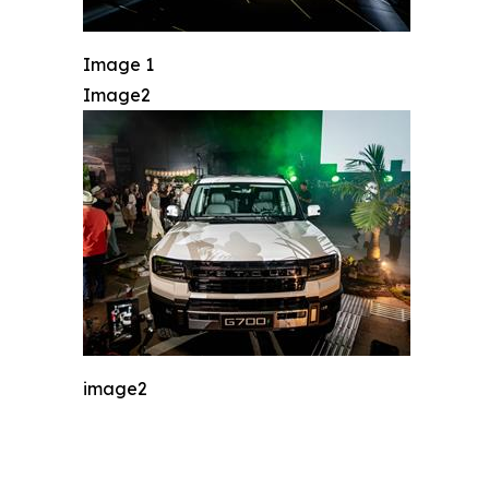
Image 1
Image2
image2