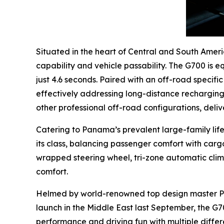
Situated in the heart of Central and South Amer
capability and vehicle passability. The G700 is 
just 4.6 seconds. Paired with an off-road specif
effectively addressing long-distance recharging 
other professional off-road configurations, deliv
Catering to Panama’s prevalent large-family life
its class, balancing passenger comfort with car
wrapped steering wheel, tri-zone automatic clim
comfort.
Helmed by world-renowned top design master Paul
launch in the Middle East last September, the G7
performance and driving fun with multiple diffe