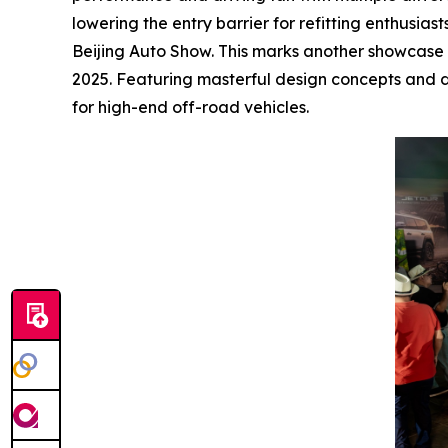
lowering the entry barrier for refitting enthusia
Beijing Auto Show. This marks another showcase of
2025. Featuring masterful design concepts and d
for high-end off-road vehicles.