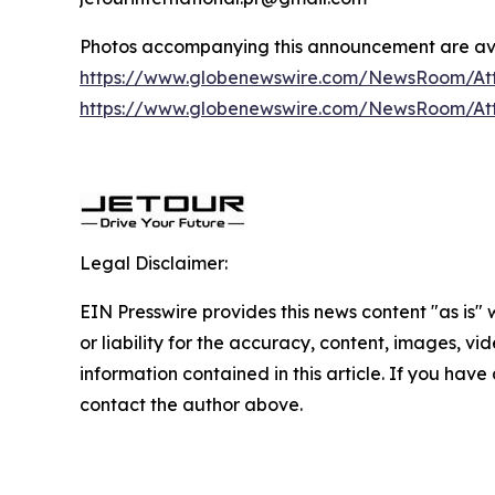
Photos accompanying this announcement are av
https://www.globenewswire.com/NewsRoom/A
https://www.globenewswire.com/NewsRoom/A
Legal Disclaimer:
EIN Presswire provides this news content "as is"
or liability for the accuracy, content, images, vide
information contained in this article. If you have 
contact the author above.