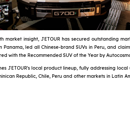
th market insight, JETOUR has secured outstanding mark
 Panama, led all Chinese-brand SUVs in Peru, and claim
red with the Recommended SUV of the Year by Autocosmos,
es JETOUR's local product lineup, fully addressing local
minican Republic, Chile, Peru and other markets in Latin Am