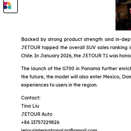
Backed by strong product strength and in-dep
JETOUR topped the overall SUV sales ranking in
Chile. In January 2026, the JETOUR T1 was hono
The launch of the G700 in Panama further enrich
the future, the model will also enter Mexico, Do
experiences to users in the region.
Contact:
Tina Liu
JETOUR Auto
+86 13757229826
jetourinternational.pr@gmail.com