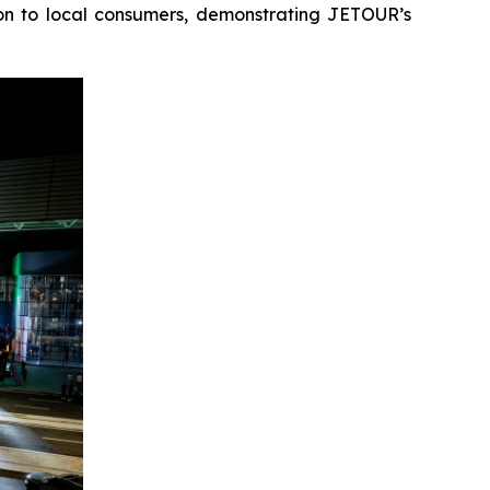
ion to local consumers, demonstrating JETOUR’s