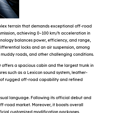
plex terrain that demands exceptional off-road
smission, achieving 0–100 km/h acceleration in
chnology balances power, efficiency, and range,
differential locks and an air suspension, among
s, muddy roads, and other challenging conditions.
offers a spacious cabin and the largest trunk in
ures such as a Lexicon sound system, leather-
 of rugged off-road capability and refined
ual language. Following its official debut and
ff-road market. Moreover, it boosts overall
fficial customized modification packages,