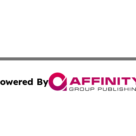
owered By
ubmit Press Release
Terms & Conditions
Copyright/DMCA
ics Inc. dba Affinity Group Publishing & Peru Tech Daily. 
Cookie Settings / Your Privacy Choices