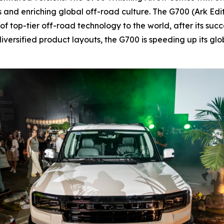
sts and enriching global off-road culture. The G700 (Ark Ed
 top-tier off-road technology to the world, after its succ
iversified product layouts, the G700 is speeding up its g