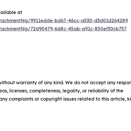
ailable at
ttachmentNg/9911edde-bd67-46cc-a530-d3d01d264289
ttachmentNg/72d90479-6d8c-45ab-a91c-850ef30cb757
 without warranty of any kind. We do not accept any respons
os, licenses, completeness, legality, or reliability of the
any complaints or copyright issues related to this article, k