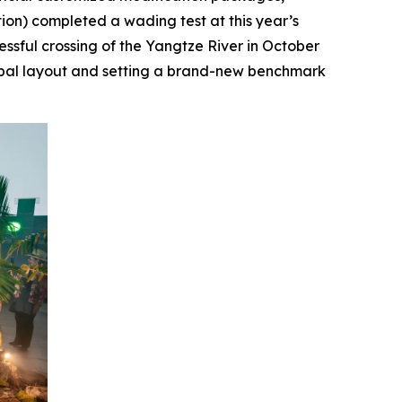
ition) completed a wading test at this year’s
essful crossing of the Yangtze River in October
lobal layout and setting a brand-new benchmark