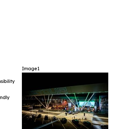
Image1
ibility
indly