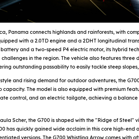
ica, Panama connects highlands and rainforests, with com
equipped with a 2.0TD engine and a 2DHT longitudinal tran
ic battery and a two-speed P4 electric motor, its hybrid te
challenges in the region. The vehicle also features three 
ering outstanding passability to easily tackle steep slope
style and rising demand for outdoor adventures, the G700 
go capacity. The model is also equipped with premium feat
ate control, and an electric tailgate, achieving a balance
a Scher, the G700 is shaped with the "Ridge of Steel" vis
00 has quickly gained wide acclaim in this core high-end o
rentiated versions. The G700 Whistling Arrow comes with o