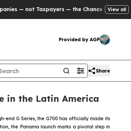
ot Taxpayers — the Chance to Cash in on Publicly
View all
Provided by AGP
Share
 in the Latin America
end G Series, the G700 has officially made its
on, the Panama launch marks a pivotal step in