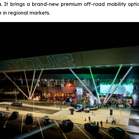
. It brings a brand-new premium off-road mobility opt
 in regional markets.