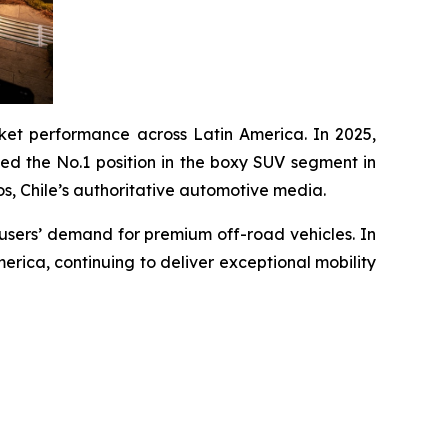
et performance across Latin America. In 2025,
ed the No.1 position in the boxy SUV segment in
 Chile’s authoritative automotive media.
 users’ demand for premium off-road vehicles. In
erica, continuing to deliver exceptional mobility