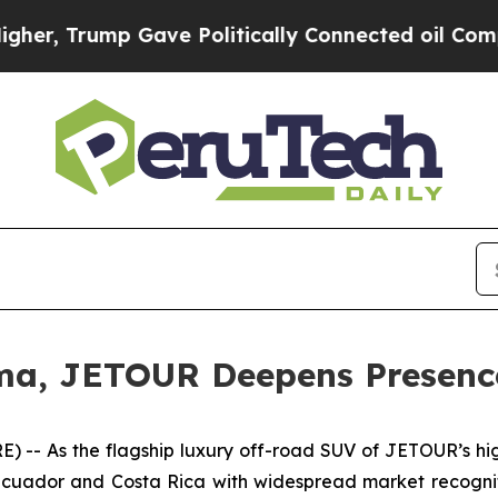
mp Gave Politically Connected oil Companies — n
a, JETOUR Deepens Presence
 As the flagship luxury off-road SUV of JETOUR’s high-
cuador and Costa Rica with widespread market recogniti