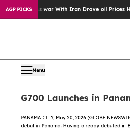
t
As war With Iran Drove oil Prices Higher, Tru
AGP PICKS
Menu
G700 Launches in Panam
PANAMA CITY, May 20, 2026 (GLOBE NEWSWIRE) --
debut in Panama. Having already debuted in E