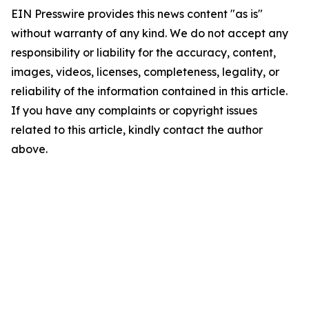
EIN Presswire provides this news content "as is"
without warranty of any kind. We do not accept any
responsibility or liability for the accuracy, content,
images, videos, licenses, completeness, legality, or
reliability of the information contained in this article.
If you have any complaints or copyright issues
related to this article, kindly contact the author
above.