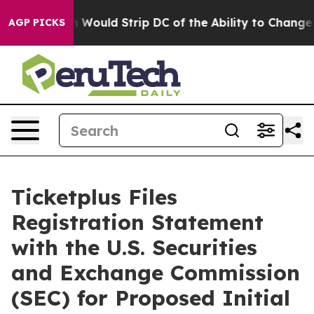
Doordash Would Strip DC of the Ability to Change its
AGP PICKS
Ticketplus Files
Registration Statement
with the U.S. Securities
and Exchange Commission
(SEC) for Proposed Initial