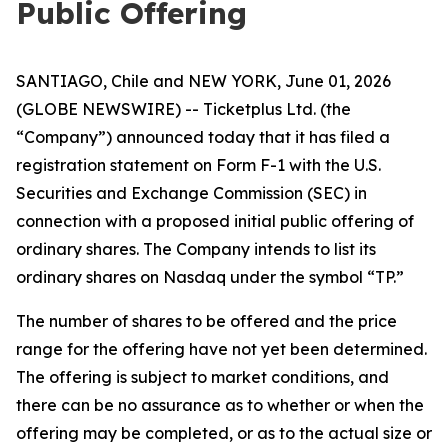
Public Offering
SANTIAGO, Chile and NEW YORK, June 01, 2026
(GLOBE NEWSWIRE) -- Ticketplus Ltd. (the
“Company”) announced today that it has filed a
registration statement on Form F-1 with the U.S.
Securities and Exchange Commission (SEC) in
connection with a proposed initial public offering of
ordinary shares. The Company intends to list its
ordinary shares on Nasdaq under the symbol “TP.”
The number of shares to be offered and the price
range for the offering have not yet been determined.
The offering is subject to market conditions, and
there can be no assurance as to whether or when the
offering may be completed, or as to the actual size or