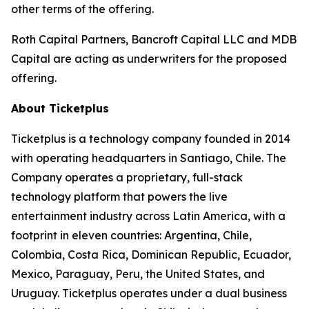
other terms of the offering.
Roth Capital Partners, Bancroft Capital LLC and MDB
Capital are acting as underwriters for the proposed
offering.
About Ticketplus
Ticketplus is a technology company founded in 2014
with operating headquarters in Santiago, Chile. The
Company operates a proprietary, full-stack
technology platform that powers the live
entertainment industry across Latin America, with a
footprint in eleven countries: Argentina, Chile,
Colombia, Costa Rica, Dominican Republic, Ecuador,
Mexico, Paraguay, Peru, the United States, and
Uruguay. Ticketplus operates under a dual business