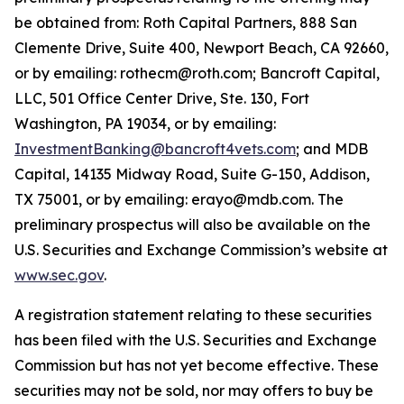
be obtained from: Roth Capital Partners, 888 San
Clemente Drive, Suite 400, Newport Beach, CA 92660,
or by emailing: rothecm@roth.com; Bancroft Capital,
LLC, 501 Office Center Drive, Ste. 130, Fort
Washington, PA 19034, or by emailing:
InvestmentBanking@bancroft4vets.com
; and MDB
Capital, 14135 Midway Road, Suite G-150, Addison,
TX 75001, or by emailing: erayo@mdb.com. The
preliminary prospectus will also be available on the
U.S. Securities and Exchange Commission’s website at
www.sec.gov
.
A registration statement relating to these securities
has been filed with the U.S. Securities and Exchange
Commission but has not yet become effective. These
securities may not be sold, nor may offers to buy be