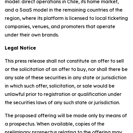
model: direct operations in Chile, its home market,
and a SaaS model in the remaining countries of the
region, where its platform is licensed to local ticketing
companies, venues, and promoters that operate
under their own brands.
Legal Notice
This press release shall not constitute an offer to sell
or the solicitation of an offer to buy, nor shall there be
any sale of these securities in any state or jurisdiction
in which such offer, solicitation, or sale would be
unlawful prior to registration or qualification under
the securities laws of any such state or jurisdiction.
The proposed offering will be made only by means of
a prospectus. When available, copies of the
preliminary prospectus relating to the offering may