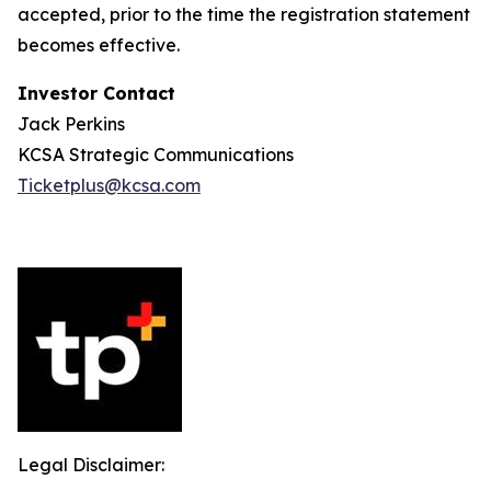
accepted, prior to the time the registration statement
becomes effective.
Investor Contact
Jack Perkins
KCSA Strategic Communications
Ticketplus@kcsa.com
Legal Disclaimer: