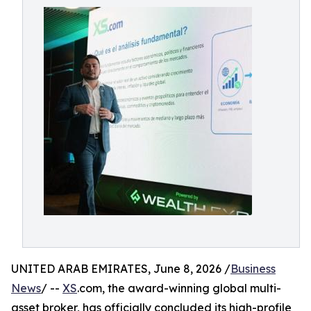
UNITED ARAB EMIRATES, June 8, 2026 /
Business
News
/ --
XS
.com, the award-winning global multi-
asset broker, has officially concluded its high-profile