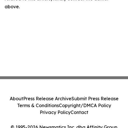
above.
About
Press Release Archive
Submit Press Release
Terms & Conditions
Copyright/DMCA Policy
Privacy Policy
Contact
© 1995-2026 Newsmatics Inc. dba Affinity Group