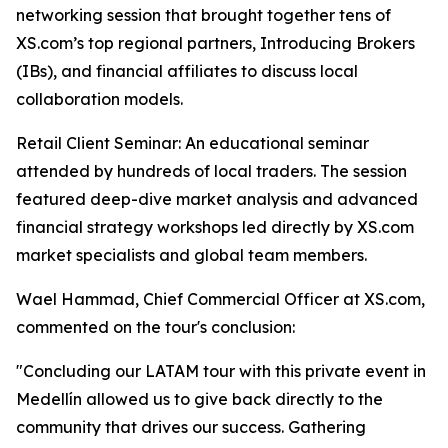
networking session that brought together tens of
XS.com’s top regional partners, Introducing Brokers
(IBs), and financial affiliates to discuss local
collaboration models.
Retail Client Seminar: An educational seminar
attended by hundreds of local traders. The session
featured deep-dive market analysis and advanced
financial strategy workshops led directly by XS.com
market specialists and global team members.
Wael Hammad, Chief Commercial Officer at XS.com,
commented on the tour's conclusion:
"Concluding our LATAM tour with this private event in
Medellín allowed us to give back directly to the
community that drives our success. Gathering