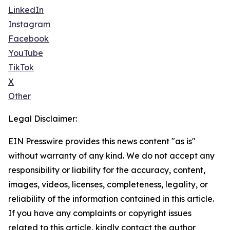
LinkedIn
Instagram
Facebook
YouTube
TikTok
X
Other
Legal Disclaimer:
EIN Presswire provides this news content "as is"
without warranty of any kind. We do not accept any
responsibility or liability for the accuracy, content,
images, videos, licenses, completeness, legality, or
reliability of the information contained in this article.
If you have any complaints or copyright issues
related to this article, kindly contact the author