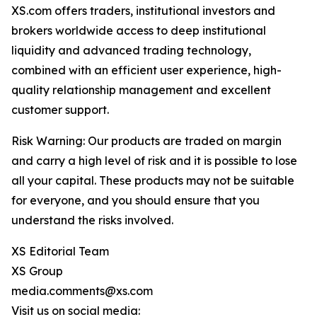
XS.com offers traders, institutional investors and
brokers worldwide access to deep institutional
liquidity and advanced trading technology,
combined with an efficient user experience, high-
quality relationship management and excellent
customer support.
Risk Warning: Our products are traded on margin
and carry a high level of risk and it is possible to lose
all your capital. These products may not be suitable
for everyone, and you should ensure that you
understand the risks involved.
XS Editorial Team
XS Group
media.comments@xs.com
Visit us on social media: