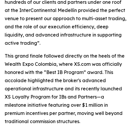
hundreds of our clients and partners under one roof
at the InterContinental Medellín provided the perfect
venue to present our approach to multi-asset trading,
and the role of our execution efficiency, deep
liquidity, and advanced infrastructure in supporting
active trading”.
This grand finale followed directly on the heels of the
Wealth Expo Colombia, where XS.com was officially
honored with the “Best IB Program” award. This
accolade highlighted the broker's advanced
operational infrastructure and its recently launched
XS Loyalty Program for IBs and Partners—a
milestone initiative featuring over $1 million in
premium incentives per partner, moving well beyond
traditional commission structures.