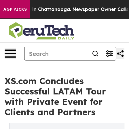
se
Chaos in Chattanooga. Newspaper Owner Calls the P
AGP PICKS
XS.com Concludes
Successful LATAM Tour
with Private Event for
Clients and Partners