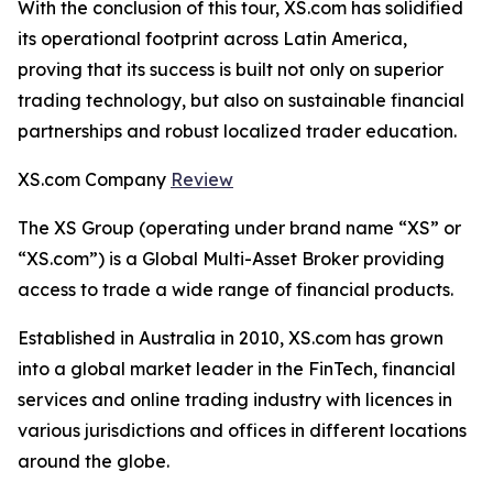
With the conclusion of this tour, XS.com has solidified
its operational footprint across Latin America,
proving that its success is built not only on superior
trading technology, but also on sustainable financial
partnerships and robust localized trader education.
XS.com Company
Review
The XS Group (operating under brand name “XS” or
“XS.com”) is a Global Multi-Asset Broker providing
access to trade a wide range of financial products.
Established in Australia in 2010, XS.com has grown
into a global market leader in the FinTech, financial
services and online trading industry with licences in
various jurisdictions and offices in different locations
around the globe.