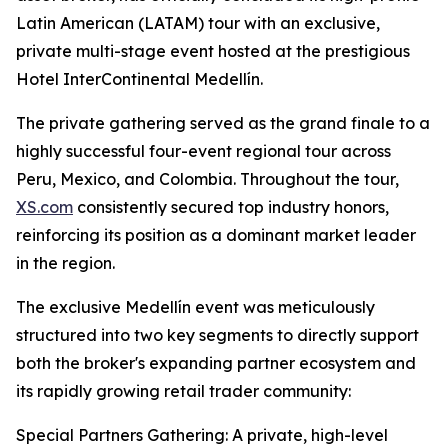
Latin American (LATAM) tour with an exclusive,
private multi-stage event hosted at the prestigious
Hotel InterContinental Medellín.
The private gathering served as the grand finale to a
highly successful four-event regional tour across
Peru, Mexico, and Colombia. Throughout the tour,
XS.com
consistently secured top industry honors,
reinforcing its position as a dominant market leader
in the region.
The exclusive Medellín event was meticulously
structured into two key segments to directly support
both the broker's expanding partner ecosystem and
its rapidly growing retail trader community:
Special Partners Gathering: A private, high-level