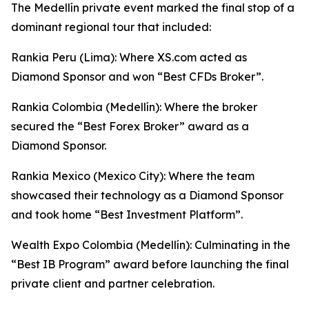
The Medellín private event marked the final stop of a
dominant regional tour that included:
Rankia Peru (Lima): Where XS.com acted as
Diamond Sponsor and won “Best CFDs Broker”.
Rankia Colombia (Medellín): Where the broker
secured the “Best Forex Broker” award as a
Diamond Sponsor.
Rankia Mexico (Mexico City): Where the team
showcased their technology as a Diamond Sponsor
and took home “Best Investment Platform”.
Wealth Expo Colombia (Medellín): Culminating in the
“Best IB Program” award before launching the final
private client and partner celebration.