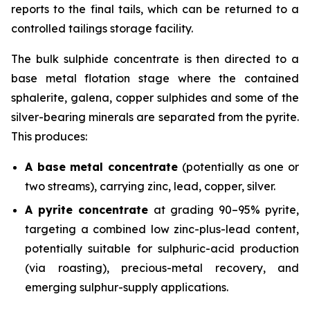
reports to the final tails, which can be returned to a
controlled tailings storage facility.
The bulk sulphide concentrate is then directed to a
base metal flotation stage where the contained
sphalerite, galena, copper sulphides and some of the
silver-bearing minerals are separated from the pyrite.
This produces:
A base metal concentrate
(potentially as one or
two streams), carrying zinc, lead, copper, silver.
A pyrite concentrate
at grading 90–95% pyrite,
targeting a combined low zinc-plus-lead content,
potentially suitable for sulphuric-acid production
(via roasting), precious-metal recovery, and
emerging sulphur-supply applications.