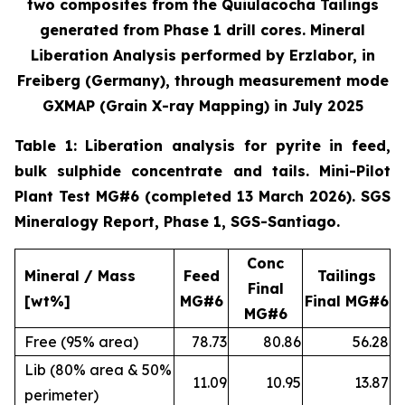
two composites from the Quiulacocha Tailings
generated from Phase 1 drill cores. Mineral
Liberation Analysis performed by Erzlabor, in
Freiberg (Germany), through measurement mode
GXMAP (Grain X-ray Mapping) in July 2025
Table 1: Liberation analysis for pyrite in feed,
bulk sulphide concentrate and tails. Mini-Pilot
Plant Test MG#6 (completed 13 March 2026). SGS
Mineralogy Report, Phase 1, SGS-Santiago.
Conc
Mineral / Mass
Feed
Tailings
Final
[wt%]
MG#6
Final MG#6
MG#6
Free (95% area)
78.73
80.86
56.28
Lib (80% area & 50%
11.09
10.95
13.87
perimeter)