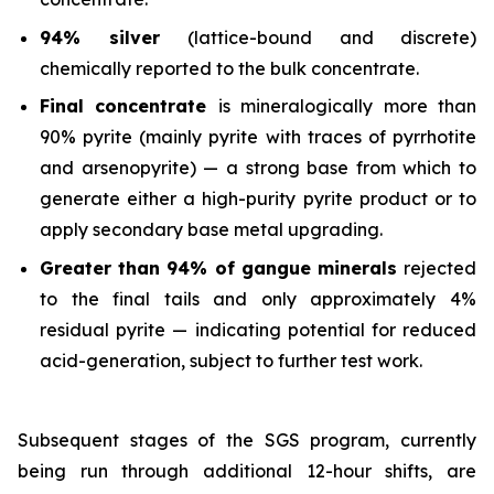
94% silver
(lattice-bound and discrete)
chemically reported to the bulk concentrate.
Final concentrate
is mineralogically more than
90% pyrite (mainly pyrite with traces of pyrrhotite
and arsenopyrite) — a strong base from which to
generate either a high-purity pyrite product or to
apply secondary base metal upgrading.
Greater than 94% of gangue minerals
rejected
to the final tails and only approximately 4%
residual pyrite — indicating potential for reduced
acid-generation, subject to further test work.
Subsequent stages of the SGS program, currently
being run through additional 12-hour shifts, are