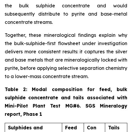
the bulk sulphide concentrate and would
subsequently distribute to pyrite and base-metal
concentrate streams.
Together, these mineralogical findings explain why
the bulk-sulphide-first flowsheet under investigation
delivers more consistent results: it captures the silver
and base metals that are mineralogically locked with
pyrite, before applying selective separation chemistry
to a lower-mass concentrate stream.
Table 2: Modal composition for feed, bulk
sulphide concentrate and tails associated with
Mini-Pilot Plant Test MG#6. SGS Mineralogy
report, Phase 1
Sulphides and
Feed
Con
Tails