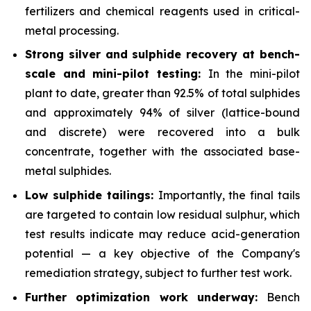
fertilizers and chemical reagents used in critical-
metal processing.
Strong silver and sulphide recovery at bench-
scale and mini-pilot testing:
In the mini-pilot
plant to date, greater than 92.5% of total sulphides
and approximately 94% of silver (lattice-bound
and discrete) were recovered into a bulk
concentrate, together with the associated base-
metal sulphides.
Low sulphide tailings:
Importantly, the final tails
are targeted to contain low residual sulphur, which
test results indicate may reduce acid-generation
potential — a key objective of the Company's
remediation strategy, subject to further test work.
Further optimization work underway:
Bench