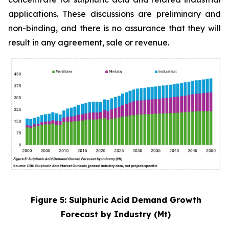
applications. These discussions are preliminary and
non-binding, and there is no assurance that they will
result in any agreement, sale or revenue.
Figure 5: Sulphuric Acid Demand Growth
Forecast by Industry (Mt)