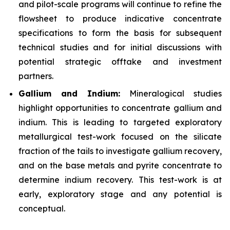
and pilot-scale programs will continue to refine the
flowsheet to produce indicative concentrate
specifications to form the basis for subsequent
technical studies and for initial discussions with
potential strategic offtake and investment
partners.
Gallium and Indium:
Mineralogical studies
highlight opportunities to concentrate gallium and
indium. This is leading to targeted exploratory
metallurgical test-work focused on the silicate
fraction of the tails to investigate gallium recovery,
and on the base metals and pyrite concentrate to
determine indium recovery. This test-work is at
early, exploratory stage and any potential is
conceptual.