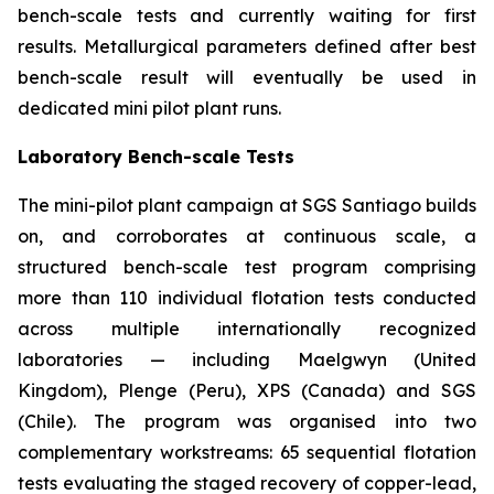
bench-scale tests and currently waiting for first
results. Metallurgical parameters defined after best
bench-scale result will eventually be used in
dedicated mini pilot plant runs.
Laboratory Bench-scale Tests
The mini-pilot plant campaign at SGS Santiago builds
on, and corroborates at continuous scale, a
structured bench-scale test program comprising
more than 110 individual flotation tests conducted
across multiple internationally recognized
laboratories — including Maelgwyn (United
Kingdom), Plenge (Peru), XPS (Canada) and SGS
(Chile). The program was organised into two
complementary workstreams: 65 sequential flotation
tests evaluating the staged recovery of copper-lead,