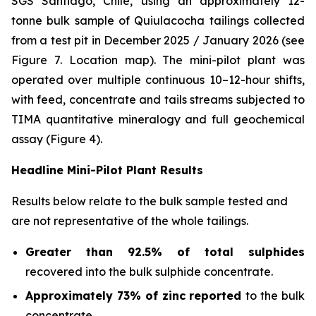
SGS Santiago, Chile, using an approximately 12-
tonne bulk sample of Quiulacocha tailings collected
from a test pit in December 2025 / January 2026 (see
Figure 7. Location map). The mini-pilot plant was
operated over multiple continuous 10–12-hour shifts,
with feed, concentrate and tails streams subjected to
TIMA quantitative mineralogy and full geochemical
assay (Figure 4).
Headline Mini-Pilot Plant Results
Results below relate to the bulk sample tested and
are not representative of the whole tailings.
Greater than 92.5% of total sulphides
recovered into the bulk sulphide concentrate.
Approximately 73% of zinc reported
to the bulk
concentrate.