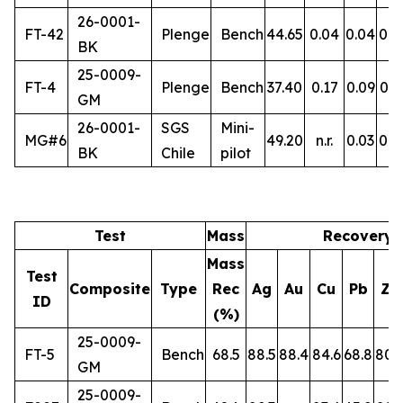
26-0001-
FT-42
Plenge
Bench
44.65
0.04
0.04
0.5
BK
25-0009-
FT-4
Plenge
Bench
37.40
0.17
0.09
0.3
GM
26-0001-
SGS
Mini-
MG#6
49.20
n.r.
0.03
0.5
BK
Chile
pilot
Test
Mass
Recovery 
Mass
Test
Composite
Type
Rec
Ag
Au
Cu
Pb
Zn
ID
(%)
25-0009-
FT-5
Bench
68.5
88.5
88.4
84.6
68.8
80.
GM
25-0009-