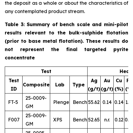
the deposit as a whole or about the characteristics of
any contemplated product stream.
Table 3: Summary of bench scale and mini-pilot
results relevant to the bulk-sulphide flotation
(prior to base metal flotation). These results do
not represent the final targeted pyrite
concentrate
Test
Head
Test
Ag
Au
Cu
Pb
Composite
Lab
Type
ID
(g/t)
(g/t)
(%)
(%
25-0009-
FT-5
Plenge
Bench
55.62
0.14
0.14
1.1
GM
25-0009-
F007
XPS
Bench
52.65
n.r.
0.12
0.8
GM