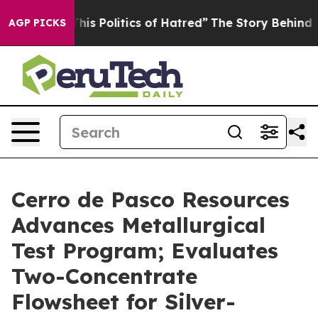
 Politics of Hatred”
The Story Behind Trump’s Terrible
AGP PICKS
Cerro de Pasco Resources
Advances Metallurgical
Test Program; Evaluates
Two-Concentrate
Flowsheet for Silver-