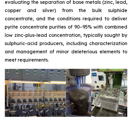
evaluating the separation of base metals (zinc, lead,
copper and silver) from the bulk sulphide
concentrate, and the conditions required to deliver
pyrite concentrate purities of 90–95% with combined
low zinc-plus-lead concentration, typically sought by
sulphuric-acid producers, including characterization
and management of minor deleterious elements to
meet requirements.