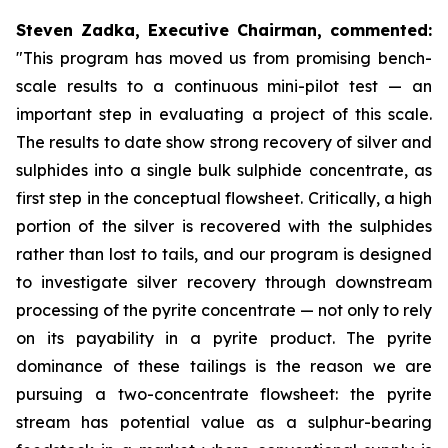
Steven Zadka, Executive Chairman, commented:
"This program has moved us from promising bench-
scale results to a continuous mini-pilot test — an
important step in evaluating a project of this scale.
The results to date show strong recovery of silver and
sulphides into a single bulk sulphide concentrate, as
first step in the conceptual flowsheet. Critically, a high
portion of the silver is recovered with the sulphides
rather than lost to tails, and our program is designed
to investigate silver recovery through downstream
processing of the pyrite concentrate — not only to rely
on its payability in a pyrite product. The pyrite
dominance of these tailings is the reason we are
pursuing a two-concentrate flowsheet: the pyrite
stream has potential value as a sulphur-bearing