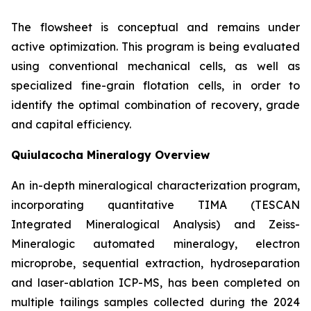
The flowsheet is conceptual and remains under
active optimization. This program is being evaluated
using conventional mechanical cells, as well as
specialized fine-grain flotation cells, in order to
identify the optimal combination of recovery, grade
and capital efficiency.
Quiulacocha Mineralogy Overview
An in-depth mineralogical characterization program,
incorporating quantitative TIMA (TESCAN
Integrated Mineralogical Analysis) and Zeiss-
Mineralogic automated mineralogy, electron
microprobe, sequential extraction, hydroseparation
and laser-ablation ICP-MS, has been completed on
multiple tailings samples collected during the 2024