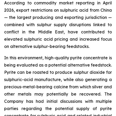
According to commodity market reporting in April
2026, export restrictions on sulphuric acid from China
— the largest producing and exporting jurisdiction —
combined with sulphur supply disruptions linked to
conflict in the Middle East, have contributed to
elevated sulphuric acid pricing and increased focus
on alternative sulphur-bearing feedstocks.
In this environment, high-quality pyrite concentrate is
being evaluated as a potential alternative feedstock.
Pyrite can be roasted to produce sulphur dioxide for
sulphuric-acid manufacture, while also generating a
precious-metal-bearing calcine from which silver and
other metals may potentially be recovered. The
Company has had initial discussions with multiple
parties regarding the potential supply of pyrite
concentrate for sulphuric acid and related industrial