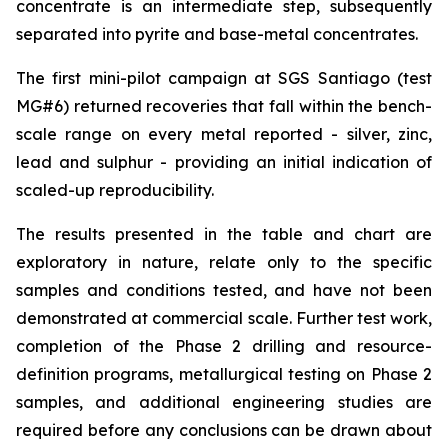
concentrate is an intermediate step, subsequently
separated into pyrite and base-metal concentrates.
The first mini-pilot campaign at SGS Santiago (test
MG#6) returned recoveries that fall within the bench-
scale range on every metal reported - silver, zinc,
lead and sulphur - providing an initial indication of
scaled-up reproducibility.
The results presented in the table and chart are
exploratory in nature, relate only to the specific
samples and conditions tested, and have not been
demonstrated at commercial scale. Further test work,
completion of the Phase 2 drilling and resource-
definition programs, metallurgical testing on Phase 2
samples, and additional engineering studies are
required before any conclusions can be drawn about