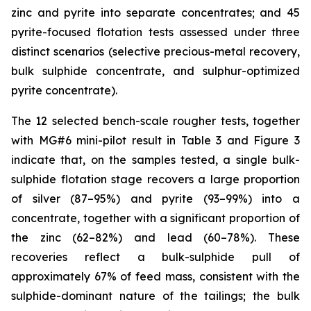
zinc and pyrite into separate concentrates; and 45
pyrite-focused flotation tests assessed under three
distinct scenarios (selective precious-metal recovery,
bulk sulphide concentrate, and sulphur-optimized
pyrite concentrate).
The 12 selected bench-scale rougher tests, together
with MG#6 mini-pilot result in Table 3 and Figure 3
indicate that, on the samples tested, a single bulk-
sulphide flotation stage recovers a large proportion
of silver (87–95%) and pyrite (93–99%) into a
concentrate, together with a significant proportion of
the zinc (62–82%) and lead (60–78%). These
recoveries reflect a bulk-sulphide pull of
approximately 67% of feed mass, consistent with the
sulphide-dominant nature of the tailings; the bulk