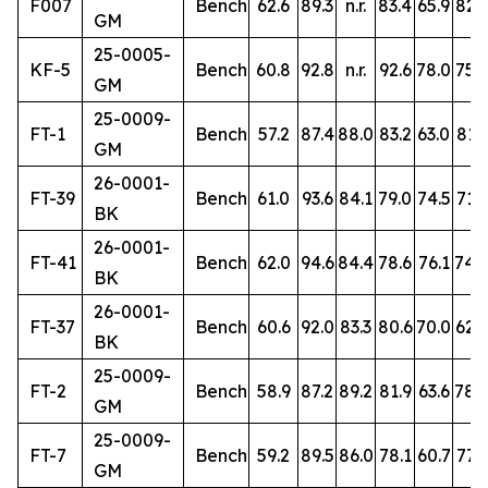
F007
Bench
62.6
89.3
n.r.
83.4
65.9
82.3
GM
25-0005-
KF-5
Bench
60.8
92.8
n.r.
92.6
78.0
75.2
GM
25-0009-
FT-1
Bench
57.2
87.4
88.0
83.2
63.0
81.3
GM
26-0001-
FT-39
Bench
61.0
93.6
84.1
79.0
74.5
71.6
BK
26-0001-
FT-41
Bench
62.0
94.6
84.4
78.6
76.1
74.
BK
26-0001-
FT-37
Bench
60.6
92.0
83.3
80.6
70.0
62.9
BK
25-0009-
FT-2
Bench
58.9
87.2
89.2
81.9
63.6
78.
GM
25-0009-
FT-7
Bench
59.2
89.5
86.0
78.1
60.7
77.9
GM