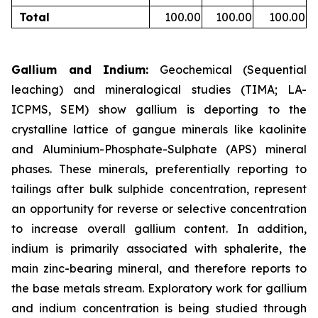
Total
100.00
100.00
100.00
Gallium and Indium:
Geochemical (Sequential
leaching) and mineralogical studies (TIMA; LA-
ICPMS, SEM) show gallium is deporting to the
crystalline lattice of gangue minerals like kaolinite
and Aluminium-Phosphate-Sulphate (APS) mineral
phases. These minerals, preferentially reporting to
tailings after bulk sulphide concentration, represent
an opportunity for reverse or selective concentration
to increase overall gallium content. In addition,
indium is primarily associated with sphalerite, the
main zinc-bearing mineral, and therefore reports to
the base metals stream. Exploratory work for gallium
and indium concentration is being studied through