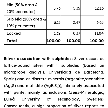
Mid (50% area &
5.73
5.35
12.16
20% perimeter)
Sub Mid (20% area &
3.13
2.47
6.65
10% perimeter)
Locked
1.32
0.37
11.04
Total
100.00
100.00
100.00
Silver association with sulphides:
Silver occurs as
lattice-bound silver within sulphides (based on
microprobe analysis, Universidad de Barcelona,
Spain) and as discrete minerals (argentite/acanthite
(Ag₂S) and matildite (AgBiS₂)), intimately associated
with pyrite, mainly as inclusions (Zeiss-Mineralogic,
Luleå University of Technology, Sweden).
Consequently, a high proportion of silver reports to