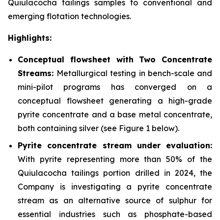
Quiulacocha tailings samples to conventional and
emerging flotation technologies.
Highlights:
Conceptual flowsheet with Two Concentrate
Streams:
Metallurgical testing in bench-scale and
mini-pilot programs has converged on a
conceptual flowsheet generating a high-grade
pyrite concentrate and a base metal concentrate,
both containing silver
(see Figure 1 below).
Pyrite concentrate stream under evaluation:
With pyrite representing more than 50% of the
Quiulacocha tailings portion drilled in 2024, the
Company is investigating a pyrite concentrate
stream as an alternative source of sulphur for
essential industries such as phosphate-based