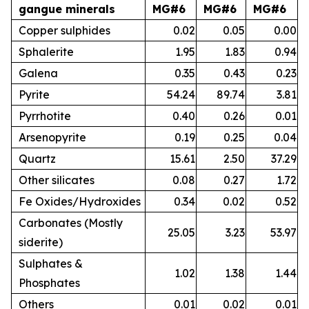
gangue minerals
MG#6
MG#6
MG#6
Copper sulphides
0.02
0.05
0.00
Sphalerite
1.95
1.83
0.94
Galena
0.35
0.43
0.23
Pyrite
54.24
89.74
3.81
Pyrrhotite
0.40
0.26
0.01
Arsenopyrite
0.19
0.25
0.04
Quartz
15.61
2.50
37.29
Other silicates
0.08
0.27
1.72
Fe Oxides/Hydroxides
0.34
0.02
0.52
Carbonates (Mostly
25.05
3.23
53.97
siderite)
Sulphates &
1.02
1.38
1.44
Phosphates
Others
0.01
0.02
0.01