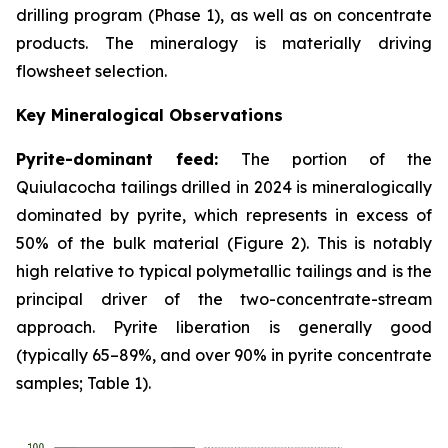
drilling program (Phase 1), as well as on concentrate
products. The mineralogy is materially driving
flowsheet selection.
Key Mineralogical Observations
Pyrite-dominant feed:
The portion of the
Quiulacocha tailings drilled in 2024 is mineralogically
dominated by pyrite, which represents in excess of
50% of the bulk material (Figure 2). This is notably
high relative to typical polymetallic tailings and is the
principal driver of the two-concentrate-stream
approach. Pyrite liberation is generally good
(typically 65–89%, and over 90% in pyrite concentrate
samples; Table 1).