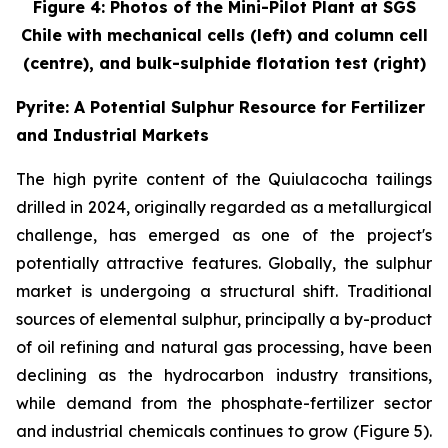
Figure 4: Photos of the Mini-Pilot Plant at SGS
Chile with mechanical cells (left) and column cell
(centre), and bulk-sulphide flotation test (right)
Pyrite: A Potential Sulphur Resource for Fertilizer
and Industrial Markets
The high pyrite content of the Quiulacocha tailings
drilled in 2024, originally regarded as a metallurgical
challenge, has emerged as one of the project's
potentially attractive features. Globally, the sulphur
market is undergoing a structural shift. Traditional
sources of elemental sulphur, principally a by-product
of oil refining and natural gas processing, have been
declining as the hydrocarbon industry transitions,
while demand from the phosphate-fertilizer sector
and industrial chemicals continues to grow (Figure 5).