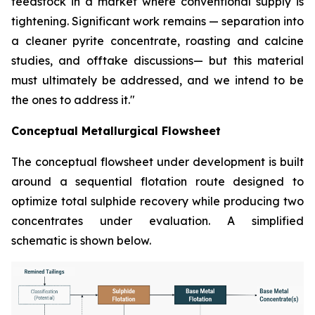
feedstock in a market where conventional supply is
tightening. Significant work remains — separation into
a cleaner pyrite concentrate, roasting and calcine
studies, and offtake discussions— but this material
must ultimately be addressed, and we intend to be
the ones to address it."
Conceptual Metallurgical Flowsheet
The conceptual flowsheet under development is built
around a sequential flotation route designed to
optimize total sulphide recovery while producing two
concentrates under evaluation. A simplified
schematic is shown below.