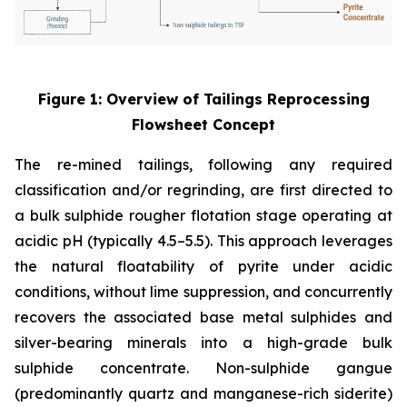
Figure 1: Overview of Tailings Reprocessing
Flowsheet Concept
The re-mined tailings, following any required
classification and/or regrinding, are first directed to
a bulk sulphide rougher flotation stage operating at
acidic pH (typically 4.5–5.5). This approach leverages
the natural floatability of pyrite under acidic
conditions, without lime suppression, and concurrently
recovers the associated base metal sulphides and
silver-bearing minerals into a high-grade bulk
sulphide concentrate. Non-sulphide gangue
(predominantly quartz and manganese-rich siderite)