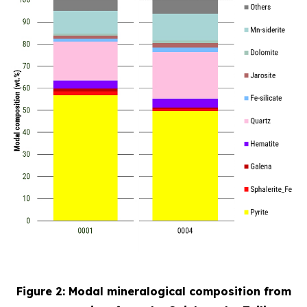
Figure 2: Modal mineralogical composition from