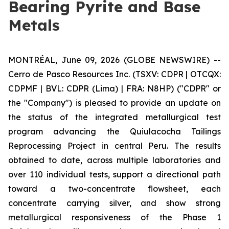
Bearing Pyrite and Base
Metals
MONTRÉAL, June 09, 2026 (GLOBE NEWSWIRE) --
Cerro de Pasco Resources Inc. (TSXV: CDPR | OTCQX:
CDPMF | BVL: CDPR (Lima) | FRA: N8HP) ("CDPR" or
the "Company") is pleased to provide an update on
the status of the integrated metallurgical test
program advancing the Quiulacocha Tailings
Reprocessing Project in central Peru. The results
obtained to date, across multiple laboratories and
over 110 individual tests, support a directional path
toward a two-concentrate flowsheet, each
concentrate carrying silver, and show strong
metallurgical responsiveness of the Phase 1