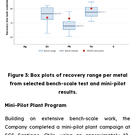
Figure 3: Box plots of recovery range per metal
from selected bench-scale test and mini-pilot
results.
Mini-Pilot Plant Program
Building on extensive bench-scale work, the
Company completed a mini-pilot plant campaign at