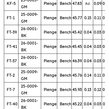
25-0005-
KF-5
Plenge
Bench
47.83
n.r.
0.09
0.9
GM
25-0009-
FT-1
Plenge
Bench
45.77
0.15
0.11
0.8
GM
26-0001-
FT-39
Plenge
Bench
45.42
0.04
0.03
0.4
BK
26-0001-
FT-41
Plenge
Bench
45.45
0.04
0.03
0.4
BK
26-0001-
FT-37
Plenge
Bench
46.39
0.04
0.03
0.5
BK
25-0009-
FT-2
Plenge
Bench
45.76
0.14
0.11
0.8
GM
25-0009-
FT-7
Plenge
Bench
45.93
0.13
0.12
0.8
GM
26-0001-
FT-40
Plenge
Bench
45.22
0.04
0.03
0.5
BK