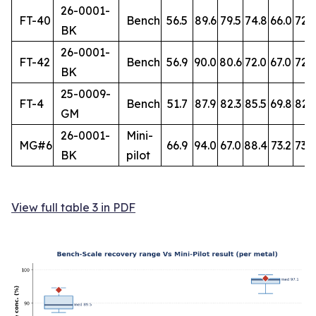
26-0001-
FT-40
Bench
56.5
89.6
79.5
74.8
66.0
72.
BK
26-0001-
FT-42
Bench
56.9
90.0
80.6
72.0
67.0
72.7
BK
25-0009-
FT-4
Bench
51.7
87.9
82.3
85.5
69.8
82.
GM
26-0001-
Mini-
MG#6
66.9
94.0
67.0
88.4
73.2
73.8
BK
pilot
View full table 3 in PDF