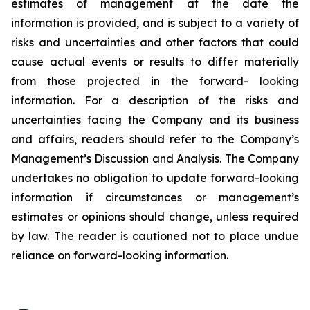
estimates of management at the date the
information is provided, and is subject to a variety of
risks and uncertainties and other factors that could
cause actual events or results to differ materially
from those projected in the forward- looking
information. For a description of the risks and
uncertainties facing the Company and its business
and affairs, readers should refer to the Company’s
Management’s Discussion and Analysis. The Company
undertakes no obligation to update forward-looking
information if circumstances or management’s
estimates or opinions should change, unless required
by law. The reader is cautioned not to place undue
reliance on forward-looking information.