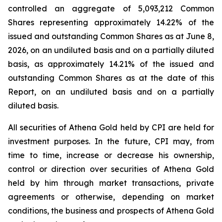
controlled an aggregate of 5,093,212 Common
Shares representing approximately 14.22% of the
issued and outstanding Common Shares as at June 8,
2026, on an undiluted basis and on a partially diluted
basis, as approximately 14.21% of the issued and
outstanding Common Shares as at the date of this
Report, on an undiluted basis and on a partially
diluted basis.
All securities of Athena Gold held by CPI are held for
investment purposes. In the future, CPI may, from
time to time, increase or decrease his ownership,
control or direction over securities of Athena Gold
held by him through market transactions, private
agreements or otherwise, depending on market
conditions, the business and prospects of Athena Gold