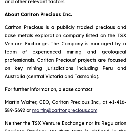
and other relevant factors.
About Carlton Precious Inc.
Carlton Precious is a publicly traded precious and
base metals exploration company listed on the TSX
Venture Exchange. The Company is managed by a
team of experienced mining and geological
professionals. Carlton Precious’ projects are focused
on key mining jurisdictions including Peru and
Australia (central Victoria and Tasmania).
For further information, please contact:
Martin Walter, CEO, Carlton Precious Inc., at +1-416-
389-5692 or
martin@carltonprecious.com
.
Neither the TSX Venture Exchange nor its Regulation