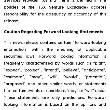
Services Provider (as that term is defined in the
policies of the TSX Venture Exchange) accepts
responsibility for the adequacy or accuracy of this
release.
Caution Regarding Forward Looking Statements
This news release contains certain "forward-looking
information" within the meaning of applicable
securities laws. Forward looking information is
frequently characterized by words such as "plan",
"expect", "project", "intend", "believe", "anticipate",
"estimate", "may", "will", "would", "potential",
"proposed" and other similar words, or statements
that certain events or conditions "may" or "will" occur.
These statements are only predictions. Forward-
looking information is based on the opinions and