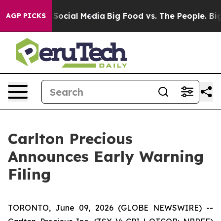
ssages on Social Media
Big Food vs. The People. Big Fo
AGP PICKS
Carlton Precious
Announces Early Warning
Filing
TORONTO, June 09, 2026 (GLOBE NEWSWIRE) --