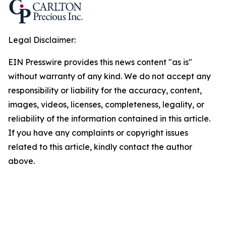
Legal Disclaimer:
EIN Presswire provides this news content "as is"
without warranty of any kind. We do not accept any
responsibility or liability for the accuracy, content,
images, videos, licenses, completeness, legality, or
reliability of the information contained in this article.
If you have any complaints or copyright issues
related to this article, kindly contact the author
above.