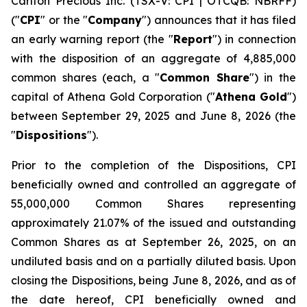
Carlton Precious Inc. (TSX-V: CPI | OTCQB: NBRFF)
("
CPI
" or the "
Company
") announces that it has filed
an early warning report (the "
Report
") in connection
with the disposition of an aggregate of 4,885,000
common shares (each, a "
Common Share
") in the
capital of Athena Gold Corporation ("
Athena Gold
")
between September 29, 2025 and June 8, 2026 (the
"
Dispositions
").
Prior to the completion of the Dispositions, CPI
beneficially owned and controlled an aggregate of
55,000,000 Common Shares representing
approximately 21.07% of the issued and outstanding
Common Shares as at September 26, 2025, on an
undiluted basis and on a partially diluted basis. Upon
closing the Dispositions, being June 8, 2026, and as of
the date hereof, CPI beneficially owned and