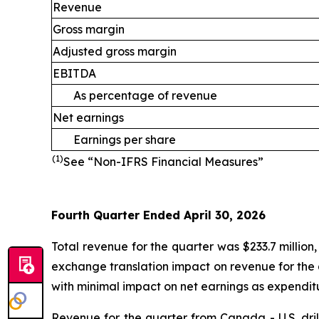
Revenue
Gross margin
Adjusted gross margin
EBITDA
As percentage of revenue
Net earnings
Earnings per share
(1)
See “Non-IFRS Financial Measures”
Fourth Quarter Ended April 30, 2026
Total revenue for the quarter was $233.7 million
exchange translation impact on revenue for the 
with minimal impact on net earnings as expenditur
Revenue for the quarter from Canada - U.S. dril