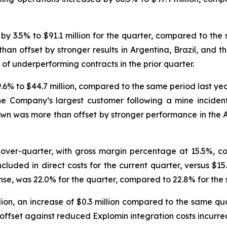
 3.5% to $91.1 million for the quarter, compared to the 
than offset by stronger results in Argentina, Brazil, and 
f underperforming contracts in the prior quarter.
6% to $44.7 million, compared to the same period last yea
e Company’s largest customer following a mine incident ea
own was more than offset by stronger performance in the A
-over-quarter, with gross margin percentage at 15.5%, c
included in direct costs for the current quarter, versus $15
se, was 22.0% for the quarter, compared to 22.8% for the 
ion, an increase of $0.3 million compared to the same quar
set against reduced Explomin integration costs incurred 