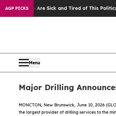
e Are Sick and Tired of This Politics of Hatred”
AGP PICKS
Menu
Major Drilling Announc
MONCTON, New Brunswick, June 10, 2026 (GLOBE 
the largest provider of drilling services to the m