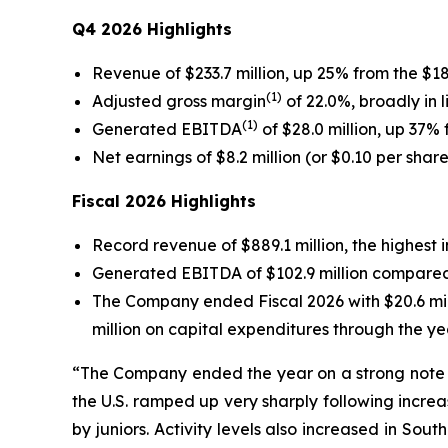
Q4 2026 Highlights
Revenue of $233.7 million, up 25% from the $18
(1)
Adjusted gross margin
of 22.0%, broadly in 
(1)
Generated EBITDA
of $28.0 million, up 37% 
Net earnings of $8.2 million (or $0.10 per shar
Fiscal 2026 Highlights
Record revenue of $889.1 million, the highest 
Generated EBITDA of $102.9 million compared to
The Company ended Fiscal 2026 with $20.6 mill
million on capital expenditures through the ye
“The Company ended the year on a strong note w
the U.S. ramped up very sharply following increa
by juniors. Activity levels also increased in Sou