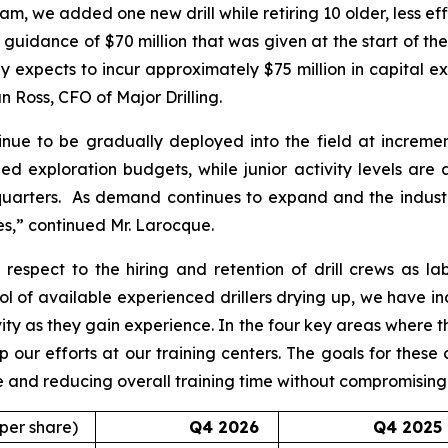
m, we added one new drill while retiring 10 older, less effic
al guidance of $70 million that was given at the start of the
expects to incur approximately $75 million in capital expe
 Ross, CFO of Major Drilling.
inue to be gradually deployed into the field at incrementa
ed exploration budgets, while junior activity levels are
quarters. As demand continues to expand and the industry
es,” continued Mr. Larocque.
espect to the hiring and retention of drill crews as la
l of available experienced drillers drying up, we have in
vity as they gain experience. In the four key areas where
up our efforts at our training centers. The goals for these
rve and reducing overall training time without compromisin
 per share)
Q4 2026
Q4 2025