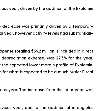
ous year, driven by the addition of the Explomin
e decrease was primarily driven by a temporary
al year, however activity levels had substantially
ense totaling $59.2 million is included in direct
es depreciation expense, was 22.3% for the year,
t the expected lower margin profile of Explomin,
 for what is expected to be a much busier Fiscal
ious year. The increase from the prior year was
evious year, due to the addition of intangibles