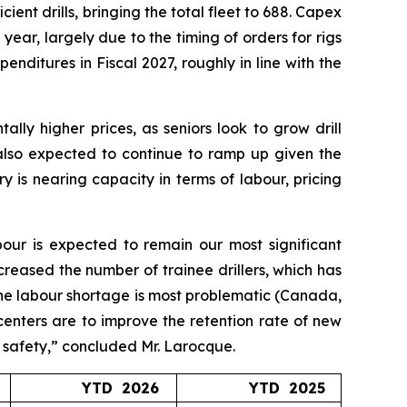
ient drills, bringing the total fleet to 688. Capex
 year, largely due to the timing of orders for rigs
nditures in Fiscal 2027, roughly in line with the
lly higher prices, as seniors look to grow drill
 also expected to continue to ramp up given the
 is nearing capacity in terms of labour, pricing
bour is expected to remain our most significant
creased the number of trainee drillers, which has
 the labour shortage is most problematic (Canada,
 centers are to improve the retention rate of new
g safety,” concluded Mr. Larocque.
YTD 2026
YTD 2025