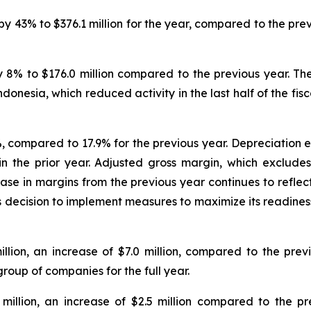
 43% to $376.1 million for the year, compared to the previ
 8% to $176.0 million compared to the previous year. Th
onesia, which reduced activity in the last half of the fisc
compared to 17.9% for the previous year. Depreciation exp
n in the prior year. Adjusted gross margin, which exclud
ase in margins from the previous year continues to reflec
s decision to implement measures to maximize its readiness
llion, an increase of $7.0 million, compared to the prev
group of companies for the full year.
 million, an increase of $2.5 million compared to the pr