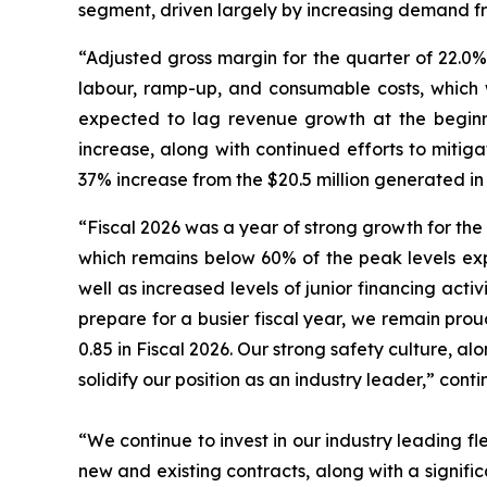
segment, driven largely by increasing demand fro
“Adjusted gross margin for the quarter of 22.0%
labour, ramp-up, and consumable costs, which w
expected to lag revenue growth at the beginni
increase, along with continued efforts to mitig
37% increase from the $20.5 million generated in
“Fiscal 2026 was a year of strong growth for the
which remains below 60% of the peak levels exp
well as increased levels of junior financing activ
prepare for a busier fiscal year, we remain pro
0.85 in Fiscal 2026. Our strong safety culture, al
solidify our position as an industry leader,” cont
“We continue to invest in our industry leading fle
new and existing contracts, along with a signifi