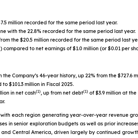
7.5 million recorded for the same period last year.
line with the 22.8% recorded for the same period last year.
from the $20.5 million recorded for the same period last ye
e) compared to net earnings of $1.0 million (or $0.01 per sh
in the Company’s 46-year history, up 22% from the $727.6 mi
 $101.3 million in Fiscal 2025.
(1)
(1)
ion in net cash
, up from net debt
of $3.9 million at th
ar.
ith each region generating year-over-year revenue growt
ses in senior exploration budgets as well as prior increas
th and Central America, driven largely by continued growth