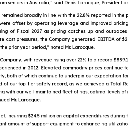
m seniors in Australia,” said Denis Larocque, President an
 remained broadly in line with the 22.8% reported in the 
ere offset by operating leverage and improved pricing.
ng of Fiscal 2027 as pricing catches up and outpaces in
ate cost pressures, the Company generated EBITDA of $28.0
 the prior year period,” noted Mr. Larocque.
 Company, with revenue rising over 22% to a record $889.1 m
erienced in 2012. Elevated commodity prices continue t
ity, both of which continue to underpin our expectation for
ud of our top-tier safety record, as we achieved a Total
ong with our well-maintained fleet of rigs, optimal levels 
inued Mr. Larocque.
et, incurring $24.5 million on capital expenditures during t
cant amount of support equipment to enhance rig utilizati