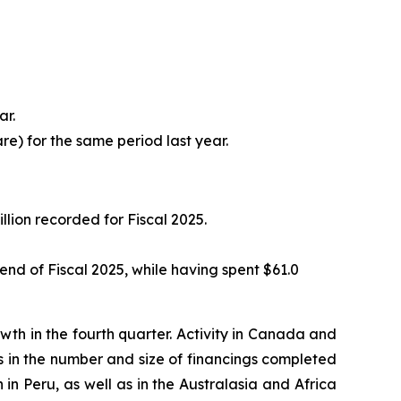
ar.
are) for the same period last year.
llion recorded for Fiscal 2025.
e end of Fiscal 2025, while having spent $61.0
h in the fourth quarter. Activity in Canada and
es in the number and size of financings completed
 in Peru, as well as in the Australasia and Africa