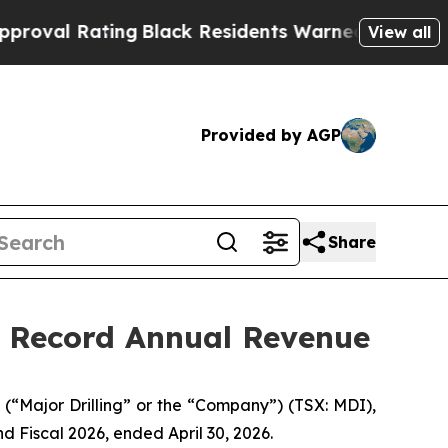
ng
Black Residents Warned of Abusive Cops for Ye
View all
Provided by AGP
Share
d Record Annual Revenue
“Major Drilling” or the “Company”) (TSX: MDI),
and Fiscal 2026, ended April 30, 2026.