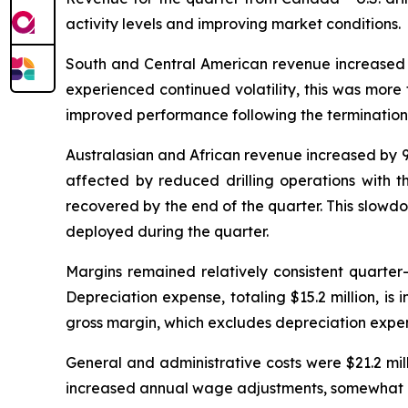
activity levels and improving market conditions.
South and Central American revenue increased by
experienced continued volatility, this was more 
improved performance following the termination o
Australasian and African revenue increased by 9.
affected by reduced drilling operations with th
recovered by the end of the quarter. This slowd
deployed during the quarter.
Margins remained relatively consistent quarter
Depreciation expense, totaling $15.2 million, is 
gross margin, which excludes depreciation expen
General and administrative costs were $21.2 mill
increased annual wage adjustments, somewhat off