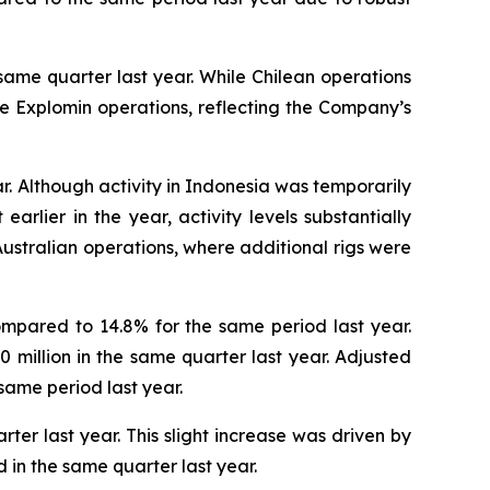
same quarter last year. While Chilean operations
the Explomin operations, reflecting the Company’s
r. Although activity in Indonesia was temporarily
rlier in the year, activity levels substantially
ustralian operations, where additional rigs were
ompared to 14.8% for the same period last year.
.0 million in the same quarter last year. Adjusted
same period last year.
ter last year. This slight increase was driven by
in the same quarter last year.