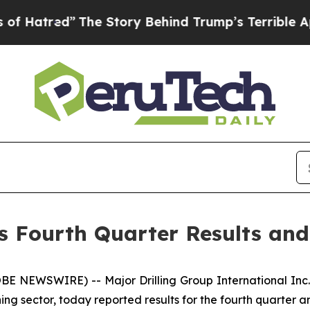
The Story Behind Trump’s Terrible Approval Rati
es Fourth Quarter Results an
NEWSWIRE) -- Major Drilling Group International Inc. (
ining sector, today reported results for the fourth quarter 