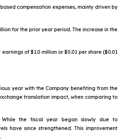
are-based compensation expenses, mainly driven by
ion for the prior year period. The increase in the
earnings of $1.0 million or $0.01 per share ($0.01
evious year with the Company benefiting from the
n exchange translation impact, when comparing to
. While the fiscal year began slowly due to
levels have since strengthened. This improvement
.