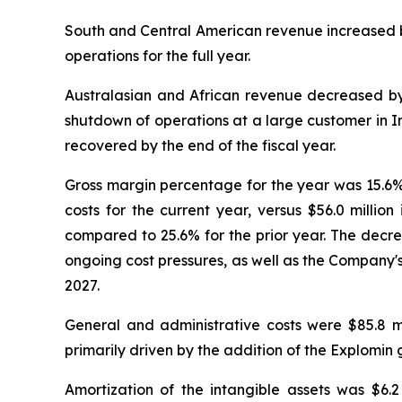
South and Central American revenue increased by
operations for the full year.
Australasian and African revenue decreased by
shutdown of operations at a large customer in Ind
recovered by the end of the fiscal year.
Gross margin percentage for the year was 15.6%, 
costs for the current year, versus $56.0 millio
compared to 25.6% for the prior year. The decre
ongoing cost pressures, as well as the Company'
2027.
General and administrative costs were $85.8 mi
primarily driven by the addition of the Explomin 
Amortization of the intangible assets was $6.2