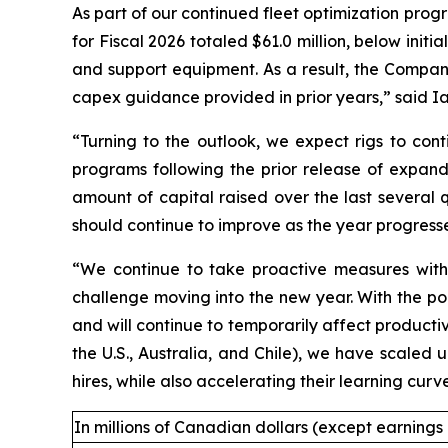
As part of our continued fleet optimization progra
for Fiscal 2026 totaled $61.0 million, below initi
and support equipment. As a result, the Company 
capex guidance provided in prior years,” said Ian
“Turning to the outlook, we expect rigs to cont
programs following the prior release of expand
amount of capital raised over the last several 
should continue to improve as the year progress
“We continue to take proactive measures with r
challenge moving into the new year. With the poo
and will continue to temporarily affect producti
the U.S., Australia, and Chile), we have scaled 
hires, while also accelerating their learning cu
In millions of Canadian dollars (except earnings