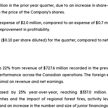
illion in the prior year quarter, due to an increase in sh
 the price of the Company's shares.
xpense of $2.0 million, compared to an expense of $0.7 mill
mprovement in profitability.
 ($0.10 per share diluted) for the quarter, compared to net 
up 22% from revenue of $727.6 million recorded in the pr
d performance across the Canadian operations. The foreig
inimal on revenue and net earnings.
sed by 23% year‑over‑year, reaching $337.0 million
nties and the impact of regional forest fires, activity 
nd an increase in the number and size of junior financings