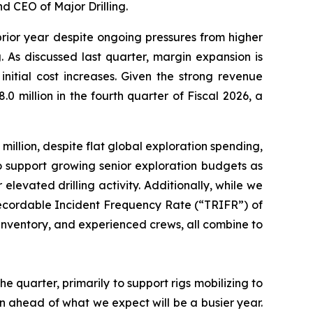
d CEO of Major Drilling.
prior year despite ongoing pressures from higher
 As discussed last quarter, margin expansion is
itial cost increases. Given the strong revenue
 million in the fourth quarter of Fiscal 2026, a
illion, despite flat global exploration spending,
o support growing senior exploration budgets as
 elevated drilling activity. Additionally, while we
 Recordable Incident Frequency Rate (“TRIFR”) of
of inventory, and experienced crews, all combine to
he quarter, primarily to support rigs mobilizing to
on ahead of what we expect will be a busier year.