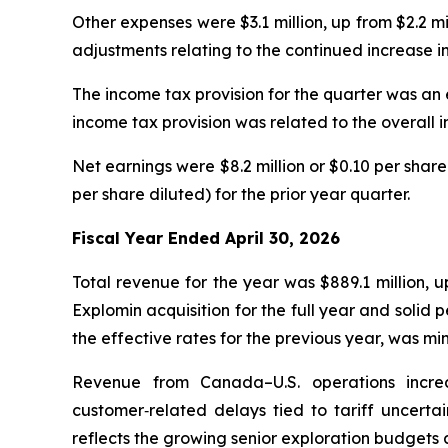
Other expenses were $3.1 million, up from $2.2 m
adjustments relating to the continued increase in
The income tax provision for the quarter was an e
income tax provision was related to the overall i
Net earnings were $8.2 million or $0.10 per share
per share diluted) for the prior year quarter.
Fiscal Year Ended April 30, 2026
Total revenue for the year was $889.1 million, 
Explomin acquisition for the full year and soli
the effective rates for the previous year, was m
Revenue from Canada–U.S. operations increa
customer‑related delays tied to tariff uncertai
reflects the growing senior exploration budgets a