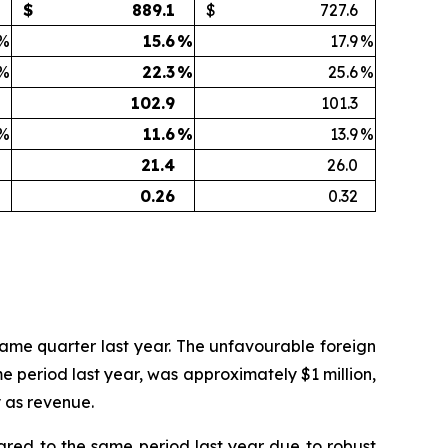
$
889.1
$
727.6
%
15.6
%
17.9
%
%
22.3
%
25.6
%
102.9
101.3
%
11.6
%
13.9
%
21.4
26.0
0.26
0.32
 same quarter last year. The unfavourable foreign
 period last year, was approximately $1 million,
y as revenue.
pared to the same period last year due to robust