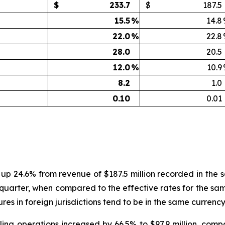
$
233.7
$
187.5
15.5
%
14.8
22.0
%
22.8
28.0
20.5
12.0
%
10.9
8.2
1.0
0.10
0.01
, up 24.6% from revenue of $187.5 million recorded in the
quarter, when compared to the effective rates for the same
es in foreign jurisdictions tend to be in the same currenc
ling operations increased by 66.5% to $97.9 million, com