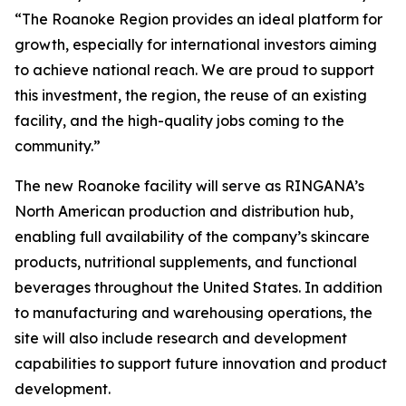
“The Roanoke Region provides an ideal platform for
growth, especially for international investors aiming
to achieve national reach. We are proud to support
this investment, the region, the reuse of an existing
facility, and the high-quality jobs coming to the
community.”
The new Roanoke facility will serve as RINGANA’s
North American production and distribution hub,
enabling full availability of the company’s skincare
products, nutritional supplements, and functional
beverages throughout the United States. In addition
to manufacturing and warehousing operations, the
site will also include research and development
capabilities to support future innovation and product
development.