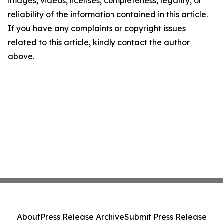
images, videos, licenses, completeness, legality, or
reliability of the information contained in this article.
If you have any complaints or copyright issues
related to this article, kindly contact the author
above.
About
Press Release Archive
Submit Press Release