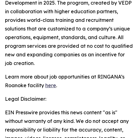
Development in 2025. The program, created by VEDP
in collaboration with higher education partners,
provides world-class training and recruitment
solutions that are customized to a company’s unique
operations, equipment, standards, and culture. All
program services are provided at no cost to qualified
new and expanding companies as an incentive for
job creation.
Learn more about job opportunities at RINGANA’s
Roanoke facility
here
.
Legal Disclaimer:
EIN Presswire provides this news content "as is"
without warranty of any kind. We do not accept any
responsibility or liability for the accuracy, content,