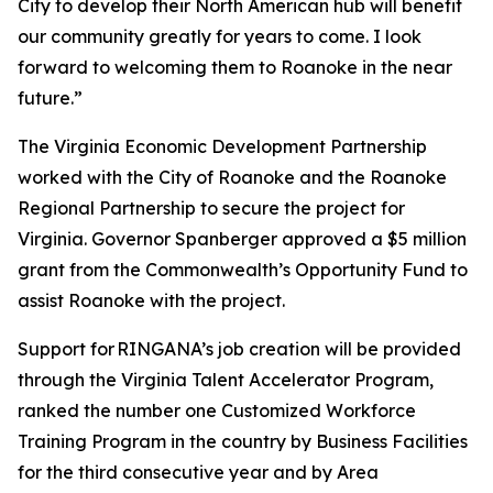
City to develop their North American hub will benefit
our community greatly for years to come. I look
forward to welcoming them to Roanoke in the near
future.”
The Virginia Economic Development Partnership
worked with the City of Roanoke and the Roanoke
Regional Partnership to secure the project for
Virginia. Governor Spanberger approved a $5 million
grant from the Commonwealth’s Opportunity Fund to
assist Roanoke with the project.
Support for RINGANA’s job creation will be provided
through the Virginia Talent Accelerator Program,
ranked the number one Customized Workforce
Training Program in the country by Business Facilities
for the third consecutive year and by Area