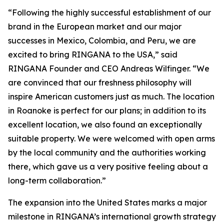
“Following the highly successful establishment of our
brand in the European market and our major
successes in Mexico, Colombia, and Peru, we are
excited to bring RINGANA to the USA,” said
RINGANA Founder and CEO Andreas Wilfinger. “We
are convinced that our freshness philosophy will
inspire American customers just as much. The location
in Roanoke is perfect for our plans; in addition to its
excellent location, we also found an exceptionally
suitable property. We were welcomed with open arms
by the local community and the authorities working
there, which gave us a very positive feeling about a
long-term collaboration.”
The expansion into the United States marks a major
milestone in RINGANA’s international growth strategy