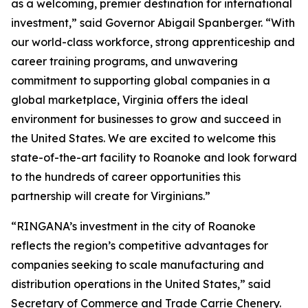
as a welcoming, premier destination for international
investment,” said Governor Abigail Spanberger. “With
our world-class workforce, strong apprenticeship and
career training programs, and unwavering
commitment to supporting global companies in a
global marketplace, Virginia offers the ideal
environment for businesses to grow and succeed in
the United States. We are excited to welcome this
state-of-the-art facility to Roanoke and look forward
to the hundreds of career opportunities this
partnership will create for Virginians.”
“RINGANA’s investment in the city of Roanoke
reflects the region’s competitive advantages for
companies seeking to scale manufacturing and
distribution operations in the United States,” said
Secretary of Commerce and Trade Carrie Chenery.