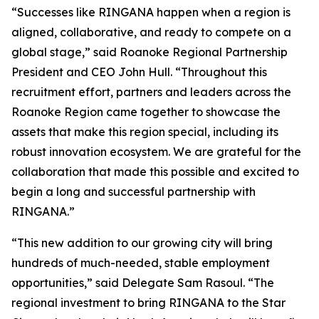
“Successes like RINGANA happen when a region is
aligned, collaborative, and ready to compete on a
global stage,” said Roanoke Regional Partnership
President and CEO John Hull. “Throughout this
recruitment effort, partners and leaders across the
Roanoke Region came together to showcase the
assets that make this region special, including its
robust innovation ecosystem. We are grateful for the
collaboration that made this possible and excited to
begin a long and successful partnership with
RINGANA.”
“This new addition to our growing city will bring
hundreds of much-needed, stable employment
opportunities,” said Delegate Sam Rasoul. “The
regional investment to bring RINGANA to the Star