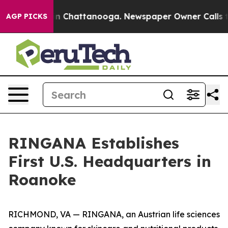
e
Chaos in Chattanooga. Newspaper Owner Calls the Pe
AGP PICKS
RINGANA Establishes
First U.S. Headquarters in
Roanoke
RICHMOND, VA — RINGANA, an Austrian life sciences