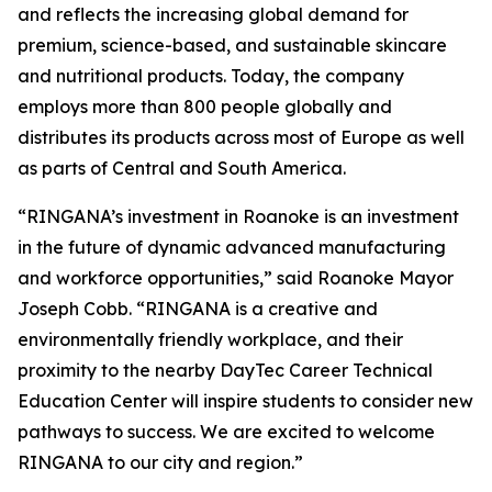
and reflects the increasing global demand for
premium, science-based, and sustainable skincare
and nutritional products. Today, the company
employs more than 800 people globally and
distributes its products across most of Europe as well
as parts of Central and South America.
“RINGANA’s investment in Roanoke is an investment
in the future of dynamic advanced manufacturing
and workforce opportunities,” said Roanoke Mayor
Joseph Cobb. “RINGANA is a creative and
environmentally friendly workplace, and their
proximity to the nearby DayTec Career Technical
Education Center will inspire students to consider new
pathways to success. We are excited to welcome
RINGANA to our city and region.”