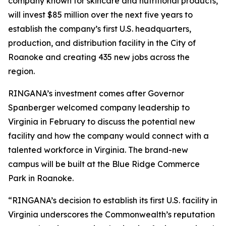
company known for skincare and nutritional products,
will invest $85 million over the next five years to
establish the company’s first U.S. headquarters,
production, and distribution facility in the City of
Roanoke and creating 435 new jobs across the
region.
RINGANA’s investment comes after Governor
Spanberger welcomed company leadership to
Virginia in February to discuss the potential new
facility and how the company would connect with a
talented workforce in Virginia. The brand-new
campus will be built at the Blue Ridge Commerce
Park in Roanoke.
“RINGANA’s decision to establish its first U.S. facility in
Virginia underscores the Commonwealth’s reputation