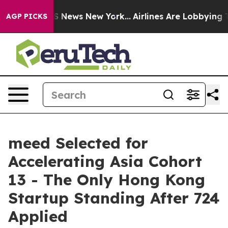
e was CBS News New York...
Airlines Are Lobbying To Ch
AGP PICKS
meed Selected for
Accelerating Asia Cohort
13 - The Only Hong Kong
Startup Standing After 724
Applied