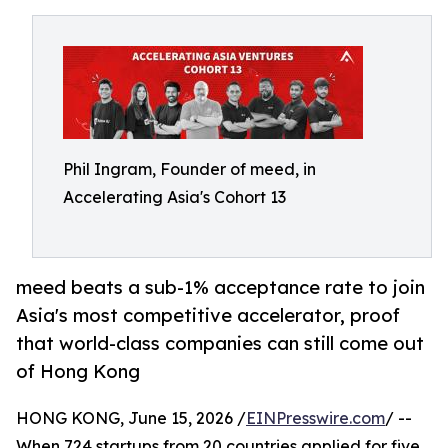
Phil Ingram, Founder of meed, in
Accelerating Asia's Cohort 13
meed beats a sub-1% acceptance rate to join
Asia's most competitive accelerator, proof
that world-class companies can still come out
of Hong Kong
HONG KONG, June 15, 2026 /
EINPresswire.com
/ --
When 724 startups from 20 countries applied for five