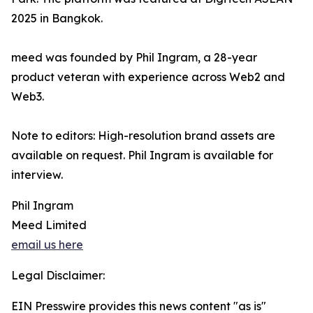
2025 in Bangkok.
meed was founded by Phil Ingram, a 28-year
product veteran with experience across Web2 and
Web3.
Note to editors: High-resolution brand assets are
available on request. Phil Ingram is available for
interview.
Phil Ingram
Meed Limited
email us here
Legal Disclaimer:
EIN Presswire provides this news content "as is"