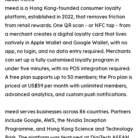
meed is a Hong Kong-founded consumer loyalty
platform, established in 2022, that removes friction
from retail rewards. One QR scan - or NFC tap - from
a merchant creates a digital loyalty card that lives
natively in Apple Wallet and Google Wallet, with no
app, no login, and no data entry required. Merchants
can set up a fully customised loyalty program in
under five minutes, with no POS integration required.
A free plan supports up to 50 members; the Pro plan is
priced at US$59 per month with unlimited members,
advanced analytics, and custom push notifications.
meed serves businesses across 86 countries. Partners
include Google, AWS, the Nvidia Inception
Programme, and Hong Kong Science and Technology
Park. The platform was featured at DigiTech ASEAN