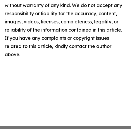
without warranty of any kind. We do not accept any
responsibility or liability for the accuracy, content,
images, videos, licenses, completeness, legality, or
reliability of the information contained in this article.
If you have any complaints or copyright issues
related to this article, kindly contact the author
above.