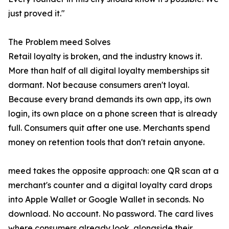
just proved it."
The Problem meed Solves
Retail loyalty is broken, and the industry knows it.
More than half of all digital loyalty memberships sit
dormant. Not because consumers aren't loyal.
Because every brand demands its own app, its own
login, its own place on a phone screen that is already
full. Consumers quit after one use. Merchants spend
money on retention tools that don't retain anyone.
meed takes the opposite approach: one QR scan at a
merchant's counter and a digital loyalty card drops
into Apple Wallet or Google Wallet in seconds. No
download. No account. No password. The card lives
where consumers already look, alongside their