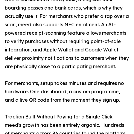
boarding passes and bank cards, which is why they
actually use it. For merchants who prefer a tap over a
scan, meed also supports NFC enrolment. An AI-
powered receipt-scanning feature allows merchants
to verify purchases without requiring point-of-sale
integration, and Apple Wallet and Google Wallet
deliver proximity notifications to customers when they
are physically close to a participating merchant.
For merchants, setup takes minutes and requires no
hardware. One dashboard, a custom programme,
and a live QR code from the moment they sign up.
Traction Built Without Paying for a Single Click
meed's growth has been entirely organic. Hundreds
of merchants across 86 countries found the platform