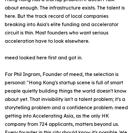
about enough. The infrastructure exists. The talent is
here. But the track record of local companies
breaking into Asia's elite funding and accelerator
circuit is thin. Most founders who want serious
acceleration have to look elsewhere.
meed looked here first and got in.
For Phil Ingram, Founder of meed, the selection is
personal: "Hong Kong's startup scene is full of smart
people quietly building things the world doesn't know
about yet. That invisibility isn't a talent problem; it's a
storytelling problem and a confidence problem. meed
getting into Accelerating Asia, as the only HK
company from 724 applicants, matters beyond us.
Every founder in this city should know it's possible. We