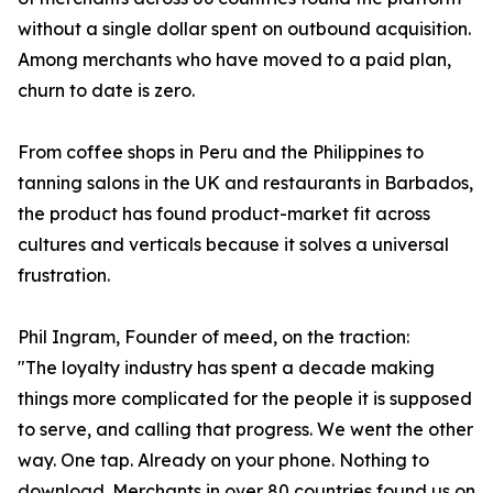
without a single dollar spent on outbound acquisition.
Among merchants who have moved to a paid plan,
churn to date is zero.
From coffee shops in Peru and the Philippines to
tanning salons in the UK and restaurants in Barbados,
the product has found product-market fit across
cultures and verticals because it solves a universal
frustration.
Phil Ingram, Founder of meed, on the traction:
"The loyalty industry has spent a decade making
things more complicated for the people it is supposed
to serve, and calling that progress. We went the other
way. One tap. Already on your phone. Nothing to
download. Merchants in over 80 countries found us on