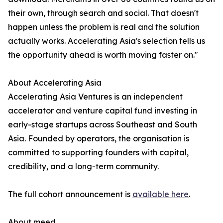
their own, through search and social. That doesn't
happen unless the problem is real and the solution
actually works. Accelerating Asia's selection tells us
the opportunity ahead is worth moving faster on."
About Accelerating Asia
Accelerating Asia Ventures is an independent
accelerator and venture capital fund investing in
early-stage startups across Southeast and South
Asia. Founded by operators, the organisation is
committed to supporting founders with capital,
credibility, and a long-term community.
The full cohort announcement is
available here
.
About meed