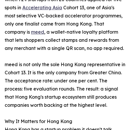
spots in
Accelerating Asia
Cohort 13, one of Asia's
most selective VC-backed accelerator programmes,
only one finalist came from Hong Kong. That
company is
meed
, a wallet-native loyalty platform
that lets shoppers collect stamps and rewards from
any merchant with a single QR scan, no app required.
meed is not only the sole Hong Kong representative in
Cohort 13. It is the only company from Greater China.
The acceptance rate: under one per cent. The
process: five evaluation rounds. The result: a signal
that Hong Kong's startup ecosystem still produces
companies worth backing at the highest level.
Why It Matters for Hong Kong
Hong Kong has a startup problem it doesn't talk