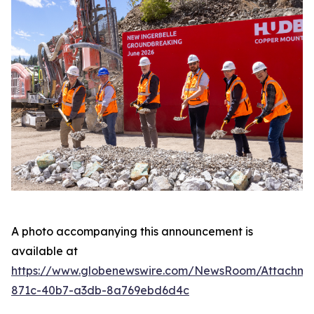
A photo accompanying this announcement is
available at
https://www.globenewswire.com/NewsRoom/Attachme
871c-40b7-a3db-8a769ebd6d4c