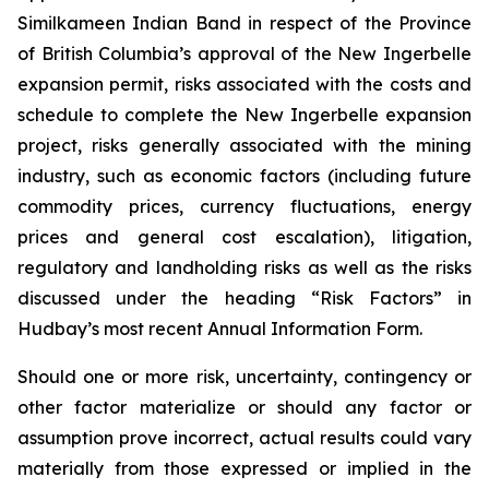
Similkameen Indian Band in respect of the Province
of British Columbia’s approval of the New Ingerbelle
expansion permit, risks associated with the costs and
schedule to complete the New Ingerbelle expansion
project, risks generally associated with the mining
industry, such as economic factors (including future
commodity prices, currency fluctuations, energy
prices and general cost escalation), litigation,
regulatory and landholding risks as well as the risks
discussed under the heading “Risk Factors” in
Hudbay’s most recent Annual Information Form.
Should one or more risk, uncertainty, contingency or
other factor materialize or should any factor or
assumption prove incorrect, actual results could vary
materially from those expressed or implied in the