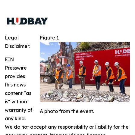
Legal
Figure 1
Disclaimer:
EIN
Presswire
provides
this news
content "as
is" without
warranty of
A photo from the event.
any kind.
We do not accept any responsibility or liability for the