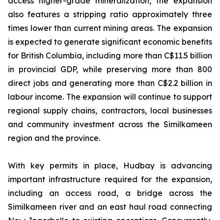
access higher-grade mineralization, the expansion
also features a stripping ratio approximately three
times lower than current mining areas. The expansion
is expected to generate significant economic benefits
for British Columbia, including more than C$11.5 billion
in provincial GDP, while preserving more than 800
direct jobs and generating more than C$2.2 billion in
labour income. The expansion will continue to support
regional supply chains, contractors, local businesses
and community investment across the Similkameen
region and the province.
With key permits in place, Hudbay is advancing
important infrastructure required for the expansion,
including an access road, a bridge across the
Similkameen river and an east haul road connecting