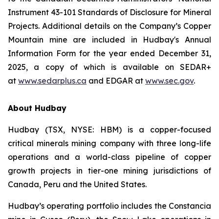
Instrument 43-101 Standards of Disclosure for Mineral
Projects. Additional details on the Company’s Copper
Mountain mine are included in Hudbay's Annual
Information Form for the year ended December 31,
2025, a copy of which is available on SEDAR+
at
www.sedarplus.ca
and EDGAR at
www.sec.gov
.
About Hudbay
Hudbay (TSX, NYSE: HBM) is a copper-focused
critical minerals mining company with three long-life
operations and a world-class pipeline of copper
growth projects in tier-one mining jurisdictions of
Canada, Peru and the United States.
Hudbay’s operating portfolio includes the Constancia