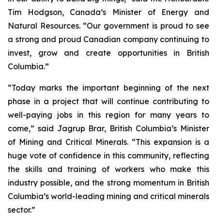
Tim Hodgson, Canada’s Minister of Energy and
Natural Resources. “Our government is proud to see
a strong and proud Canadian company continuing to
invest, grow and create opportunities in British
Columbia.”
“Today marks the important beginning of the next
phase in a project that will continue contributing to
well-paying jobs in this region for many years to
come,” said Jagrup Brar, British Columbia’s Minister
of Mining and Critical Minerals. “This expansion is a
huge vote of confidence in this community, reflecting
the skills and training of workers who make this
industry possible, and the strong momentum in British
Columbia’s world-leading mining and critical minerals
sector.”