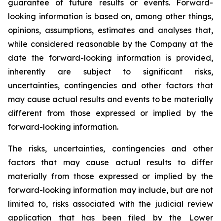
guarantee of future results or events. Forward-
looking information is based on, among other things,
opinions, assumptions, estimates and analyses that,
while considered reasonable by the Company at the
date the forward-looking information is provided,
inherently are subject to significant risks,
uncertainties, contingencies and other factors that
may cause actual results and events to be materially
different from those expressed or implied by the
forward-looking information.
The risks, uncertainties, contingencies and other
factors that may cause actual results to differ
materially from those expressed or implied by the
forward-looking information may include, but are not
limited to, risks associated with the judicial review
application that has been filed by the Lower