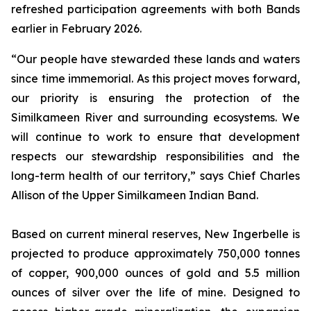
refreshed participation agreements with both Bands
earlier in February 2026.
“Our people have stewarded these lands and waters
since time immemorial. As this project moves forward,
our priority is ensuring the protection of the
Similkameen River and surrounding ecosystems. We
will continue to work to ensure that development
respects our stewardship responsibilities and the
long-term health of our territory,” says Chief Charles
Allison of the Upper Similkameen Indian Band.
Based on current mineral reserves, New Ingerbelle is
projected to produce approximately 750,000 tonnes
of copper, 900,000 ounces of gold and 5.5 million
ounces of silver over the life of mine. Designed to