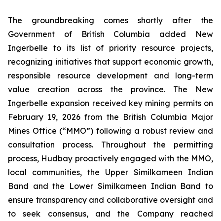
The groundbreaking comes shortly after the
Government of British Columbia added New
Ingerbelle to its list of priority resource projects,
recognizing initiatives that support economic growth,
responsible resource development and long-term
value creation across the province. The New
Ingerbelle expansion received key mining permits on
February 19, 2026 from the British Columbia Major
Mines Office (“MMO”) following a robust review and
consultation process. Throughout the permitting
process, Hudbay proactively engaged with the MMO,
local communities, the Upper Similkameen Indian
Band and the Lower Similkameen Indian Band to
ensure transparency and collaborative oversight and
to seek consensus, and the Company reached