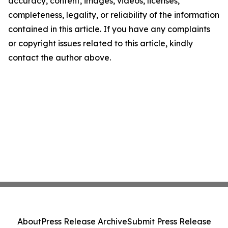
accuracy, content, images, videos, licenses,
completeness, legality, or reliability of the information
contained in this article. If you have any complaints
or copyright issues related to this article, kindly
contact the author above.
About
Press Release Archive
Submit Press Release