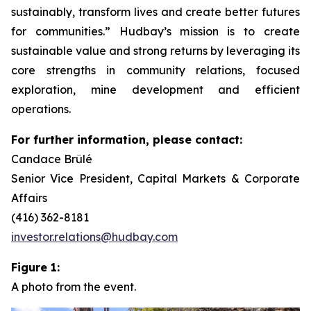
sustainably, transform lives and create better futures
for communities.” Hudbay’s mission is to create
sustainable value and strong returns by leveraging its
core strengths in community relations, focused
exploration, mine development and efficient
operations.
For further information, please contact:
Candace Brûlé
Senior Vice President, Capital Markets & Corporate
Affairs
(416) 362-8181
investor.relations@hudbay.com
Figure 1:
A photo from the event.