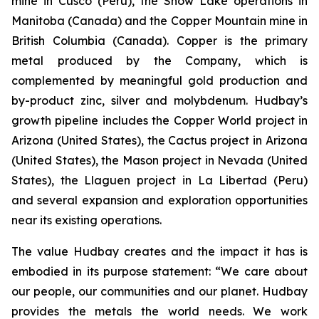
mine in Cusco (Peru), the Snow Lake operations in
Manitoba (Canada) and the Copper Mountain mine in
British Columbia (Canada). Copper is the primary
metal produced by the Company, which is
complemented by meaningful gold production and
by-product zinc, silver and molybdenum. Hudbay’s
growth pipeline includes the Copper World project in
Arizona (United States), the Cactus project in Arizona
(United States), the Mason project in Nevada (United
States), the Llaguen project in La Libertad (Peru)
and several expansion and exploration opportunities
near its existing operations.
The value Hudbay creates and the impact it has is
embodied in its purpose statement: “We care about
our people, our communities and our planet. Hudbay
provides the metals the world needs. We work