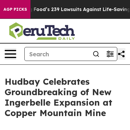
 Big Food’s 239 Lawsuits Against Life-Saving Policies
H
AGP PICKS
Hudbay Celebrates
Groundbreaking of New
Ingerbelle Expansion at
Copper Mountain Mine