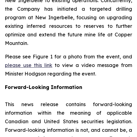
New Ingerbelle to existing operations. Concurrently,
the Company has initiated a targeted drilling
program at New Ingerbelle, focusing on upgrading
existing inferred resources to reserves to further
optimize and extend the future mine life at Copper
Mountain.
Please see Figure 1 for a photo from the event, and
please use this link
to view a video message from
Minister Hodgson regarding the event.
Forward-Looking Information
This news release contains forward-looking
information within the meaning of applicable
Canadian and United States securities legislation.
Forward-looking information is not, and cannot be, a