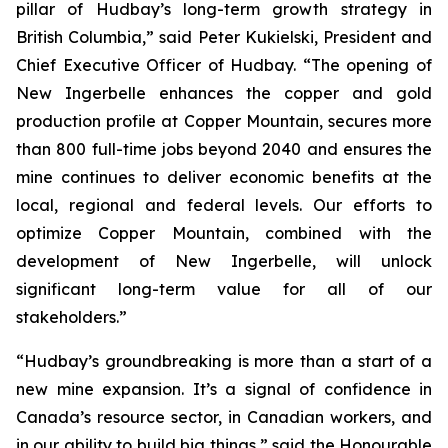
pillar of Hudbay’s long-term growth strategy in
British Columbia,” said Peter Kukielski, President and
Chief Executive Officer of Hudbay. “The opening of
New Ingerbelle enhances the copper and gold
production profile at Copper Mountain, secures more
than 800 full-time jobs beyond 2040 and ensures the
mine continues to deliver economic benefits at the
local, regional and federal levels. Our efforts to
optimize Copper Mountain, combined with the
development of New Ingerbelle, will unlock
significant long-term value for all of our
stakeholders.”
“Hudbay’s groundbreaking is more than a start of a
new mine expansion. It’s a signal of confidence in
Canada’s resource sector, in Canadian workers, and
in our ability to build big things,” said the Honourable