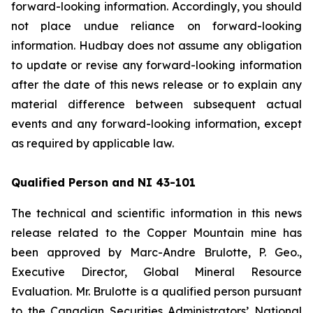
forward-looking information. Accordingly, you should
not place undue reliance on forward-looking
information. Hudbay does not assume any obligation
to update or revise any forward-looking information
after the date of this news release or to explain any
material difference between subsequent actual
events and any forward-looking information, except
as required by applicable law.
Qualified Person and NI 43-101
The technical and scientific information in this news
release related to the Copper Mountain mine has
been approved by Marc-Andre Brulotte, P. Geo.,
Executive Director, Global Mineral Resource
Evaluation. Mr. Brulotte is a qualified person pursuant
to the Canadian Securities Administrators’ National