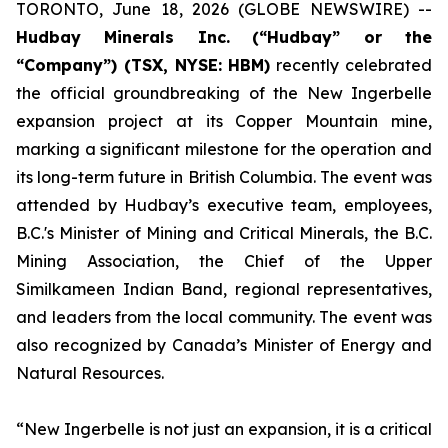
TORONTO, June 18, 2026 (GLOBE NEWSWIRE) --
Hudbay Minerals Inc.
(“Hudbay” or the
“Company”) (TSX, NYSE: HBM)
recently celebrated
the official groundbreaking of the New Ingerbelle
expansion project at its Copper Mountain mine,
marking a significant milestone for the operation and
its long-term future in British Columbia. The event was
attended by Hudbay’s executive team, employees,
B.C.'s Minister of Mining and Critical Minerals, the B.C.
Mining Association, the Chief of the Upper
Similkameen Indian Band, regional representatives,
and leaders from the local community. The event was
also recognized by Canada’s Minister of Energy and
Natural Resources.
“New Ingerbelle is not just an expansion, it is a critical