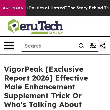
litics of Hatred”
The Story Behind Trump’s Terrible A
AGP PICKS
VigorPeak [Exclusive
Report 2026] Effective
Male Enhancement
Supplement Trick Or
Who's Talking About