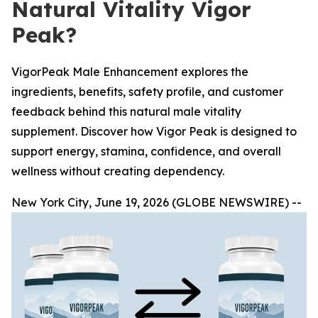
Natural Vitality Vigor
Peak?
VigorPeak Male Enhancement explores the
ingredients, benefits, safety profile, and customer
feedback behind this natural male vitality
supplement. Discover how Vigor Peak is designed to
support energy, stamina, confidence, and overall
wellness without creating dependency.
New York City, June 19, 2026 (GLOBE NEWSWIRE) --