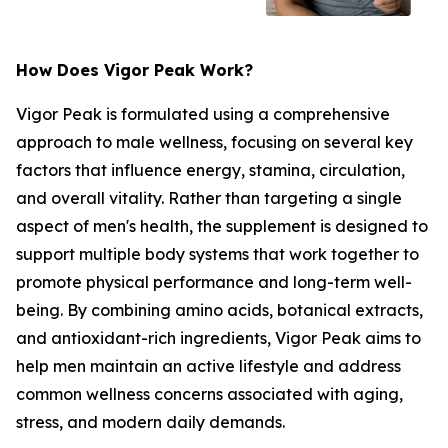
How Does Vigor Peak Work?
Vigor Peak is formulated using a comprehensive
approach to male wellness, focusing on several key
factors that influence energy, stamina, circulation,
and overall vitality. Rather than targeting a single
aspect of men's health, the supplement is designed to
support multiple body systems that work together to
promote physical performance and long-term well-
being. By combining amino acids, botanical extracts,
and antioxidant-rich ingredients, Vigor Peak aims to
help men maintain an active lifestyle and address
common wellness concerns associated with aging,
stress, and modern daily demands.