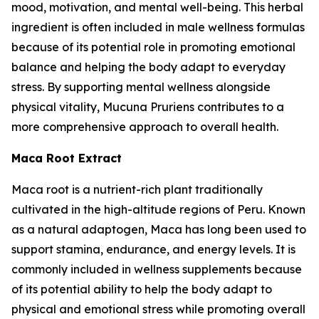
mood, motivation, and mental well-being. This herbal
ingredient is often included in male wellness formulas
because of its potential role in promoting emotional
balance and helping the body adapt to everyday
stress. By supporting mental wellness alongside
physical vitality, Mucuna Pruriens contributes to a
more comprehensive approach to overall health.
Maca Root Extract
Maca root is a nutrient-rich plant traditionally
cultivated in the high-altitude regions of Peru. Known
as a natural adaptogen, Maca has long been used to
support stamina, endurance, and energy levels. It is
commonly included in wellness supplements because
of its potential ability to help the body adapt to
physical and emotional stress while promoting overall