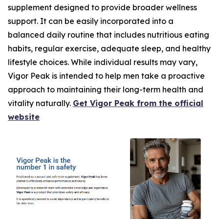
supplement designed to provide broader wellness
support. It can be easily incorporated into a
balanced daily routine that includes nutritious eating
habits, regular exercise, adequate sleep, and healthy
lifestyle choices. While individual results may vary,
Vigor Peak is intended to help men take a proactive
approach to maintaining their long-term health and
vitality naturally.
Get Vigor Peak from the official
website