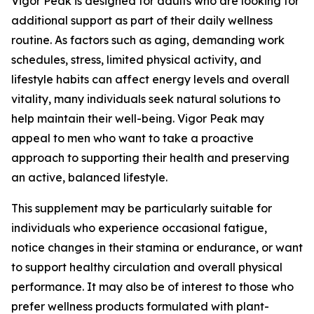
Vigor Peak is designed for adults who are looking for
additional support as part of their daily wellness
routine. As factors such as aging, demanding work
schedules, stress, limited physical activity, and
lifestyle habits can affect energy levels and overall
vitality, many individuals seek natural solutions to
help maintain their well-being. Vigor Peak may
appeal to men who want to take a proactive
approach to supporting their health and preserving
an active, balanced lifestyle.
This supplement may be particularly suitable for
individuals who experience occasional fatigue,
notice changes in their stamina or endurance, or want
to support healthy circulation and overall physical
performance. It may also be of interest to those who
prefer wellness products formulated with plant-