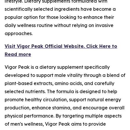
lifestyle. Dietary supplements formulated with
scientifically selected ingredients have become a
popular option for those looking to enhance their
daily wellness routine without relying on invasive
approaches.
Visit Vigor Peak Official Website. Click Here to
Read more
Vigor Peak is a dietary supplement specifically
developed to support male vitality through a blend of
plant-based extracts, amino acids, and carefully
selected nutrients. The formula is designed to help
promote healthy circulation, support natural energy
production, enhance stamina, and encourage overall
physical performance. By targeting multiple aspects
of men's wellness, Vigor Peak aims to provide