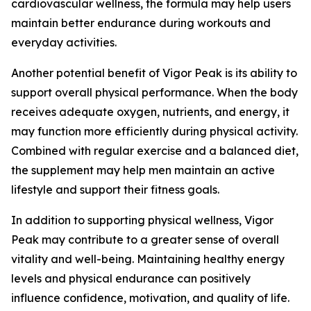
cardiovascular wellness, the formula may help users
maintain better endurance during workouts and
everyday activities.
Another potential benefit of Vigor Peak is its ability to
support overall physical performance. When the body
receives adequate oxygen, nutrients, and energy, it
may function more efficiently during physical activity.
Combined with regular exercise and a balanced diet,
the supplement may help men maintain an active
lifestyle and support their fitness goals.
In addition to supporting physical wellness, Vigor
Peak may contribute to a greater sense of overall
vitality and well-being. Maintaining healthy energy
levels and physical endurance can positively
influence confidence, motivation, and quality of life.