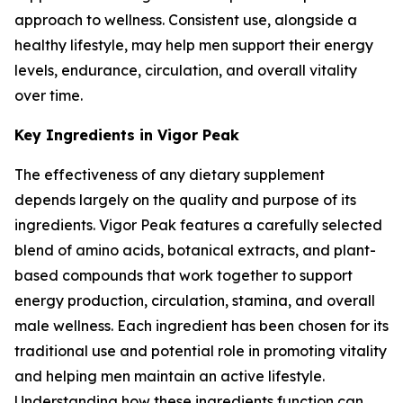
approach to wellness. Consistent use, alongside a
healthy lifestyle, may help men support their energy
levels, endurance, circulation, and overall vitality
over time.
Key Ingredients in Vigor Peak
The effectiveness of any dietary supplement
depends largely on the quality and purpose of its
ingredients. Vigor Peak features a carefully selected
blend of amino acids, botanical extracts, and plant-
based compounds that work together to support
energy production, circulation, stamina, and overall
male wellness. Each ingredient has been chosen for its
traditional use and potential role in promoting vitality
and helping men maintain an active lifestyle.
Understanding how these ingredients function can