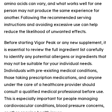
amino acids can vary, and what works well for one
person may not produce the same experience for
another. Following the recommended serving
instructions and avoiding excessive use can help
reduce the likelihood of unwanted effects.
Before starting Vigor Peak or any new supplement, it
is essential to review the full ingredient list carefully
to identify any potential allergens or ingredients that
may not be suitable for your individual needs.
Individuals with pre-existing medical conditions,
those taking prescription medications, and anyone
under the care of a healthcare provider should
consult a qualified medical professional before use.
This is especially important for people managing
cardiovascular conditions, blood pressure concerns,