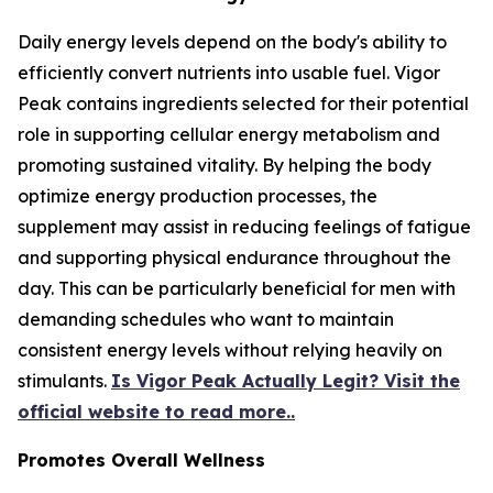
Daily energy levels depend on the body's ability to
efficiently convert nutrients into usable fuel. Vigor
Peak contains ingredients selected for their potential
role in supporting cellular energy metabolism and
promoting sustained vitality. By helping the body
optimize energy production processes, the
supplement may assist in reducing feelings of fatigue
and supporting physical endurance throughout the
day. This can be particularly beneficial for men with
demanding schedules who want to maintain
consistent energy levels without relying heavily on
stimulants.
Is Vigor Peak Actually Legit? Visit the
official website to read more..
Promotes Overall Wellness