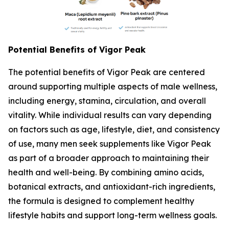
Potential Benefits of Vigor Peak
The potential benefits of Vigor Peak are centered
around supporting multiple aspects of male wellness,
including energy, stamina, circulation, and overall
vitality. While individual results can vary depending
on factors such as age, lifestyle, diet, and consistency
of use, many men seek supplements like Vigor Peak
as part of a broader approach to maintaining their
health and well-being. By combining amino acids,
botanical extracts, and antioxidant-rich ingredients,
the formula is designed to complement healthy
lifestyle habits and support long-term wellness goals.