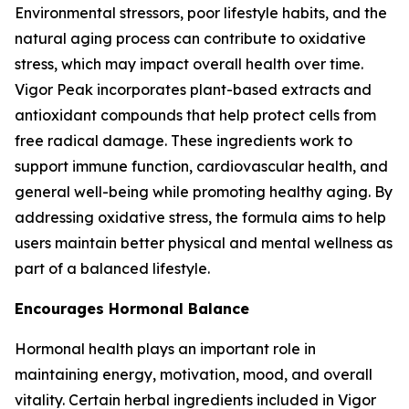
Environmental stressors, poor lifestyle habits, and the
natural aging process can contribute to oxidative
stress, which may impact overall health over time.
Vigor Peak incorporates plant-based extracts and
antioxidant compounds that help protect cells from
free radical damage. These ingredients work to
support immune function, cardiovascular health, and
general well-being while promoting healthy aging. By
addressing oxidative stress, the formula aims to help
users maintain better physical and mental wellness as
part of a balanced lifestyle.
Encourages Hormonal Balance
Hormonal health plays an important role in
maintaining energy, motivation, mood, and overall
vitality. Certain herbal ingredients included in Vigor