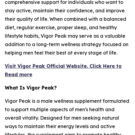
comprehensive support for individuals who want to
stay active, maintain their confidence, and improve
their quality of life. When combined with a balanced
diet, regular exercise, proper sleep, and healthy
lifestyle habits, Vigor Peak may serve as a valuable
addition to a long-term wellness strategy focused on
helping men feel their best at every stage of life.
Visit Vigor Peak Official Website. Click Here to
Read more
What Is Vigor Peak?
Vigor Peak is a male wellness supplement formulated
to support multiple aspects of men's health and
overall vitality. Designed for men seeking natural
ways to maintain their energy levels and active
lifestyles, the supplement aims to promote healthy