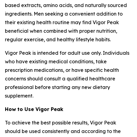
based extracts, amino acids, and naturally sourced
ingredients. Men seeking a convenient addition to
their existing health routine may find Vigor Peak
beneficial when combined with proper nutrition,
regular exercise, and healthy lifestyle habits.
Vigor Peak is intended for adult use only. Individuals
who have existing medical conditions, take
prescription medications, or have specific health
concerns should consult a qualified healthcare
professional before starting any new dietary
supplement.
How to Use Vigor Peak
To achieve the best possible results, Vigor Peak
should be used consistently and according to the