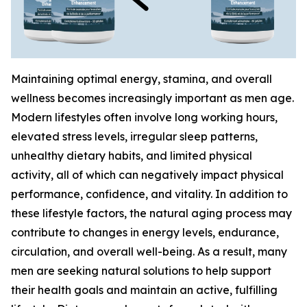
Maintaining optimal energy, stamina, and overall
wellness becomes increasingly important as men age.
Modern lifestyles often involve long working hours,
elevated stress levels, irregular sleep patterns,
unhealthy dietary habits, and limited physical
activity, all of which can negatively impact physical
performance, confidence, and vitality. In addition to
these lifestyle factors, the natural aging process may
contribute to changes in energy levels, endurance,
circulation, and overall well-being. As a result, many
men are seeking natural solutions to help support
their health goals and maintain an active, fulfilling