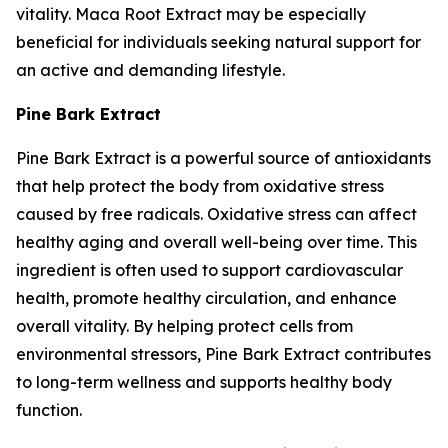
vitality. Maca Root Extract may be especially
beneficial for individuals seeking natural support for
an active and demanding lifestyle.
Pine Bark Extract
Pine Bark Extract is a powerful source of antioxidants
that help protect the body from oxidative stress
caused by free radicals. Oxidative stress can affect
healthy aging and overall well-being over time. This
ingredient is often used to support cardiovascular
health, promote healthy circulation, and enhance
overall vitality. By helping protect cells from
environmental stressors, Pine Bark Extract contributes
to long-term wellness and supports healthy body
function.