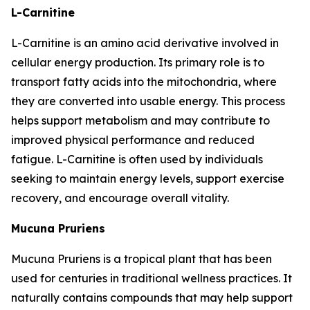
L-Carnitine
L-Carnitine is an amino acid derivative involved in
cellular energy production. Its primary role is to
transport fatty acids into the mitochondria, where
they are converted into usable energy. This process
helps support metabolism and may contribute to
improved physical performance and reduced
fatigue. L-Carnitine is often used by individuals
seeking to maintain energy levels, support exercise
recovery, and encourage overall vitality.
Mucuna Pruriens
Mucuna Pruriens is a tropical plant that has been
used for centuries in traditional wellness practices. It
naturally contains compounds that may help support