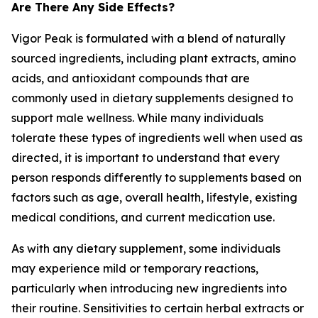
Are There Any Side Effects?
Vigor Peak is formulated with a blend of naturally
sourced ingredients, including plant extracts, amino
acids, and antioxidant compounds that are
commonly used in dietary supplements designed to
support male wellness. While many individuals
tolerate these types of ingredients well when used as
directed, it is important to understand that every
person responds differently to supplements based on
factors such as age, overall health, lifestyle, existing
medical conditions, and current medication use.
As with any dietary supplement, some individuals
may experience mild or temporary reactions,
particularly when introducing new ingredients into
their routine. Sensitivities to certain herbal extracts or