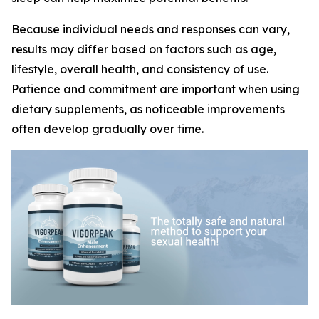
Because individual needs and responses can vary,
results may differ based on factors such as age,
lifestyle, overall health, and consistency of use.
Patience and commitment are important when using
dietary supplements, as noticeable improvements
often develop gradually over time.