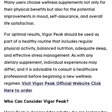
Many users choose wellness supplements not only for
their physical benefits but also for the potential
improvements in mood, self-assurance, and overall
life satisfaction.
For optimal results, Vigor Peak should be used as
part of a healthy routine that includes regular
physical activity, balanced nutrition, adequate sleep,
and effective stress management. As with any
dietary supplement, individual experiences may
differ, and it is advisable to consult a healthcare
professional before beginning a new wellness
regimen.
Visit Vigor Peak Official Website Click
Here to order
Who Can Consider Vigor Peak?