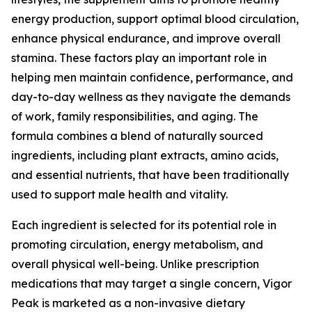
energy production, support optimal blood circulation,
enhance physical endurance, and improve overall
stamina. These factors play an important role in
helping men maintain confidence, performance, and
day-to-day wellness as they navigate the demands
of work, family responsibilities, and aging. The
formula combines a blend of naturally sourced
ingredients, including plant extracts, amino acids,
and essential nutrients, that have been traditionally
used to support male health and vitality.
Each ingredient is selected for its potential role in
promoting circulation, energy metabolism, and
overall physical well-being. Unlike prescription
medications that may target a single concern, Vigor
Peak is marketed as a non-invasive dietary