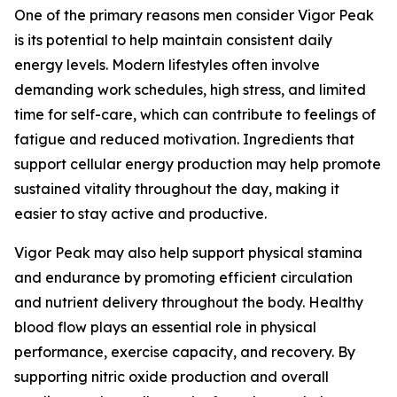
One of the primary reasons men consider Vigor Peak
is its potential to help maintain consistent daily
energy levels. Modern lifestyles often involve
demanding work schedules, high stress, and limited
time for self-care, which can contribute to feelings of
fatigue and reduced motivation. Ingredients that
support cellular energy production may help promote
sustained vitality throughout the day, making it
easier to stay active and productive.
Vigor Peak may also help support physical stamina
and endurance by promoting efficient circulation
and nutrient delivery throughout the body. Healthy
blood flow plays an essential role in physical
performance, exercise capacity, and recovery. By
supporting nitric oxide production and overall