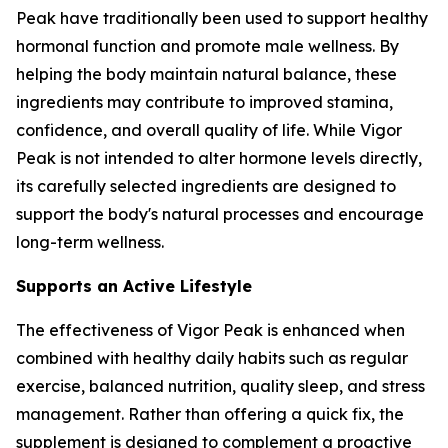
Peak have traditionally been used to support healthy
hormonal function and promote male wellness. By
helping the body maintain natural balance, these
ingredients may contribute to improved stamina,
confidence, and overall quality of life. While Vigor
Peak is not intended to alter hormone levels directly,
its carefully selected ingredients are designed to
support the body's natural processes and encourage
long-term wellness.
Supports an Active Lifestyle
The effectiveness of Vigor Peak is enhanced when
combined with healthy daily habits such as regular
exercise, balanced nutrition, quality sleep, and stress
management. Rather than offering a quick fix, the
supplement is designed to complement a proactive