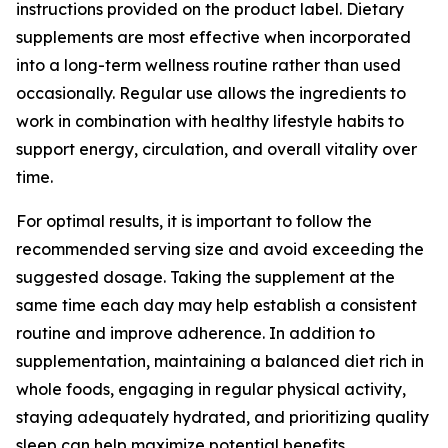
instructions provided on the product label. Dietary
supplements are most effective when incorporated
into a long-term wellness routine rather than used
occasionally. Regular use allows the ingredients to
work in combination with healthy lifestyle habits to
support energy, circulation, and overall vitality over
time.
For optimal results, it is important to follow the
recommended serving size and avoid exceeding the
suggested dosage. Taking the supplement at the
same time each day may help establish a consistent
routine and improve adherence. In addition to
supplementation, maintaining a balanced diet rich in
whole foods, engaging in regular physical activity,
staying adequately hydrated, and prioritizing quality
sleep can help maximize potential benefits.