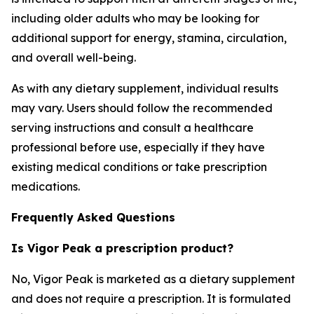
including older adults who may be looking for
additional support for energy, stamina, circulation,
and overall well-being.
As with any dietary supplement, individual results
may vary. Users should follow the recommended
serving instructions and consult a healthcare
professional before use, especially if they have
existing medical conditions or take prescription
medications.
Frequently Asked Questions
Is Vigor Peak a prescription product?
No, Vigor Peak is marketed as a dietary supplement
and does not require a prescription. It is formulated