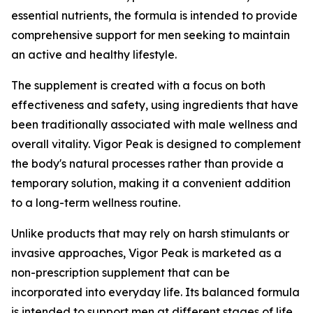
essential nutrients, the formula is intended to provide
comprehensive support for men seeking to maintain
an active and healthy lifestyle.
The supplement is created with a focus on both
effectiveness and safety, using ingredients that have
been traditionally associated with male wellness and
overall vitality. Vigor Peak is designed to complement
the body's natural processes rather than provide a
temporary solution, making it a convenient addition
to a long-term wellness routine.
Unlike products that may rely on harsh stimulants or
invasive approaches, Vigor Peak is marketed as a
non-prescription supplement that can be
incorporated into everyday life. Its balanced formula
is intended to support men at different stages of life,