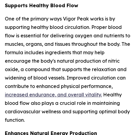
Supports Healthy Blood Flow
One of the primary ways Vigor Peak works is by
supporting healthy blood circulation. Proper blood
flow is essential for delivering oxygen and nutrients to
muscles, organs, and tissues throughout the body. The
formula includes ingredients that may help
encourage the body's natural production of nitric
oxide, a compound that supports the relaxation and
widening of blood vessels. Improved circulation can
contribute to enhanced physical performance,
increased endurance, and overall vitality.
Healthy
blood flow also plays a crucial role in maintaining
cardiovascular wellness and supporting optimal body
function.
Enhances Natural Energy Production