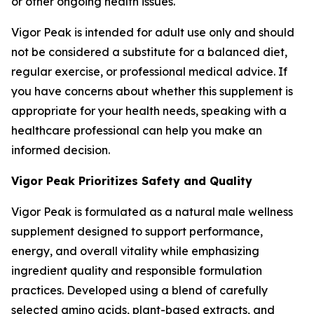
or other ongoing health issues.
Vigor Peak is intended for adult use only and should
not be considered a substitute for a balanced diet,
regular exercise, or professional medical advice. If
you have concerns about whether this supplement is
appropriate for your health needs, speaking with a
healthcare professional can help you make an
informed decision.
Vigor Peak Prioritizes Safety and Quality
Vigor Peak is formulated as a natural male wellness
supplement designed to support performance,
energy, and overall vitality while emphasizing
ingredient quality and responsible formulation
practices. Developed using a blend of carefully
selected amino acids, plant-based extracts, and