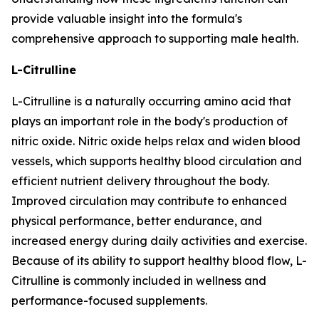
provide valuable insight into the formula's
comprehensive approach to supporting male health.
L-Citrulline
L-Citrulline is a naturally occurring amino acid that
plays an important role in the body's production of
nitric oxide. Nitric oxide helps relax and widen blood
vessels, which supports healthy blood circulation and
efficient nutrient delivery throughout the body.
Improved circulation may contribute to enhanced
physical performance, better endurance, and
increased energy during daily activities and exercise.
Because of its ability to support healthy blood flow, L-
Citrulline is commonly included in wellness and
performance-focused supplements.