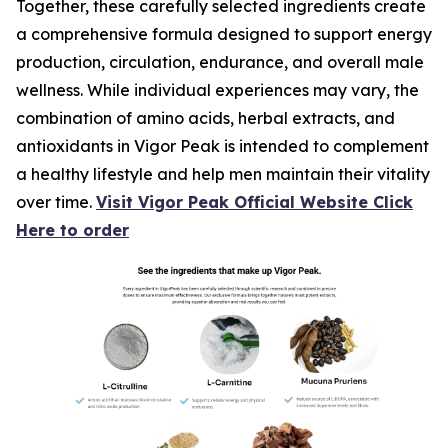
Together, these carefully selected ingredients create
a comprehensive formula designed to support energy
production, circulation, endurance, and overall male
wellness. While individual experiences may vary, the
combination of amino acids, herbal extracts, and
antioxidants in Vigor Peak is intended to complement
a healthy lifestyle and help men maintain their vitality
over time.
Visit Vigor Peak Official Website Click
Here to order