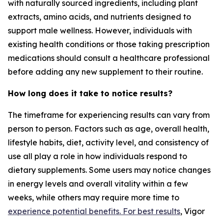
with naturally sourced ingredients, including plant
extracts, amino acids, and nutrients designed to
support male wellness. However, individuals with
existing health conditions or those taking prescription
medications should consult a healthcare professional
before adding any new supplement to their routine.
How long does it take to notice results?
The timeframe for experiencing results can vary from
person to person. Factors such as age, overall health,
lifestyle habits, diet, activity level, and consistency of
use all play a role in how individuals respond to
dietary supplements. Some users may notice changes
in energy levels and overall vitality within a few
weeks, while others may require more time to
experience potential benefits. For best results
, Vigor