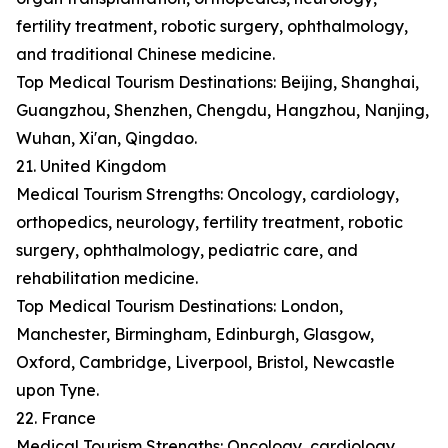
fertility treatment, robotic surgery, ophthalmology,
and traditional Chinese medicine.
Top Medical Tourism Destinations: Beijing, Shanghai,
Guangzhou, Shenzhen, Chengdu, Hangzhou, Nanjing,
Wuhan, Xi'an, Qingdao.
21. United Kingdom
Medical Tourism Strengths: Oncology, cardiology,
orthopedics, neurology, fertility treatment, robotic
surgery, ophthalmology, pediatric care, and
rehabilitation medicine.
Top Medical Tourism Destinations: London,
Manchester, Birmingham, Edinburgh, Glasgow,
Oxford, Cambridge, Liverpool, Bristol, Newcastle
upon Tyne.
22. France
Medical Tourism Strengths: Oncology, cardiology,