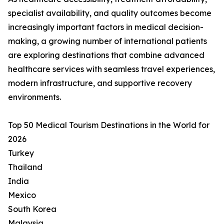
specialist availability, and quality outcomes become
increasingly important factors in medical decision-
making, a growing number of international patients
are exploring destinations that combine advanced
healthcare services with seamless travel experiences,
modern infrastructure, and supportive recovery
environments.
Top 50 Medical Tourism Destinations in the World for
2026
Turkey
Thailand
India
Mexico
South Korea
Malaysia