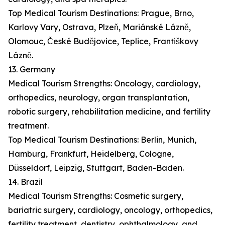
Top Medical Tourism Destinations: Prague, Brno,
Karlovy Vary, Ostrava, Plzeň, Mariánské Lázně,
Olomouc, České Budějovice, Teplice, Františkovy
Lázně.
13. Germany
Medical Tourism Strengths: Oncology, cardiology,
orthopedics, neurology, organ transplantation,
robotic surgery, rehabilitation medicine, and fertility
treatment.
Top Medical Tourism Destinations: Berlin, Munich,
Hamburg, Frankfurt, Heidelberg, Cologne,
Düsseldorf, Leipzig, Stuttgart, Baden-Baden.
14. Brazil
Medical Tourism Strengths: Cosmetic surgery,
bariatric surgery, cardiology, oncology, orthopedics,
fertility treatment, dentistry, ophthalmology, and