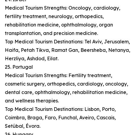
Medical Tourism Strengths: Oncology, cardiology,
fertility treatment, neurology, orthopedics,
rehabilitation medicine, ophthalmology, organ
transplantation, and precision medicine.
Top Medical Tourism Destinations: Tel Aviv, Jerusalem,
Haifa, Petah Tikva, Ramat Gan, Beersheba, Netanya,
Herzliya, Ashdod, Eilat.
25. Portugal
Medical Tourism Strengths: Fertility treatment,
cosmetic surgery, orthopedics, cardiology, oncology,
dental care, ophthalmology, rehabilitation medicine,
and wellness therapies.
Top Medical Tourism Destinations: Lisbon, Porto,
Coimbra, Braga, Faro, Funchal, Aveiro, Cascais,
Setúbal, Évora.
26. Hungary