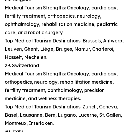
Medical Tourism Strengths: Oncology, cardiology,
fertility treatment, orthopedics, neurology,
ophthalmology, rehabilitation medicine, pediatric
care, and robotic surgery.
Top Medical Tourism Destinations: Brussels, Antwerp,
Leuven, Ghent, Liège, Bruges, Namur, Charleroi,
Hasselt, Mechelen.
29. Switzerland
Medical Tourism Strengths: Oncology, cardiology,
orthopedics, neurology, rehabilitation medicine,
fertility treatment, ophthalmology, precision
medicine, and wellness therapies.
Top Medical Tourism Destinations: Zurich, Geneva,
Basel, Lausanne, Bern, Lugano, Lucerne, St. Gallen,
Montreux, Interlaken.
30. Italy