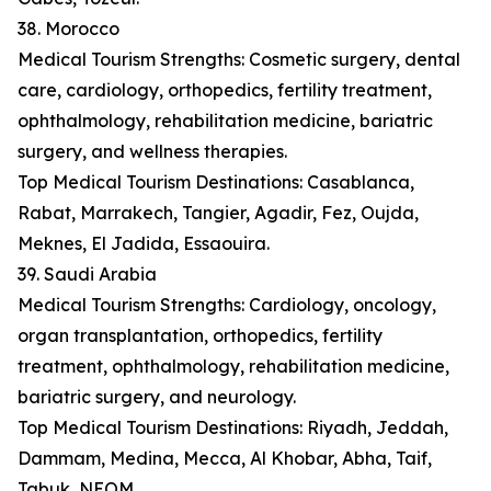
38. Morocco
Medical Tourism Strengths: Cosmetic surgery, dental
care, cardiology, orthopedics, fertility treatment,
ophthalmology, rehabilitation medicine, bariatric
surgery, and wellness therapies.
Top Medical Tourism Destinations: Casablanca,
Rabat, Marrakech, Tangier, Agadir, Fez, Oujda,
Meknes, El Jadida, Essaouira.
39. Saudi Arabia
Medical Tourism Strengths: Cardiology, oncology,
organ transplantation, orthopedics, fertility
treatment, ophthalmology, rehabilitation medicine,
bariatric surgery, and neurology.
Top Medical Tourism Destinations: Riyadh, Jeddah,
Dammam, Medina, Mecca, Al Khobar, Abha, Taif,
Tabuk, NEOM.