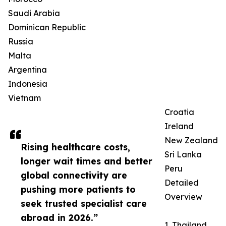
Saudi Arabia
Dominican Republic
Russia
Malta
Argentina
Indonesia
Vietnam
Croatia
Ireland
New Zealand
Rising healthcare costs,
Sri Lanka
longer wait times and better
Peru
global connectivity are
Detailed
pushing more patients to
Overview
seek trusted specialist care
abroad in 2026.”
1. Thailand