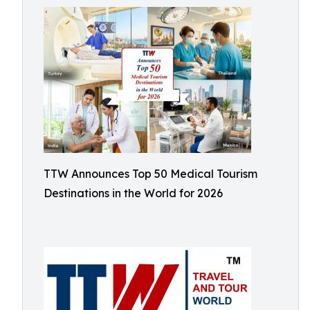
TTW Announces Top 50 Medical Tourism
Destinations in the World for 2026