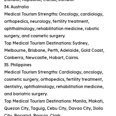
34. Australia
Medical Tourism Strengths: Oncology, cardiology,
orthopedics, neurology, fertility treatment,
ophthalmology, rehabilitation medicine, robotic
surgery, and cosmetic surgery.
Top Medical Tourism Destinations: Sydney,
Melbourne, Brisbane, Perth, Adelaide, Gold Coast,
Canberra, Newcastle, Hobart, Cairns.
35. Philippines
Medical Tourism Strengths: Cardiology, oncology,
cosmetic surgery, orthopedics, fertility treatment,
dentistry, ophthalmology, rehabilitation medicine,
and bariatric surgery.
Top Medical Tourism Destinations: Manila, Makati,
Quezon City, Taguig, Cebu City, Davao City, Iloilo
City, Bacolod, Baguio, Clark.