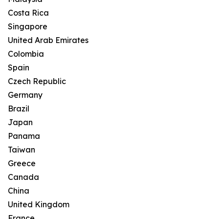
Costa Rica
Singapore
United Arab Emirates
Colombia
Spain
Czech Republic
Germany
Brazil
Japan
Panama
Taiwan
Greece
Canada
China
United Kingdom
France