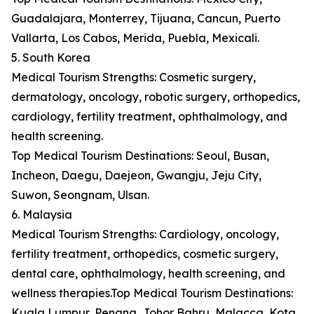
Guadalajara, Monterrey, Tijuana, Cancun, Puerto
Vallarta, Los Cabos, Merida, Puebla, Mexicali.
5. South Korea
Medical Tourism Strengths: Cosmetic surgery,
dermatology, oncology, robotic surgery, orthopedics,
cardiology, fertility treatment, ophthalmology, and
health screening.
Top Medical Tourism Destinations: Seoul, Busan,
Incheon, Daegu, Daejeon, Gwangju, Jeju City,
Suwon, Seongnam, Ulsan.
6. Malaysia
Medical Tourism Strengths: Cardiology, oncology,
fertility treatment, orthopedics, cosmetic surgery,
dental care, ophthalmology, health screening, and
wellness therapies.Top Medical Tourism Destinations:
Kuala Lumpur, Penang, Johor Bahru, Malacca, Kota