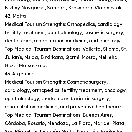
Nizhny Novgorod, Samara, Krasnodar, Vladivostok.
42. Malta
Medical Tourism Strengths: Orthopedics, cardiology,
fertility treatment, ophthalmology, cosmetic surgery,
dental care, rehabilitation medicine, and oncology.
Top Medical Tourism Destinations: Valletta, Sliema, St.
Julian's, Msida, Birkirkara, Qormi, Mosta, Mellieħa,
Gozo, Marsaskala.
43. Argentina
Medical Tourism Strengths: Cosmetic surgery,
cardiology, orthopedics, fertility treatment, oncology,
ophthalmology, dental care, bariatric surgery,
rehabilitation medicine, and preventive healthcare.
Top Medical Tourism Destinations: Buenos Aires,
Córdoba, Rosario, Mendoza, La Plata, Mar del Plata,
San Miguel de Tucumán, Salta, Neuquén, Bariloche.