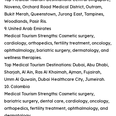
Novena, Orchard Road Medical District, Outram,
Bukit Merah, Queenstown, Jurong East, Tampines,
Woodlands, Pasir Ris.
9. United Arab Emirates
Medical Tourism Strengths: Cosmetic surgery,
cardiology, orthopedics, fertility treatment, oncology,
ophthalmology, bariatric surgery, dermatology, and
wellness therapies.
Top Medical Tourism Destinations: Dubai, Abu Dhabi,
Sharjah, Al Ain, Ras Al Khaimah, Ajman, Fujairah,
Umm Al Quwain, Dubai Healthcare City, Jumeirah.
10. Colombia
Medical Tourism Strengths: Cosmetic surgery,
bariatric surgery, dental care, cardiology, oncology,
orthopedics, fertility treatment, ophthalmology, and
dermatology.