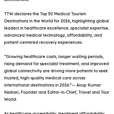
TTW declares the Top 50 Medical Tourism
Destinations in the World for 2026, highlighting global
leaders in healthcare excellence, specialist expertise,
advanced medical technology, affordability, and
patient-centered recovery experiences.
“Growing healthcare costs, longer waiting periods,
rising demand for specialist treatment, and improved
global connectivity are driving more patients to seek
trusted, high-quality medical care across
international destinations in 2026.”— Anup Kumar
Keshan, Founder and Editor-in-Chief, Travel and Tour
World.
As healthcare accessibility, treatment affordability,