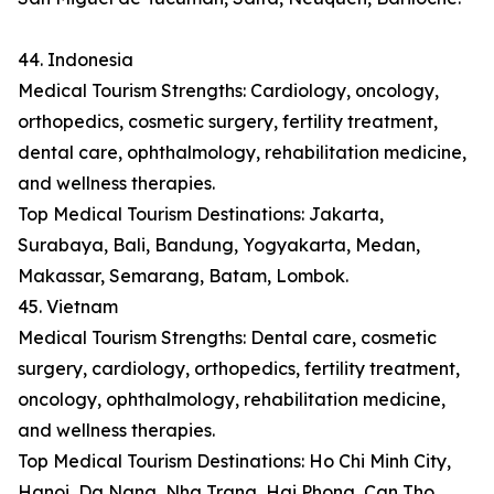
44. Indonesia
Medical Tourism Strengths: Cardiology, oncology,
orthopedics, cosmetic surgery, fertility treatment,
dental care, ophthalmology, rehabilitation medicine,
and wellness therapies.
Top Medical Tourism Destinations: Jakarta,
Surabaya, Bali, Bandung, Yogyakarta, Medan,
Makassar, Semarang, Batam, Lombok.
45. Vietnam
Medical Tourism Strengths: Dental care, cosmetic
surgery, cardiology, orthopedics, fertility treatment,
oncology, ophthalmology, rehabilitation medicine,
and wellness therapies.
Top Medical Tourism Destinations: Ho Chi Minh City,
Hanoi, Da Nang, Nha Trang, Hai Phong, Can Tho,