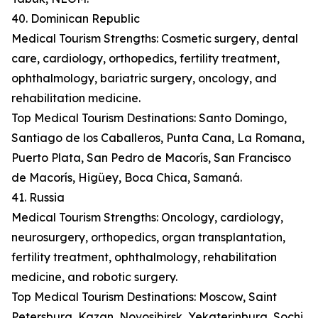
40. Dominican Republic
Medical Tourism Strengths: Cosmetic surgery, dental
care, cardiology, orthopedics, fertility treatment,
ophthalmology, bariatric surgery, oncology, and
rehabilitation medicine.
Top Medical Tourism Destinations: Santo Domingo,
Santiago de los Caballeros, Punta Cana, La Romana,
Puerto Plata, San Pedro de Macorís, San Francisco
de Macorís, Higüey, Boca Chica, Samaná.
41. Russia
Medical Tourism Strengths: Oncology, cardiology,
neurosurgery, orthopedics, organ transplantation,
fertility treatment, ophthalmology, rehabilitation
medicine, and robotic surgery.
Top Medical Tourism Destinations: Moscow, Saint
Petersburg, Kazan, Novosibirsk, Yekaterinburg, Sochi,