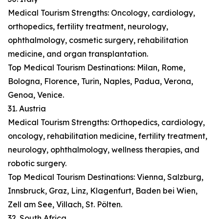
Medical Tourism Strengths: Oncology, cardiology,
orthopedics, fertility treatment, neurology,
ophthalmology, cosmetic surgery, rehabilitation
medicine, and organ transplantation.
Top Medical Tourism Destinations: Milan, Rome,
Bologna, Florence, Turin, Naples, Padua, Verona,
Genoa, Venice.
31. Austria
Medical Tourism Strengths: Orthopedics, cardiology,
oncology, rehabilitation medicine, fertility treatment,
neurology, ophthalmology, wellness therapies, and
robotic surgery.
Top Medical Tourism Destinations: Vienna, Salzburg,
Innsbruck, Graz, Linz, Klagenfurt, Baden bei Wien,
Zell am See, Villach, St. Pölten.
32. South Africa