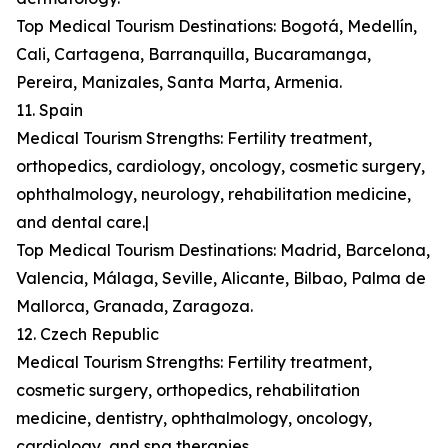
Top Medical Tourism Destinations: Bogotá, Medellín,
Cali, Cartagena, Barranquilla, Bucaramanga,
Pereira, Manizales, Santa Marta, Armenia.
11. Spain
Medical Tourism Strengths: Fertility treatment,
orthopedics, cardiology, oncology, cosmetic surgery,
ophthalmology, neurology, rehabilitation medicine,
and dental care.|
Top Medical Tourism Destinations: Madrid, Barcelona,
Valencia, Málaga, Seville, Alicante, Bilbao, Palma de
Mallorca, Granada, Zaragoza.
12. Czech Republic
Medical Tourism Strengths: Fertility treatment,
cosmetic surgery, orthopedics, rehabilitation
medicine, dentistry, ophthalmology, oncology,
cardiology, and spa therapies.