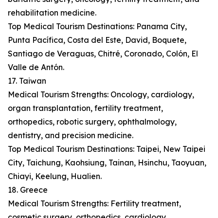
rehabilitation medicine.
Top Medical Tourism Destinations: Panama City,
Punta Pacífica, Costa del Este, David, Boquete,
Santiago de Veraguas, Chitré, Coronado, Colón, El
Valle de Antón.
17. Taiwan
Medical Tourism Strengths: Oncology, cardiology,
organ transplantation, fertility treatment,
orthopedics, robotic surgery, ophthalmology,
dentistry, and precision medicine.
Top Medical Tourism Destinations: Taipei, New Taipei
City, Taichung, Kaohsiung, Tainan, Hsinchu, Taoyuan,
Chiayi, Keelung, Hualien.
18. Greece
Medical Tourism Strengths: Fertility treatment,
cosmetic surgery, orthopedics, cardiology,