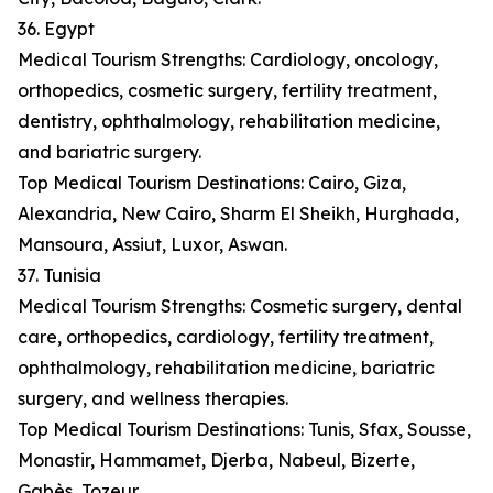
36. Egypt
Medical Tourism Strengths: Cardiology, oncology,
orthopedics, cosmetic surgery, fertility treatment,
dentistry, ophthalmology, rehabilitation medicine,
and bariatric surgery.
Top Medical Tourism Destinations: Cairo, Giza,
Alexandria, New Cairo, Sharm El Sheikh, Hurghada,
Mansoura, Assiut, Luxor, Aswan.
37. Tunisia
Medical Tourism Strengths: Cosmetic surgery, dental
care, orthopedics, cardiology, fertility treatment,
ophthalmology, rehabilitation medicine, bariatric
surgery, and wellness therapies.
Top Medical Tourism Destinations: Tunis, Sfax, Sousse,
Monastir, Hammamet, Djerba, Nabeul, Bizerte,
Gabès, Tozeur.