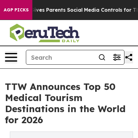
ves Parents Social Media Controls for Their Kids. Shoul
AGP PICKS
TTW Announces Top 50
Medical Tourism
Destinations in the World
for 2026