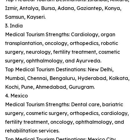
Izmir, Antalya, Bursa, Adana, Gaziantep, Konya,
Samsun, Kayseri.
3. India
Medical Tourism Strengths: Cardiology, organ
transplantation, oncology, orthopedics, robotic
surgery, neurology, fertility treatment, cosmetic
surgery, ophthalmology, and Ayurveda.
Top Medical Tourism Destinations: New Delhi,
Mumbai, Chennai, Bengaluru, Hyderabad, Kolkata,
Kochi, Pune, Ahmedabad, Gurugram.
4. Mexico
Medical Tourism Strengths: Dental care, bariatric
surgery, cosmetic surgery, orthopedics, cardiology,
fertility treatment, oncology, ophthalmology, and
rehabilitation services.
Top Medical Tourism Destinations: Mexico City,