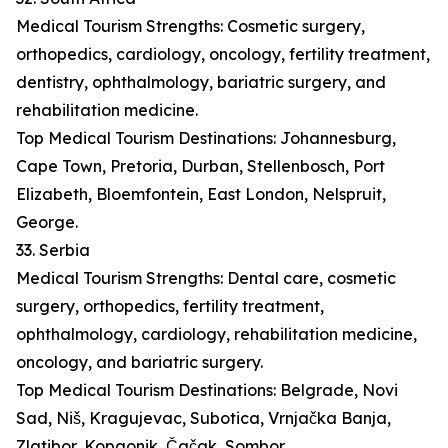
Medical Tourism Strengths: Cosmetic surgery,
orthopedics, cardiology, oncology, fertility treatment,
dentistry, ophthalmology, bariatric surgery, and
rehabilitation medicine.
Top Medical Tourism Destinations: Johannesburg,
Cape Town, Pretoria, Durban, Stellenbosch, Port
Elizabeth, Bloemfontein, East London, Nelspruit,
George.
33. Serbia
Medical Tourism Strengths: Dental care, cosmetic
surgery, orthopedics, fertility treatment,
ophthalmology, cardiology, rehabilitation medicine,
oncology, and bariatric surgery.
Top Medical Tourism Destinations: Belgrade, Novi
Sad, Niš, Kragujevac, Subotica, Vrnjačka Banja,
Zlatibor, Kopaonik, Čačak, Sombor.