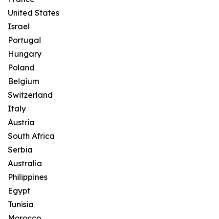
United States
Israel
Portugal
Hungary
Poland
Belgium
Switzerland
Italy
Austria
South Africa
Serbia
Australia
Philippines
Egypt
Tunisia
Morocco