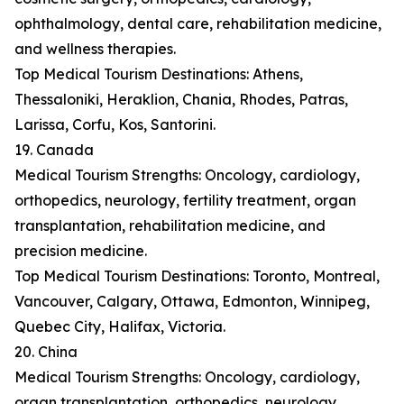
ophthalmology, dental care, rehabilitation medicine,
and wellness therapies.
Top Medical Tourism Destinations: Athens,
Thessaloniki, Heraklion, Chania, Rhodes, Patras,
Larissa, Corfu, Kos, Santorini.
19. Canada
Medical Tourism Strengths: Oncology, cardiology,
orthopedics, neurology, fertility treatment, organ
transplantation, rehabilitation medicine, and
precision medicine.
Top Medical Tourism Destinations: Toronto, Montreal,
Vancouver, Calgary, Ottawa, Edmonton, Winnipeg,
Quebec City, Halifax, Victoria.
20. China
Medical Tourism Strengths: Oncology, cardiology,
organ transplantation, orthopedics, neurology,