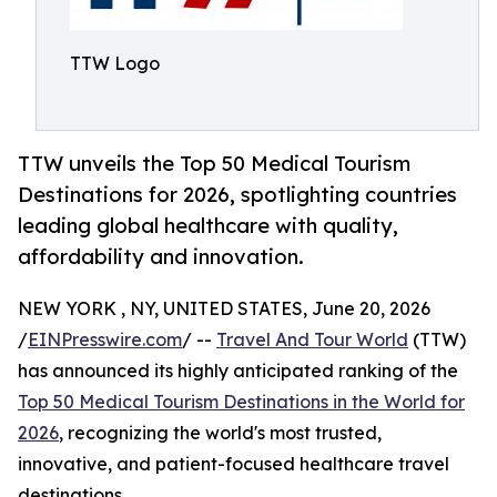
TTW Logo
TTW unveils the Top 50 Medical Tourism
Destinations for 2026, spotlighting countries
leading global healthcare with quality,
affordability and innovation.
NEW YORK , NY, UNITED STATES, June 20, 2026
/
EINPresswire.com
/ --
Travel And Tour World
(TTW)
has announced its highly anticipated ranking of the
Top 50 Medical Tourism Destinations in the World for
2026
, recognizing the world's most trusted,
innovative, and patient-focused healthcare travel
destinations.