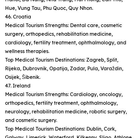
Hue, Vung Tau, Phu Quoc, Quy Nhon.
46. Croatia
Medical Tourism Strengths: Dental care, cosmetic
surgery, orthopedics, rehabilitation medicine,
cardiology, fertility treatment, ophthalmology, and
wellness therapies.
Top Medical Tourism Destinations: Zagreb, Split,
Rijeka, Dubrovnik, Opatija, Zadar, Pula, Varaždin,
Osijek, Šibenik.
47. Ireland
Medical Tourism Strengths: Cardiology, oncology,
orthopedics, fertility treatment, ophthalmology,
neurology, rehabilitation medicine, robotic surgery,
and cosmetic surgery.
Top Medical Tourism Destinations: Dublin, Cork,
Galway, Limerick, Waterford, Kilkenny, Sligo, Athlone,