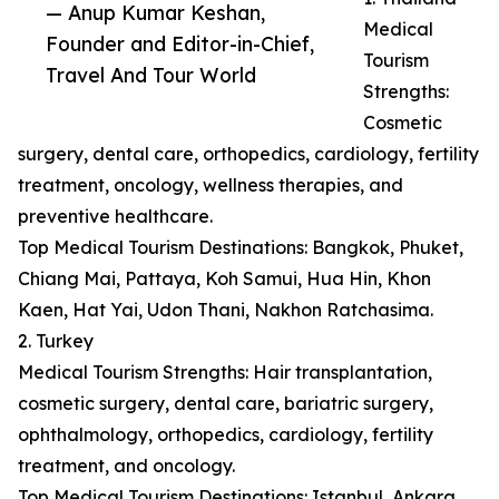
— Anup Kumar Keshan,
Medical
Founder and Editor-in-Chief,
Tourism
Travel And Tour World
Strengths:
Cosmetic
surgery, dental care, orthopedics, cardiology, fertility
treatment, oncology, wellness therapies, and
preventive healthcare.
Top Medical Tourism Destinations: Bangkok, Phuket,
Chiang Mai, Pattaya, Koh Samui, Hua Hin, Khon
Kaen, Hat Yai, Udon Thani, Nakhon Ratchasima.
2. Turkey
Medical Tourism Strengths: Hair transplantation,
cosmetic surgery, dental care, bariatric surgery,
ophthalmology, orthopedics, cardiology, fertility
treatment, and oncology.
Top Medical Tourism Destinations: Istanbul, Ankara,