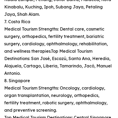
Kinabalu, Kuching, Ipoh, Subang Jaya, Petaling
Jaya, Shah Alam.
7. Costa Rica
Medical Tourism Strengths: Dental care, cosmetic
surgery, orthopedics, fertility treatment, bariatric
surgery, cardiology, ophthalmology, rehabilitation,
and wellness therapies.Top Medical Tourism
Destinations: San José, Escazú, Santa Ana, Heredia,
Alajuela, Cartago, Liberia, Tamarindo, Jacó, Manuel
Antonio.
8. Singapore
Medical Tourism Strengths: Oncology, cardiology,
organ transplantation, neurology, orthopedics,
fertility treatment, robotic surgery, ophthalmology,
and preventive screening.
Top Medical Tourism Destinations: Central Singapore,