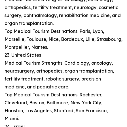
orthopedics, fertility treatment, neurology, cosmetic
surgery, ophthalmology, rehabilitation medicine, and
organ transplantation.
Top Medical Tourism Destinations: Paris, Lyon,
Marseille, Toulouse, Nice, Bordeaux, Lille, Strasbourg,
Montpellier, Nantes.
23. United States
Medical Tourism Strengths: Cardiology, oncology,
neurosurgery, orthopedics, organ transplantation,
fertility treatment, robotic surgery, precision
medicine, and pediatric care.
Top Medical Tourism Destinations: Rochester,
Cleveland, Boston, Baltimore, New York City,
Houston, Los Angeles, Stanford, San Francisco,
Miami.
24. Israel