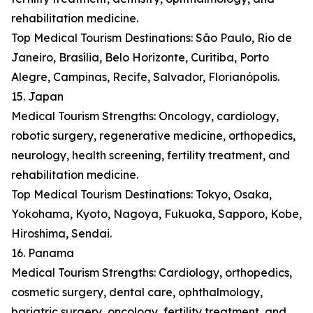
rehabilitation medicine.
Top Medical Tourism Destinations: São Paulo, Rio de
Janeiro, Brasília, Belo Horizonte, Curitiba, Porto
Alegre, Campinas, Recife, Salvador, Florianópolis.
15. Japan
Medical Tourism Strengths: Oncology, cardiology,
robotic surgery, regenerative medicine, orthopedics,
neurology, health screening, fertility treatment, and
rehabilitation medicine.
Top Medical Tourism Destinations: Tokyo, Osaka,
Yokohama, Kyoto, Nagoya, Fukuoka, Sapporo, Kobe,
Hiroshima, Sendai.
16. Panama
Medical Tourism Strengths: Cardiology, orthopedics,
cosmetic surgery, dental care, ophthalmology,
bariatric surgery, oncology, fertility treatment, and