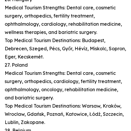
Medical Tourism Strengths: Dental care, cosmetic
surgery, orthopedics, fertility treatment,
ophthalmology, cardiology, rehabilitation medicine,
wellness therapies, and bariatric surgery.
Top Medical Tourism Destinations: Budapest,
Debrecen, Szeged, Pécs, Győr, Hévíz, Miskolc, Sopron,
Eger, Kecskemét.
27. Poland
Medical Tourism Strengths: Dental care, cosmetic
surgery, orthopedics, cardiology, fertility treatment,
ophthalmology, oncology, rehabilitation medicine,
and bariatric surgery.
Top Medical Tourism Destinations: Warsaw, Kraków,
Wrocław, Gdańsk, Poznań, Katowice, Łódź, Szczecin,
Lublin, Zakopane.
28. Belgium