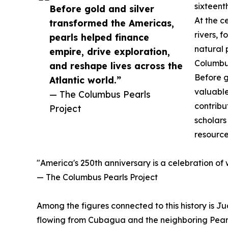
sixteent
Before gold and silver
At the c
transformed the Americas,
rivers, 
pearls helped finance
natural 
empire, drive exploration,
Columbus
and reshape lives across the
Before g
Atlantic world.”
valuable
— The Columbus Pearls
contribu
Project
scholars
resource
"America's 250th anniversary is a celebration of
— The Columbus Pearls Project
Among the figures connected to this history is J
flowing from Cubagua and the neighboring Pearl 