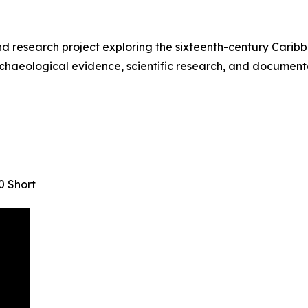
research project exploring the sixteenth-century Caribbe
chaeological evidence, scientific research, and documentar
0 Short