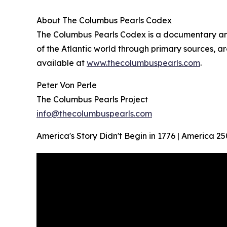
About The Columbus Pearls Codex
The Columbus Pearls Codex is a documentary and 
of the Atlantic world through primary sources, ar
available at
www.thecolumbuspearls.com
.
Peter Von Perle
The Columbus Pearls Project
info@thecolumbuspearls.com
America's Story Didn't Begin in 1776 | America 25