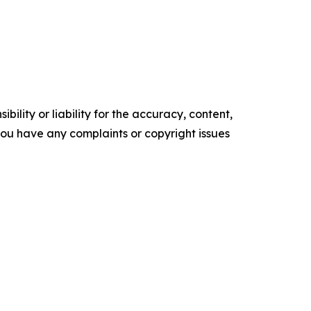
ility or liability for the accuracy, content,
f you have any complaints or copyright issues