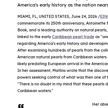
America's early history as the nation nears
MIAMI, FL, UNITED STATES, June 24, 2026 /
EIN
commemorate its 250th anniversary, Antoinette M
Book, and a leading authority on natural pearls,
linked to the early
Caribbean pearl trade
as "one
regarding America's early history and developm
After examining hundreds of pearls from the colle
American natural pearls from Caribbean waters d
likely predating European arrival in the Americas
In her assessment, Matlins wrote that the disco
powers seeking control of what was then one of t
"There is no doubt in my mind that these pearls 
Caribbean waters."
Her obse