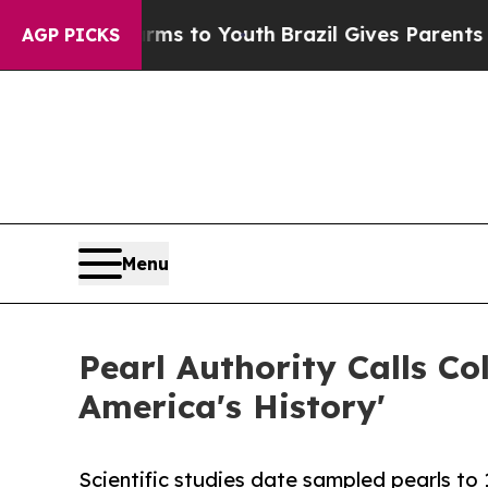
te Harms to Youth
Brazil Gives Parents Social Me
AGP PICKS
Menu
Pearl Authority Calls C
America's History'
Scientific studies date sampled pearls to