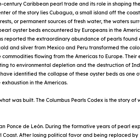
h-century Caribbean pearl trade and its role in shaping the
enter of the story lies Cubagua, a small island off the coa
forests, or permanent sources of fresh water, the waters s
pearl oyster beds encountered by Europeans in the America
 reported the extraordinary abundance of pearls found a
old and silver from Mexico and Peru transformed the col
 commodities flowing from the Americas to Europe. Their
ting to environmental depletion and the destruction of In
 have identified the collapse of these oyster beds as one 
 exhaustion in the Americas.
 what was built. The Columbus Pearls Codex is the story of 
uan Ponce de León. During the formative years of pearl exp
Coast. After losing political favor and being replaced by 