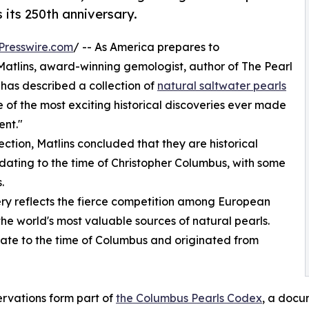
 its 250th anniversary.
Presswire.com
/ -- As America prepares to
atlins, award-winning gemologist, author of The Pearl
 has described a collection of
natural saltwater pearls
 of the most exciting historical discoveries ever made
ent."
ction, Matlins concluded that they are historical
ating to the time of Christopher Columbus, with some
.
very reflects the fierce competition among European
he world's most valuable sources of natural pearls.
date to the time of Columbus and originated from
rvations form part of
the Columbus Pearls Codex
, a docu