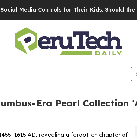
dia Controls for Their Kids. Should the US?
The P
olumbus-Era Pearl Collection 
 1455–1615 AD, revealing a forgotten chapter of