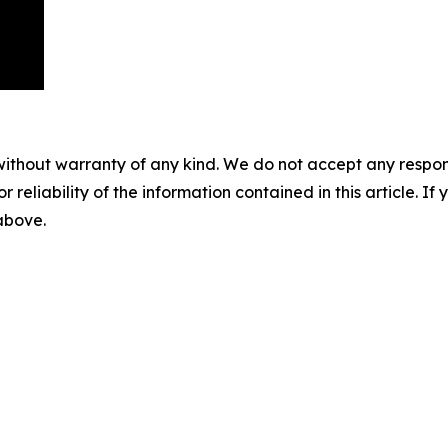
without warranty of any kind. We do not accept any responsib
r reliability of the information contained in this article. I
 above.