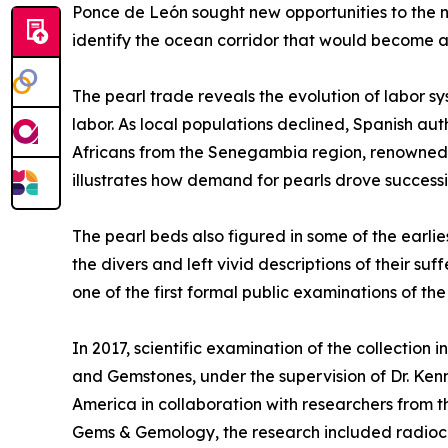
Ponce de León sought new opportunities to the no
identify the ocean corridor that would become a 
The pearl trade reveals the evolution of labor s
labor. As local populations declined, Spanish a
Africans from the Senegambia region, renowned fo
illustrates how demand for pearls drove success
The pearl beds also figured in some of the earli
the divers and left vivid descriptions of their 
one of the first formal public examinations of th
In 2017, scientific examination of the collection 
and Gemstones, under the supervision of Dr. Ken
America in collaboration with researchers from th
Gems & Gemology, the research included radioc