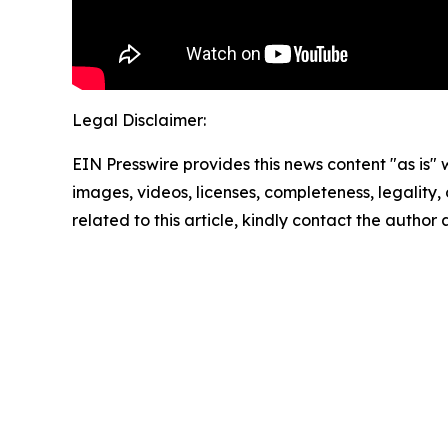
Legal Disclaimer:
EIN Presswire provides this news content "as is" 
images, videos, licenses, completeness, legality, o
related to this article, kindly contact the author