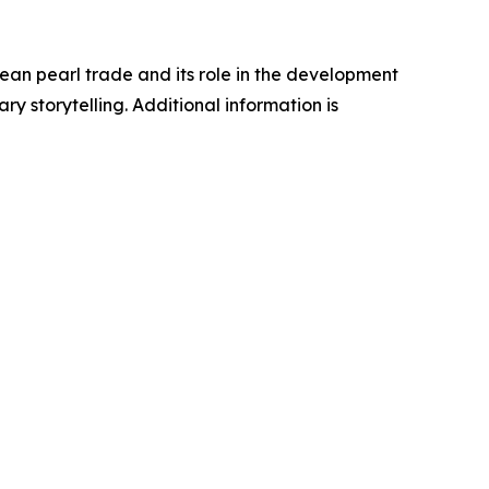
an pearl trade and its role in the development
y storytelling. Additional information is