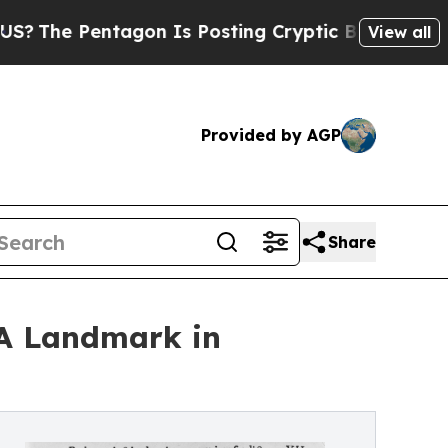
entagon Is Posting Cryptic Biblical Messages on
View all
Provided by AGP
Share
'A Landmark in