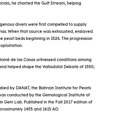
orida, he charted the Gulf Stream, helping
igenous divers were first compelled to supply
hamas. When that source was exhausted, enslaved
he pearl beds beginning in 1526. The progression
xploitation.
rtolomé de las Casas witnessed conditions among
2 and helped shape the Valladolid Debate of 1550,
tudied by DANAT, the Bahrain Institute for Pearls
was conducted by the Gemological Institute of
in Gem Lab. Published in the Fall 2017 edition of
proximately 1455 and 1615 AD.