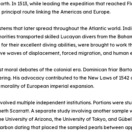
rth. In 1513, while leading the expedition that reached Fl
principal route linking the Americas and Europe.
ystems that later spread throughout the Atlantic world. Ind
uthorities transported skilled Lucayan divers from the Ba
r their excellent diving abilities, were brought to work t
ive waves of displacement, forced migration, and human e
est moral debates of the colonial era. Dominican friar Ba
suffering. His advocacy contributed to the New Laws of 154
e morality of European imperial expansion.
involved multiple independent institutions. Portions were s
neth Scarratt. A separate study involving another sample 
e University of Arizona, the University of Tokyo, and Gübel
arbon dating that placed the sampled pearls between ap