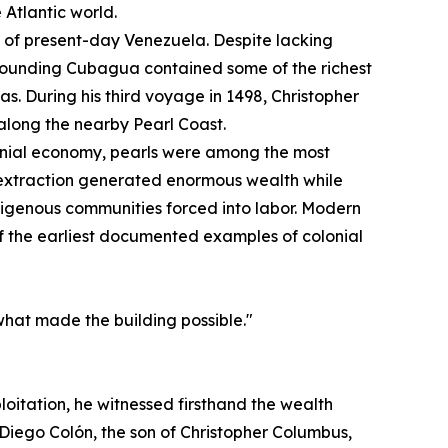
 Atlantic world.
st of present-day Venezuela. Despite lacking
urrounding Cubagua contained some of the richest
s. During his third voyage in 1498, Christopher
long the nearby Pearl Coast.
onial economy, pearls were among the most
 extraction generated enormous wealth while
digenous communities forced into labor. Modern
of the earliest documented examples of colonial
what made the building possible."
loitation, he witnessed firsthand the wealth
Diego Colón, the son of Christopher Columbus,