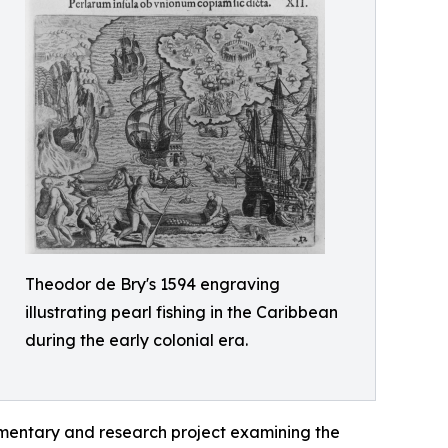
Theodor de Bry's 1594 engraving
illustrating pearl fishing in the Caribbean
during the early colonial era.
mentary and research project examining the