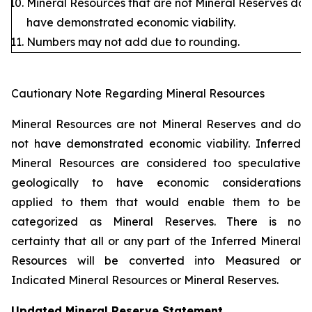
Mineral Resources that are not Mineral Reserves do 
have demonstrated economic viability.
Numbers may not add due to rounding.
Cautionary Note Regarding Mineral Resources
Mineral Resources are not Mineral Reserves and do
not have demonstrated economic viability. Inferred
Mineral Resources are considered too speculative
geologically to have economic considerations
applied to them that would enable them to be
categorized as Mineral Reserves. There is no
certainty that all or any part of the Inferred Mineral
Resources will be converted into Measured or
Indicated Mineral Resources or Mineral Reserves.
Updated Mineral Reserve Statement