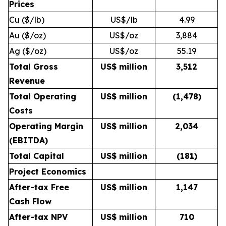
Prices
Cu ($/lb)
US$/lb
4.99
Au ($/oz)
US$/oz
3,884
Ag ($/oz)
US$/oz
55.19
Total Gross
US$ million
3,512
Revenue
Total Operating
US$ million
(1,478
)
Costs
Operating Margin
US$ million
2,034
(EBITDA)
Total Capital
US$ million
(181
)
Project Economics
After-tax Free
US$ million
1,147
Cash Flow
After-tax NPV
US$ million
710