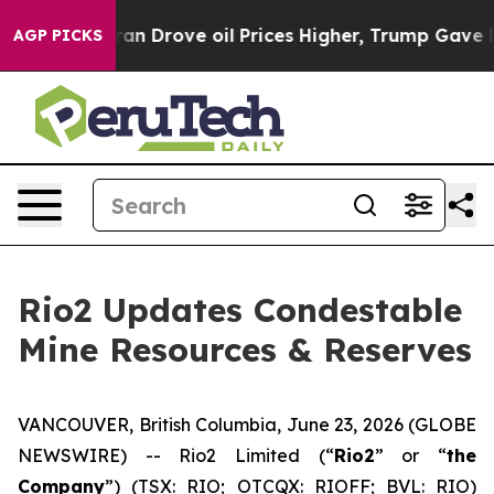
rove oil Prices Higher, Trump Gave Politically Conne
AGP PICKS
Rio2 Updates Condestable
Mine Resources & Reserves
VANCOUVER, British Columbia, June 23, 2026 (GLOBE
NEWSWIRE) -- Rio2 Limited (“
Rio2
” or “
the
Company
”) (TSX: RIO; OTCQX: RIOFF; BVL: RIO)