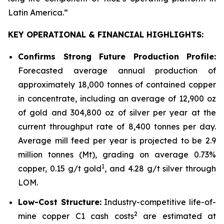
Latin America
.”
KEY OPERATIONAL & FINANCIAL HIGHLIGHTS:
Confirms Strong Future Production Profile:
Forecasted average annual production of
approximately 18,000 tonnes of contained copper
in concentrate, including an average of 12,900 oz
of gold and 304,800 oz of silver per year at the
current throughput rate of 8,400 tonnes per day.
Average mill feed per year is projected to be 2.9
million tonnes (Mt), grading on average 0.73%
1
copper, 0.15 g/t gold
, and 4.28 g/t silver through
LOM.
Low-Cost Structure:
Industry-competitive life-of-
2
mine copper C1 cash costs
are estimated at