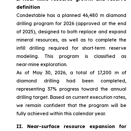
definition
Condestable has a planned 46,480 m diamond
drilling program for 2026 (approved at the end
of 2025), designed to both replace and expand
mineral resources, as well as to complete the
infill drilling required for short‑term reserve
modeling. This program is classified as
near‑mine exploration.
As of May 30, 2026, a total of 17,200 m of
diamond drilling had been completed,
representing 37% progress toward the annual
drilling target. Based on current execution rates,
we remain confident that the program will be
fully achieved within this calendar year.
II. Near-surface resource expansion for