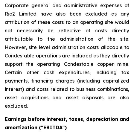
Corporate general and administrative expenses of
Rio2 Limited have also been excluded as any
attribution of these costs to an operating site would
not necessarily be reflective of costs directly
attributable to the administration of the site.
However, site level administration costs allocable to
Condestable operations are included as they directly
support the operating Condestable copper mine.
Certain other cash expenditures, including tax
payments, financing charges (including capitalized
interest) and costs related to business combinations,
asset acquisitions and asset disposals are also
excluded.
Earnings before interest, taxes, depreciation and
amortization ("EBITDA")