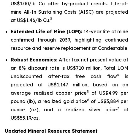
US$1.00/lb Cu after by-product credits. Life-of-
mine All-In Sustaining Costs (AISC) are projected
3
at US$1.46/lb Cu.
Extended Life of Mine (LOM):
14-year life of mine
confirmed through 2039, highlighting continued
resource and reserve replacement at Condestable.
Robust
Economics:
After tax net present value at
an 8% discount rate is US$710 million. Total LOM
4
undiscounted after-tax free cash flow
is
projected at US$1,147 million, based on an
5
average realized copper price
of US$4.99 per
6
pound (lb), a realized gold price
of US$3,884 per
7
ounce (oz), and a realized silver price
of
US$55.19/oz.
Updated Mineral Resource Statement