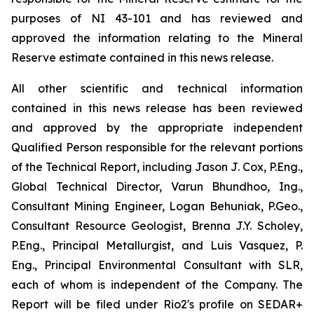
purposes of NI 43-101 and has reviewed and
approved the information relating to the Mineral
Reserve estimate contained in this news release.
All other scientific and technical information
contained in this news release has been reviewed
and approved by the appropriate independent
Qualified Person responsible for the relevant portions
of the Technical Report, including Jason J. Cox, P.Eng.,
Global Technical Director, Varun Bhundhoo, Ing.,
Consultant Mining Engineer, Logan Behuniak, P.Geo.,
Consultant Resource Geologist, Brenna J.Y. Scholey,
P.Eng., Principal Metallurgist, and Luis Vasquez, P.
Eng., Principal Environmental Consultant with SLR,
each of whom is independent of the Company. The
Report will be filed under Rio2's profile on SEDAR+