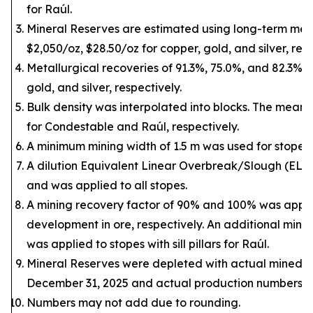
for Raúl.
Mineral Reserves are estimated using long-term metal
$2,050/oz, $28.50/oz for copper, gold, and silver, resp
Metallurgical recoveries of 91.3%, 75.0%, and 82.3% 
gold, and silver, respectively.
Bulk density was interpolated into blocks. The mean d
for Condestable and Raúl, respectively.
A minimum mining width of 1.5 m was used for stopes.
A dilution Equivalent Linear Overbreak/Slough (ELO
and was applied to all stopes.
A mining recovery factor of 90% and 100% was appli
development in ore, respectively. An additional mini
was applied to stopes with sill pillars for Raúl.
Mineral Reserves were depleted with actual mined o
December 31, 2025 and actual production numbers to
Numbers may not add due to rounding.