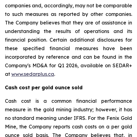
companies and, accordingly, may not be comparable
to such measures as reported by other companies.
The Company believes that they are of assistance in
understanding the results of operations and its
financial position. Certain additional disclosures for
these specified financial measures have been
incorporated by reference and can be found in the
Company's MD&A for Q1 2026, available on SEDAR+
at
www.sedarplus.ca
.
Cash cost per gold ounce sold
Cash cost is a common financial performance
measure in the gold mining industry; however, it has
no standard meaning under IFRS. For the Fenix Gold
Mine, the Company reports cash costs on a per gold
ounce sold basis. The Company believes that, in