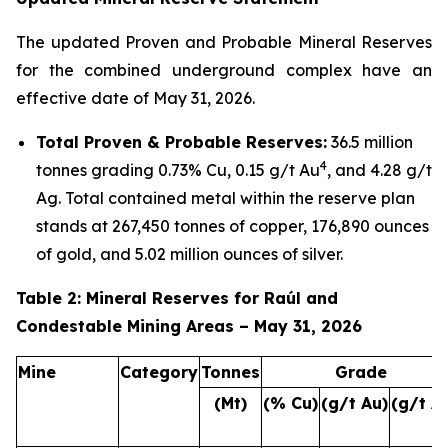
The updated Proven and Probable Mineral Reserves
for the combined underground complex have an
effective date of May 31, 2026.
Total Proven & Probable Reserves:
36.5 million
4
tonnes grading 0.73% Cu, 0.15 g/t Au
, and 4.28 g/t
Ag. Total contained metal within the reserve plan
stands at 267,450 tonnes of copper, 176,890 ounces
of gold, and 5.02 million ounces of silver.
Table 2: Mineral Reserves for Raúl and
Condestable Mining Areas – May 31, 2026
Mine
Category
Tonnes
Grade
(Mt)
(% Cu)
(g/t Au)
(g/t A