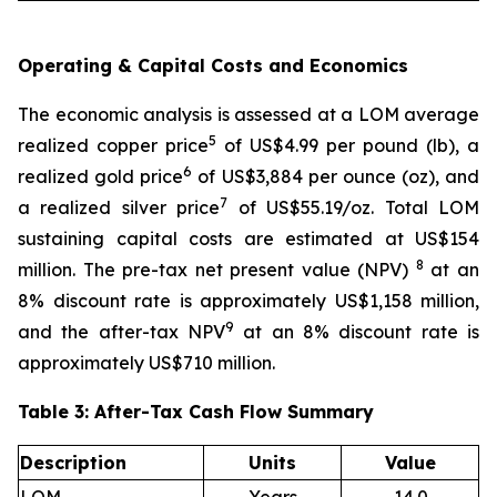
Operating & Capital Costs and Economics
The economic analysis is assessed at a LOM average
5
realized copper price
of US$4.99 per pound (lb), a
6
realized gold price
of US$3,884 per ounce (oz), and
7
a realized silver price
of US$55.19/oz. Total LOM
sustaining capital costs are estimated at US$154
8
million. The pre-tax net present value (NPV)
at an
8% discount rate is approximately US$1,158 million,
9
and the after-tax NPV
at an 8% discount rate is
approximately US$710 million.
Table 3: After-Tax Cash Flow Summary
Description
Units
Value
LOM
Years
14.0