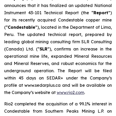
announces that it has finalized an updated National
Instrument 43-101 Technical Report (the “
Report
”)
for its recently acquired Condestable copper mine
(“
Condestable
”), located in the Department of Lima,
Peru. The updated technical report, prepared by
leading global mining consulting firm SLR Consulting
(Canada) Ltd. (“
SLR
”), confirms an increase in the
operational mine life, expanded Mineral Resources
and Mineral Reserves, and robust economics for the
underground operation. The Report will be filed
within 45 days on SEDAR+ under the Company’s
profile at www.sedarplus.ca and will be available on
the Company’s website at
www.rio2.com
.
Rio2 completed the acquisition of a 99.1% interest in
Condestable from Southern Peaks Mining L.P. on