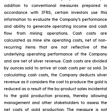
addition to conventional measures prepared in
accordance with IFRS, certain investors use this
information to evaluate the Company’s performance
and ability to generate operating income and cash
flow from mining operations. Cash costs are
calculated as mine site operating costs, net of non-
recurring items that are not reflective of the
underlying operating performance of the Company
and are net of silver revenue. Cash costs are divided
by ounces sold to arrive at cash costs per oz sold. In
calculating cash costs, the Company deducts silver
revenue as it considers the cost to produce the gold is
reduced as a result of the by-product sales incidental
to the gold production process, thereby allowing
management and other stakeholders to assess the
net costs of gold production. The measure is not