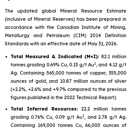
The updated global Mineral Resource Estimate
(inclusive of Mineral Reserves) has been prepared in
accordance with the Canadian Institute of Mining,
Metallurgy and Petroleum (CIM) 2014 Definition
Standards with an effective date of May 31, 2026.
Total Measured & Indicated (M+I):
82.1 million
1
tonnes grading 0.69% Cu, 0.13 g/t Au
, and 4.12 g/t
Ag. Containing 565,000 tonnes of copper, 355,000
ounces of gold, and 10.87 million ounces of silver
(+2.2%, +2.6% and +9.7% compared to the previous
figures published in the 2022 Technical Report).
Total Inferred Resources:
22.2 million tonnes
1
grading 0.76% Cu, 0.09 g/t Au
, and 2.78 g/t Ag.
Containing 169,000 tonnes Cu, 66,000 ounces of