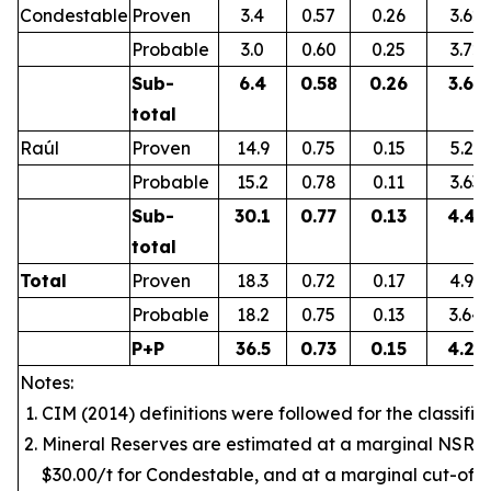
Condestable
Proven
3.4
0.57
0.26
3.62
Probable
3.0
0.60
0.25
3.72
Sub-
6.4
0.58
0.26
3.67
total
Raúl
Proven
14.9
0.75
0.15
5.21
Probable
15.2
0.78
0.11
3.63
Sub-
30.1
0.77
0.13
4.41
total
Total
Proven
18.3
0.72
0.17
4.92
Probable
18.2
0.75
0.13
3.64
P+P
36.5
0.73
0.15
4.28
Notes:
CIM (2014) definitions were followed for the classific
Mineral Reserves are estimated at a marginal NSR v
$30.00/t for Condestable, and at a marginal cut-off