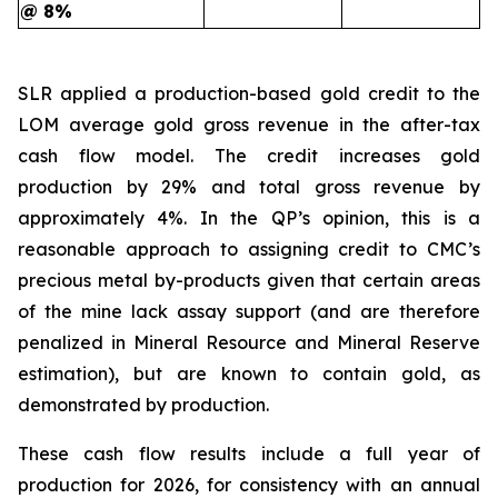
@ 8%
SLR applied a production-based gold credit to the
LOM average gold gross revenue in the after-tax
cash flow model. The credit increases gold
production by 29% and total gross revenue by
approximately 4%. In the QP’s opinion, this is a
reasonable approach to assigning credit to CMC’s
precious metal by-products given that certain areas
of the mine lack assay support (and are therefore
penalized in Mineral Resource and Mineral Reserve
estimation), but are known to contain gold, as
demonstrated by production.
These cash flow results include a full year of
production for 2026, for consistency with an annual