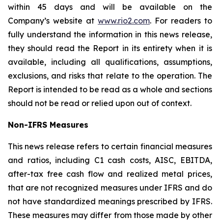
within 45 days and will be available on the
Company’s website at
www.rio2.com
. For readers to
fully understand the information in this news release,
they should read the Report in its entirety when it is
available, including all qualifications, assumptions,
exclusions, and risks that relate to the operation. The
Report is intended to be read as a whole and sections
should not be read or relied upon out of context.
Non-IFRS Measures
This news release refers to certain financial measures
and ratios, including C1 cash costs, AISC, EBITDA,
after-tax free cash flow and realized metal prices,
that are not recognized measures under IFRS and do
not have standardized meanings prescribed by IFRS.
These measures may differ from those made by other