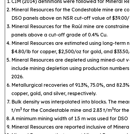
CIM (2014) definitions were followed for Mineral Res
Mineral Resources for the Condestable mine are cons
DSO panels above an NSR cut-off value of $39.00/t.
Mineral Resources for the Raúl mine are constrained
panels above a cut-off grade of 0.4% Cu.
Mineral Resources are estimated using long-term met
$4.80/lb for copper, $2,500/oz for gold, and $33.50/oz 
Mineral Resources are depleted using mined-out vo
include mining depletion using production numbers u
2026.
Metallurgical recoveries of 91.3%, 75.0%, and 82.3% 
copper, gold, and silver, respectively.
Bulk density was interpolated into blocks. The mean d
3
3
t/m
for the Condestable mine and 2.83 t/m
for the 
A minimum mining width of 1.5 m was used for DSO pa
Mineral Resources are reported inclusive of Mineral 