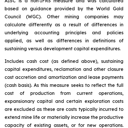
AISC is a non‐IFRS measure and was calculated
based on guidance provided by the World Gold
Council (WGC). Other mining companies may
calculate differently as a result of differences in
underlying accounting principles and policies
applied, as well as differences in definitions of
sustaining versus development capital expenditures.
Includes cash cost (as defined above), sustaining
capital expenditures, reclamation and other closure
cost accretion and amortization and lease payments
(cash basis). As this measure seeks to reflect the full
cost of production from current operations,
expansionary capital and certain exploration costs
are excluded as these are costs typically incurred to
extend mine life or materially increase the productive
capacity of existing assets, or for new operations.