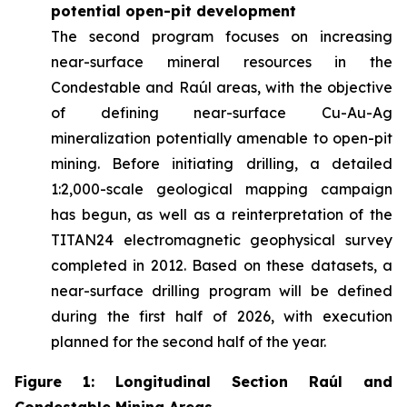
potential open-pit development
The second program focuses on increasing
near-surface mineral resources in the
Condestable and Raúl areas, with the objective
of defining near-surface Cu-Au-Ag
mineralization potentially amenable to open-pit
mining. Before initiating drilling, a detailed
1:2,000-scale geological mapping campaign
has begun, as well as a reinterpretation of the
TITAN24 electromagnetic geophysical survey
completed in 2012. Based on these datasets, a
near-surface drilling program will be defined
during the first half of 2026, with execution
planned for the second half of the year.
Figure 1: Longitudinal Section Raúl and
Condestable Mining Areas