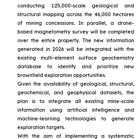
conducting 1:25,000-scale geological and
structural mapping across the 46,000 hectares
of mining concessions. In parallel, a drone-
based magnetometry survey will be completed
over the entire property. The new information
generated in 2026 will be integrated with the
existing multi-element surface geochemistry
database to identify and prioritize new
brownfield exploration opportunities.
Given the availability of geological, structural,
geochemical, and geophysical datasets, the
plan is to integrate all existing mine-scale
information using artificial intelligence and
machine-learning technologies to generate
exploration targets.
With the aim of implementing a systematic