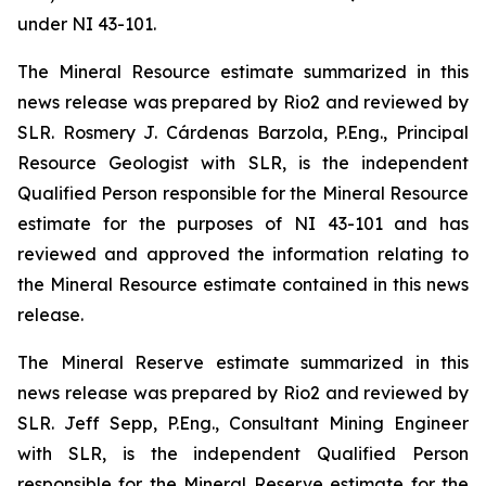
under NI 43-101.
The Mineral Resource estimate summarized in this
news release was prepared by Rio2 and reviewed by
SLR. Rosmery J. Cárdenas Barzola, P.Eng., Principal
Resource Geologist with SLR, is the independent
Qualified Person responsible for the Mineral Resource
estimate for the purposes of NI 43-101 and has
reviewed and approved the information relating to
the Mineral Resource estimate contained in this news
release.
The Mineral Reserve estimate summarized in this
news release was prepared by Rio2 and reviewed by
SLR. Jeff Sepp, P.Eng., Consultant Mining Engineer
with SLR, is the independent Qualified Person
responsible for the Mineral Reserve estimate for the