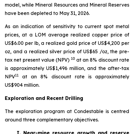
model, while Mineral Resources and Mineral Reserves
have been depleted to May 31, 2026.
As an indication of sensitivity to current spot metal
prices, at a LOM average realized copper price of
US$6.00 per lb, a realized gold price of US$4,200 per
oz, and a realized silver price of US$65 /oz, the pre-
10
tax net present value (NPV)
at an 8% discount rate
is approximately US$1,496 million, and the after-tax
11
NPV
at an 8% discount rate is approximately
US$904 million.
Exploration and Recent Drilling
The exploration program at Condestable is centred
around three complementary objectives.
I. Near-mine resource growth and reserve