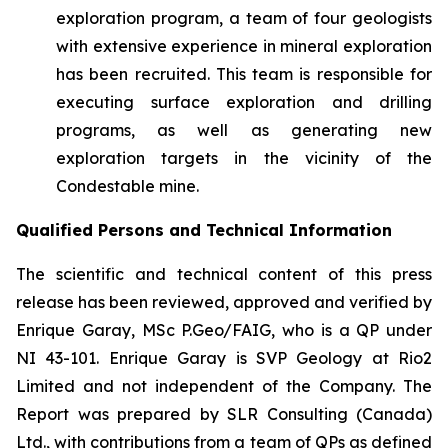
exploration program, a team of four geologists
with extensive experience in mineral exploration
has been recruited. This team is responsible for
executing surface exploration and drilling
programs, as well as generating new
exploration targets in the vicinity of the
Condestable mine.
Qualified Persons and Technical Information
The scientific and technical content of this press
release has been reviewed, approved and verified ‎by
Enrique Garay, MSc P.Geo/FAIG, who is a QP under
NI 43-101. Enrique Garay is SVP Geology at Rio2
Limited and not independent of the Company. The
Report was prepared by SLR Consulting (Canada)
Ltd., with contributions from a team of QPs as defined