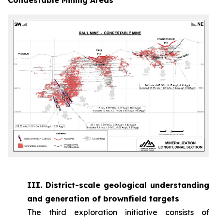
III. District-scale geological understanding
and generation of brownfield targets
The third exploration initiative consists of