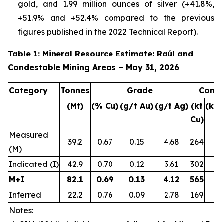
gold, and 1.99 million ounces of silver (+41.8%,
+51.9% and +52.4% compared to the previous
figures published in the 2022 Technical Report).
Table 1: Mineral Resource Estimate: Raúl and
Condestable Mining Areas – May 31, 2026
Category
Tonnes
Grade
Conta
(Mt)
(% Cu)
(g/t Au)
(g/t Ag)
(kt
(ko
Cu)
Measured
39.2
0.67
0.15
4.68
264
1
(M)
Indicated (I)
42.9
0.70
0.12
3.61
302
1
M+I
82.1
0.69
0.13
4.12
565
3
Inferred
22.2
0.76
0.09
2.78
169
Notes: