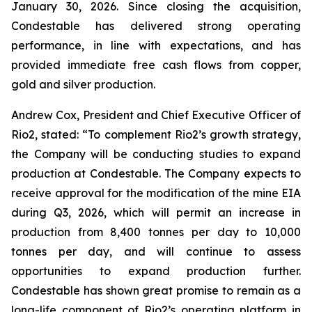
January 30, 2026. Since closing the acquisition,
Condestable has delivered strong operating
performance, in line with expectations, and has
provided immediate free cash flows from copper,
gold and silver production.
Andrew Cox, President and Chief Executive Officer of
Rio2, stated:
“
To complement Rio2’s growth strategy,
the Company will be conducting studies to expand
production at Condestable. The Company expects to
receive approval for the modification of the mine EIA
during Q3, 2026, which will permit an increase in
production from 8,400 tonnes per day to 10,000
tonnes per day, and will continue to assess
opportunities to expand production further.
Condestable has shown great promise to remain as a
long-life component of Rio2’s operating platform in