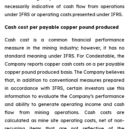
necessarily indicative of cash flow from operations
under IFRS or operating costs presented under IFRS.
Cash cost per payable copper pound produced
Cash cost is a common financial performance
measure in the mining industry; however, it has no
standard meaning under IFRS. For Condestable, the
Company reports copper cash costs on a per payable
copper pound produced basis. The Company believes
that, in addition to conventional measures prepared
in accordance with IFRS, certain investors use this
information to evaluate the Company’s performance
and ability to generate operating income and cash
flow from mining operations. Cash costs are
calculated as mine site operating costs, net of non-
recurring items that are not reflective of the