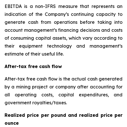
EBITDA is a non-IFRS measure that represents an
indication of the Company’s continuing capacity to
generate cash from operations before taking into
account management’s financing decisions and costs
of consuming capital assets, which vary according to
their equipment technology and management’s
estimate of their useful life.
After-tax free cash flow
After-tax free cash flow is the actual cash generated
by a mining project or company after accounting for
all operating costs, capital expenditures, and
government royalties/taxes.
Realized price per pound and realized price per
ounce