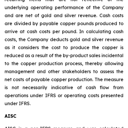
underlying operating performance of the Company
and are net of gold and silver revenue. Cash costs
are divided by payable copper pounds produced to
arrive at cash costs per pound. In calculating cash
costs, the Company deducts gold and silver revenue
as it considers the cost to produce the copper is
reduced as a result of the by-product sales incidental
to the copper production process, thereby allowing
management and other stakeholders to assess the
net costs of payable copper production. The measure
is not necessarily indicative of cash flow from
operations under IFRS or operating costs presented
under IFRS.
AISC