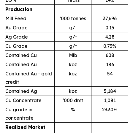
Production
Mill Feed
'000 tonnes
37,696
Au Grade
g/t
0.15
Ag Grade
g/t
4.28
Cu Grade
g/t
0.73%
Contained Cu
Mlb
608
Contained Au
koz
186
Contained Au - gold
koz
54
credit
Contained Ag
koz
5,184
Cu Concentrate
'000 dmt
1,081
Cu grade in
%
23.30%
concentrate
Realized Market