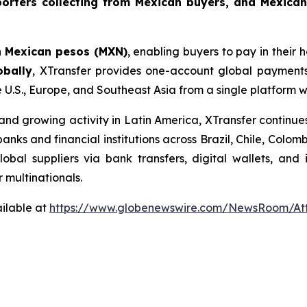
orters collecting from Mexican buyers, and Mexican
n
Mexican pesos (MXN)
, enabling buyers to pay in their
obally
, XTransfer provides one-account global payments
e U.S., Europe, and Southeast Asia from a single platform 
d growing activity in Latin America, XTransfer continues
 banks and financial institutions across Brazil, Chile, Col
bal suppliers via bank transfers, digital wallets, and
r multinationals.
ilable at
https://www.globenewswire.com/NewsRoom/At