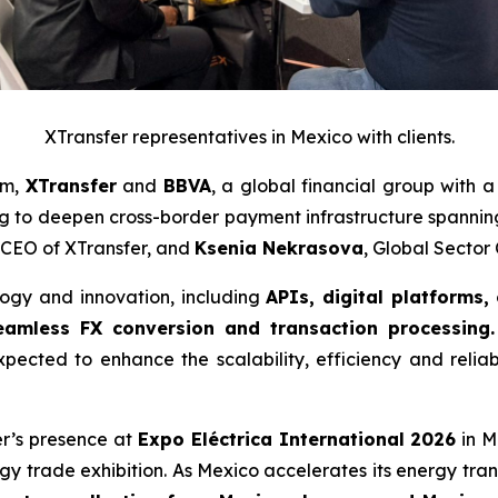
XTransfer representatives in Mexico with clients.
am,
XTransfer
and
BBVA
, a global financial group with 
 to deepen cross-border payment infrastructure spanni
 CEO of XTransfer, and
Ksenia Nekrasova
, Global Secto
logy and innovation, including
APIs, digital platforms,
amless FX conversion and transaction processing.
xpected to enhance the scalability, efficiency and reliab
fer’s presence at
Expo Eléctrica International 2026
in M
rgy trade exhibition. As Mexico accelerates its energy tran