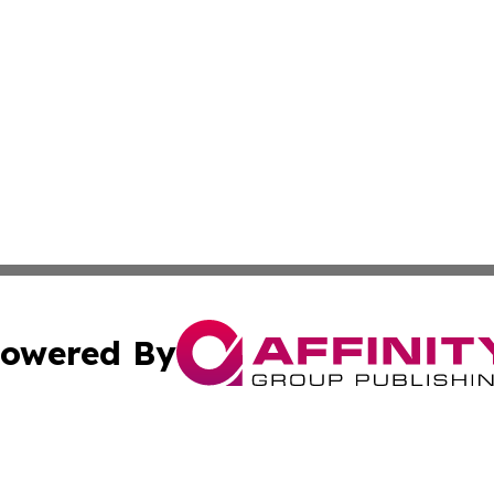
owered By
ubmit Press Release
Terms & Conditions
Copyright/DMCA
ics Inc. dba Affinity Group Publishing & Peru Tech Daily. 