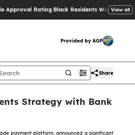
al Rating
Black Residents Warned of Abusive Cops
View all
Provided by AGP
Share
ents Strategy with Bank
trade payment platform, announced a significant