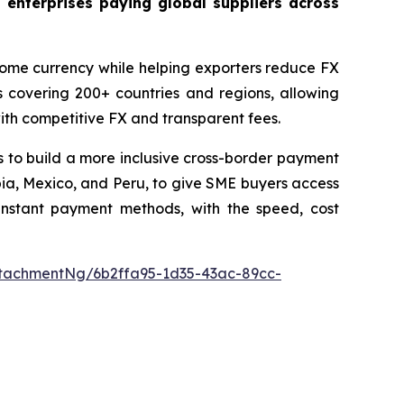
 enterprises paying global suppliers across
 home currency while helping exporters reduce FX
 covering 200+ countries and regions, allowing
with competitive FX and transparent fees.
 to build a more inclusive cross-border payment
ombia, Mexico, and Peru, to give SME buyers access
 instant payment methods, with the speed, cost
tachmentNg/6b2ffa95-1d35-43ac-89cc-