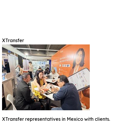
XTransfer
XTransfer representatives in Mexico with clients.