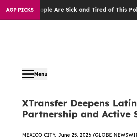
 “People Are Sick and Tired of This Politics of H
AGP PICKS
Menu
XTransfer Deepens Lati
Partnership and Active
MEXICO CITY, June 25, 2026 (GLOBE NEWSWI