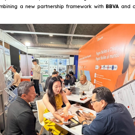
combining a new partnership framework with
BBVA
and o