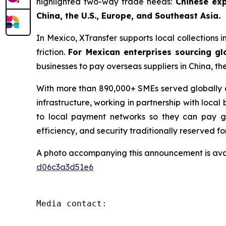
highlighted two-way trade needs:
Chinese exp
China, the U.S., Europe, and Southeast Asia.
In Mexico, XTransfer supports local collections i
friction.
For Mexican enterprises sourcing gl
businesses to pay overseas suppliers in China, th
With more than 890,000+ SMEs served globally an
infrastructure, working in partnership with local
to local payment networks so they can pay glo
efficiency, and security traditionally reserved fo
A photo accompanying this announcement is ava
d06c3a3d51e6
Media contact:
