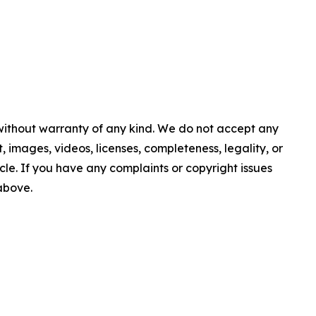
 without warranty of any kind. We do not accept any
nt, images, videos, licenses, completeness, legality, or
ticle. If you have any complaints or copyright issues
 above.