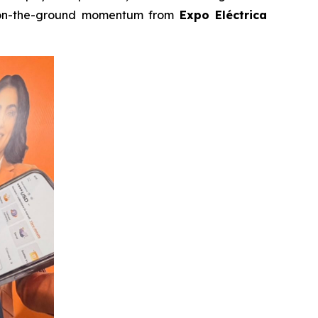
n-the-ground momentum from
Expo Eléctrica