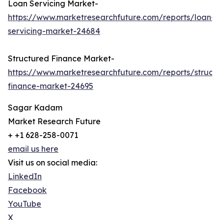
Loan Servicing Market-
https://www.marketresearchfuture.com/reports/loan-
servicing-market-24684
Structured Finance Market-
https://www.marketresearchfuture.com/reports/struct
finance-market-24695
Sagar Kadam
Market Research Future
+ +1 628-258-0071
email us here
Visit us on social media:
LinkedIn
Facebook
YouTube
X