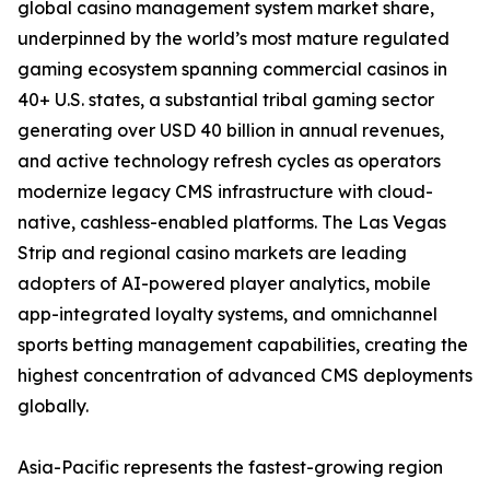
global casino management system market share,
underpinned by the world’s most mature regulated
gaming ecosystem spanning commercial casinos in
40+ U.S. states, a substantial tribal gaming sector
generating over USD 40 billion in annual revenues,
and active technology refresh cycles as operators
modernize legacy CMS infrastructure with cloud-
native, cashless-enabled platforms. The Las Vegas
Strip and regional casino markets are leading
adopters of AI-powered player analytics, mobile
app-integrated loyalty systems, and omnichannel
sports betting management capabilities, creating the
highest concentration of advanced CMS deployments
globally.
Asia-Pacific represents the fastest-growing region