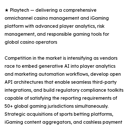
★ Playtech — delivering a comprehensive
omnichannel casino management and iGaming
platform with advanced player analytics, risk
management, and responsible gaming tools for
global casino operators
Competition in the market is intensifying as vendors
race to embed generative AI into player analytics
and marketing automation workflows, develop open
API architectures that enable seamless third-party
integrations, and build regulatory compliance toolkits
capable of satisfying the reporting requirements of
50+ global gaming jurisdictions simultaneously.
Strategic acquisitions of sports betting platforms,
iGaming content aggregators, and cashless payment