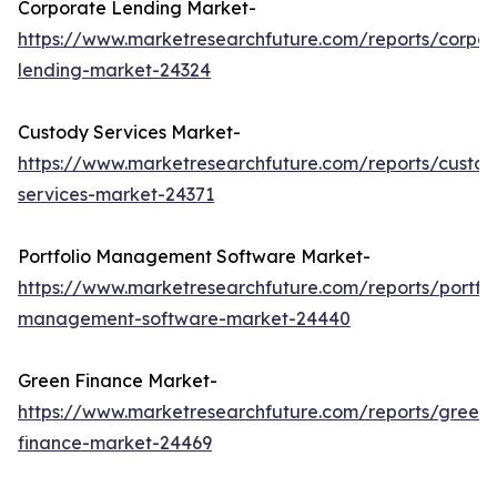
Corporate Lending Market-
https://www.marketresearchfuture.com/reports/corpor
lending-market-24324
Custody Services Market-
https://www.marketresearchfuture.com/reports/custod
services-market-24371
Portfolio Management Software Market-
https://www.marketresearchfuture.com/reports/portfol
management-software-market-24440
Green Finance Market-
https://www.marketresearchfuture.com/reports/green-
finance-market-24469