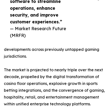
software to streamline
operations, enhance
security, and improve
customer experiences.”
— Market Research Future
(MRFR)
developments across previously untapped gaming
jurisdictions.
The market is projected to nearly triple over the next
decade, propelled by the digital transformation of
casino floor operations, explosive growth in sports
betting integrations, and the convergence of gaming,
hospitality, retail, and entertainment management
within unified enterprise technology platforms.