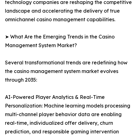
technology companies are reshaping the competitive
landscape and accelerating the delivery of true
omnichannel casino management capabilities.
➤ What Are the Emerging Trends in the Casino
Management System Market?
Several transformational trends are redefining how
the casino management system market evolves
through 2035:
AI-Powered Player Analytics & Real-Time
Personalization: Machine learning models processing
multi-channel player behavior data are enabling
real-time, individualized offer delivery, churn
prediction, and responsible gaming intervention