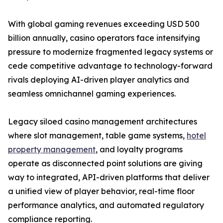
With global gaming revenues exceeding USD 500
billion annually, casino operators face intensifying
pressure to modernize fragmented legacy systems or
cede competitive advantage to technology-forward
rivals deploying AI-driven player analytics and
seamless omnichannel gaming experiences.
Legacy siloed casino management architectures
where slot management, table game systems,
hotel
property management
, and loyalty programs
operate as disconnected point solutions are giving
way to integrated, API-driven platforms that deliver
a unified view of player behavior, real-time floor
performance analytics, and automated regulatory
compliance reporting.