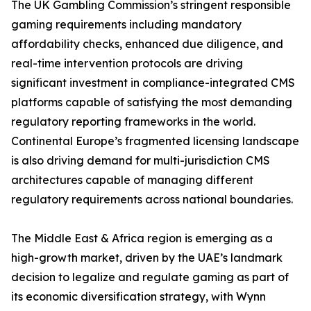
The UK Gambling Commission’s stringent responsible
gaming requirements including mandatory
affordability checks, enhanced due diligence, and
real-time intervention protocols are driving
significant investment in compliance-integrated CMS
platforms capable of satisfying the most demanding
regulatory reporting frameworks in the world.
Continental Europe’s fragmented licensing landscape
is also driving demand for multi-jurisdiction CMS
architectures capable of managing different
regulatory requirements across national boundaries.
The Middle East & Africa region is emerging as a
high-growth market, driven by the UAE’s landmark
decision to legalize and regulate gaming as part of
its economic diversification strategy, with Wynn