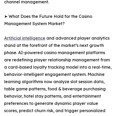
channel management.
➤ What Does the Future Hold for the Casino
Management System Market?
Artificial intelligence
and advanced player analytics
stand at the forefront of the market’s next growth
phase. AI-powered casino management platforms
are redefining player relationship management from
a card-based loyalty tracking model into a real-time,
behavior-intelligent engagement system. Machine
learning algorithms now analyze slot session data,
table game patterns, food & beverage purchasing
behavior, hotel stay patterns, and entertainment
preferences to generate dynamic player value
scores, predict churn risk, and trigger personalized