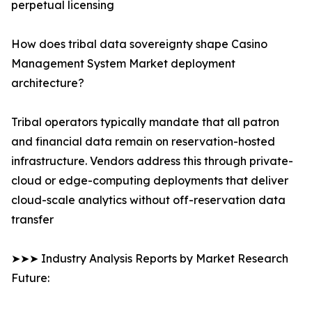
perpetual licensing
How does tribal data sovereignty shape Casino
Management System Market deployment
architecture?
Tribal operators typically mandate that all patron
and financial data remain on reservation-hosted
infrastructure. Vendors address this through private-
cloud or edge-computing deployments that deliver
cloud-scale analytics without off-reservation data
transfer
➤➤➤ Industry Analysis Reports by Market Research
Future: