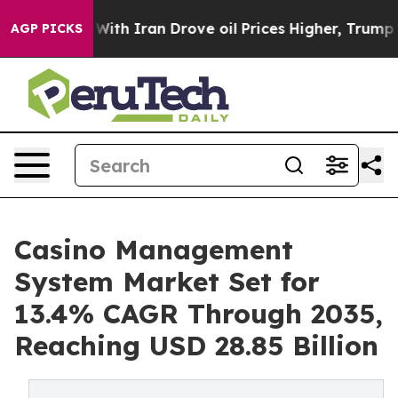
h Iran Drove oil Prices Higher, Trump Gave Politicall
AGP PICKS
Casino Management
System Market Set for
13.4% CAGR Through 2035,
Reaching USD 28.85 Billion