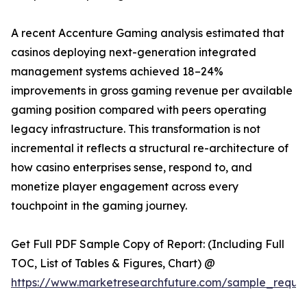
A recent Accenture Gaming analysis estimated that
casinos deploying next-generation integrated
management systems achieved 18–24%
improvements in gross gaming revenue per available
gaming position compared with peers operating
legacy infrastructure. This transformation is not
incremental it reflects a structural re-architecture of
how casino enterprises sense, respond to, and
monetize player engagement across every
touchpoint in the gaming journey.
Get Full PDF Sample Copy of Report: (Including Full
TOC, List of Tables & Figures, Chart) @
https://www.marketresearchfuture.com/sample_reque