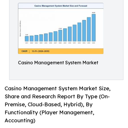
Casino Management System Market
Casino Management System Market Size,
Share and Research Report By Type (On-
Premise, Cloud-Based, Hybrid), By
Functionality (Player Management,
Accounting)