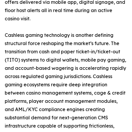
offers delivered via mobile app, digital signage, and
floor host alerts all in real time during an active
casino visit.
Cashless gaming technology is another defining
structural force reshaping the market’s future. The
transition from cash and paper ticket-in/ticket-out
(TITO) systems to digital wallets, mobile pay gaming,
and account-based wagering is accelerating rapidly
across regulated gaming jurisdictions. Cashless
gaming ecosystems require deep integration
between casino management systems, cage & credit
platforms, player account management modules,
and AML/KYC compliance engines creating
substantial demand for next-generation CMS
infrastructure capable of supporting frictionless,