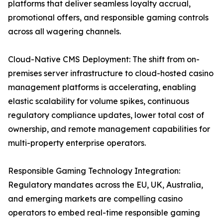
platforms that deliver seamless loyalty accrual,
promotional offers, and responsible gaming controls
across all wagering channels.
Cloud-Native CMS Deployment: The shift from on-
premises server infrastructure to cloud-hosted casino
management platforms is accelerating, enabling
elastic scalability for volume spikes, continuous
regulatory compliance updates, lower total cost of
ownership, and remote management capabilities for
multi-property enterprise operators.
Responsible Gaming Technology Integration:
Regulatory mandates across the EU, UK, Australia,
and emerging markets are compelling casino
operators to embed real-time responsible gaming