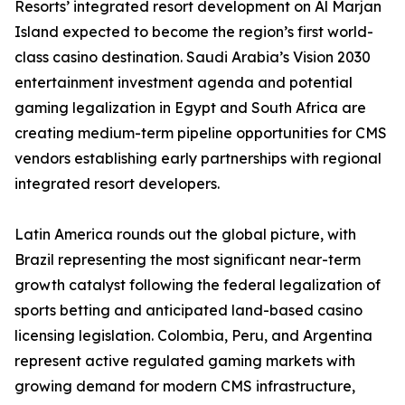
Resorts’ integrated resort development on Al Marjan
Island expected to become the region’s first world-
class casino destination. Saudi Arabia’s Vision 2030
entertainment investment agenda and potential
gaming legalization in Egypt and South Africa are
creating medium-term pipeline opportunities for CMS
vendors establishing early partnerships with regional
integrated resort developers.
Latin America rounds out the global picture, with
Brazil representing the most significant near-term
growth catalyst following the federal legalization of
sports betting and anticipated land-based casino
licensing legislation. Colombia, Peru, and Argentina
represent active regulated gaming markets with
growing demand for modern CMS infrastructure,