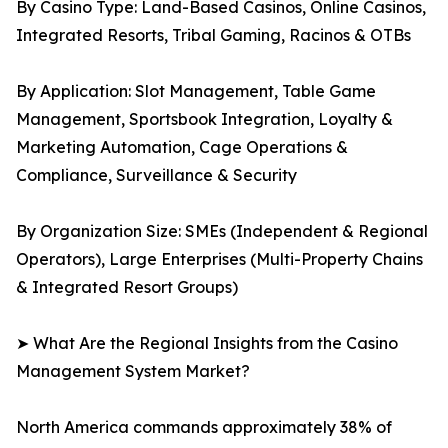
By Casino Type: Land-Based Casinos, Online Casinos,
Integrated Resorts, Tribal Gaming, Racinos & OTBs
By Application: Slot Management, Table Game
Management, Sportsbook Integration, Loyalty &
Marketing Automation, Cage Operations &
Compliance, Surveillance & Security
By Organization Size: SMEs (Independent & Regional
Operators), Large Enterprises (Multi-Property Chains
& Integrated Resort Groups)
➤ What Are the Regional Insights from the Casino
Management System Market?
North America commands approximately 38% of