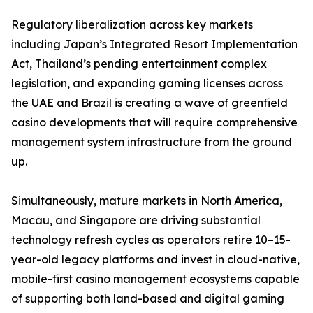
Regulatory liberalization across key markets
including Japan’s Integrated Resort Implementation
Act, Thailand’s pending entertainment complex
legislation, and expanding gaming licenses across
the UAE and Brazil is creating a wave of greenfield
casino developments that will require comprehensive
management system infrastructure from the ground
up.
Simultaneously, mature markets in North America,
Macau, and Singapore are driving substantial
technology refresh cycles as operators retire 10–15-
year-old legacy platforms and invest in cloud-native,
mobile-first casino management ecosystems capable
of supporting both land-based and digital gaming