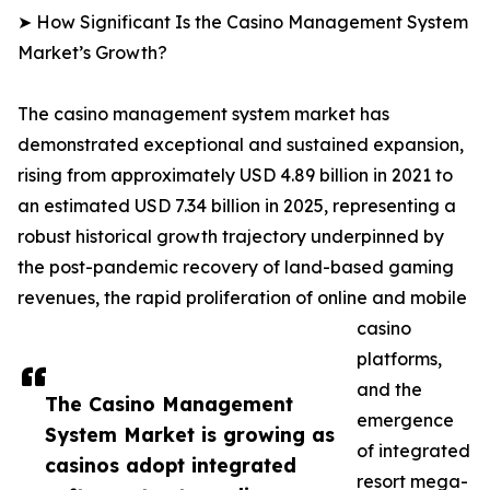
➤ How Significant Is the Casino Management System
Market’s Growth?
The casino management system market has
demonstrated exceptional and sustained expansion,
rising from approximately USD 4.89 billion in 2021 to
an estimated USD 7.34 billion in 2025, representing a
robust historical growth trajectory underpinned by
the post-pandemic recovery of land-based gaming
revenues, the rapid proliferation of online and mobile
casino
platforms,
and the
The Casino Management
emergence
System Market is growing as
of integrated
casinos adopt integrated
resort mega-