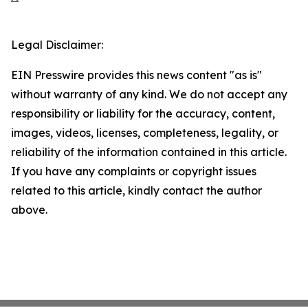
Legal Disclaimer:
EIN Presswire provides this news content "as is"
without warranty of any kind. We do not accept any
responsibility or liability for the accuracy, content,
images, videos, licenses, completeness, legality, or
reliability of the information contained in this article.
If you have any complaints or copyright issues
related to this article, kindly contact the author
above.