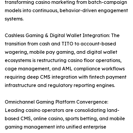
transforming casino marketing from batch-campaign
models into continuous, behavior-driven engagement
systems.
Cashless Gaming & Digital Wallet Integration: The
transition from cash and TITO to account-based
wagering, mobile pay gaming, and digital wallet
ecosystems is restructuring casino floor operations,
cage management, and AML compliance workflows
requiring deep CMS integration with fintech payment
infrastructure and regulatory reporting engines.
Omnichannel Gaming Platform Convergence:
Leading casino operators are consolidating land-
based CMS, online casino, sports betting, and mobile
gaming management into unified enterprise