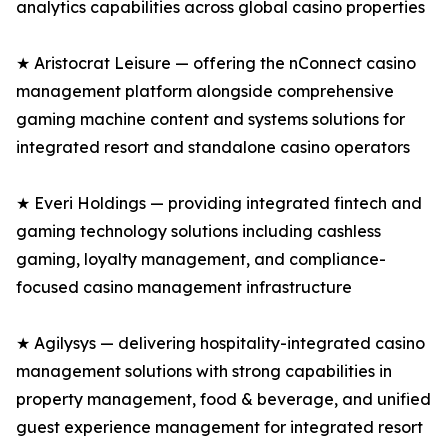
analytics capabilities across global casino properties
★ Aristocrat Leisure — offering the nConnect casino
management platform alongside comprehensive
gaming machine content and systems solutions for
integrated resort and standalone casino operators
★ Everi Holdings — providing integrated fintech and
gaming technology solutions including cashless
gaming, loyalty management, and compliance-
focused casino management infrastructure
★ Agilysys — delivering hospitality-integrated casino
management solutions with strong capabilities in
property management, food & beverage, and unified
guest experience management for integrated resort