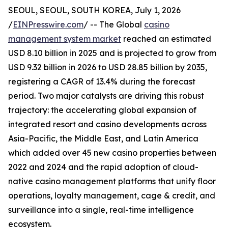
SEOUL, SEOUL, SOUTH KOREA, July 1, 2026
/
EINPresswire.com
/ -- The Global
casino
management system market
reached an estimated
USD 8.10 billion in 2025 and is projected to grow from
USD 9.32 billion in 2026 to USD 28.85 billion by 2035,
registering a CAGR of 13.4% during the forecast
period. Two major catalysts are driving this robust
trajectory: the accelerating global expansion of
integrated resort and casino developments across
Asia-Pacific, the Middle East, and Latin America
which added over 45 new casino properties between
2022 and 2024 and the rapid adoption of cloud-
native casino management platforms that unify floor
operations, loyalty management, cage & credit, and
surveillance into a single, real-time intelligence
ecosystem.