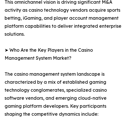
This omnichannel vision is driving significant M&A
activity as casino technology vendors acquire sports
betting, iGaming, and player account management
platform capabilities to deliver integrated enterprise
solutions.
➤ Who Are the Key Players in the Casino
Management System Market?
The casino management system landscape is
characterized by a mix of established gaming
technology conglomerates, specialized casino
software vendors, and emerging cloud-native
gaming platform developers. Key participants
shaping the competitive dynamics include: