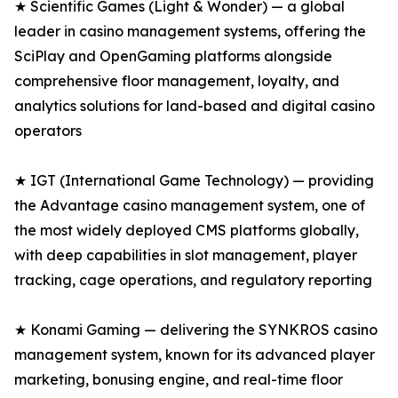
★ Scientific Games (Light & Wonder) — a global
leader in casino management systems, offering the
SciPlay and OpenGaming platforms alongside
comprehensive floor management, loyalty, and
analytics solutions for land-based and digital casino
operators
★ IGT (International Game Technology) — providing
the Advantage casino management system, one of
the most widely deployed CMS platforms globally,
with deep capabilities in slot management, player
tracking, cage operations, and regulatory reporting
★ Konami Gaming — delivering the SYNKROS casino
management system, known for its advanced player
marketing, bonusing engine, and real-time floor