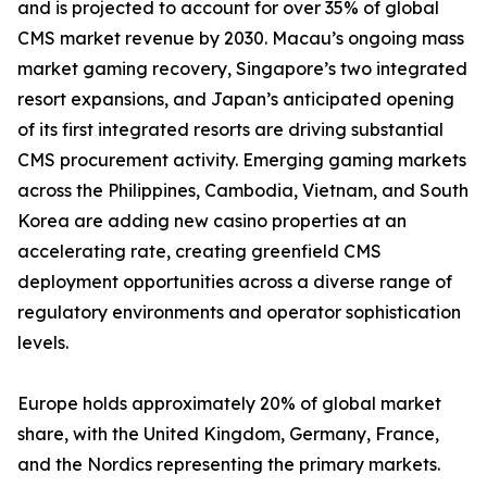
and is projected to account for over 35% of global
CMS market revenue by 2030. Macau’s ongoing mass
market gaming recovery, Singapore’s two integrated
resort expansions, and Japan’s anticipated opening
of its first integrated resorts are driving substantial
CMS procurement activity. Emerging gaming markets
across the Philippines, Cambodia, Vietnam, and South
Korea are adding new casino properties at an
accelerating rate, creating greenfield CMS
deployment opportunities across a diverse range of
regulatory environments and operator sophistication
levels.
Europe holds approximately 20% of global market
share, with the United Kingdom, Germany, France,
and the Nordics representing the primary markets.