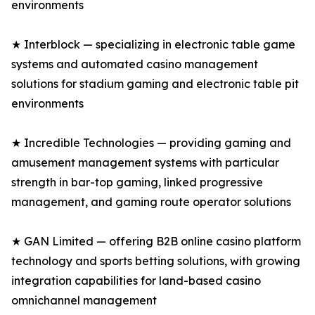
environments
★ Interblock — specializing in electronic table game
systems and automated casino management
solutions for stadium gaming and electronic table pit
environments
★ Incredible Technologies — providing gaming and
amusement management systems with particular
strength in bar-top gaming, linked progressive
management, and gaming route operator solutions
★ GAN Limited — offering B2B online casino platform
technology and sports betting solutions, with growing
integration capabilities for land-based casino
omnichannel management