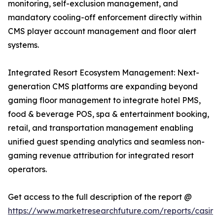
monitoring, self-exclusion management, and
mandatory cooling-off enforcement directly within
CMS player account management and floor alert
systems.
Integrated Resort Ecosystem Management: Next-
generation CMS platforms are expanding beyond
gaming floor management to integrate hotel PMS,
food & beverage POS, spa & entertainment booking,
retail, and transportation management enabling
unified guest spending analytics and seamless non-
gaming revenue attribution for integrated resort
operators.
Get access to the full description of the report @
https://www.marketresearchfuture.com/reports/casino