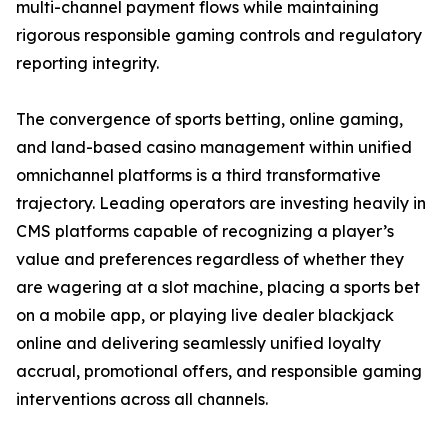
multi-channel payment flows while maintaining
rigorous responsible gaming controls and regulatory
reporting integrity.
The convergence of sports betting, online gaming,
and land-based casino management within unified
omnichannel platforms is a third transformative
trajectory. Leading operators are investing heavily in
CMS platforms capable of recognizing a player’s
value and preferences regardless of whether they
are wagering at a slot machine, placing a sports bet
on a mobile app, or playing live dealer blackjack
online and delivering seamlessly unified loyalty
accrual, promotional offers, and responsible gaming
interventions across all channels.