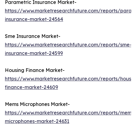
Parametric Insurance Market-
https://www.marketresearchfuture.com/reports/parame
insurance-market-24564
Sme Insurance Market-
https://www.marketresearchfuture.com/reports/sme-
insurance-market-24599
Housing Finance Market-
https://www.marketresearchfuture.com/reports/housin
finance-market-24609
Mems Microphones Market-
https://www.marketresearchfuture.com/reports/mems-
microphones-market-24631