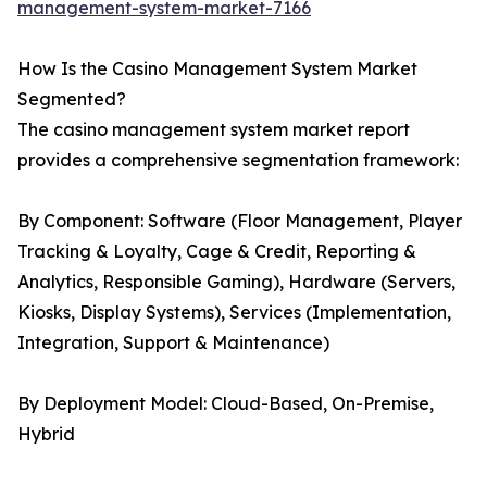
management-system-market-7166
How Is the Casino Management System Market
Segmented?
The casino management system market report
provides a comprehensive segmentation framework:
By Component: Software (Floor Management, Player
Tracking & Loyalty, Cage & Credit, Reporting &
Analytics, Responsible Gaming), Hardware (Servers,
Kiosks, Display Systems), Services (Implementation,
Integration, Support & Maintenance)
By Deployment Model: Cloud-Based, On-Premise,
Hybrid