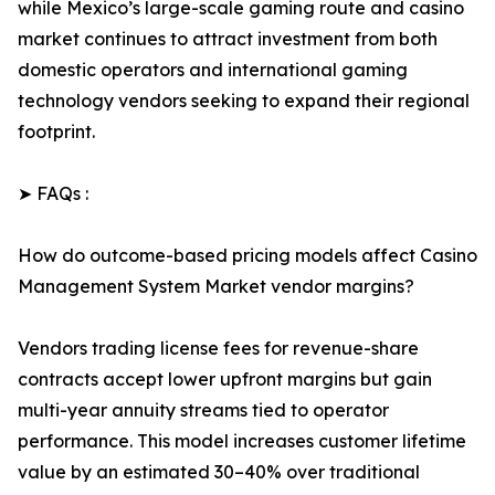
while Mexico’s large-scale gaming route and casino
market continues to attract investment from both
domestic operators and international gaming
technology vendors seeking to expand their regional
footprint.
➤ FAQs :
How do outcome-based pricing models affect Casino
Management System Market vendor margins?
Vendors trading license fees for revenue-share
contracts accept lower upfront margins but gain
multi-year annuity streams tied to operator
performance. This model increases customer lifetime
value by an estimated 30–40% over traditional