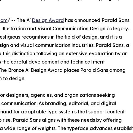
com
/ -- The A'
Design Award
has announced Paraid Sans
, Illustration and Visual Communication Design category.
tigious recognitions in the field of design, and it is a
ign and visual communication industries. Paraid Sans, a
this distinction following an extensive evaluation by an
s the careful development and technical merit
The Bronze A' Design Award places Paraid Sans among
h to design.
for designers, agencies, and organizations seeking
ommunication. As branding, editorial, and digital
mand for adaptable type systems that support content
 rise. Paraid Sans aligns with these needs by offering
a wide range of weights. The typeface advances establish