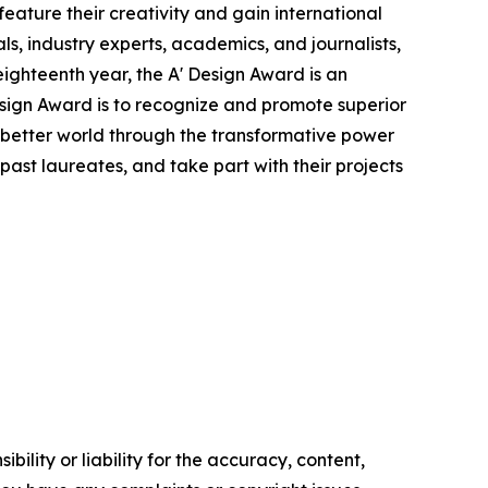
eature their creativity and gain international
ls, industry experts, academics, and journalists,
eighteenth year, the A' Design Award is an
Design Award is to recognize and promote superior
a better world through the transformative power
ast laureates, and take part with their projects
ility or liability for the accuracy, content,