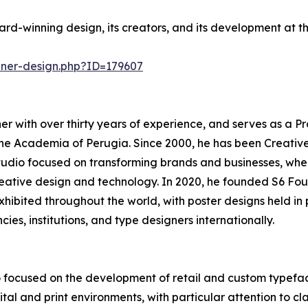
rd-winning design, its creators, and its development at 
nner-design.php?ID=179607
r with over thirty years of experience, and serves as a Pr
he Academia of Perugia. Since 2000, he has been Creativ
tudio focused on transforming brands and businesses, whe
creative design and technology. In 2020, he founded S6 Fou
 exhibited throughout the world, with poster designs held 
cies, institutions, and type designers internationally.
 focused on the development of retail and custom typefac
al and print environments, with particular attention to clari