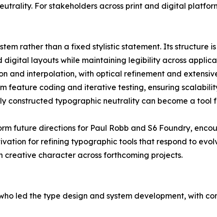
utrality. For stakeholders across print and digital platform
em rather than a fixed stylistic statement. Its structure is 
d digital layouts while maintaining legibility across applic
n and interpolation, with optical refinement and extensi
m feature coding and iterative testing, ensuring scalabilit
y constructed typographic neutrality can become a tool f
orm future directions for Paul Robb and S6 Foundry, enco
ation for refining typographic tools that respond to evol
h creative character across forthcoming projects.
ho led the type design and system development, with con