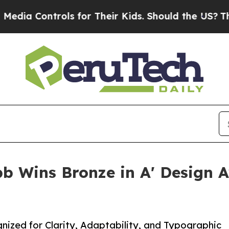
trols for Their Kids. Should the US?
The Pentago
b Wins Bronze in A' Design A
ized for Clarity, Adaptability, and Typographic