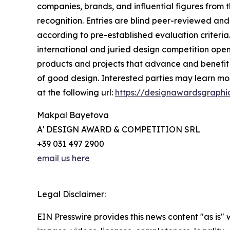
companies, brands, and influential figures from 
recognition. Entries are blind peer-reviewed and 
according to pre-established evaluation criteria.
international and juried design competition open 
products and projects that advance and benefit s
of good design. Interested parties may learn mor
at the following url:
https://designawardsgraphi
Makpal Bayetova
A' DESIGN AWARD & COMPETITION SRL
+39 031 497 2900
email us here
Legal Disclaimer:
EIN Presswire provides this news content "as is" 