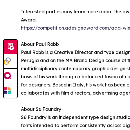
Interested parties may learn more about the awa
Award.
https://competition.adesignaward.com/ada-wi
About Paul Robb
Paul Robb is a Creative Director and type designe
Perugia and on the MA Brand Design course of t
multidisciplinary contemporary graphic design s
basis of his work through a balanced fusion of 
for designers. Based in Italy, his work has been
collaborates with film directors, advertising agen
About S6 Foundry
S6 Foundry is an independent type design studio
fonts intended to perform consistently across digit