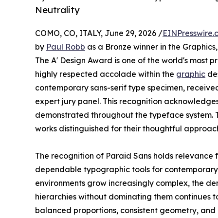
Neutrality
COMO, CO, ITALY, June 29, 2026 /
EINPresswire.
by
Paul Robb
as a Bronze winner in the Graphics
The A' Design Award is one of the world's most pres
highly respected accolade within the
graphic
des
contemporary sans-serif type specimen, received 
expert jury panel. This recognition acknowledge
demonstrated throughout the typeface system. 
works distinguished for their thoughtful approac
The recognition of Paraid Sans holds relevance 
dependable typographic tools for contemporary c
environments grow increasingly complex, the de
hierarchies without dominating them continues to
balanced proportions, consistent geometry, and 