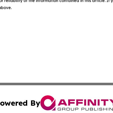
r reliability of the information contained in this article. I
 above.
owered By