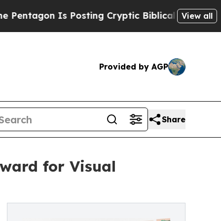
n Is Posting Cryptic Biblical Messages on Socia
View all
Provided by AGP
Share
ward for Visual