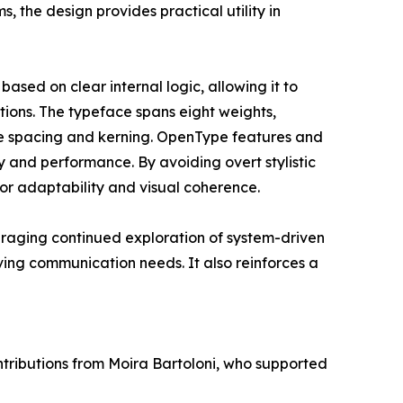
s, the design provides practical utility in
based on clear internal logic, allowing it to
ations. The typeface spans eight weights,
ve spacing and kerning. OpenType features and
y and performance. By avoiding overt stylistic
or adaptability and visual coherence.
uraging continued exploration of system-driven
ving communication needs. It also reinforces a
tributions from Moira Bartoloni, who supported