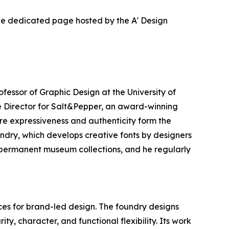
the dedicated page hosted by the A' Design
ofessor of Graphic Design at the University of
e Director for Salt&Pepper, an award-winning
re expressiveness and authenticity form the
ndry, which develops creative fonts by designers
in permanent museum collections, and he regularly
es for brand-led design. The foundry designs
ty, character, and functional flexibility. Its work