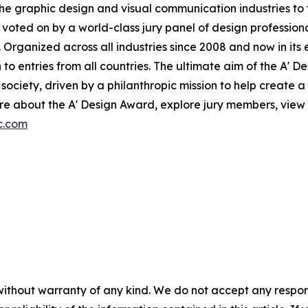
the graphic design and visual communication industries to f
voted on by a world-class jury panel of design professiona
 Organized across all industries since 2008 and now in its 
to entries from all countries. The ultimate aim of the A' 
ociety, driven by a philanthropic mission to help create 
e about the A' Design Award, explore jury members, view p
c.com
without warranty of any kind. We do not accept any responsib