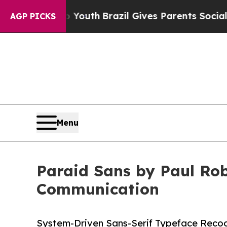
ms to Youth
Brazil Gives Parents Social Media Con
AGP PICKS
Menu
Paraid Sans by Paul Rob
Communication
System-Driven Sans-Serif Typeface Recogn