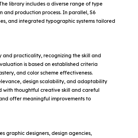
The library includes a diverse range of type
n and production process. In parallel, S6
ypes, and integrated typographic systems tailored
and practicality, recognizing the skill and
valuation is based on established criteria
astery, and color scheme effectiveness.
relevance, design scalability, and adaptability
 with thoughtful creative skill and careful
s and offer meaningful improvements to
es graphic designers, design agencies,