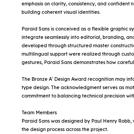
emphasis on clarity, consistency, and confident ne
building coherent visual identities.
Paraid Sans is conceived as a flexible graphic syst
integrate seamlessly into editorial, branding, an
developed through structured master constructio
multilingual support were realized through custo
gestures, Paraid Sans demonstrates how carefull
The Bronze A' Design Award recognition may inf
type design. The acknowledgment serves as motiv
commitment to balancing technical precision wit
Team Members
Paraid Sans was designed by Paul Henry Robb, w
the design process across the project.