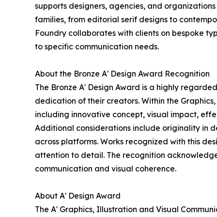
supports designers, agencies, and organizations i
families, from editorial serif designs to contemp
Foundry collaborates with clients on bespoke typ
to specific communication needs.
About the Bronze A' Design Award Recognition
The Bronze A' Design Award is a highly regarded 
dedication of their creators. Within the Graphics
including innovative concept, visual impact, ef
Additional considerations include originality in 
across platforms. Works recognized with this desi
attention to detail. The recognition acknowledge
communication and visual coherence.
About A' Design Award
The A' Graphics, Illustration and Visual Commun