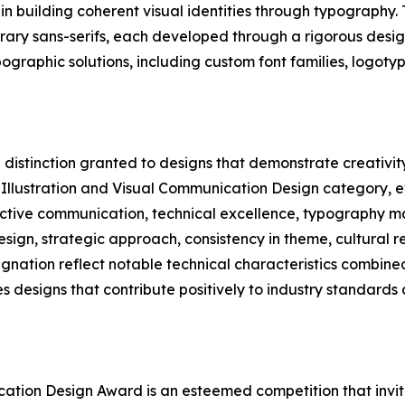
n building coherent visual identities through typography. 
orary sans-serifs, each developed through a rigorous desig
ographic solutions, including custom font families, logot
distinction granted to designs that demonstrate creativity 
, Illustration and Visual Communication Design category, e
fective communication, technical excellence, typography m
design, strategic approach, consistency in theme, cultural 
gnation reflect notable technical characteristics combined
s designs that contribute positively to industry standard
ication Design Award is an esteemed competition that invit