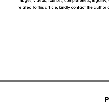
images, videos, licenses, completeness, legality, o
related to this article, kindly contact the author
P