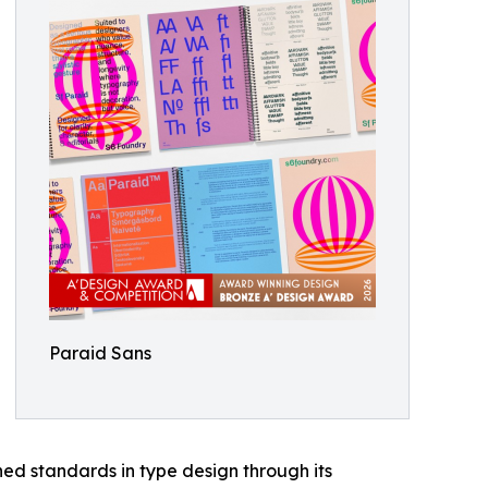
Paraid Sans
ed standards in type design through its