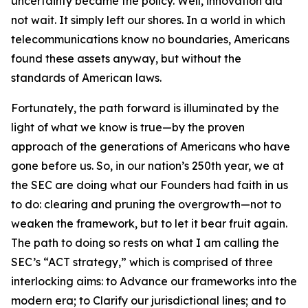
uncertainty became the policy. Well, innovation did
not wait. It simply left our shores. In a world in which
telecommunications know no boundaries, Americans
found these assets anyway, but without the
standards of American laws.
Fortunately, the path forward is illuminated by the
light of what we know is true—by the proven
approach of the generations of Americans who have
gone before us. So, in our nation’s 250th year, we at
the SEC are doing what our Founders had faith in us
to do: clearing and pruning the overgrowth—not to
weaken the framework, but to let it bear fruit again.
The path to doing so rests on what I am calling the
SEC’s “ACT strategy,” which is comprised of three
interlocking aims: to Advance our frameworks into the
modern era; to Clarify our jurisdictional lines; and to