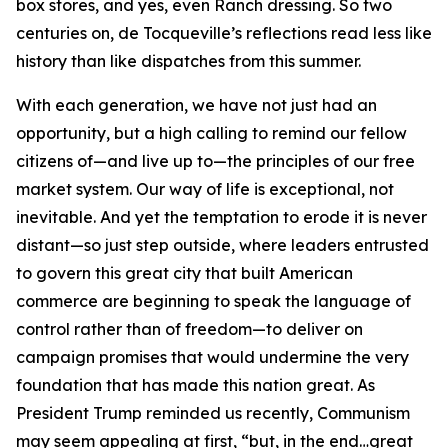
box stores, and yes, even Ranch dressing. So two
centuries on, de Tocqueville’s reflections read less like
history than like dispatches from this summer.
With each generation, we have not just had an
opportunity, but a high calling to remind our fellow
citizens of—and live up to—the principles of our free
market system. Our way of life is exceptional, not
inevitable. And yet the temptation to erode it is never
distant—so just step outside, where leaders entrusted
to govern this great city that built American
commerce are beginning to speak the language of
control rather than of freedom—to deliver on
campaign promises that would undermine the very
foundation that has made this nation great. As
President Trump reminded us recently, Communism
may seem appealing at first, “but, in the end…great