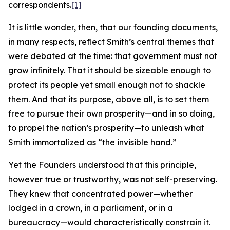
correspondents.
[1]
It is little wonder, then, that our founding documents,
in many respects, reflect Smith’s central themes that
were debated at the time: that government must not
grow infinitely. That it should be sizeable enough to
protect its people yet small enough not to shackle
them. And that its purpose, above all, is to set them
free to pursue their own prosperity—and in so doing,
to propel the nation’s prosperity—to unleash what
Smith immortalized as “the invisible hand.”
Yet the Founders understood that this principle,
however true or trustworthy, was not self-preserving.
They knew that concentrated power—whether
lodged in a crown, in a parliament, or in a
bureaucracy—would characteristically constrain it.