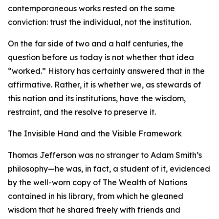
contemporaneous works rested on the same
conviction: trust the individual, not the institution.
On the far side of two and a half centuries, the
question before us today is not whether that idea
“worked.” History has certainly answered that in the
affirmative. Rather, it is whether we, as stewards of
this nation and its institutions, have the wisdom,
restraint, and the resolve to preserve it.
The Invisible Hand and the Visible Framework
Thomas Jefferson was no stranger to Adam Smith’s
philosophy—he was, in fact, a student of it, evidenced
by the well-worn copy of The Wealth of Nations
contained in his library, from which he gleaned
wisdom that he shared freely with friends and