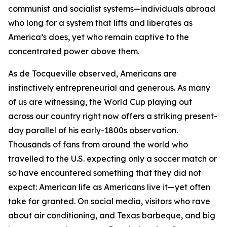
communist and socialist systems—individuals abroad
who long for a system that lifts and liberates as
America’s does, yet who remain captive to the
concentrated power above them.
As de Tocqueville observed, Americans are
instinctively entrepreneurial and generous. As many
of us are witnessing, the World Cup playing out
across our country right now offers a striking present-
day parallel of his early-1800s observation.
Thousands of fans from around the world who
travelled to the U.S. expecting only a soccer match or
so have encountered something that they did not
expect: American life as Americans live it—yet often
take for granted. On social media, visitors who rave
about air conditioning, and Texas barbeque, and big