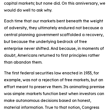
capital markets; but none did. On this anniversary, we
would do well to ask why.
Each time that our markets bent beneath the weight
of adversity, they ultimately endured not because a
central planning government scaffolded a recovery,
but because the underlying bedrock of free
enterprise never shifted. And because, in moments of
doubt, Americans returned to first principles rather
than abandon them.
The first federal securities law enacted in 1933, for
example, was not a rejection of free markets, but an
effort meant to preserve them. Its animating premise
was simple: markets function best when investors can
make autonomous decisions based on honest,
material information. True to that notion, Congress