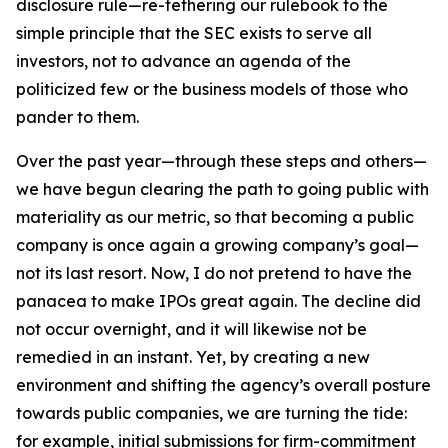
disclosure rule—re-tethering our rulebook to the
simple principle that the SEC exists to serve all
investors, not to advance an agenda of the
politicized few or the business models of those who
pander to them.
Over the past year—through these steps and others—
we have begun clearing the path to going public with
materiality as our metric, so that becoming a public
company is once again a growing company’s goal—
not its last resort. Now, I do not pretend to have the
panacea to make IPOs great again. The decline did
not occur overnight, and it will likewise not be
remedied in an instant. Yet, by creating a new
environment and shifting the agency’s overall posture
towards public companies, we are turning the tide:
for example, initial submissions for firm-commitment