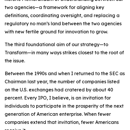
two agencies—a framework for aligning key
definitions, coordinating oversight, and replacing a
regulatory no man’s land between the two agencies
with new fertile ground for innovation to grow.
The third foundational aim of our strategy—to
Transform—in many ways strikes closest to the root of
the issue.
Between the 1990s and when I returned to the SEC as
Chairman last year, the number of companies listed
on the U.S. exchanges had cratered by about 40
percent. Every IPO, I believe, is an invitation for
individuals to participate in the prosperity of the next
generation of American enterprise. When fewer
companies extend that invitation, fewer Americans