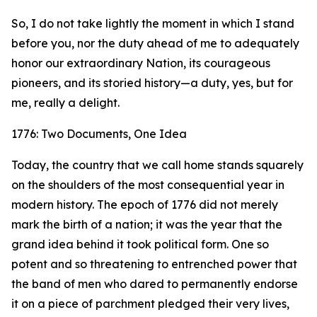
So, I do not take lightly the moment in which I stand
before you, nor the duty ahead of me to adequately
honor our extraordinary Nation, its courageous
pioneers, and its storied history—a duty, yes, but for
me, really a delight.
1776: Two Documents, One Idea
Today, the country that we call home stands squarely
on the shoulders of the most consequential year in
modern history. The epoch of 1776 did not merely
mark the birth of a nation; it was the year that the
grand idea behind it took political form. One so
potent and so threatening to entrenched power that
the band of men who dared to permanently endorse
it on a piece of parchment pledged their very lives,