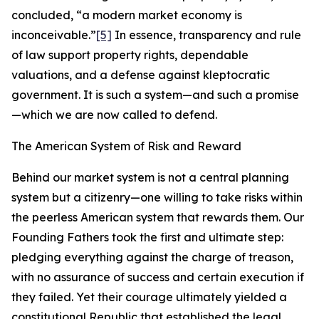
concluded, “a modern market economy is
inconceivable.”
[5]
In essence, transparency and rule
of law support property rights, dependable
valuations, and a defense against kleptocratic
government. It is such a system—and such a promise
—which we are now called to defend.
The American System of Risk and Reward
Behind our market system is not a central planning
system but a citizenry—one willing to take risks within
the peerless American system that rewards them. Our
Founding Fathers took the first and ultimate step:
pledging everything against the charge of treason,
with no assurance of success and certain execution if
they failed. Yet their courage ultimately yielded a
constitutional Republic that established the legal