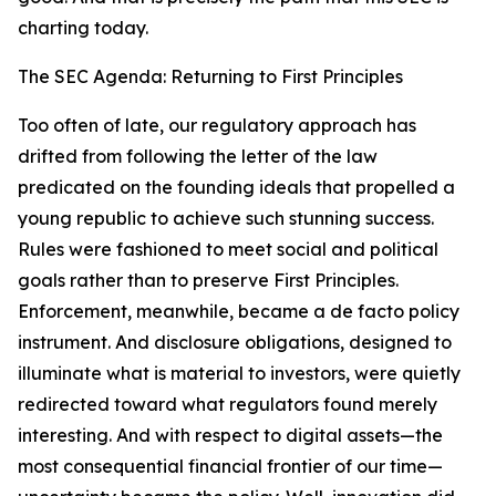
charting today.
The SEC Agenda: Returning to First Principles
Too often of late, our regulatory approach has
drifted from following the letter of the law
predicated on the founding ideals that propelled a
young republic to achieve such stunning success.
Rules were fashioned to meet social and political
goals rather than to preserve First Principles.
Enforcement, meanwhile, became a de facto policy
instrument. And disclosure obligations, designed to
illuminate what is material to investors, were quietly
redirected toward what regulators found merely
interesting. And with respect to digital assets—the
most consequential financial frontier of our time—