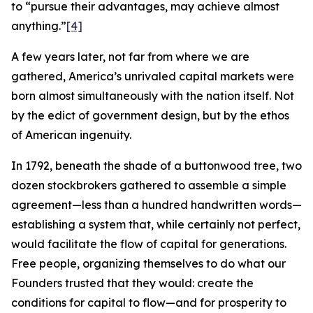
to “pursue their advantages, may achieve almost
anything.”
[4]
A few years later, not far from where we are
gathered, America’s unrivaled capital markets were
born almost simultaneously with the nation itself. Not
by the edict of government design, but by the ethos
of American ingenuity.
In 1792, beneath the shade of a buttonwood tree, two
dozen stockbrokers gathered to assemble a simple
agreement—less than a hundred handwritten words—
establishing a system that, while certainly not perfect,
would facilitate the flow of capital for generations.
Free people, organizing themselves to do what our
Founders trusted that they would: create the
conditions for capital to flow—and for prosperity to