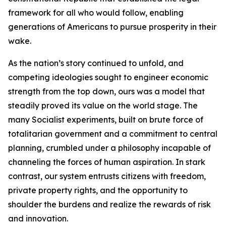
framework for all who would follow, enabling
generations of Americans to pursue prosperity in their
wake.
As the nation’s story continued to unfold, and
competing ideologies sought to engineer economic
strength from the top down, ours was a model that
steadily proved its value on the world stage. The
many Socialist experiments, built on brute force of
totalitarian government and a commitment to central
planning, crumbled under a philosophy incapable of
channeling the forces of human aspiration. In stark
contrast, our system entrusts citizens with freedom,
private property rights, and the opportunity to
shoulder the burdens and realize the rewards of risk
and innovation.