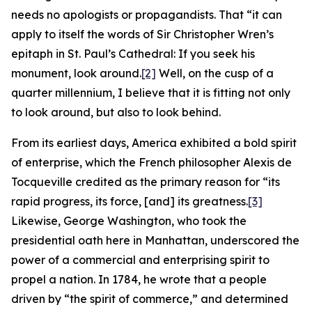
needs no apologists or propagandists. That “it can
apply to itself the words of Sir Christopher Wren’s
epitaph in St. Paul’s Cathedral: If you seek his
monument, look around.
[2]
Well, on the cusp of a
quarter millennium, I believe that it is fitting not only
to look around, but also to look behind.
From its earliest days, America exhibited a bold spirit
of enterprise, which the French philosopher Alexis de
Tocqueville credited as the primary reason for “its
rapid progress, its force, [and] its greatness.
[3]
Likewise, George Washington, who took the
presidential oath here in Manhattan, underscored the
power of a commercial and enterprising spirit to
propel a nation. In 1784, he wrote that a people
driven by “the spirit of commerce,” and determined