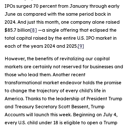
IPOs surged 70 percent from January through early
June as compared with the same period back in
2024. And just this month, one company alone raised
$85.7 billion
[8]
—a single offering that eclipsed the
total capital raised by the entire U.S. IPO market in
each of the years 2024 and 2025.
[9]
However, the benefits of revitalizing our capital
markets are certainly not reserved for businesses and
those who lead them. Another recent
transformational market endeavor holds the promise
to change the trajectory of every child’s life in
America. Thanks to the leadership of President Trump
and Treasury Secretary Scott Bessent, Trump
Accounts will launch this week. Beginning on July 4,
every U.S. child under 18 is eligible to open a Trump