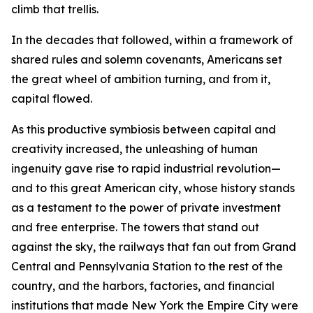
climb that trellis.
In the decades that followed, within a framework of
shared rules and solemn covenants, Americans set
the great wheel of ambition turning, and from it,
capital flowed.
As this productive symbiosis between capital and
creativity increased, the unleashing of human
ingenuity gave rise to rapid industrial revolution—
and to this great American city, whose history stands
as a testament to the power of private investment
and free enterprise. The towers that stand out
against the sky, the railways that fan out from Grand
Central and Pennsylvania Station to the rest of the
country, and the harbors, factories, and financial
institutions that made New York the Empire City were