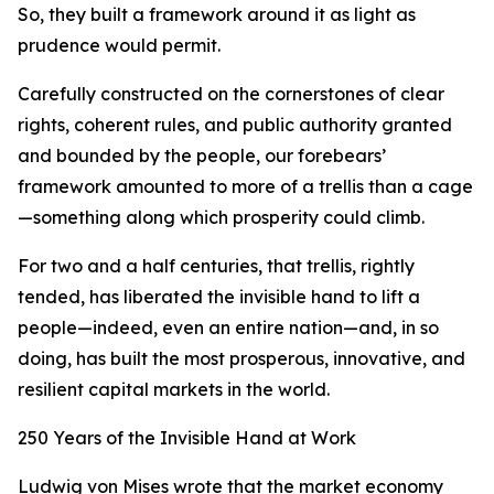
So, they built a framework around it as light as
prudence would permit.
Carefully constructed on the cornerstones of clear
rights, coherent rules, and public authority granted
and bounded by the people, our forebears’
framework amounted to more of a trellis than a cage
—something along which prosperity could climb.
For two and a half centuries, that trellis, rightly
tended, has liberated the invisible hand to lift a
people—indeed, even an entire nation—and, in so
doing, has built the most prosperous, innovative, and
resilient capital markets in the world.
250 Years of the Invisible Hand at Work
Ludwig von Mises wrote that the market economy