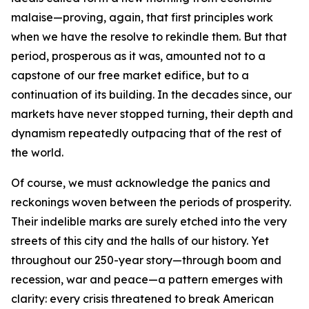
malaise—proving, again, that first principles work
when we have the resolve to rekindle them. But that
period, prosperous as it was, amounted not to a
capstone of our free market edifice, but to a
continuation of its building. In the decades since, our
markets have never stopped turning, their depth and
dynamism repeatedly outpacing that of the rest of
the world.
Of course, we must acknowledge the panics and
reckonings woven between the periods of prosperity.
Their indelible marks are surely etched into the very
streets of this city and the halls of our history. Yet
throughout our 250-year story—through boom and
recession, war and peace—a pattern emerges with
clarity: every crisis threatened to break American