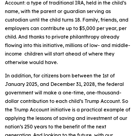
Account: a type of traditional IRA, held in the child’s
name, with the parent or guardian serving as
custodian until the child turns 18. Family, friends, and
employers can contribute up to $5,000 per year, per
child. And thanks to private philanthropy already
flowing into this initiative, millions of low- and middle-
income children will start ahead of where they
otherwise would have.
In addition, for citizens born between the 1st of
January 2025, and December 31, 2028, the federal
government will make a one-time, one-thousand-
dollar contribution to each child’s Trump Account. So
the Trump Account initiative is a practical example of
applying the lessons of saving and investment of our
nation’s 250 years to the benefit of the next
generation. And looking to the future, with our