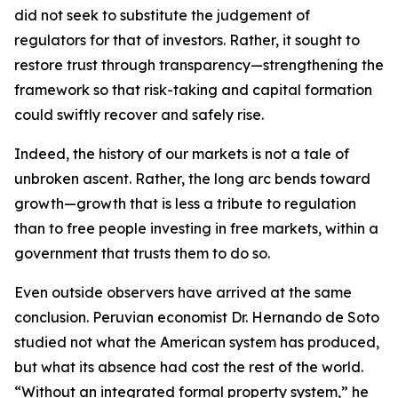
did not seek to substitute the judgement of
regulators for that of investors. Rather, it sought to
restore trust through transparency—strengthening the
framework so that risk-taking and capital formation
could swiftly recover and safely rise.
Indeed, the history of our markets is not a tale of
unbroken ascent. Rather, the long arc bends toward
growth—growth that is less a tribute to regulation
than to free people investing in free markets, within a
government that trusts them to do so.
Even outside observers have arrived at the same
conclusion. Peruvian economist Dr. Hernando de Soto
studied not what the American system has produced,
but what its absence had cost the rest of the world.
“Without an integrated formal property system,” he