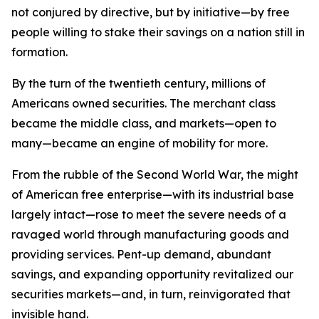
not conjured by directive, but by initiative—by free
people willing to stake their savings on a nation still in
formation.
By the turn of the twentieth century, millions of
Americans owned securities. The merchant class
became the middle class, and markets—open to
many—became an engine of mobility for more.
From the rubble of the Second World War, the might
of American free enterprise—with its industrial base
largely intact—rose to meet the severe needs of a
ravaged world through manufacturing goods and
providing services. Pent-up demand, abundant
savings, and expanding opportunity revitalized our
securities markets—and, in turn, reinvigorated that
invisible hand.