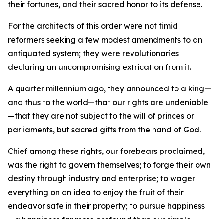
their fortunes, and their sacred honor to its defense.
For the architects of this order were not timid
reformers seeking a few modest amendments to an
antiquated system; they were revolutionaries
declaring an uncompromising extrication from it.
A quarter millennium ago, they announced to a king—
and thus to the world—that our rights are undeniable
—that they are not subject to the will of princes or
parliaments, but sacred gifts from the hand of God.
Chief among these rights, our forebears proclaimed,
was the right to govern themselves; to forge their own
destiny through industry and enterprise; to wager
everything on an idea to enjoy the fruit of their
endeavor safe in their property; to pursue happiness