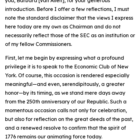
you, Barbara [Van Allen], for your generous
introduction. Before I offer a few reflections, I must
note the standard disclaimer that the views I express
here today are my own as Chairman and do not
necessarily reflect those of the SEC as an institution or
of my fellow Commissioners.
First, let me begin by expressing what a profound
privilege it is to speak to the Economic Club of New
York. Of course, this occasion is rendered especially
meaningful—and even, serendipitously, a greater
honor—by its timing, as we stand mere days away
from the 250th anniversary of our Republic. Such a
momentous occasion calls not only for celebration,
but also for reflection on the great deeds of the past,
and a renewed resolve to confirm that the spirit of
1776 remains our animating force today.