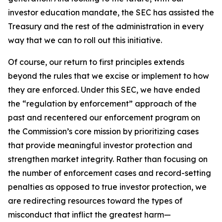
investor education mandate, the SEC has assisted the
Treasury and the rest of the administration in every
way that we can to roll out this initiative.
Of course, our return to first principles extends
beyond the rules that we excise or implement to how
they are enforced. Under this SEC, we have ended
the “regulation by enforcement” approach of the
past and recentered our enforcement program on
the Commission’s core mission by prioritizing cases
that provide meaningful investor protection and
strengthen market integrity. Rather than focusing on
the number of enforcement cases and record-setting
penalties as opposed to true investor protection, we
are redirecting resources toward the types of
misconduct that inflict the greatest harm—