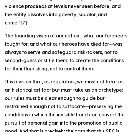
violence proceeds at levels never seen before, and
the entity dissolves into poverty, squalor, and
crime.”
[7]
The founding vision of our nation—what our forebears
fought for, and what our heroes have died for—was
always to serve and safeguard risk-takers, not to
second-guess or stifle them; to create the conditions
for their flourishing, not to control them.
It is a vision that, as regulators, we must not treat as
an historical artifact but must take as an archetype:
our rules must be clear enough to guide but
restrained enough not to suffocate—preserving the
conditions in which the invisible hand can convert the
pursuit of personal gain into the promotion of public
good. And that is precisely the path that this SEC is