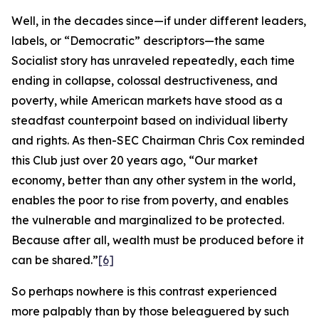
Well, in the decades since—if under different leaders,
labels, or “Democratic” descriptors—the same
Socialist story has unraveled repeatedly, each time
ending in collapse, colossal destructiveness, and
poverty, while American markets have stood as a
steadfast counterpoint based on individual liberty
and rights. As then-SEC Chairman Chris Cox reminded
this Club just over 20 years ago, “Our market
economy, better than any other system in the world,
enables the poor to rise from poverty, and enables
the vulnerable and marginalized to be protected.
Because after all, wealth must be produced before it
can be shared.”
[6]
So perhaps nowhere is this contrast experienced
more palpably than by those beleaguered by such