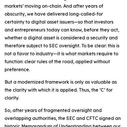
markets’ moving on-chain. And after years of
obscurity, we have delivered long-called-for
certainty to digital asset issuers—so that investors
and entrepreneurs today can know, before they act,
whether a digital asset is considered a security and
therefore subject to SEC oversight. To be clear: this is
not a favor to industry—it is what markets require to
function: clear rules of the road, applied without
preference.
But a modernized framework is only as valuable as
the clarity with which it is applied. Thus, the ‘C’ for
clarity.
So, after years of fragmented oversight and
overlapping authorities, the SEC and CFTC signed an
historic Memorandum of Understanding between our