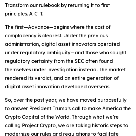
Transform our rulebook by returning it to first
principles. A-C-T.
The first—Advance—begins where the cost of
complacency is clearest. Under the previous
administration, digital asset innovators operated
under regulatory ambiguity—and those who sought
regulatory certainty from the SEC often found
themselves under investigation instead. The market
rendered its verdict, and an entire generation of
digital asset innovation developed overseas.
So, over the past year, we have moved purposefully
to answer President Trump’s call to make America the
Crypto Capital of the World. Through what we’re
calling Project Crypto, we are taking historic steps to
modernize our rules and regulations to facilitate