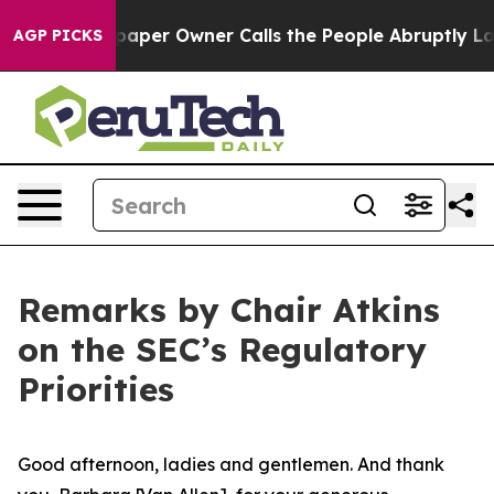
aper Owner Calls the People Abruptly Laid off “Simp
AGP PICKS
Remarks by Chair Atkins
on the SEC’s Regulatory
Priorities
Good afternoon, ladies and gentlemen. And thank