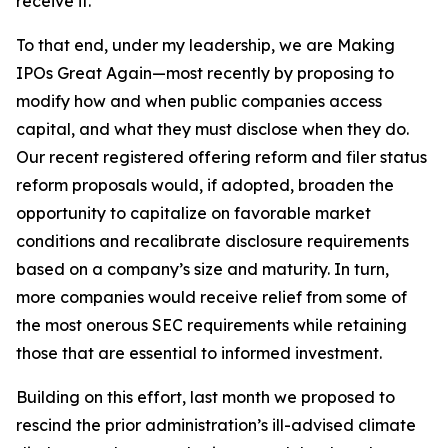
receive it.
To that end, under my leadership, we are Making
IPOs Great Again—most recently by proposing to
modify how and when public companies access
capital, and what they must disclose when they do.
Our recent registered offering reform and filer status
reform proposals would, if adopted, broaden the
opportunity to capitalize on favorable market
conditions and recalibrate disclosure requirements
based on a company’s size and maturity. In turn,
more companies would receive relief from some of
the most onerous SEC requirements while retaining
those that are essential to informed investment.
Building on this effort, last month we proposed to
rescind the prior administration’s ill-advised climate