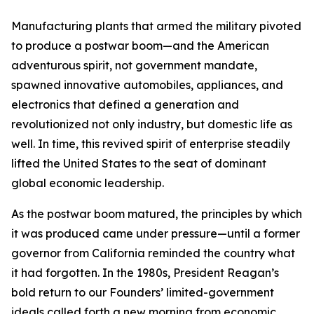
Manufacturing plants that armed the military pivoted
to produce a postwar boom—and the American
adventurous spirit, not government mandate,
spawned innovative automobiles, appliances, and
electronics that defined a generation and
revolutionized not only industry, but domestic life as
well. In time, this revived spirit of enterprise steadily
lifted the United States to the seat of dominant
global economic leadership.
As the postwar boom matured, the principles by which
it was produced came under pressure—until a former
governor from California reminded the country what
it had forgotten. In the 1980s, President Reagan’s
bold return to our Founders’ limited-government
ideals called forth a new morning from economic