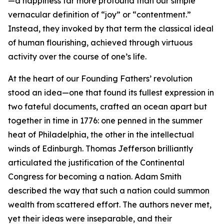
—a happiness far more profound than our simple
vernacular definition of “joy” or “contentment.”
Instead, they invoked by that term the classical ideal
of human flourishing, achieved through virtuous
activity over the course of one’s life.
At the heart of our Founding Fathers’ revolution
stood an idea—one that found its fullest expression in
two fateful documents, crafted an ocean apart but
together in time in 1776: one penned in the summer
heat of Philadelphia, the other in the intellectual
winds of Edinburgh. Thomas Jefferson brilliantly
articulated the justification of the Continental
Congress for becoming a nation. Adam Smith
described the way that such a nation could summon
wealth from scattered effort. The authors never met,
yet their ideas were inseparable, and their