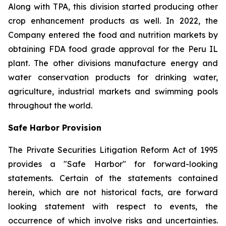
Along with TPA, this division started producing other
crop enhancement products as well. In 2022, the
Company entered the food and nutrition markets by
obtaining FDA food grade approval for the Peru IL
plant. The other divisions manufacture energy and
water conservation products for drinking water,
agriculture, industrial markets and swimming pools
throughout the world.
Safe Harbor Provision
The Private Securities Litigation Reform Act of 1995
provides a "Safe Harbor" for forward-looking
statements. Certain of the statements contained
herein, which are not historical facts, are forward
looking statement with respect to events, the
occurrence of which involve risks and uncertainties.