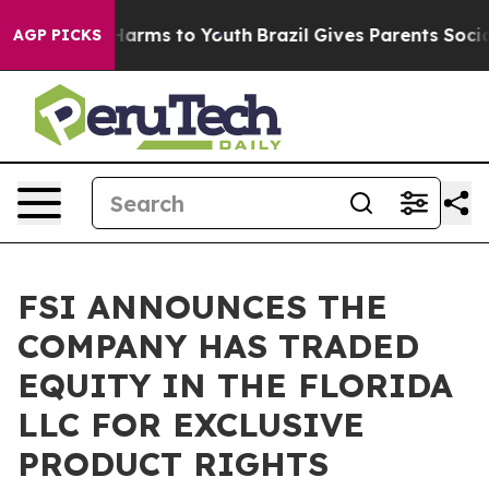
 to Abate Harms to Youth
Brazil Gives Parents Social M
AGP PICKS
FSI ANNOUNCES THE
COMPANY HAS TRADED
EQUITY IN THE FLORIDA
LLC FOR EXCLUSIVE
PRODUCT RIGHTS