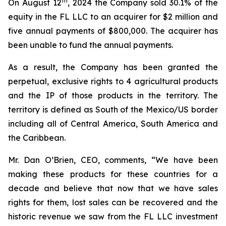
th
On August 12
, 2024 the Company sold 30.1% of the
equity in the FL LLC to an acquirer for $2 million and
five annual payments of $800,000. The acquirer has
been unable to fund the annual payments.
As a result, the Company has been granted the
perpetual, exclusive rights to 4 agricultural products
and the IP of those products in the territory. The
territory is defined as South of the Mexico/US border
including all of Central America, South America and
the Caribbean.
Mr. Dan O’Brien, CEO, comments, “We have been
making these products for these countries for a
decade and believe that now that we have sales
rights for them, lost sales can be recovered and the
historic revenue we saw from the FL LLC investment