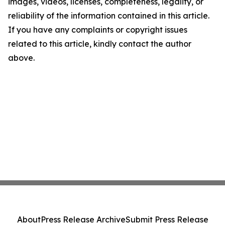
images, videos, licenses, completeness, legality, or
reliability of the information contained in this article.
If you have any complaints or copyright issues
related to this article, kindly contact the author
above.
About
Press Release Archive
Submit Press Release