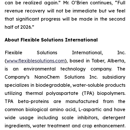
can be realized again.” Mr. O’Brien continues, “Full
revenue recovery will not be immediate but we feel
that significant progress will be made in the second
half of 2026.”
About Flexible Solutions International
Flexible Solutions International, Inc.
(
www.flexiblesolutions.com
), based in Taber, Alberta,
is an environmental technology company. The
Company’s NanoChem Solutions Inc. subsidiary
specializes in biodegradable, water-soluble products
utilizing thermal polyaspartate (TPA) biopolymers.
TPA beta-proteins are manufactured from the
common biological amino acid, L-aspartic and have
wide usage including scale inhibitors, detergent
ingredients, water treatment and crop enhancement.