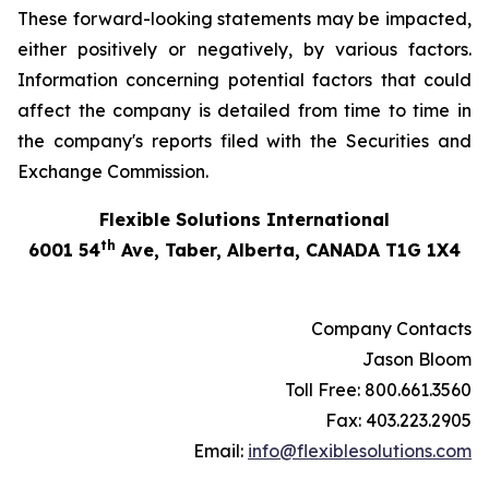
These forward-looking statements may be impacted,
either positively or negatively, by various factors.
Information concerning potential factors that could
affect the company is detailed from time to time in
the company's reports filed with the Securities and
Exchange Commission.
Flexible Solutions International
th
6001 54
Ave, Taber, Alberta, CANADA T1G 1X4
Company Contacts
Jason Bloom
Toll Free: 800.661.3560
Fax: 403.223.2905
Email:
info@flexiblesolutions.com