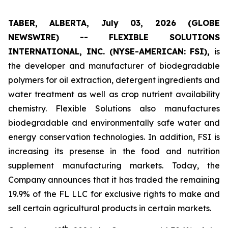
TABER, ALBERTA, July 03, 2026 (GLOBE
NEWSWIRE) -- FLEXIBLE SOLUTIONS
INTERNATIONAL, INC. (NYSE-AMERICAN: FSI),
is
the developer and manufacturer of biodegradable
polymers for oil extraction, detergent ingredients and
water treatment as well as crop nutrient availability
chemistry. Flexible Solutions also manufactures
biodegradable and environmentally safe water and
energy conservation technologies. In addition, FSI is
increasing its presense in the food and nutrition
supplement manufacturing markets. Today, the
Company announces that it has traded the remaining
19.9% of the FL LLC for exclusive rights to make and
sell certain agricultural products in certain markets.