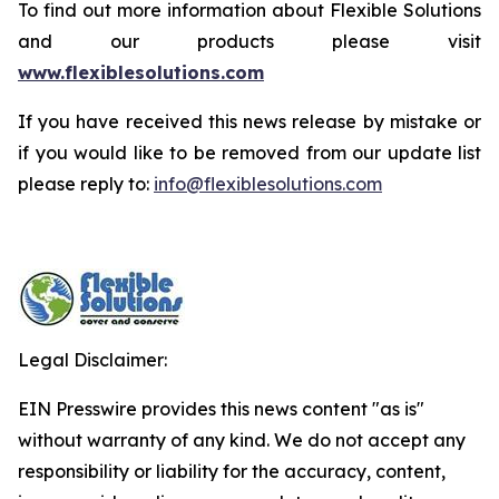
To find out more information about Flexible Solutions
and our products please visit
www.flexiblesolutions.com
If you have received this news release by mistake or
if you would like to be removed from our update list
please reply to:
info@flexiblesolutions.com
Legal Disclaimer:
EIN Presswire provides this news content "as is"
without warranty of any kind. We do not accept any
responsibility or liability for the accuracy, content,