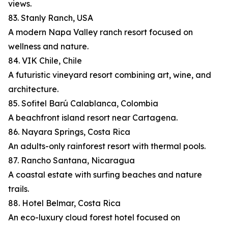
views.
83. Stanly Ranch, USA
A modern Napa Valley ranch resort focused on
wellness and nature.
84. VIK Chile, Chile
A futuristic vineyard resort combining art, wine, and
architecture.
85. Sofitel Barú Calablanca, Colombia
A beachfront island resort near Cartagena.
86. Nayara Springs, Costa Rica
An adults-only rainforest resort with thermal pools.
87. Rancho Santana, Nicaragua
A coastal estate with surfing beaches and nature
trails.
88. Hotel Belmar, Costa Rica
An eco-luxury cloud forest hotel focused on