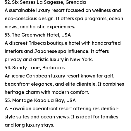
52. Six Senses La Sagesse, Grenada
A sustainable luxury resort focused on wellness and
eco-conscious design. It offers spa programs, ocean
views, and holistic experiences.
53. The Greenwich Hotel, USA
A discreet Tribeca boutique hotel with handcrafted
interiors and Japanese spa influence. It offers
privacy and artistic luxury in New York.
54. Sandy Lane, Barbados
An iconic Caribbean luxury resort known for golf,
beachfront elegance, and elite clientele. It combines
heritage charm with modern comfort.
55. Montage Kapalua Bay, USA
A Hawaiian oceanfront resort offering residential-
style suites and ocean views. It is ideal for families
and long luxury stays.