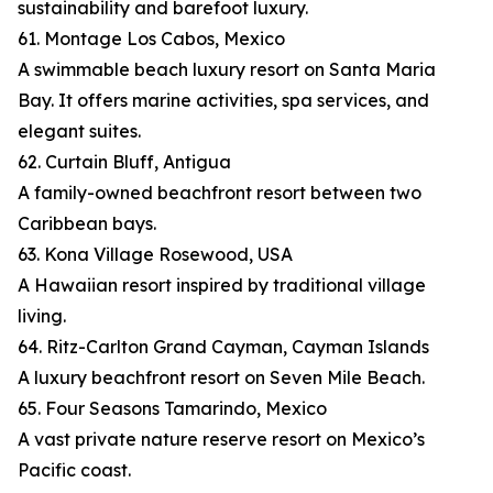
sustainability and barefoot luxury.
61. Montage Los Cabos, Mexico
A swimmable beach luxury resort on Santa Maria
Bay. It offers marine activities, spa services, and
elegant suites.
62. Curtain Bluff, Antigua
A family-owned beachfront resort between two
Caribbean bays.
63. Kona Village Rosewood, USA
A Hawaiian resort inspired by traditional village
living.
64. Ritz-Carlton Grand Cayman, Cayman Islands
A luxury beachfront resort on Seven Mile Beach.
65. Four Seasons Tamarindo, Mexico
A vast private nature reserve resort on Mexico’s
Pacific coast.