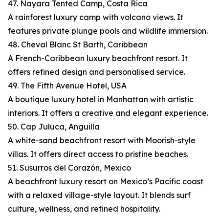
47. Nayara Tented Camp, Costa Rica
A rainforest luxury camp with volcano views. It
features private plunge pools and wildlife immersion.
48. Cheval Blanc St Barth, Caribbean
A French-Caribbean luxury beachfront resort. It
offers refined design and personalised service.
49. The Fifth Avenue Hotel, USA
A boutique luxury hotel in Manhattan with artistic
interiors. It offers a creative and elegant experience.
50. Cap Juluca, Anguilla
A white-sand beachfront resort with Moorish-style
villas. It offers direct access to pristine beaches.
51. Susurros del Corazón, Mexico
A beachfront luxury resort on Mexico’s Pacific coast
with a relaxed village-style layout. It blends surf
culture, wellness, and refined hospitality.