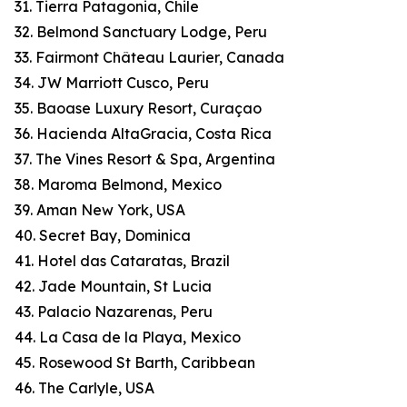
31. Tierra Patagonia, Chile
32. Belmond Sanctuary Lodge, Peru
33. Fairmont Château Laurier, Canada
34. JW Marriott Cusco, Peru
35. Baoase Luxury Resort, Curaçao
36. Hacienda AltaGracia, Costa Rica
37. The Vines Resort & Spa, Argentina
38. Maroma Belmond, Mexico
39. Aman New York, USA
40. Secret Bay, Dominica
41. Hotel das Cataratas, Brazil
42. Jade Mountain, St Lucia
43. Palacio Nazarenas, Peru
44. La Casa de la Playa, Mexico
45. Rosewood St Barth, Caribbean
46. The Carlyle, USA