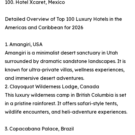
100. Hotel Xcaret, Mexico
Detailed Overview of Top 100 Luxury Hotels in the
Americas and Caribbean for 2026
1. Amangiri, USA
Amangiri is a minimalist desert sanctuary in Utah
surrounded by dramatic sandstone landscapes. It is
known for ultra-private villas, wellness experiences,
and immersive desert adventures.
2. Clayoquot Wilderness Lodge, Canada
This luxury wilderness camp in British Columbia is set
in a pristine rainforest. It offers safari-style tents,
wildlife encounters, and heli-adventure experiences.
3. Copacabana Palace, Brazil