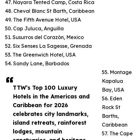
47. Nayara Tented Camp, Costa Rica
48. Cheval Blanc St Barth, Caribbean
49. The Fifth Avenue Hotel, USA
50. Cap Juluca, Anguilla
51. Susurros del Corazón, Mexico
52. Six Senses La Sagesse, Grenada
53. The Greenwich Hotel, USA
54. Sandy Lane, Barbados
55. Montage
Kapalua
TTW’s Top 100 Luxury
Bay, USA
Hotels in the Americas and
56. Eden
Caribbean for 2026
Rock St
celebrates city landmarks,
Barths,
island retreats, rainforest
Caribbean
lodges, mountain
57. The Cape