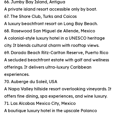
66. Jumby Bay Island, Antigua
A private island resort accessible only by boat.
67. The Shore Club, Turks and Caicos
A luxury beachfront resort on Long Bay Beach.
68. Rosewood San Miguel de Allende, Mexico
A colonial-style luxury hotel in a UNESCO heritage
city. It blends cultural charm with rooftop views.
69. Dorado Beach Ritz-Carlton Reserve, Puerto Rico
A secluded beachfront estate with golf and wellness
offerings. It delivers ultra-luxury Caribbean
experiences.
70. Auberge du Soleil, USA
A Napa Valley hillside resort overlooking vineyards. It
offers fine dining, spa experiences, and wine luxury.
71. Las Alcobas Mexico City, Mexico
A boutique luxury hotel in the upscale Polanco