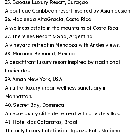
35. Baoase Luxury Resort, Curaçao
A boutique Caribbean resort inspired by Asian design.
36. Hacienda AltaGracia, Costa Rica
A wellness estate in the mountains of Costa Rica.
37. The Vines Resort & Spa, Argentina
A vineyard retreat in Mendoza with Andes views.
38. Maroma Belmond, Mexico
A beachfront luxury resort inspired by traditional
haciendas.
39. Aman New York, USA
An ultra-luxury urban wellness sanctuary in
Manhattan.
40. Secret Bay, Dominica
An eco-luxury cliffside retreat with private villas.
41. Hotel das Cataratas, Brazil
The only luxury hotel inside Iguazu Falls National