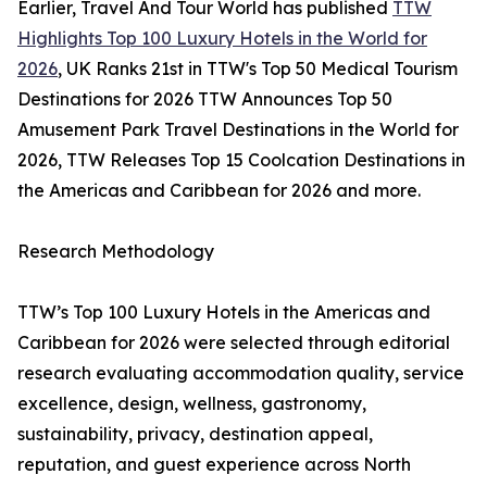
Earlier, Travel And Tour World has published
TTW
Highlights Top 100 Luxury Hotels in the World for
2026
, UK Ranks 21st in TTW's Top 50 Medical Tourism
Destinations for 2026 TTW Announces Top 50
Amusement Park Travel Destinations in the World for
2026, TTW Releases Top 15 Coolcation Destinations in
the Americas and Caribbean for 2026 and more.
Research Methodology
TTW’s Top 100 Luxury Hotels in the Americas and
Caribbean for 2026 were selected through editorial
research evaluating accommodation quality, service
excellence, design, wellness, gastronomy,
sustainability, privacy, destination appeal,
reputation, and guest experience across North