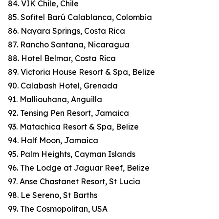
84. VIK Chile, Chile
85. Sofitel Barú Calablanca, Colombia
86. Nayara Springs, Costa Rica
87. Rancho Santana, Nicaragua
88. Hotel Belmar, Costa Rica
89. Victoria House Resort & Spa, Belize
90. Calabash Hotel, Grenada
91. Malliouhana, Anguilla
92. Tensing Pen Resort, Jamaica
93. Matachica Resort & Spa, Belize
94. Half Moon, Jamaica
95. Palm Heights, Cayman Islands
96. The Lodge at Jaguar Reef, Belize
97. Anse Chastanet Resort, St Lucia
98. Le Sereno, St Barths
99. The Cosmopolitan, USA