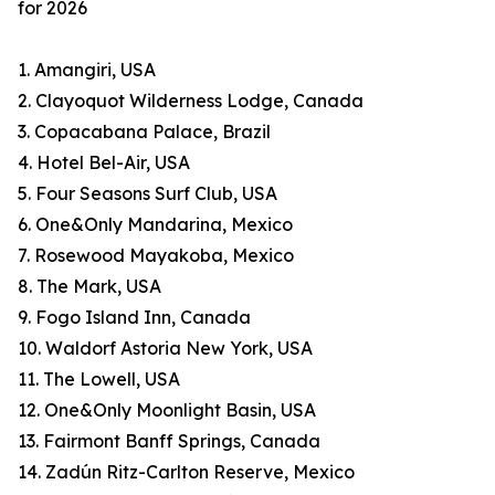
for 2026
1. Amangiri, USA
2. Clayoquot Wilderness Lodge, Canada
3. Copacabana Palace, Brazil
4. Hotel Bel-Air, USA
5. Four Seasons Surf Club, USA
6. One&Only Mandarina, Mexico
7. Rosewood Mayakoba, Mexico
8. The Mark, USA
9. Fogo Island Inn, Canada
10. Waldorf Astoria New York, USA
11. The Lowell, USA
12. One&Only Moonlight Basin, USA
13. Fairmont Banff Springs, Canada
14. Zadún Ritz-Carlton Reserve, Mexico