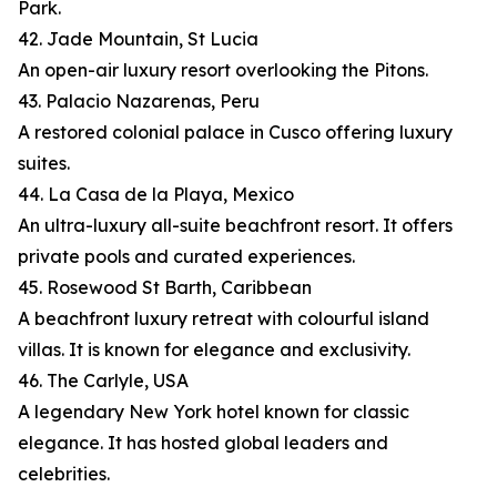
Park.
42. Jade Mountain, St Lucia
An open-air luxury resort overlooking the Pitons.
43. Palacio Nazarenas, Peru
A restored colonial palace in Cusco offering luxury
suites.
44. La Casa de la Playa, Mexico
An ultra-luxury all-suite beachfront resort. It offers
private pools and curated experiences.
45. Rosewood St Barth, Caribbean
A beachfront luxury retreat with colourful island
villas. It is known for elegance and exclusivity.
46. The Carlyle, USA
A legendary New York hotel known for classic
elegance. It has hosted global leaders and
celebrities.