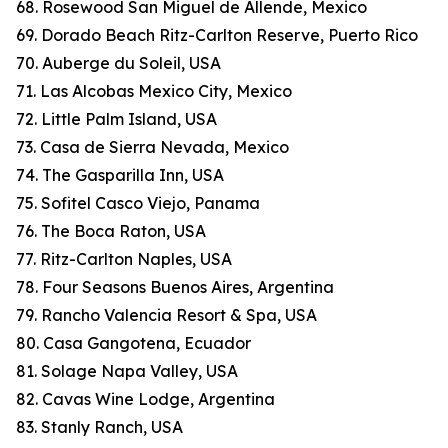
68. Rosewood San Miguel de Allende, Mexico
69. Dorado Beach Ritz-Carlton Reserve, Puerto Rico
70. Auberge du Soleil, USA
71. Las Alcobas Mexico City, Mexico
72. Little Palm Island, USA
73. Casa de Sierra Nevada, Mexico
74. The Gasparilla Inn, USA
75. Sofitel Casco Viejo, Panama
76. The Boca Raton, USA
77. Ritz-Carlton Naples, USA
78. Four Seasons Buenos Aires, Argentina
79. Rancho Valencia Resort & Spa, USA
80. Casa Gangotena, Ecuador
81. Solage Napa Valley, USA
82. Cavas Wine Lodge, Argentina
83. Stanly Ranch, USA