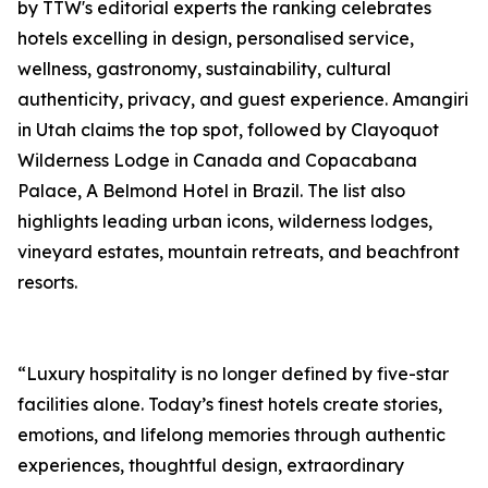
by TTW's editorial experts the ranking celebrates
hotels excelling in design, personalised service,
wellness, gastronomy, sustainability, cultural
authenticity, privacy, and guest experience. Amangiri
in Utah claims the top spot, followed by Clayoquot
Wilderness Lodge in Canada and Copacabana
Palace, A Belmond Hotel in Brazil. The list also
highlights leading urban icons, wilderness lodges,
vineyard estates, mountain retreats, and beachfront
resorts.
“Luxury hospitality is no longer defined by five-star
facilities alone. Today’s finest hotels create stories,
emotions, and lifelong memories through authentic
experiences, thoughtful design, extraordinary