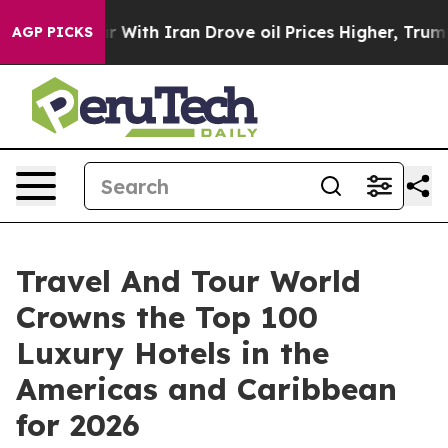
th Iran Drove oil Prices Higher, Trump Gave Politica
AGP PICKS
Travel And Tour World
Crowns the Top 100
Luxury Hotels in the
Americas and Caribbean
for 2026