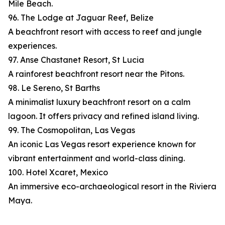
Mile Beach.
96. The Lodge at Jaguar Reef, Belize
A beachfront resort with access to reef and jungle
experiences.
97. Anse Chastanet Resort, St Lucia
A rainforest beachfront resort near the Pitons.
98. Le Sereno, St Barths
A minimalist luxury beachfront resort on a calm
lagoon. It offers privacy and refined island living.
99. The Cosmopolitan, Las Vegas
An iconic Las Vegas resort experience known for
vibrant entertainment and world-class dining.
100. Hotel Xcaret, Mexico
An immersive eco-archaeological resort in the Riviera
Maya.