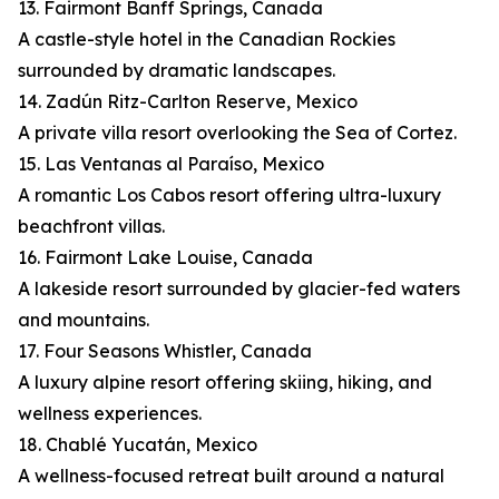
13. Fairmont Banff Springs, Canada
A castle-style hotel in the Canadian Rockies
surrounded by dramatic landscapes.
14. Zadún Ritz-Carlton Reserve, Mexico
A private villa resort overlooking the Sea of Cortez.
15. Las Ventanas al Paraíso, Mexico
A romantic Los Cabos resort offering ultra-luxury
beachfront villas.
16. Fairmont Lake Louise, Canada
A lakeside resort surrounded by glacier-fed waters
and mountains.
17. Four Seasons Whistler, Canada
A luxury alpine resort offering skiing, hiking, and
wellness experiences.
18. Chablé Yucatán, Mexico
A wellness-focused retreat built around a natural