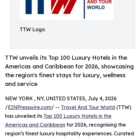
TTW Logo
TTW unveils its Top 100 Luxury Hotels in the
Americas and Caribbean for 2026, showcasing
the region's finest stays for luxury, wellness
and service
NEW YORK , NY, UNITED STATES, July 4, 2026
/
EINPresswire.com
/ --
Travel And Tour World
(TTW)
has unveiled its
Top 100 Luxury Hotels in the
Americas and Caribbean
for 2026, recognising the
region’s finest luxury hospitality experiences. Curated