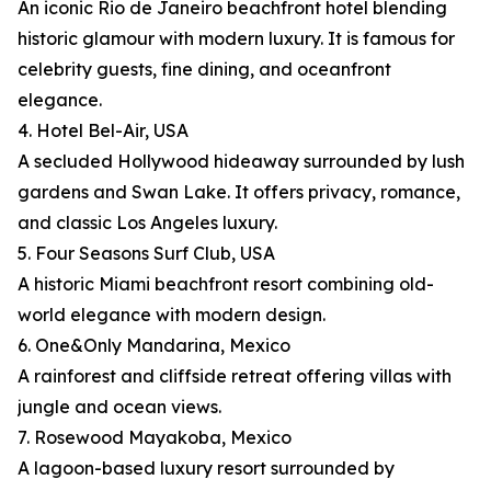
An iconic Rio de Janeiro beachfront hotel blending
historic glamour with modern luxury. It is famous for
celebrity guests, fine dining, and oceanfront
elegance.
4. Hotel Bel-Air, USA
A secluded Hollywood hideaway surrounded by lush
gardens and Swan Lake. It offers privacy, romance,
and classic Los Angeles luxury.
5. Four Seasons Surf Club, USA
A historic Miami beachfront resort combining old-
world elegance with modern design.
6. One&Only Mandarina, Mexico
A rainforest and cliffside retreat offering villas with
jungle and ocean views.
7. Rosewood Mayakoba, Mexico
A lagoon-based luxury resort surrounded by