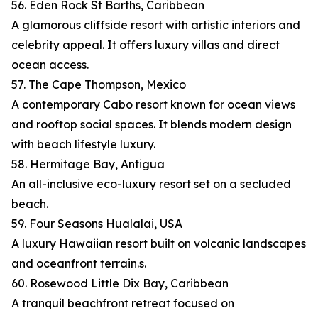
56. Eden Rock St Barths, Caribbean
A glamorous cliffside resort with artistic interiors and
celebrity appeal. It offers luxury villas and direct
ocean access.
57. The Cape Thompson, Mexico
A contemporary Cabo resort known for ocean views
and rooftop social spaces. It blends modern design
with beach lifestyle luxury.
58. Hermitage Bay, Antigua
An all-inclusive eco-luxury resort set on a secluded
beach.
59. Four Seasons Hualalai, USA
A luxury Hawaiian resort built on volcanic landscapes
and oceanfront terrain.s.
60. Rosewood Little Dix Bay, Caribbean
A tranquil beachfront retreat focused on