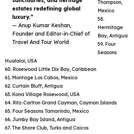
sanctuaries, and heritage
Thompson,
estates redefining global
Mexico
luxury.”
58.
— Anup Kumar Keshan,
Hermitage
Founder and Editor-in-Chief of
Bay, Antigua
Travel And Tour World
59. Four
Seasons
Hualalai, USA
60. Rosewood Little Dix Bay, Caribbean
61. Montage Los Cabos, Mexico
62. Curtain Bluff, Antigua
63. Kona Village Rosewood, USA
64. Ritz-Carlton Grand Cayman, Cayman Islands
65. Four Seasons Tamarindo, Mexico
66. Jumby Bay Island, Antigua
67. The Shore Club, Turks and Caicos