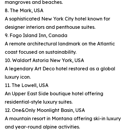
mangroves and beaches.
8. The Mark, USA
A sophisticated New York City hotel known for
designer interiors and penthouse suites.
9. Fogo Island Inn, Canada
A remote architectural landmark on the Atlantic
coast focused on sustainability.
10. Waldorf Astoria New York, USA
A legendary Art Deco hotel restored as a global
luxury icon.
11. The Lowell, USA
An Upper East Side boutique hotel offering
residential-style luxury suites.
12. One&Only Moonlight Basin, USA
A mountain resort in Montana offering ski-in luxury
and year-round alpine activities.