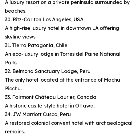
A luxury resort on a private peninsula surrounded by
beaches.
30. Ritz-Carlton Los Angeles, USA
A high-rise luxury hotel in downtown LA offering
skyline views.
31. Tierra Patagonia, Chile
An eco-luxury lodge in Torres del Paine National
Park.
32. Belmond Sanctuary Lodge, Peru
The only hotel located at the entrance of Machu
Picchu.
33. Fairmont Château Laurier, Canada
A historic castle-style hotel in Ottawa.
34. JW Marriott Cusco, Peru
A restored colonial convent hotel with archaeological
remains.