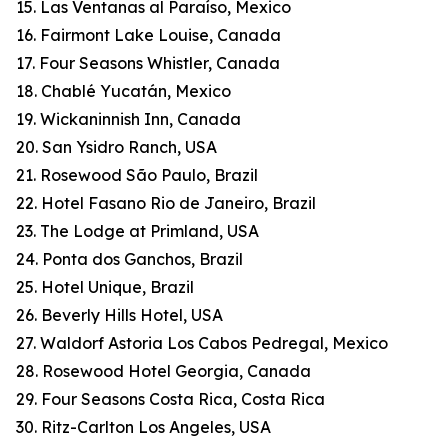
15. Las Ventanas al Paraíso, Mexico
16. Fairmont Lake Louise, Canada
17. Four Seasons Whistler, Canada
18. Chablé Yucatán, Mexico
19. Wickaninnish Inn, Canada
20. San Ysidro Ranch, USA
21. Rosewood São Paulo, Brazil
22. Hotel Fasano Rio de Janeiro, Brazil
23. The Lodge at Primland, USA
24. Ponta dos Ganchos, Brazil
25. Hotel Unique, Brazil
26. Beverly Hills Hotel, USA
27. Waldorf Astoria Los Cabos Pedregal, Mexico
28. Rosewood Hotel Georgia, Canada
29. Four Seasons Costa Rica, Costa Rica
30. Ritz-Carlton Los Angeles, USA