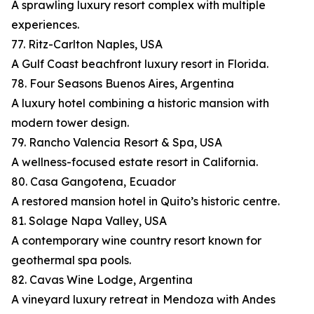
A sprawling luxury resort complex with multiple
experiences.
77. Ritz-Carlton Naples, USA
A Gulf Coast beachfront luxury resort in Florida.
78. Four Seasons Buenos Aires, Argentina
A luxury hotel combining a historic mansion with
modern tower design.
79. Rancho Valencia Resort & Spa, USA
A wellness-focused estate resort in California.
80. Casa Gangotena, Ecuador
A restored mansion hotel in Quito’s historic centre.
81. Solage Napa Valley, USA
A contemporary wine country resort known for
geothermal spa pools.
82. Cavas Wine Lodge, Argentina
A vineyard luxury retreat in Mendoza with Andes