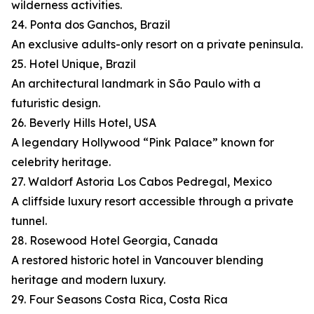
wilderness activities.
24. Ponta dos Ganchos, Brazil
An exclusive adults-only resort on a private peninsula.
25. Hotel Unique, Brazil
An architectural landmark in São Paulo with a
futuristic design.
26. Beverly Hills Hotel, USA
A legendary Hollywood “Pink Palace” known for
celebrity heritage.
27. Waldorf Astoria Los Cabos Pedregal, Mexico
A cliffside luxury resort accessible through a private
tunnel.
28. Rosewood Hotel Georgia, Canada
A restored historic hotel in Vancouver blending
heritage and modern luxury.
29. Four Seasons Costa Rica, Costa Rica