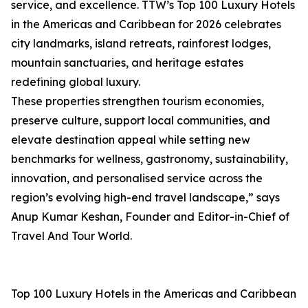
service, and excellence. TTW’s Top 100 Luxury Hotels
in the Americas and Caribbean for 2026 celebrates
city landmarks, island retreats, rainforest lodges,
mountain sanctuaries, and heritage estates
redefining global luxury.
These properties strengthen tourism economies,
preserve culture, support local communities, and
elevate destination appeal while setting new
benchmarks for wellness, gastronomy, sustainability,
innovation, and personalised service across the
region’s evolving high-end travel landscape,” says
Anup Kumar Keshan, Founder and Editor-in-Chief of
Travel And Tour World.
Top 100 Luxury Hotels in the Americas and Caribbean