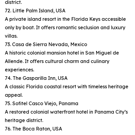
district.
72. Little Palm Island, USA
A private island resort in the Florida Keys accessible
only by boat. It offers romantic seclusion and luxury
villas.
73. Casa de Sierra Nevada, Mexico
A historic colonial mansion hotel in San Miguel de
Allende. It offers cultural charm and culinary
experiences.
74. The Gasparilla Inn, USA
A classic Florida coastal resort with timeless heritage
appeal.
75. Sofitel Casco Viejo, Panama
A restored colonial waterfront hotel in Panama City’s
heritage district.
76. The Boca Raton, USA