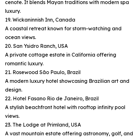
cenote. It blends Mayan traditions with modern spa
luxury.
19. Wickaninnish Inn, Canada
A coastal retreat known for storm-watching and
ocean views.
20. San Ysidro Ranch, USA
A private cottage estate in California offering
romantic luxury.
21. Rosewood São Paulo, Brazil
A modern luxury hotel showcasing Brazilian art and
design.
22. Hotel Fasano Rio de Janeiro, Brazil
A stylish beachfront hotel with rooftop infinity pool
views.
23. The Lodge at Primland, USA
A vast mountain estate offering astronomy, golf, and