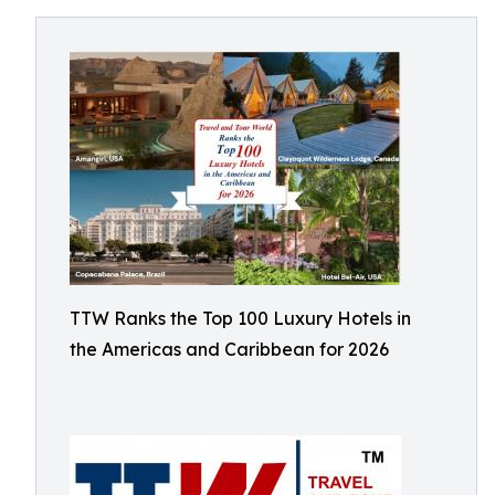
TTW Ranks the Top 100 Luxury Hotels in
the Americas and Caribbean for 2026