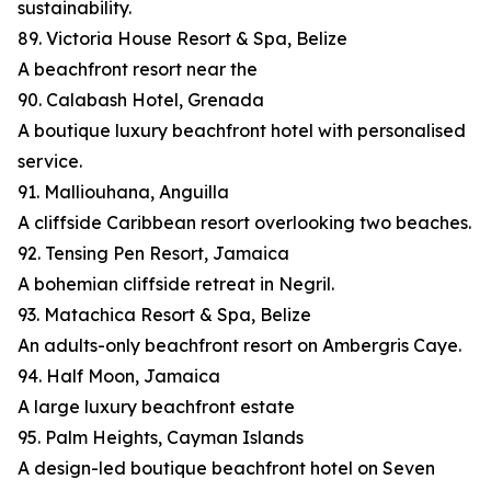
sustainability.
89. Victoria House Resort & Spa, Belize
A beachfront resort near the
90. Calabash Hotel, Grenada
A boutique luxury beachfront hotel with personalised
service.
91. Malliouhana, Anguilla
A cliffside Caribbean resort overlooking two beaches.
92. Tensing Pen Resort, Jamaica
A bohemian cliffside retreat in Negril.
93. Matachica Resort & Spa, Belize
An adults-only beachfront resort on Ambergris Caye.
94. Half Moon, Jamaica
A large luxury beachfront estate
95. Palm Heights, Cayman Islands
A design-led boutique beachfront hotel on Seven