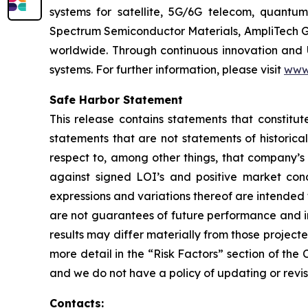
systems for satellite, 5G/6G telecom, quantum
Spectrum Semiconductor Materials, AmpliTech G
worldwide. Through continuous innovation and 
systems. For further information, please visit
www
Safe Harbor Statement
This release contains statements that constitut
statements that are not statements of historical
respect to, among other things, that company’s 
against signed LOI’s and positive market condi
expressions and variations thereof are intended
are not guarantees of future performance and in
results may differ materially from those project
more detail in the “Risk Factors” section of th
and we do not have a policy of updating or revi
Contacts: