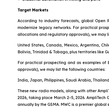
Target Markets
According to industry forecasts, global Open R
modernize legacy networks. For practical pros
allocations and regulatory approvals), we may lis
United States, Canada, Mexico, Argentina, Chi
Bolivia, Trinidad & Tobago, plus territories like 
For practical prospecting and as examples of 
approvals), we may list the following countries:
India, Japan, Philippines, Saudi Arabia, Thailan
These new radio models, along with other Ampli
2026, taking place March 2–5, 2026. AmpliTech Gr
annually by the GSMA. MWC is a premier global s