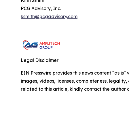
Kirin Smith
PCG Advisory, Inc.
ksmith@pcgadvisory.com
Legal Disclaimer:
EIN Presswire provides this news content "as is" 
images, videos, licenses, completeness, legality, o
related to this article, kindly contact the author