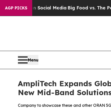
ges on Social Media
Big Food vs. The People. Big 
AGP PICKS
Menu
AmpliTech Expands Glob
New Mid-Band Solution
Company to showcase these and other ORAN 5G 