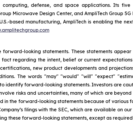
 computing, defense, and space applications. Its five d
roup Microwave Design Center, and AmpliTech Group 5G Di
U.S.-based manufacturing, AmpliTech is enabling the nex
.amplitechgroup.com
e forward-looking statements. These statements appear in
 fact regarding the intent, belief or current expectations
certifications, new product developments and projections
tions. The words "may" "would" "will" "expect" "estima
 to identify forward-looking statements. Investors are ca
volve risks and uncertainties, many of which are beyond t
ed in the forward-looking statements because of various fa
e Company’s ﬁlings with the SEC, which are available on ou
sing these forward-looking statements, except as required