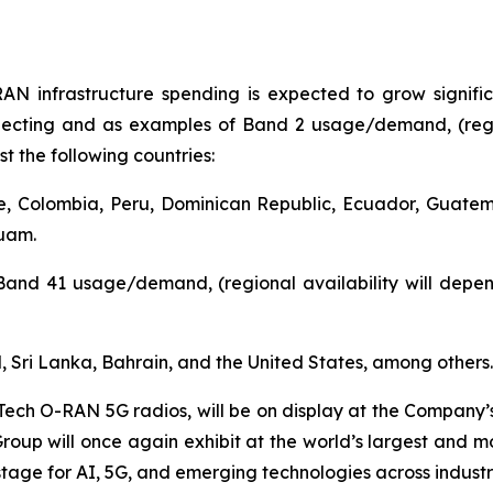
AN infrastructure spending is expected to grow signifi
pecting and as examples of Band 2 usage/demand, (regio
t the following countries:
le, Colombia, Peru, Dominican Republic, Ecuador, Guat
Guam.
Band 41 usage/demand, (regional availability will depen
d, Sri Lanka, Bahrain, and the United States, among others.
Tech O-RAN 5G radios, will be on display at the Company’
oup will once again exhibit at the world’s largest and mos
tage for AI, 5G, and emerging technologies across industr