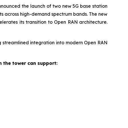
nounced the launch of two new 5G base station
ents across high-demand spectrum bands. The new
lerates its transition to Open RAN architecture.
g streamlined integration into modern Open RAN
 the tower can support: