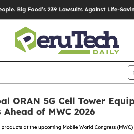
Food’s 239 Lawsuits Against Life-Saving Policies
al ORAN 5G Cell Tower Equip
s Ahead of MWC 2026
products at the upcoming Mobile World Congress (MWC) 