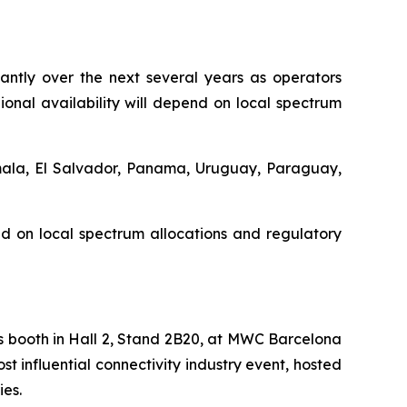
cantly over the next several years as operators
nal availability will depend on local spectrum
emala, El Salvador, Panama, Uruguay, Paraguay,
d on local spectrum allocations and regulatory
s booth in Hall 2, Stand 2B20, at MWC Barcelona
t influential connectivity industry event, hosted
ies.