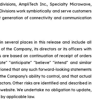
ivisions, AmpliTech Inc., Specialty Microwave,
visions work symbiotically and serve customers
t generation of connectivity and communication
 several places in this release and include all
 of the Company, its directors or its oﬃcers with
 are based on continuation of receipt of orders
te" "anticipate" "believe" "intend" and similar
utioned that any such forward-looking statements
he Company's ability to control, and that actual
ctors. Other risks are identiﬁed and described in
r website. We undertake no obligation to update,
 by applicable law.