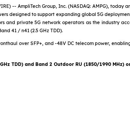
RE) -- AmpliTech Group, Inc. (NASDAQ: AMPG), today an
r towers designed to support expanding global 5G deploym
rs and private 5G network operators as the industry acce
and 41 / n41 (2.5 GHz TDD).
fronthaul over SFP+, and -48V DC telecom power, enablin
 GHz TDD) and Band 2 Outdoor RU (1850/1990 MHz) on