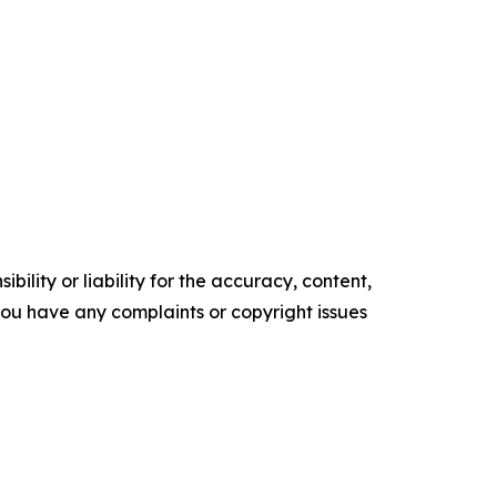
ility or liability for the accuracy, content,
f you have any complaints or copyright issues