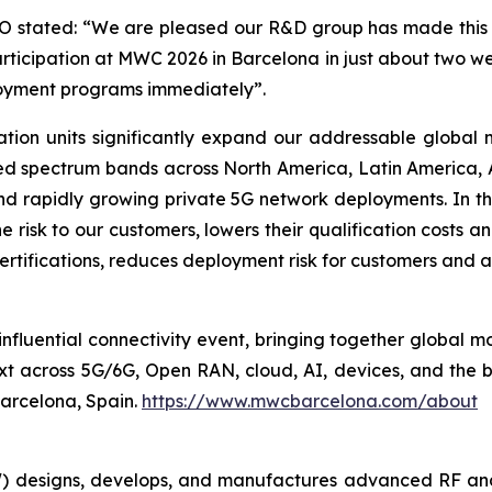
stated: “We are pleased our R&D group has made this n
rticipation at MWC 2026 in Barcelona in just about two 
loyment programs immediately”.
tion units significantly expand our addressable global
d spectrum bands across North America, Latin America, A
 and rapidly growing private 5G network deployments. In 
 risk to our customers, lowers their qualification costs an
ertifications, reduces deployment risk for customers and a
nfluential connectivity event, bringing together global mo
xt across 5G/6G, Open RAN, cloud, AI, devices, and the
Barcelona, Spain.
https://www.mwcbarcelona.com/about
 designs, develops, and manufactures advanced RF an