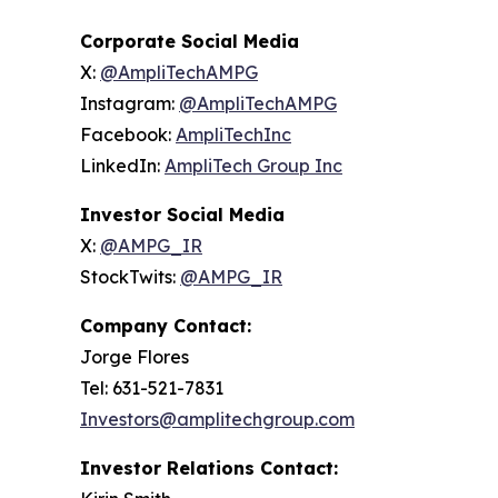
Corporate Social Media
X:
@AmpliTechAMPG
Instagram:
@AmpliTechAMPG
Facebook:
AmpliTechInc
LinkedIn:
AmpliTech Group Inc
Investor Social Media
X:
@AMPG_IR
StockTwits:
@AMPG_IR
Company Contact:
Jorge Flores
Tel: 631-521-7831
Investors@amplitechgroup.com
Investor Relations Contact: