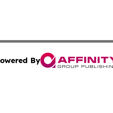
owered By
ubmit Press Release
Terms & Conditions
Copyright/DMCA
ics Inc. dba Affinity Group Publishing & Peru Tech Daily. 
Cookie Settings / Your Privacy Choices