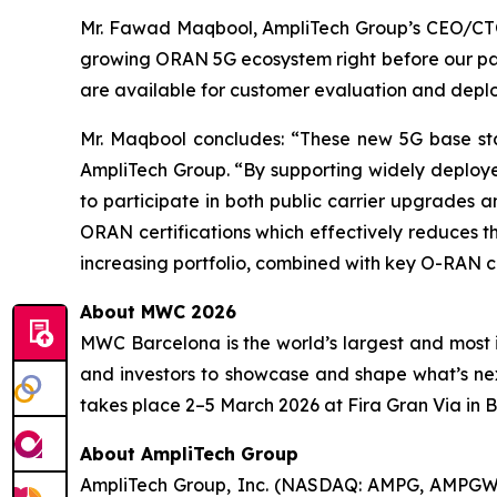
Mr. Fawad Maqbool, AmpliTech Group’s CEO/CTO 
growing ORAN 5G ecosystem right before our pa
are available for customer evaluation and dep
Mr. Maqbool concludes: “These new 5G base sta
AmpliTech Group. “By supporting widely deploye
to participate in both public carrier upgrades
ORAN certifications which effectively reduces the
increasing portfolio, combined with key O-RAN c
About MWC 2026
MWC Barcelona is the world’s largest and most i
and investors to showcase and shape what’s ne
takes place 2–5 March 2026 at Fira Gran Via in 
About AmpliTech Group
AmpliTech Group, Inc. (NASDAQ: AMPG, AMPGW)