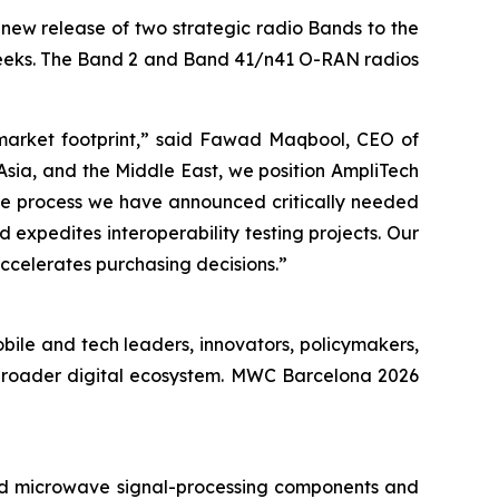
ew release of two strategic radio Bands to the
weeks. The Band 2 and Band 41/n41 O-RAN radios
 market footprint,” said Fawad Maqbool, CEO of
sia, and the Middle East, we position AmpliTech
the process we have announced critically needed
d expedites interoperability testing projects. Our
ccelerates purchasing decisions.”
bile and tech leaders, innovators, policymakers,
 broader digital ecosystem. MWC Barcelona 2026
d microwave signal-processing components and