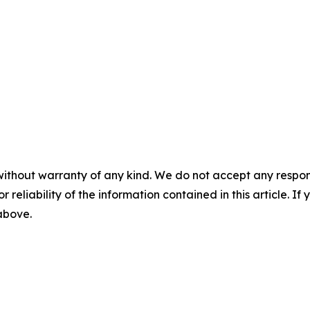
without warranty of any kind. We do not accept any responsib
r reliability of the information contained in this article. I
 above.