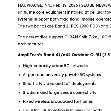
HAUPPAUGE, N.Y., Feb. 19, 2026 (GLOBE NEWSWI
units, the core equipment installed at cellula
systems support both traditional mobile operato
The two bands are Band 2 (PCS 1900 FDD) and B
The new radios support O-RAN Split 7-2a, 10G 
architectures.
AmpliTech’s Band 41/n41 Outdoor O-RU (2.5
High-capacity urban 5G networks
Airport and university private 5G systems
Smart city video and IoT deployments
Stadium and large venue connectivity
Fixed wireless broadband for homes
Industrial automation in mining and ports