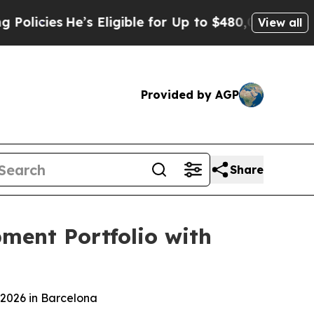
He’s Eligible for Up to $480,000 After Being Wr
View all
Provided by AGP
Share
ment Portfolio with
2026 in Barcelona