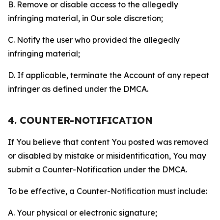
B. Remove or disable access to the allegedly
infringing material, in Our sole discretion;
C. Notify the user who provided the allegedly
infringing material;
D. If applicable, terminate the Account of any repeat
infringer as defined under the DMCA.
4. COUNTER-NOTIFICATION
If You believe that content You posted was removed
or disabled by mistake or misidentification, You may
submit a Counter-Notification under the DMCA.
To be effective, a Counter-Notification must include:
A. Your physical or electronic signature;