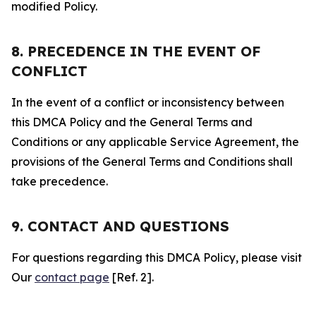
modified Policy.
8. PRECEDENCE IN THE EVENT OF
CONFLICT
In the event of a conflict or inconsistency between
this DMCA Policy and the General Terms and
Conditions or any applicable Service Agreement, the
provisions of the General Terms and Conditions shall
take precedence.
9. CONTACT AND QUESTIONS
For questions regarding this DMCA Policy, please visit
Our
contact page
[Ref. 2].