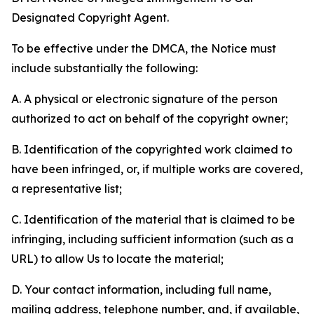
Designated Copyright Agent.
To be effective under the DMCA, the Notice must
include substantially the following:
A. A physical or electronic signature of the person
authorized to act on behalf of the copyright owner;
B. Identification of the copyrighted work claimed to
have been infringed, or, if multiple works are covered,
a representative list;
C. Identification of the material that is claimed to be
infringing, including sufficient information (such as a
URL) to allow Us to locate the material;
D. Your contact information, including full name,
mailing address, telephone number, and, if available,