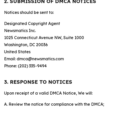
2. SUBMISSION OF DMCA NOTICES
Notices should be sent to:
Designated Copyright Agent
Newsmatics Inc.
1025 Connecticut Avenue NW, Suite 1000
Washington, DC 20036
United States
Email: dmca@newsmatics.com
Phone: (202) 335-9494
3. RESPONSE TO NOTICES
Upon receipt of a valid DMCA Notice, We will:
A. Review the notice for compliance with the DMCA;