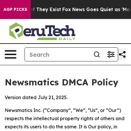
no Proof They Exist
Fox News Goes Quiet as 'Maga Medi
AGP PICKS
Newsmatics DMCA Policy
Version dated July 21, 2025.
Newsmatics Inc. (“Company”, “We”, “Us”, or “Our”)
respects the intellectual property rights of others and
expects its users to do the same. It is Our policy, in