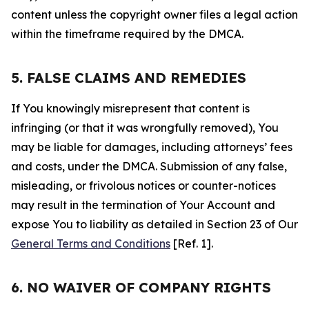
content unless the copyright owner files a legal action
within the timeframe required by the DMCA.
5. FALSE CLAIMS AND REMEDIES
If You knowingly misrepresent that content is
infringing (or that it was wrongfully removed), You
may be liable for damages, including attorneys’ fees
and costs, under the DMCA. Submission of any false,
misleading, or frivolous notices or counter-notices
may result in the termination of Your Account and
expose You to liability as detailed in Section 23 of Our
General Terms and Conditions
[Ref. 1].
6. NO WAIVER OF COMPANY RIGHTS