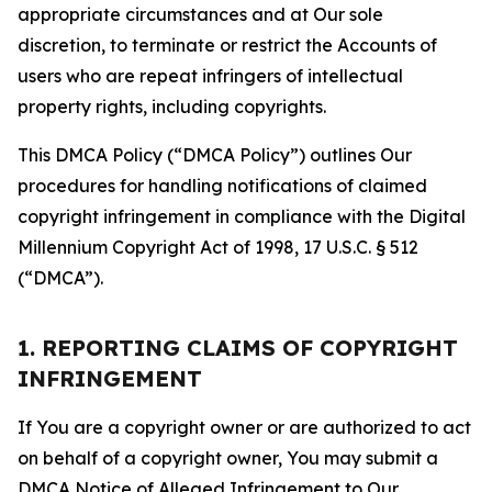
appropriate circumstances and at Our sole
discretion, to terminate or restrict the Accounts of
users who are repeat infringers of intellectual
property rights, including copyrights.
This DMCA Policy (“DMCA Policy”) outlines Our
procedures for handling notifications of claimed
copyright infringement in compliance with the Digital
Millennium Copyright Act of 1998, 17 U.S.C. § 512
(“DMCA”).
1. REPORTING CLAIMS OF COPYRIGHT
INFRINGEMENT
If You are a copyright owner or are authorized to act
on behalf of a copyright owner, You may submit a
DMCA Notice of Alleged Infringement to Our