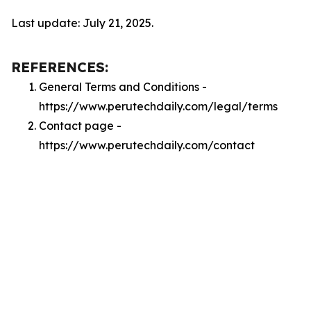
Last update: July 21, 2025.
REFERENCES:
General Terms and Conditions -
https://www.perutechdaily.com/legal/terms
Contact page -
https://www.perutechdaily.com/contact