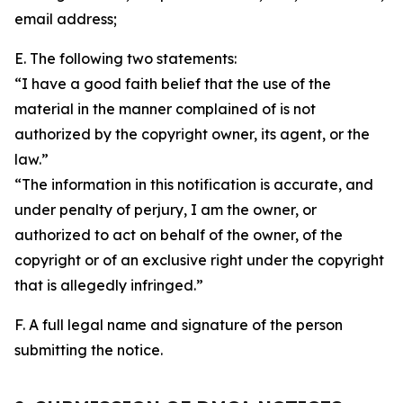
email address;
E. The following two statements:
“I have a good faith belief that the use of the
material in the manner complained of is not
authorized by the copyright owner, its agent, or the
law.”
“The information in this notification is accurate, and
under penalty of perjury, I am the owner, or
authorized to act on behalf of the owner, of the
copyright or of an exclusive right under the copyright
that is allegedly infringed.”
F. A full legal name and signature of the person
submitting the notice.