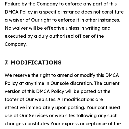
Failure by the Company to enforce any part of this
DMCA Policy in a specific instance does not constitute
a waiver of Our right to enforce it in other instances.
No waiver will be effective unless in writing and
executed by a duly authorized officer of the
Company.
7. MODIFICATIONS
We reserve the right to amend or modify this DMCA
Policy at any time in Our sole discretion. The current
version of this DMCA Policy will be posted at the
footer of Our web sites. All modifications are
effective immediately upon posting. Your continued
use of Our Services or web sites following any such
changes constitutes Your express acceptance of the