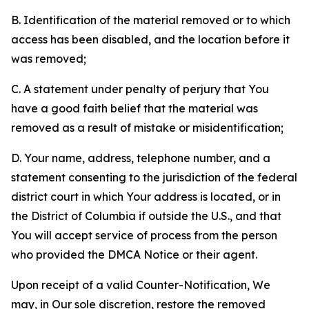
B. Identification of the material removed or to which
access has been disabled, and the location before it
was removed;
C. A statement under penalty of perjury that You
have a good faith belief that the material was
removed as a result of mistake or misidentification;
D. Your name, address, telephone number, and a
statement consenting to the jurisdiction of the federal
district court in which Your address is located, or in
the District of Columbia if outside the U.S., and that
You will accept service of process from the person
who provided the DMCA Notice or their agent.
Upon receipt of a valid Counter-Notification, We
may, in Our sole discretion, restore the removed