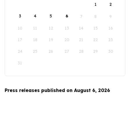
1
2
3
4
5
6
7
8
9
10
11
12
13
14
15
16
17
18
19
20
21
22
23
24
25
26
27
28
29
30
31
Press releases published on August 6, 2026