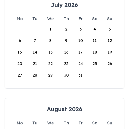
July 2026
Mo
Tu
We
Th
Fr
Sa
Su
1
2
3
4
5
6
7
8
9
10
11
12
13
14
15
16
17
18
19
20
21
22
23
24
25
26
27
28
29
30
31
August 2026
Mo
Tu
We
Th
Fr
Sa
Su