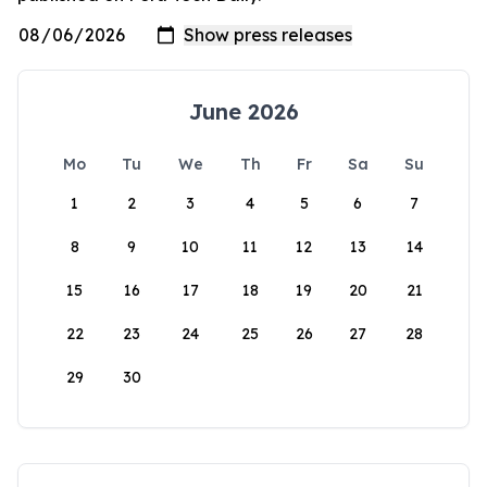
June 2026
Mo
Tu
We
Th
Fr
Sa
Su
1
2
3
4
5
6
7
8
9
10
11
12
13
14
15
16
17
18
19
20
21
22
23
24
25
26
27
28
29
30