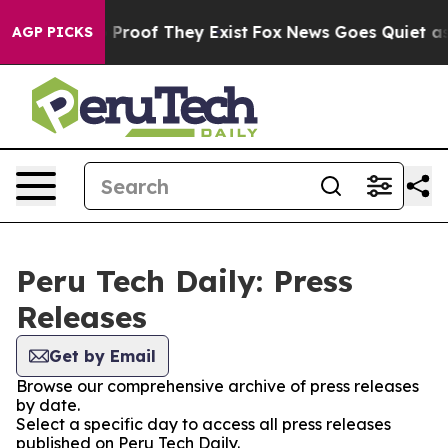
t Offers no Proof They Exist
Fox News Goes Quiet as 'M
AGP PICKS
Peru Tech Daily: Press
Releases
Get by Email
Browse our comprehensive archive of press releases
by date.
Select a specific day to access all press releases
published on Peru Tech Daily.