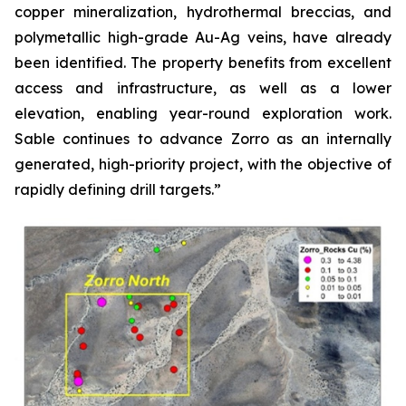
copper mineralization, hydrothermal breccias, and
polymetallic high-grade Au-Ag veins, have already
been identified. The property benefits from excellent
access and infrastructure, as well as a lower
elevation, enabling year-round exploration work.
Sable continues to advance Zorro as an internally
generated, high-priority project, with the objective of
rapidly defining drill targets.”