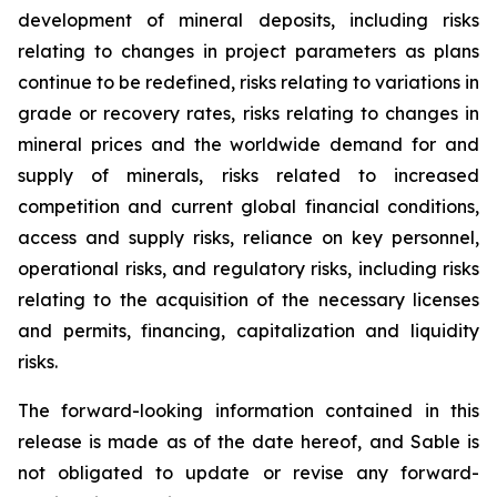
development of mineral deposits, including risks
relating to changes in project parameters as plans
continue to be redefined, risks relating to variations in
grade or recovery rates, risks relating to changes in
mineral prices and the worldwide demand for and
supply of minerals, risks related to increased
competition and current global financial conditions,
access and supply risks, reliance on key personnel,
operational risks, and regulatory risks, including risks
relating to the acquisition of the necessary licenses
and permits, financing, capitalization and liquidity
risks.
The forward-looking information contained in this
release is made as of the date hereof, and Sable is
not obligated to update or revise any forward-