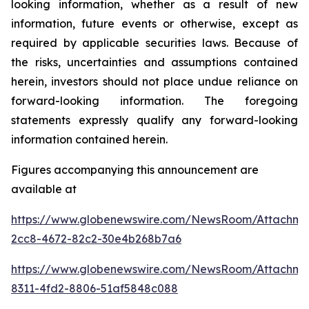
looking information, whether as a result of new
information, future events or otherwise, except as
required by applicable securities laws. Because of
the risks, uncertainties and assumptions contained
herein, investors should not place undue reliance on
forward-looking information. The foregoing
statements expressly qualify any forward-looking
information contained herein.
Figures accompanying this announcement are
available at
https://www.globenewswire.com/NewsRoom/Attachm
2cc8-4672-82c2-30e4b268b7a6
https://www.globenewswire.com/NewsRoom/Attachm
8311-4fd2-8806-51af5848c088