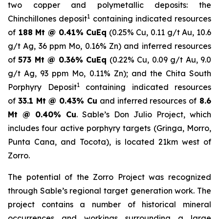
two copper and polymetallic deposits: the
1
Chinchillones deposit
containing indicated resources
of
188 Mt @ 0.41% CuEq
(0.25% Cu, 0.11 g/t Au, 10.6
g/t Ag, 36 ppm Mo, 0.16% Zn) and inferred resources
of
573 Mt @ 0.36% CuEq
(0.22% Cu, 0.09 g/t Au, 9.0
g/t Ag, 93 ppm Mo, 0.11% Zn); and the
Chita South
1
Porphyry Deposit
containing indicated resources
of
33.1 Mt @ 0.43% Cu
and inferred resources of
8.6
Mt @ 0.40% Cu
. Sable’s Don Julio Project, which
includes four active porphyry targets (Gringa, Morro,
Punta Cana, and Tocota), is located 21km west of
Zorro.
The potential of the Zorro Project was recognized
through Sable’s regional target generation work. The
project contains a number of historical mineral
occurrences and workings surrounding a large