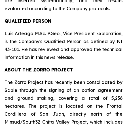
are inserted systematically, and their results
evaluated according to the Company protocols.
QUALIFIED PERSON
Luis Arteaga M.Sc. P.Geo., Vice President Exploration,
is the Company's Qualified Person as defined by NI
43-101. He has reviewed and approved the technical
information in this news release.
ABOUT THE ZORRO PROJECT
The Zorro Project has recently been consolidated by
Sable through the signing of an option agreement
and ground staking, covering a total of 5,236
hectares. The project is located on the Frontal
Cordillera of San Juan, directly north of the
Minsud/South32 Chita Valley Project, which includes