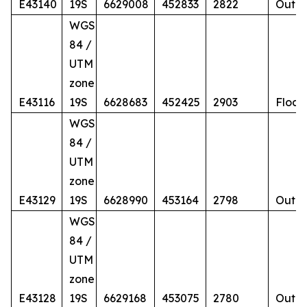
E43140
19S
6629008
452833
2822
Outcr
WGS
84 /
UTM
zone
E43116
19S
6628683
452425
2903
Float
WGS
84 /
UTM
zone
E43129
19S
6628990
453164
2798
Outcr
WGS
84 /
UTM
zone
E43128
19S
6629168
453075
2780
Outcr