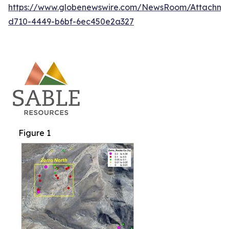
https://www.globenewswire.com/NewsRoom/Attachm
d710-4449-b6bf-6ec450e2a327
Figure 1