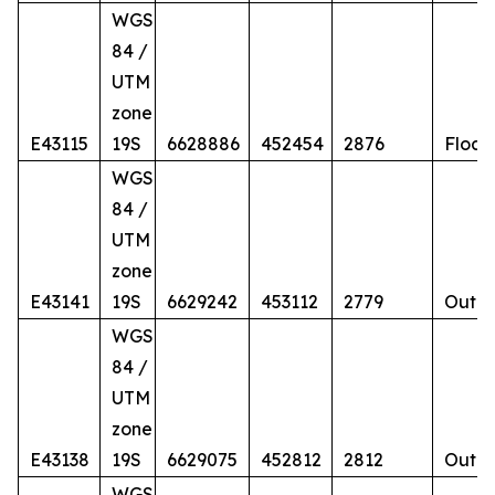
WGS
84 /
UTM
zone
E43115
19S
6628886
452454
2876
Float
WGS
84 /
UTM
zone
E43141
19S
6629242
453112
2779
Outcr
WGS
84 /
UTM
zone
E43138
19S
6629075
452812
2812
Outcr
WGS