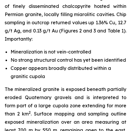
of finely disseminated chalcopyrite hosted within
Permian granite, locally filling miarolitic cavities. Chip
sampling in outcrop returned values up 1.36% Cu, 12.7
g/t Ag, and 0.13 g/t Au (Figures 2 and 3 and Table 1).
Importantly:
Mineralization is
not
vein-controlled
No strong structural control has yet been identified
Copper appears broadly distributed within a
granitic cupola
The mineralized granite is exposed beneath partially
eroded Quaternary gravels and is interpreted to
form part of a large cupola zone extending for more
2
than 2 km
. Surface mapping and sampling outline
exposed mineralization over an area measuring at
least 700 m by 550 m, remaining open to the east,