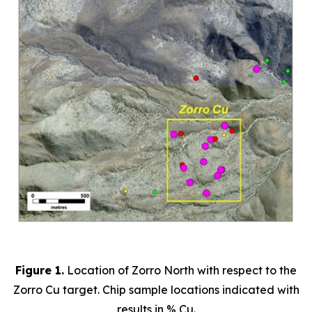
Figure 1.
Location of Zorro North with respect to the
Zorro Cu target. Chip sample locations indicated with
results in % Cu.