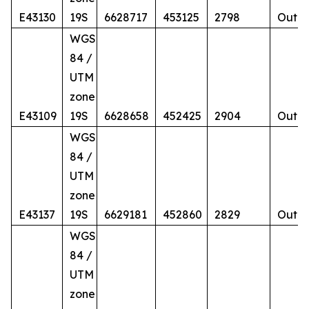
E43130
19S
6628717
453125
2798
Outcr
WGS
84 /
UTM
zone
E43109
19S
6628658
452425
2904
Outcr
WGS
84 /
UTM
zone
E43137
19S
6629181
452860
2829
Outcr
WGS
84 /
UTM
zone