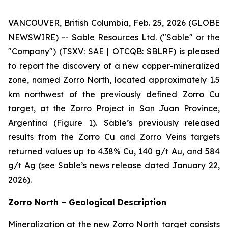
VANCOUVER, British Columbia, Feb. 25, 2026 (GLOBE
NEWSWIRE) -- Sable Resources Ltd. ("Sable" or the
"Company") (TSXV: SAE | OTCQB: SBLRF) is pleased
to report the discovery of a new copper-mineralized
zone, named Zorro North, located approximately 1.5
km northwest of the previously defined Zorro Cu
target, at the Zorro Project in San Juan Province,
Argentina (Figure 1). Sable’s previously released
results from the Zorro Cu and Zorro Veins targets
returned values up to 4.38% Cu, 140 g/t Au, and 584
g/t Ag (see Sable’s news release dated January 22,
2026).
Zorro North – Geological Description
Mineralization at the new Zorro North target consists