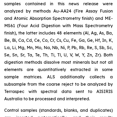
samples contained in this news release were
analyzed by methods Au-AA24 (Fire Assay Fusion
and Atomic Absorption Spectrometry finish) and ME-
MS61 (Four Acid Digestion with Mass Spectrometry
finish), the latter includes 48 elements (Al, Ag, As, Ba,
Be, Bi, Ca, Cd, Ce, Co, Cr, Cs, Cu, Fe, Ga, Ge, Hf, In, K,
La, Li, Mg, Mn, Mo, Na, Nb, Ni, P, Pb, Rb, Re, S, Sb, Sc,
Se, Sn, Sr, Ta, Te, Th, Ti, Tl, U, V, W, Y, Zn, Zr). Both
digestion methods dissolve most minerals but not all
elements are quantitatively extracted in some
sample matrices. ALS additionally collects a
subsample from the coarse reject to be analyzed by
Terraspec with spectral data sent to AISIRIS
Australia to be processed and interpreted.
Control samples (standards, blanks, and duplicates)