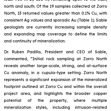
north and south. Of the 19 samples collected at Zorro
North, 13 returned values greater than 0.1% Cu, with
consistent Ag values and sporadic Au (Table 1). Sable
geologists are currently increasing sample density
and expanding map coverage to define the limits
and continuity of mineralization.
Dr. Ruben Padilla, President and CEO of Sable,
commented, “Initial rock sampling at Zorro North
reveals another large-scale, strong, and at-surface
Cu anomaly, in a cupula-type setting. Zorro North
represents a significant expansion of the mineralized
footprint outlined at Zorro Cu and within the overall
project area, and highlights the broader copper
potential of the property, where multiple
mineralization styles, including intrusion-related