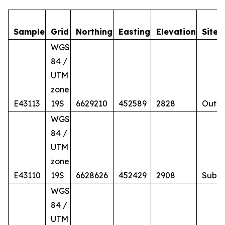
Sample
Grid
Northing
Easting
Elevation
Site
WGS
84 /
UTM
zone
E43113
19S
6629210
452589
2828
Outcr
WGS
84 /
UTM
zone
E43110
19S
6628626
452429
2908
Subc
WGS
84 /
UTM