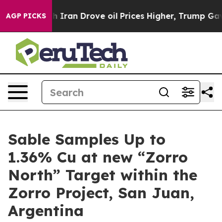
ran Drove oil Prices Higher, Trump Gave Politically 
AGP PICKS
Sable Samples Up to
1.36% Cu at new “Zorro
North” Target within the
Zorro Project, San Juan,
Argentina