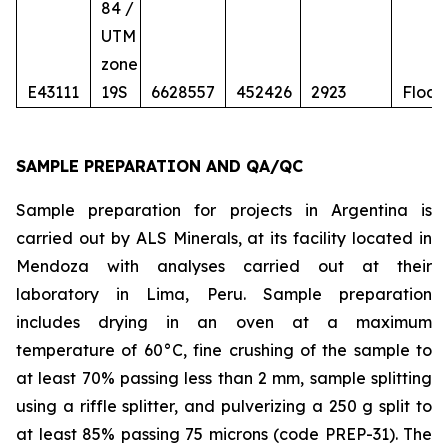
84 /
UTM
zone
E43111
19S
6628557
452426
2923
Float
SAMPLE PREPARATION AND QA/QC
Sample preparation for projects in Argentina is
carried out by ALS Minerals, at its facility located in
Mendoza with analyses carried out at their
laboratory in Lima, Peru. Sample preparation
includes drying in an oven at a maximum
temperature of 60°C, fine crushing of the sample to
at least 70% passing less than 2 mm, sample splitting
using a riffle splitter, and pulverizing a 250 g split to
at least 85% passing 75 microns (code PREP-31). The