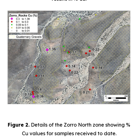
Figure 2.
Details of the Zorro North zone showing %
Cu values for samples received to date.