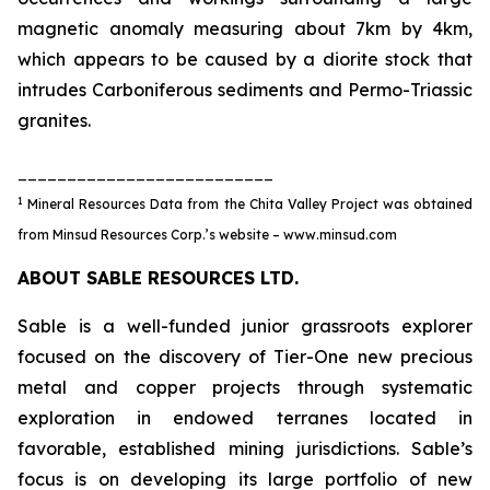
magnetic anomaly measuring about 7km by 4km,
which appears to be caused by a diorite stock that
intrudes Carboniferous sediments and Permo-Triassic
granites.
__________________________
1
Mineral Resources Data from the Chita Valley Project was obtained
from Minsud Resources Corp.’s website – www.minsud.com
ABOUT SABLE RESOURCES LTD.
Sable is a well-funded junior grassroots explorer
focused on the discovery of Tier-One new precious
metal and copper projects through systematic
exploration in endowed terranes located in
favorable, established mining jurisdictions. Sable’s
focus is on developing its large portfolio of new