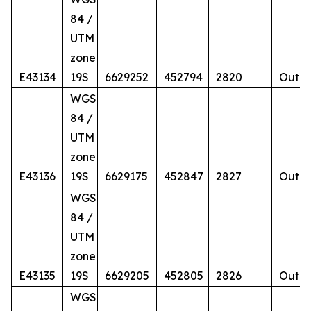
84 /
UTM
zone
E43134
19S
6629252
452794
2820
Outcr
WGS
84 /
UTM
zone
E43136
19S
6629175
452847
2827
Outcr
WGS
84 /
UTM
zone
E43135
19S
6629205
452805
2826
Outcr
WGS