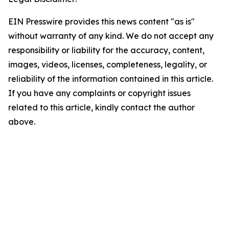
EIN Presswire provides this news content "as is"
without warranty of any kind. We do not accept any
responsibility or liability for the accuracy, content,
images, videos, licenses, completeness, legality, or
reliability of the information contained in this article.
If you have any complaints or copyright issues
related to this article, kindly contact the author
above.