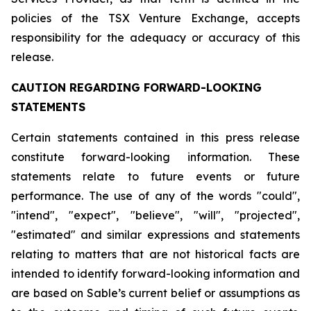
policies of the TSX Venture Exchange, accepts
responsibility for the adequacy or accuracy of this
release.
CAUTION REGARDING FORWARD-LOOKING
STATEMENTS
Certain statements contained in this press release
constitute forward-looking information. These
statements relate to future events or future
performance. The use of any of the words "could",
"intend", "expect", "believe", "will", "projected",
"estimated" and similar expressions and statements
relating to matters that are not historical facts are
intended to identify forward-looking information and
are based on Sable’s current belief or assumptions as