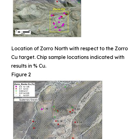
Location of Zorro North with respect to the Zorro
Cu target. Chip sample locations indicated with
results in % Cu.
Figure 2