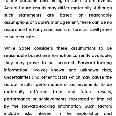
to the outcome and timing of such future events.
Actual future results may differ materially. Although
such statements are based on reasonable
assumptions of Sable’s management, there can be no
assurance that any conclusions or forecasts will prove
to be accurate.
While Sable considers these assumptions to be
reasonable based on information currently available,
they may prove to be incorrect. Forward-looking
information involves known and unknown risks,
uncertainties and other factors which may cause the
actual results, performance or achievements to be
materially different from any future results,
performance or achievements expressed or implied
by the forward-looking information. Such factors
include risks inherent in the exploration and