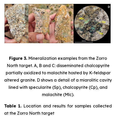
Figure 3.
Mineralization examples from the Zorro
North target. A, B and C: disseminated chalcopyrite
partially oxidized to malachite hosted by K-feldspar
altered granite. D shows a detail of a miarolitic cavity
lined with specularite (Sp), chalcopyrite (Cp), and
malachite (Mlc).
Table 1.
Location and results for samples collected
at the Zorro North target