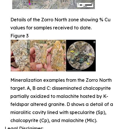
Details of the Zorro North zone showing % Cu
values for samples received to date.
Figure 3
Mineralization examples from the Zorro North
target. A, B and C: disseminated chalcopyrite
partially oxidized to malachite hosted by K-
feldspar altered granite. D shows a detail of a
miarolitic cavity lined with specularite (Sp),
chalcopyrite (Cp), and malachite (Mlc).
Legal Disclaimer: