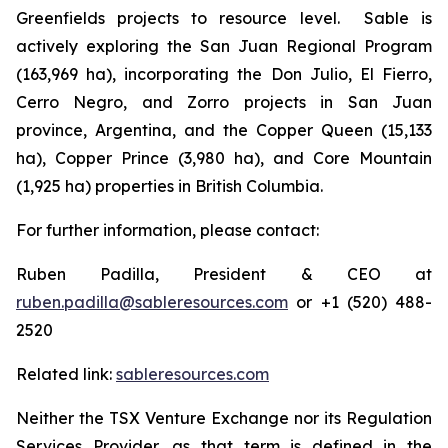
Greenfields projects to resource level. Sable is
actively exploring the San Juan Regional Program
(163,969 ha), incorporating the Don Julio, El Fierro,
Cerro Negro, and Zorro projects in San Juan
province, Argentina, and the Copper Queen (15,133
ha), Copper Prince (3,980 ha), and Core Mountain
(1,925 ha) properties in British Columbia.
For further information, please contact:
Ruben Padilla, President & CEO at
ruben.padilla@sableresources.com
or +1 (520) 488-
2520
Related link:
sableresources.com
Neither the TSX Venture Exchange nor its Regulation
Services Provider, as that term is defined in the