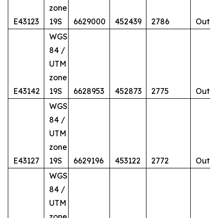
zone
E43123
19S
6629000
452439
2786
Outcr
WGS
84 /
UTM
zone
E43142
19S
6628953
452873
2775
Outcr
WGS
84 /
UTM
zone
E43127
19S
6629196
453122
2772
Outcr
WGS
84 /
UTM
zone