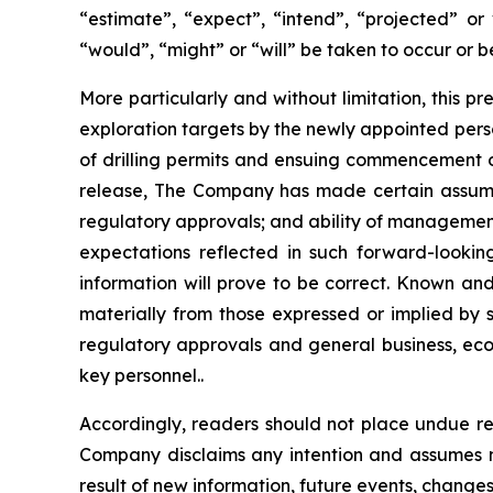
“estimate”, “expect”, “intend”, “projected” or 
“would”, “might” or “will” be taken to occur or 
More particularly and without limitation, this 
exploration targets by the newly appointed person
of drilling permits and ensuing commencement of 
release, The Company has made certain assumptio
regulatory approvals; and ability of management
expectations reflected in such forward-lookin
information will prove to be correct. Known and
materially from those expressed or implied by s
regulatory approvals and general business, econ
key personnel..
Accordingly, readers should not place undue rel
Company disclaims any intention and assumes no
result of new information, future events, change