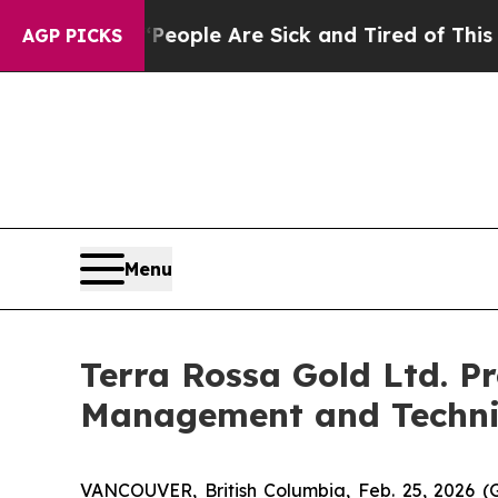
Win: “People Are Sick and Tired of This Politics 
AGP PICKS
Menu
Terra Rossa Gold Ltd. 
Management and Techni
VANCOUVER, British Columbia, Feb. 25, 202