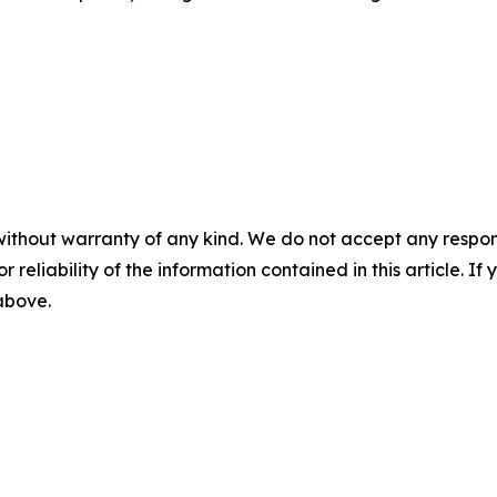
without warranty of any kind. We do not accept any responsib
r reliability of the information contained in this article. I
 above.