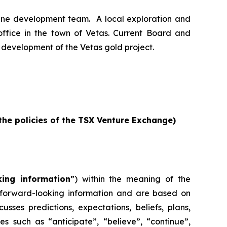
ine development team. A local exploration and
office in the town of Vetas. Current Board and
development of the Vetas gold project.
 the policies of the TSX Venture Exchange)
king information
”) within the meaning of the
re forward-looking information and are based on
sses predictions, expectations, beliefs, plans,
es such as “anticipate”, “believe”, “continue”,