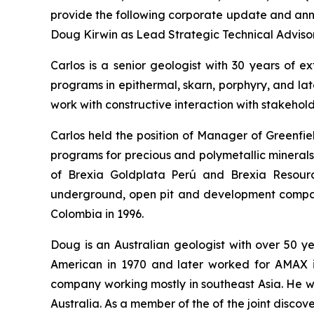
provide the following corporate update and anno
Doug Kirwin as Lead Strategic Technical Advisor
Carlos is a senior geologist with 30 years of e
programs in epithermal, skarn, porphyry, and la
work with constructive interaction with stakehol
Carlos held the position of Manager of Greenfie
programs for precious and polymetallic minerals
of Brexia Goldplata Perú and Brexia Resourc
underground, open pit and development companie
Colombia in 1996.
Doug is an Australian geologist with over 50 
American in 1970 and later worked for AMAX i
company working mostly in southeast Asia. He w
Australia. As a member of the of the joint disco