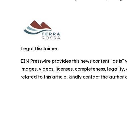
Legal Disclaimer:
EIN Presswire provides this news content "as is" 
images, videos, licenses, completeness, legality, o
related to this article, kindly contact the author