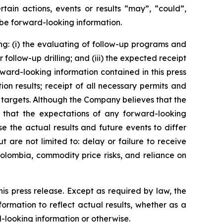
tain actions, events or results “may”, “could”,
 be forward-looking information.
ng: (i) the evaluating of follow-up programs and
follow-up drilling; and (iii) the expected receipt
rward-looking information contained in this press
on results; receipt of all necessary permits and
 targets. Although the Company believes that the
e that the expectations of any forward-looking
e the actual results and future events to differ
 are not limited to: delay or failure to receive
Colombia, commodity price risks, and reliance on
is press release. Except as required by law, the
rmation to reflect actual results, whether as a
d-looking information or otherwise.