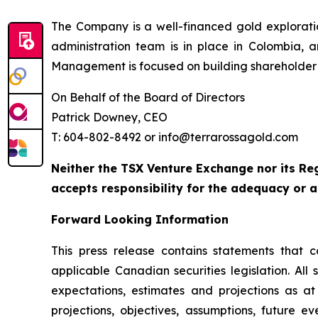
The Company is a well-financed gold explorat
administration team is in place in Colombia, 
Management is focused on building shareholder 
On Behalf of the Board of Directors
Patrick Downey, CEO
T: 604-802-8492 or info@terrarossagold.com
Neither the TSX Venture Exchange nor its Reg
accepts responsibility for the adequacy or a
Forward Looking Information
This press release contains statements that c
applicable Canadian securities legislation. All
expectations, estimates and projections as at 
projections, objectives, assumptions, future e