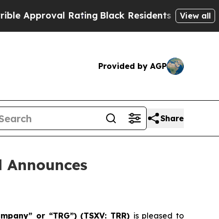
proval Rating
Black Residents Warned of Abusive 
View all
Provided by AGP
Share
d Announces
Company” or “TRG”) (TSXV: TRR)
is pleased to