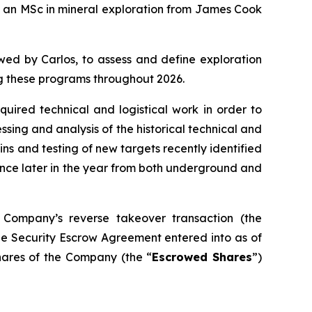
s an MSc in mineral exploration from James Cook
owed by Carlos, to assess and define exploration
ing these programs throughout 2026.
uired technical and logistical work in order to
sing and analysis of the historical technical and
eins and testing of new targets recently identified
mence later in the year from both underground and
 Company’s reverse takeover transaction (the
ue Security Escrow Agreement entered into as of
shares of the Company (the “
Escrowed Shares
”)