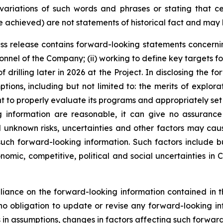
variations of such words and phrases or stating that cer
be achieved) are not statements of historical fact and may
press release contains forward-looking statements concerni
nel of the Company; (ii) working to define key targets for 
drilling later in 2026 at the Project. In disclosing the fo
ns, including but not limited to: the merits of explorati
 to properly evaluate its programs and appropriately set
g information are reasonable, it can give no assuranc
 unknown risks, uncertainties and other factors may caus
uch forward-looking information. Such factors include but
omic, competitive, political and social uncertainties in 
iance on the forward-looking information contained in th
 obligation to update or revise any forward-looking info
s in assumptions, changes in factors affecting such forwar