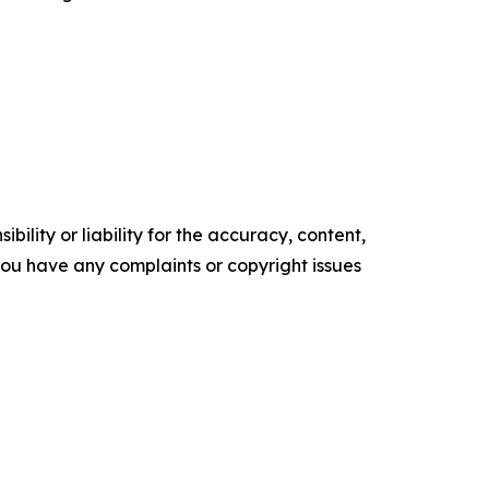
ility or liability for the accuracy, content,
f you have any complaints or copyright issues