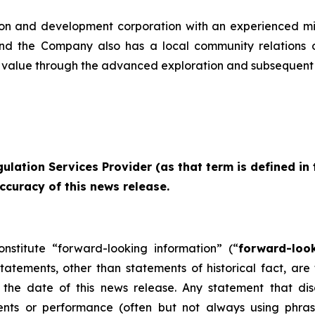
ion and development corporation with an experienced m
and the Company also has a local community relations 
value through the advanced exploration and subsequent 
ulation Services Provider (as that term is defined in
ccuracy of this news release.
onstitute “forward-looking information” (“
forward-loo
 statements, other than statements of historical fact, a
the date of this news release. Any statement that discu
vents or performance (often but not always using phras