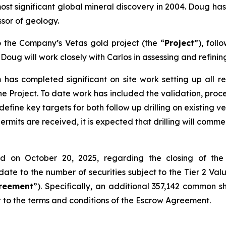
t significant global mineral discovery in 2004. Doug ha
ssor of geology.
o the Company’s Vetas gold project (the “
Project
”), foll
; Doug will work closely with Carlos in assessing and refin
as completed significant on site work setting up all req
 Project. To date work has included the validation, proces
define key targets for both follow up drilling on existing v
rmits are received, it is expected that drilling will com
ed on October 20, 2025, regarding the closing of the
te to the number of securities subject to the Tier 2 Val
reement
”). Specifically, an additional 357,142 common 
t to the terms and conditions of the Escrow Agreement.