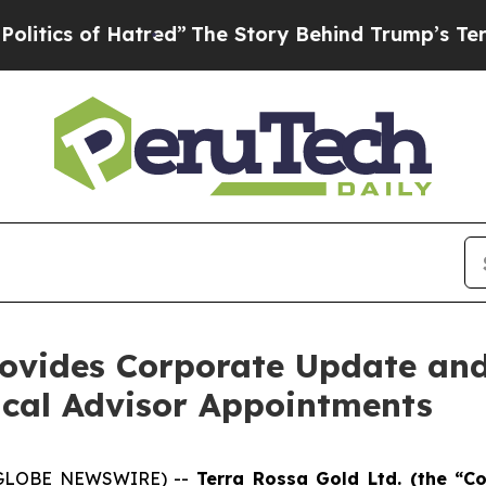
of Hatred”
The Story Behind Trump’s Terrible Ap
Provides Corporate Update an
cal Advisor Appointments
6 (GLOBE NEWSWIRE) --
Terra Rossa Gold Ltd. (the “