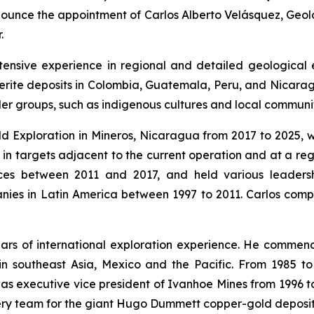
unce the appointment of Carlos Alberto Velásquez, Geolog
.
xtensive experience in regional and detailed geological 
terite deposits in Colombia, Guatemala, Peru, and Nicarag
der groups, such as indigenous cultures and local communit
ld Exploration in Mineros, Nicaragua from 2017 to 2025, 
 in targets adjacent to the current operation and at a re
es between 2011 and 2017, and held various leadershi
s in Latin America between 1997 to 2011. Carlos complet
years of international exploration experience. He comme
n southeast Asia, Mexico and the Pacific. From 1985 t
as executive vice president of Ivanhoe Mines from 1996 t
very team for the giant Hugo Dummett copper-gold deposit 