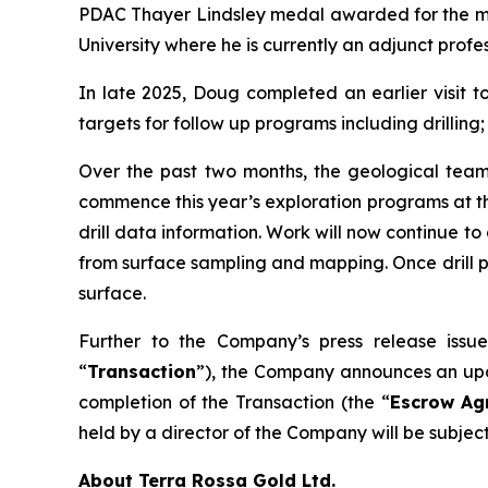
PDAC Thayer Lindsley medal awarded for the mos
University where he is currently an adjunct profe
In late 2025, Doug completed an earlier visit t
targets for follow up programs including drilling
Over the past two months, the geological team h
commence this year’s exploration programs at the
drill data information. Work will now continue to 
from surface sampling and mapping. Once drill pe
surface.
Further to the Company’s press release issu
“
Transaction
”), the Company announces an upda
completion of the Transaction (the “
Escrow Ag
held by a director of the Company will be subjec
About Terra Rossa Gold Ltd.