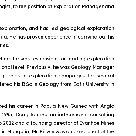
ist, to the position of Exploration Manager and
exploration, and has led geological exploration
ua. He has proven experience in carrying out his
ies.
where he was responsible for leading exploration
gional level. Previously, he was Geology Manager
p roles in exploration campaigns for several
ed his B.Sc in Geology from Eafit University in
nced his career in Papua New Guinea with Anglo
o 1995, Doug formed an independent consulting
o 2012 and a founding director of Ivanhoe Mines
in Mongolia, Mr. Kirwin was a co-recipient of the