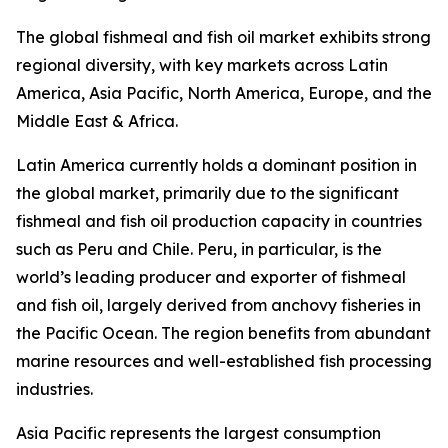
The global fishmeal and fish oil market exhibits strong
regional diversity, with key markets across Latin
America, Asia Pacific, North America, Europe, and the
Middle East & Africa.
Latin America currently holds a dominant position in
the global market, primarily due to the significant
fishmeal and fish oil production capacity in countries
such as Peru and Chile. Peru, in particular, is the
world’s leading producer and exporter of fishmeal
and fish oil, largely derived from anchovy fisheries in
the Pacific Ocean. The region benefits from abundant
marine resources and well-established fish processing
industries.
Asia Pacific represents the largest consumption