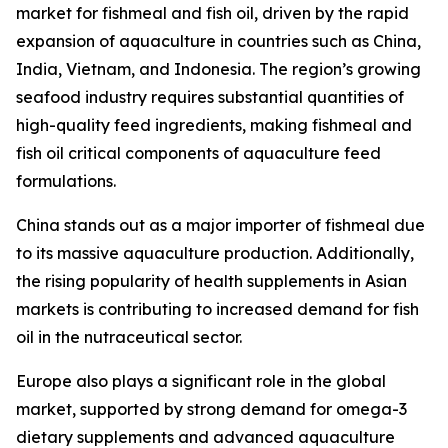
market for fishmeal and fish oil, driven by the rapid
expansion of aquaculture in countries such as China,
India, Vietnam, and Indonesia. The region’s growing
seafood industry requires substantial quantities of
high-quality feed ingredients, making fishmeal and
fish oil critical components of aquaculture feed
formulations.
China stands out as a major importer of fishmeal due
to its massive aquaculture production. Additionally,
the rising popularity of health supplements in Asian
markets is contributing to increased demand for fish
oil in the nutraceutical sector.
Europe also plays a significant role in the global
market, supported by strong demand for omega-3
dietary supplements and advanced aquaculture