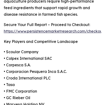
aquaculture producers require high-performance
feed ingredients that support rapid growth and
disease resistance in farmed fish species.
Secure Your Full Report – Proceed to Checkout:
https://www.persistencemarketresearch.com/checkout
Key Players and Competitive Landscape
• Scoular Company
• Colpex International SAC
• Corpesca S.A.
• Corporacion Pesquera Inca S.A.C.
• Croda International PLC
• Tasa
• FMC Corporation
• GC Rieber Oil
• Marvesa Holding NV