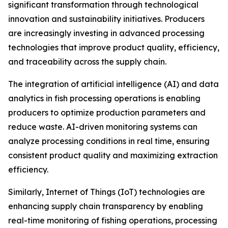
significant transformation through technological
innovation and sustainability initiatives. Producers
are increasingly investing in advanced processing
technologies that improve product quality, efficiency,
and traceability across the supply chain.
The integration of artificial intelligence (AI) and data
analytics in fish processing operations is enabling
producers to optimize production parameters and
reduce waste. AI-driven monitoring systems can
analyze processing conditions in real time, ensuring
consistent product quality and maximizing extraction
efficiency.
Similarly, Internet of Things (IoT) technologies are
enhancing supply chain transparency by enabling
real-time monitoring of fishing operations, processing