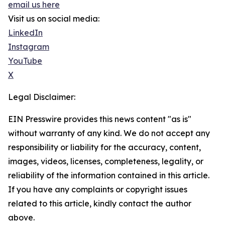
email us here
Visit us on social media:
LinkedIn
Instagram
YouTube
X
Legal Disclaimer:
EIN Presswire provides this news content "as is"
without warranty of any kind. We do not accept any
responsibility or liability for the accuracy, content,
images, videos, licenses, completeness, legality, or
reliability of the information contained in this article.
If you have any complaints or copyright issues
related to this article, kindly contact the author
above.