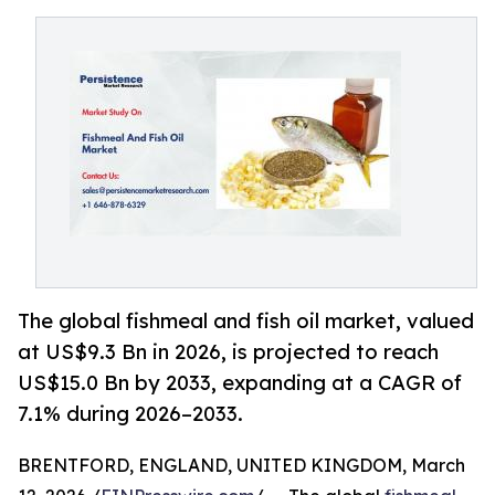
The global fishmeal and fish oil market, valued
at US$9.3 Bn in 2026, is projected to reach
US$15.0 Bn by 2033, expanding at a CAGR of
7.1% during 2026–2033.
BRENTFORD, ENGLAND, UNITED KINGDOM, March