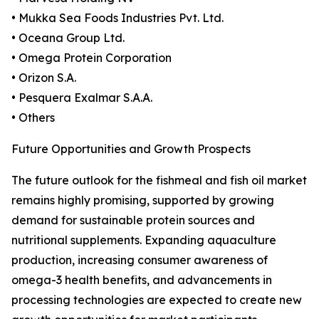
• Mukka Sea Foods Industries Pvt. Ltd.
• Oceana Group Ltd.
• Omega Protein Corporation
• Orizon S.A.
• Pesquera Exalmar S.A.A.
• Others
Future Opportunities and Growth Prospects
The future outlook for the fishmeal and fish oil market
remains highly promising, supported by growing
demand for sustainable protein sources and
nutritional supplements. Expanding aquaculture
production, increasing consumer awareness of
omega-3 health benefits, and advancements in
processing technologies are expected to create new