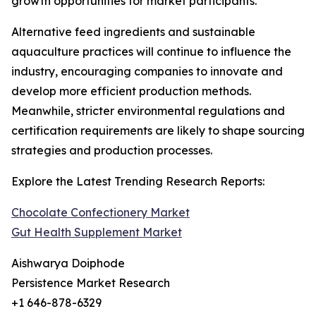
growth opportunities for market participants.
Alternative feed ingredients and sustainable
aquaculture practices will continue to influence the
industry, encouraging companies to innovate and
develop more efficient production methods.
Meanwhile, stricter environmental regulations and
certification requirements are likely to shape sourcing
strategies and production processes.
Explore the Latest Trending Research Reports:
Chocolate Confectionery Market
Gut Health Supplement Market
Aishwarya Doiphode
Persistence Market Research
+1 646-878-6329