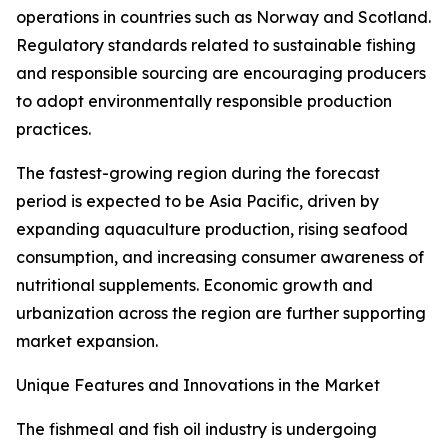
operations in countries such as Norway and Scotland.
Regulatory standards related to sustainable fishing
and responsible sourcing are encouraging producers
to adopt environmentally responsible production
practices.
The fastest-growing region during the forecast
period is expected to be Asia Pacific, driven by
expanding aquaculture production, rising seafood
consumption, and increasing consumer awareness of
nutritional supplements. Economic growth and
urbanization across the region are further supporting
market expansion.
Unique Features and Innovations in the Market
The fishmeal and fish oil industry is undergoing