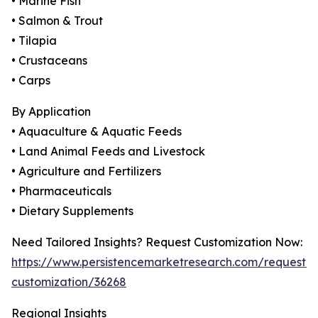
• Marine Fish
• Salmon & Trout
• Tilapia
• Crustaceans
• Carps
By Application
• Aquaculture & Aquatic Feeds
• Land Animal Feeds and Livestock
• Agriculture and Fertilizers
• Pharmaceuticals
• Dietary Supplements
Need Tailored Insights? Request Customization Now:
https://www.persistencemarketresearch.com/request-
customization/36268
Regional Insights