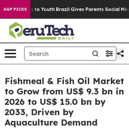
 Harms to Youth
Brazil Gives Parents Social Media Cont
AGP PICKS
Fishmeal & Fish Oil Market
to Grow from US$ 9.3 bn in
2026 to US$ 15.0 bn by
2033, Driven by
Aquaculture Demand