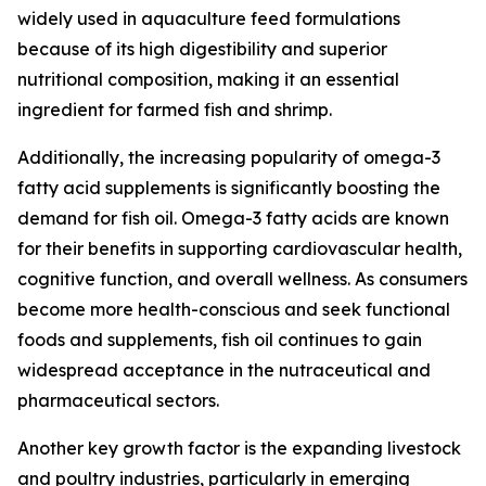
widely used in aquaculture feed formulations
because of its high digestibility and superior
nutritional composition, making it an essential
ingredient for farmed fish and shrimp.
Additionally, the increasing popularity of omega-3
fatty acid supplements is significantly boosting the
demand for fish oil. Omega-3 fatty acids are known
for their benefits in supporting cardiovascular health,
cognitive function, and overall wellness. As consumers
become more health-conscious and seek functional
foods and supplements, fish oil continues to gain
widespread acceptance in the nutraceutical and
pharmaceutical sectors.
Another key growth factor is the expanding livestock
and poultry industries, particularly in emerging