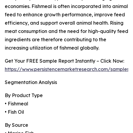
economies. Fishmeal is often incorporated into animal
feed to enhance growth performance, improve feed
efficiency, and support overall animal health. Rising
meat consumption and the need for high-quality feed
ingredients are therefore contributing to the
increasing utilization of fishmeal globally.
Get Your FREE Sample Report Instantly – Click Now:
https://www.persistencemarketresearch.com/samples/
Segmentation Analysis
By Product Type
• Fishmeal
• Fish Oil
By Source