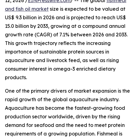
12, 2026 /
EINPresswire.com
/ -- The global
fishmeal
and fish oil market
size is expected to be valued at
US$ 9.3 billion in 2026 and is projected to reach US$
15.0 billion by 2033, growing at a compound annual
growth rate (CAGR) of 7.1% between 2026 and 2033.
This growth trajectory reflects the increasing
importance of sustainable protein sources in
aquaculture and livestock feed, as well as rising
consumer interest in omega-3 enriched dietary
products.
One of the primary drivers of market expansion is the
rapid growth of the global aquaculture industry.
Aquaculture has become the fastest-growing food
production sector worldwide, driven by the rising
demand for seafood and the need to meet protein
requirements of a growing population. Fishmeal is