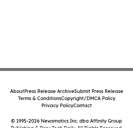
About
Press Release Archive
Submit Press Release
Terms & Conditions
Copyright/DMCA Policy
Privacy Policy
Contact
© 1995-2026 Newsmatics Inc. dba Affinity Group
Publishing & Peru Tech Daily. All Rights Reserved.