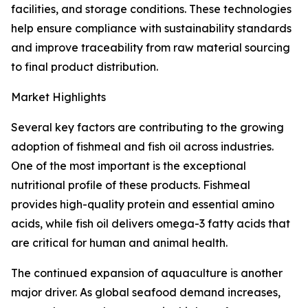
facilities, and storage conditions. These technologies
help ensure compliance with sustainability standards
and improve traceability from raw material sourcing
to final product distribution.
Market Highlights
Several key factors are contributing to the growing
adoption of fishmeal and fish oil across industries.
One of the most important is the exceptional
nutritional profile of these products. Fishmeal
provides high-quality protein and essential amino
acids, while fish oil delivers omega-3 fatty acids that
are critical for human and animal health.
The continued expansion of aquaculture is another
major driver. As global seafood demand increases,