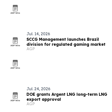
Jul. 14, 2026
SCCG Management launches Brazil
division for regulated gaming market
AGP
Jul. 24, 2026
DOE grants Argent LNG long-term LNG
export approval
AGP