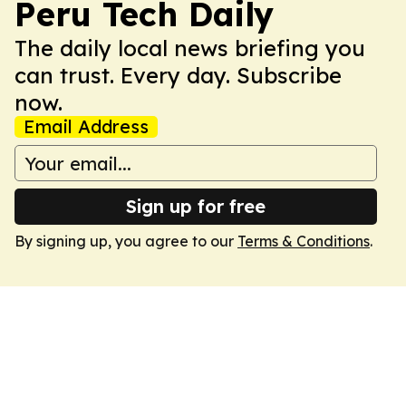
Peru Tech Daily
The daily local news briefing you
can trust. Every day. Subscribe
now.
Email Address
Sign up for free
By signing up, you agree to our
Terms & Conditions
.