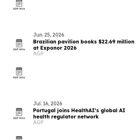
Jun. 25, 2026
Brazilian pavilion books $22.69 million
at Exponor 2026
AGP
Jul. 16, 2026
Portugal joins HealthAI’s global AI
health regulator network
AGP