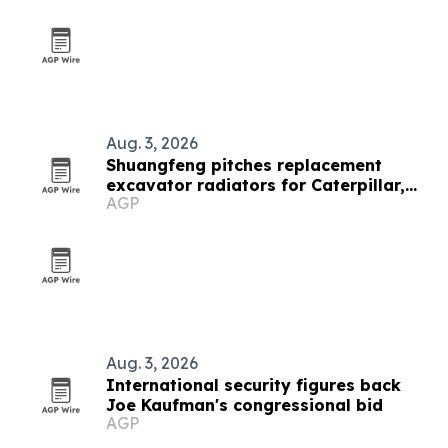
Aug. 3, 2026
Shuangfeng pitches replacement
excavator radiators for Caterpillar,
AGP
Komatsu and Hitachi fleets
Aug. 3, 2026
International security figures back
Joe Kaufman's congressional bid
AGP