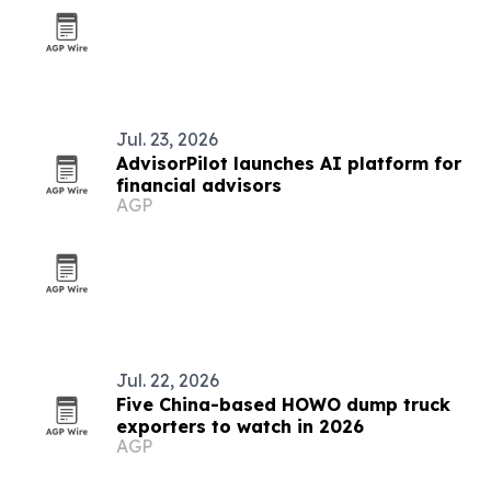
Jul. 23, 2026
AdvisorPilot launches AI platform for
financial advisors
AGP
Jul. 22, 2026
Five China-based HOWO dump truck
exporters to watch in 2026
AGP