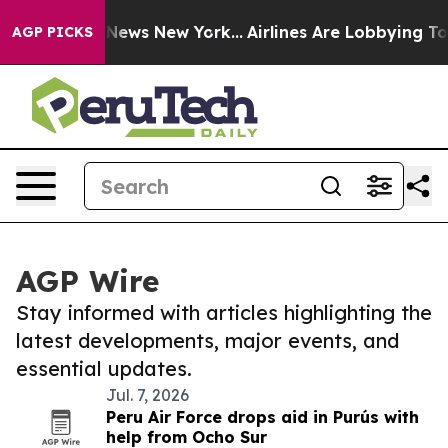
was CBS News New York...
Airlines Are Lobbying To Chan
AGP PICKS
AGP Wire
Stay informed with articles highlighting the
latest developments, major events, and
essential updates.
Jul. 7, 2026
Peru Air Force drops aid in Purús with
help from Ocho Sur