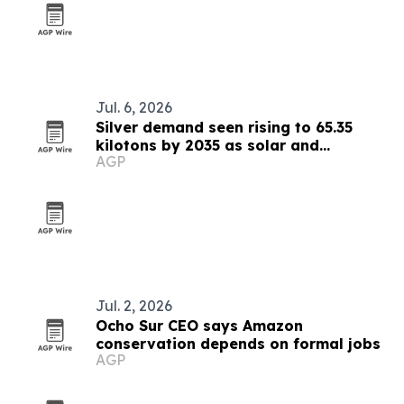
Jul. 6, 2026
Silver demand seen rising to 65.35
kilotons by 2035 as solar and
AGP
electronics expand
Jul. 2, 2026
Ocho Sur CEO says Amazon
conservation depends on formal jobs
AGP