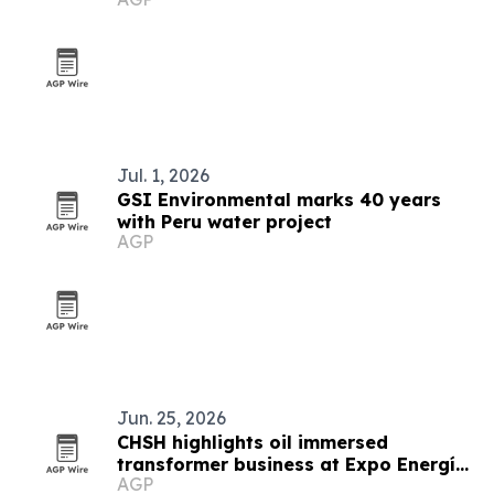
Peru's Amazon
Jul. 1, 2026
GSI Environmental marks 40 years
with Peru water project
AGP
Jun. 25, 2026
CHSH highlights oil immersed
transformer business at Expo Energía
AGP
Peru