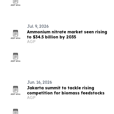
Jul. 9, 2026
Ammonium nitrate market seen rising
to $34.5 billion by 2035
AGP
Jun. 16, 2026
Jakarta summit to tackle rising
competition for biomass feedstocks
AGP