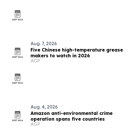
Aug. 7, 2026
Five Chinese high-temperature grease
makers to watch in 2026
AGP
Aug. 4, 2026
Amazon anti-environmental crime
operation spans five countries
AGP