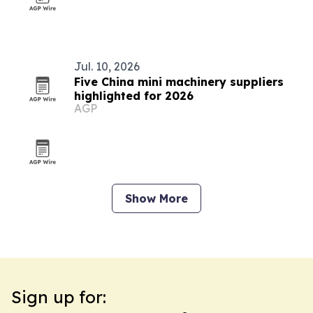
Jul. 10, 2026
Five China mini machinery suppliers
highlighted for 2026
AGP
Show More
Sign up for: