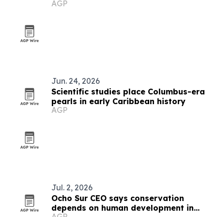
AGP
Jun. 24, 2026
Scientific studies place Columbus-era
pearls in early Caribbean history
AGP
Jul. 2, 2026
Ocho Sur CEO says conservation
depends on human development in
AGP